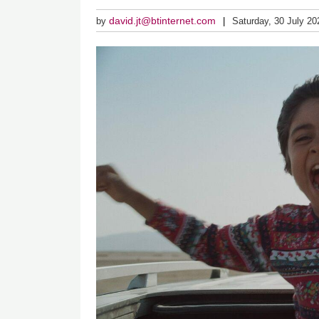
david.jt@btinternet.com
by
Saturday, 30 July 20