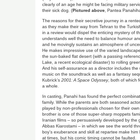
clearly of an age he might be facing military ser
their sick dog. (
Pictured above
, Pantea Panahih
The reasons for their secretive journey in a rente
as they make their way from Tehran to the Turkish
in a review would dispel the enticing mystery of th
understands well the need to balance humour and 
and he movingly sustains an atmosphere of unce
He makes impressive use of the varied landscapes
the sun-baked flat desert (with a passing refere
Lake, a recent ecological disaster) to rolling gree
And his self-assurance as a director includes the
music on the soundtrack as well as a fantasy seq
Kubrick’s
2001: A Space Odyssey
, both of which 
a whole.
In casting, Panahi has found the perfect combin
family. While the parents are both seasoned actors
played by non-professionals chosen for their own
brother is one of those super-sharp moppets famili
Iranian films – so persuasively developed by the 
Abbas Kiarostami – in which we see the world thr
boy’s exuberance and skill at repartee make him
at times, but his comic timing cannot be faulted.