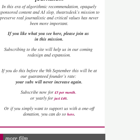
In this era of algorithmic recommendation, opaquely
sponsored content and AI slop, theartsdesk’s mission to
preserve real journalistic and critical values has never
been more important.
If you like what you see here, please join us
in this mission.
Subscribing to the site will help us in our coming
redesign and expansion.
If
you do this before the 9th September this will be at
our guaranteed founder’s rate:
your subs will never increase again.
Subscribe now for
£5 per month
.
.
or yearly for
just £40
Or if you simply want to support us with a one-off
.
donation, you can do so
here
more film