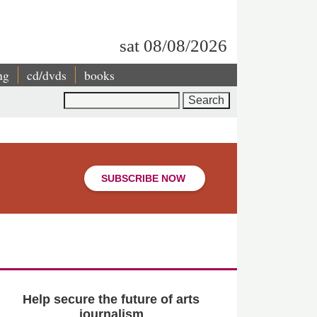
sat 08/08/2026
ng
cd/dvds
books
Search
SUBSCRIBE NOW
Help secure the future of arts
journalism