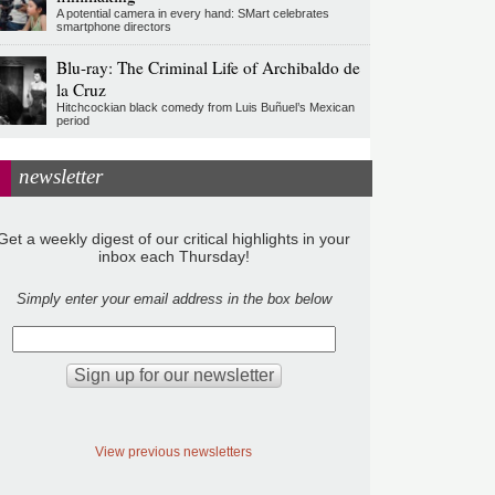
A potential camera in every hand: SMart celebrates
smartphone directors
Blu-ray: The Criminal Life of Archibaldo de
la Cruz
Hitchcockian black comedy from Luis Buñuel’s Mexican
period
newsletter
Get a weekly digest of our critical highlights in your
inbox each Thursday!
Simply enter your email address in the box below
View previous newsletters