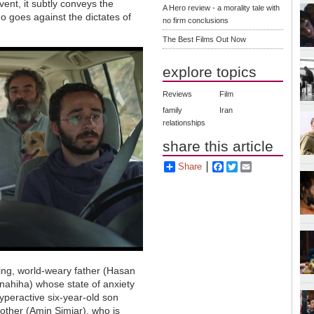
vent, it subtly conveys the
A Hero review - a morality tale with
ho goes against the dictates of
no firm conclusions
The Best Films Out Now
explore topics
Reviews
Film
family
Iran
relationships
share this article
Share
Facebook
Twitter
Email
ng, world-weary father (Hasan
anahiha) whose state of anxiety
hyperactive six-year-old son
rother (Amin Simiar), who is