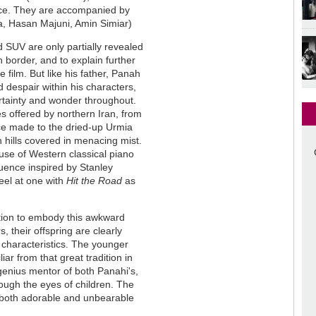
vice. They are accompanied by
a, Hasan Majuni, Amin Simiar)
d SUV are only partially revealed
 border, and to explain further
e film. But like his father, Panah
despair within his characters,
rtainty and wonder throughout.
 offered by northern Iran, from
nce made to the dried-up Urmia
n hills covered in menacing mist.
 use of Western classical piano
uence inspired by Stanley
feel at one with
Hit the Road
as
ation to embody this awkward
, their offspring are clearly
 characteristics. The younger
ar from that great tradition in
genius mentor of both Panahi's,
ough the eyes of children. The
 both adorable and unbearable