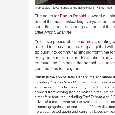
Irrepressible: Rayan Sarlak as the little brother in 'Hit the Road'
Panah Panahi’s
The trailer for
award-winning
one of the most misleading I’ve yet seen tha
soundtrack and reassuring caption that the 
Little Miss Sunshine
.
road movie
Yes, it’s a pleasurable
dealing w
packed into a car and making a trip that will a
do burst into communal singing from time to 
Iran
enjoy are songs from pre-Revolution
, a
en route, the film has a deeper political re
contributions to the genre.
Panah is the son of Jafar Panahi, the acclaimed I
including
The Circle
and
Crimson Gold
, have wo
suppressed in his home country. In 2010, Jafar w
banned from leaving Iran or making films. Yet h
direct four features, including
Taxi Tehran
and
3 
driver of a car he was able to avoid this restriction.
protesting against the treatment of fellow dissi
he was arrested again and currently faces six yea