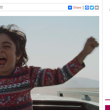
22
Share
Facebook
Twitter
Email