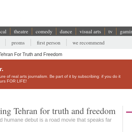
ical
theatre
comedy
dance
visual arts
tv
gami
proms
first person
we recommend
Tehran For Truth and Freedom
r.
e of real arts journalism. Be part of it by subscribing: if you do it
yours FOR LIFE!
ving Tehran for truth and freedom
d humane debut is a road movie that speaks far