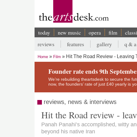
Skip
to
main
content
today
new music
opera
film
class
Main
reviews
features
gallery
q & a
navigation
Secondary
Hit The Road Review - Leaving 
Home
Film
menu
Breadcrumb
Founder rate ends 9th Septembe
We’re rebuilding theartsdesk to secure the futur
now, the founders’ rate of just £40 yearly is 
reviews, news & interviews
Hit the Road review - lea
Panah Panahi’s accomplished, witty an
beyond his native Iran