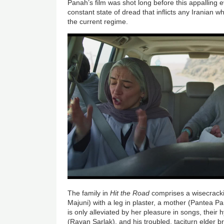
Panah’s film was shot long before this appalling e
constant state of dread that inflicts any Iranian w
the current regime.
The family in
Hit the Road
comprises a wisecracki
Majuni) with a leg in plaster, a mother (Pantea P
is only alleviated by her pleasure in songs, their 
(Rayan Sarlak), and his troubled, taciturn elder b