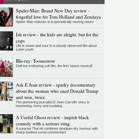
Spider-Man: Brand New Day review -
forgetful love for Tom Holland and Zendaya
Spider-Man matures in a sporadically moving return
Ish review - the kids are alright, but for the
cops
Life is sweet and sour in a closely observed film about
Luton youth
Blu-ray: Toomorrow
Daft but endearing cult film, the first 'space musical'
Ask E Jean review - sparky documentary
about the woman who sued Donald Trump
and won, twice
The pioneering journalist E Jean Carroll's story is
heartening, funny and troubling
A Useful Ghost review - impish black
comedy with a serious sting
A surprise Thai hit combines deadpan-dry humour with
sharp-toothed social commentary