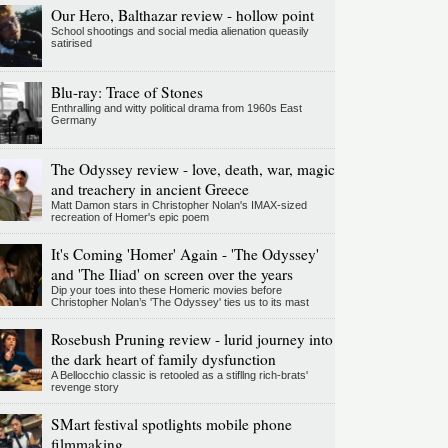
Our Hero, Balthazar review - hollow point
School shootings and social media alienation queasily
satirised
Blu-ray: Trace of Stones
Enthralling and witty political drama from 1960s East
Germany
The Odyssey review - love, death, war, magic
and treachery in ancient Greece
Matt Damon stars in Christopher Nolan's IMAX-sized
recreation of Homer's epic poem
It's Coming 'Homer' Again - 'The Odyssey'
and 'The Iliad' on screen over the years
Dip your toes into these Homeric movies before
Christopher Nolan’s 'The Odyssey' ties us to its mast
Rosebush Pruning review - lurid journey into
the dark heart of family dysfunction
A Bellocchio classic is retooled as a stifllng rich-brats'
revenge story
SMart festival spotlights mobile phone
filmmaking