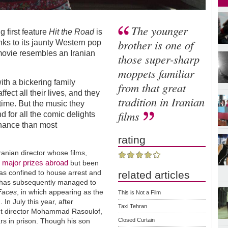
The younger
 first feature
Hit the Road
is
brother is one of
nks to its jaunty Western pop
movie resembles an Iranian
those super-sharp
moppets familiar
ith a bickering family
from that great
ffect all their lives, and they
tradition in Iranian
time. But the music they
films
nd for all the comic delights
sonance than most
rating
ranian director whose films,
major prizes abroad
n
but been
as confined to house arrest and
related articles
e has subsequently managed to
Faces
, in which appearing as the
This is Not a Film
 In July this year, after
Taxi Tehran
dent director Mohammad Rasoulof,
Closed Curtain
rs in prison. Though his son