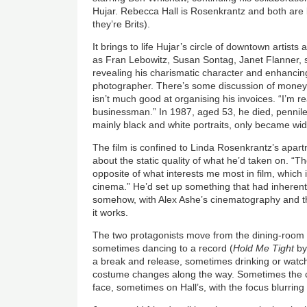
Hujar. Rebecca Hall is Rosenkrantz and both are b
they’re Brits).
It brings to life Hujar’s circle of downtown artist
as Fran Lebowitz, Susan Sontag, Janet Flanner, s
revealing his charismatic character and enhancin
photographer. There’s some discussion of money
isn’t much good at organising his invoices. “I’m re
businessman.” In 1987, aged 53, he died, pennile
mainly black and white portraits, only became wi
The film is confined to Linda Rosenkrantz’s apart
about the static quality of what he’d taken on. “Th
opposite of what interests me most in film, whic
cinema.” He’d set up something that had inherent
somehow, with Alex Ashe’s cinematography and th
it works.
The two protagonists move from the dining-room ta
sometimes dancing to a record (
Hold Me Tight
by
a break and release, sometimes drinking or watch
costume changes along the way. Sometimes the 
face, sometimes on Hall’s, with the focus blurrin