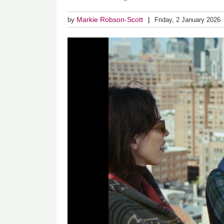
Markie Robson-Scott
by
Friday, 2 January 2026