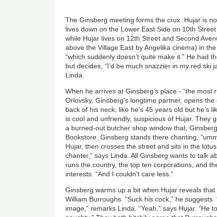
The Ginsberg meeting forms the crux. Hujar is no
lives down on the Lower East Side on 10th Stre
while Hujar lives on 12th Street and Second Ave
above the Village East by Angelika cinema) in the s
“which suddenly doesn’t quite make it.” He had th
but decides, “I’d be much snazzier in my red ski j
Linda.
When he arrives at Ginsberg’s place - “the most
Orlovsky, Ginsberg’s longtime partner, opens the do
back of his neck, like he’s 45 years old but he’s 
is cool and unfriendly, suspicious of Hujar. They 
a burned-out butcher shop window that, Ginsberg
Bookstore. Ginsberg stands there chanting, “u
Hujar, then crosses the street and sits in the lotu
chanter,” says Linda. All Ginsberg wants to talk ab
runs the country, the top ten corporations, and th
interests. “And I couldn’t care less.”
Ginsberg warms up a bit when Hujar reveals that
William Burroughs. “Suck his cock,” he suggests. 
image,” remarks Linda. “Yeah,” says Hujar. “He too