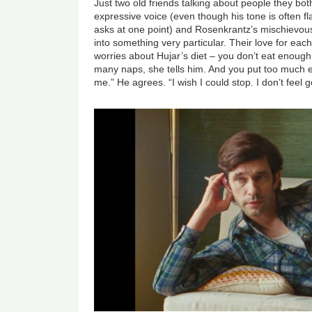
Just two old friends talking about people they bo
expressive voice (even though his tone is often fla
asks at one point) and Rosenkrantz’s mischievou
into something very particular. Their love for eac
worries about Hujar’s diet – you don’t eat enough
many naps, she tells him. And you put too much e
me.” He agrees. “I wish I could stop. I don’t feel 
Image