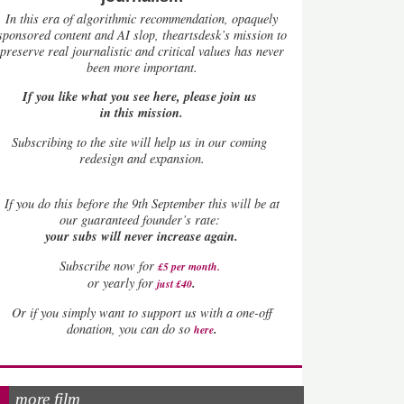
In this era of algorithmic recommendation, opaquely
sponsored content and AI slop, theartsdesk’s mission to
preserve real journalistic and critical values has never
been more important.
If you like what you see here, please join us
in this mission.
Subscribing to the site will help us in our coming
redesign and expansion.
If
you do this before the 9th September this will be at
our guaranteed founder’s rate:
your subs will never increase again.
Subscribe now for
£5 per month
.
.
or yearly for
just £40
Or if you simply want to support us with a one-off
.
donation, you can do so
here
more film