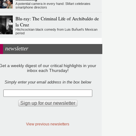
A potential camera in every hand: SMart celebrates
smartphone directors
Blu-ray: The Criminal Life of Archibaldo de
la Cruz
Hitchcockian black comedy from Luis Buñuel’s Mexican
period
newsletter
Get a weekly digest of our critical highlights in your
inbox each Thursday!
Simply enter your email address in the box below
View previous newsletters