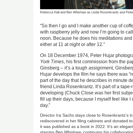
Rebecca Hall and Ben Whishaw as Linda Rosenkrantz and Peter
“So then I go and I make another cup of coff
with raspberry jelly and now I’m going to cal
noon. Because he does his meditations and t
either at 11 at night or after 12.”
On 18 December 1974, Peter Hujar photogr
York Times
, his first commission from the p
Ginsberg – it’s a tough assignment, Ginsb
Hujar develops the film he says there was “no
part of the day that he describes in minute 
friend Linda Rosenkrantz. It’s part of a tape
developing (Chuck Close was her first subjec
fill up their days, because I myself feel like 
day.”
Director Ira Sachs stays close to Rosenkrantz’s tr
rediscovered in her filing cabinets and donated t
it was published as a book in 2022. It’s an elegan
starring Ben Whishaw, continuing his collaboratio