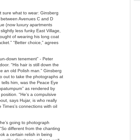
t sure what to wear: Ginsberg
et between Avenues C and D
nue (now luxury apartments
lightly less funky East Village,
ought of wearing his long coat
acket.” “Better choice,” agrees
 run-down tenement” - Peter
or. “His hair is still down the
like an old Polish man.” Ginsberg
go out to take the photographs at
 tells him, was the Peace Eye
mmpatumpum” as rendered by
s position. “He’s a compulsive
out, says Hujar, is who really
e Times’s connections with oil
 he’s going to photograph
“So different from the chanting
k a certain relish in being