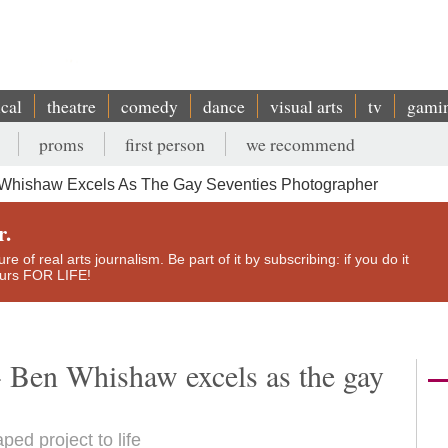
ical
theatre
comedy
dance
visual arts
tv
gami
proms
first person
we recommend
 Whishaw Excels As The Gay Seventies Photographer
r.
e of real arts journalism. Be part of it by subscribing: if you do it
yours FOR LIFE!
- Ben Whishaw excels as the gay
ped project to life