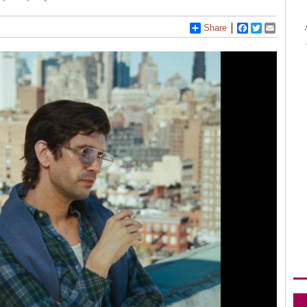
Share
Facebook
Twitter
Email