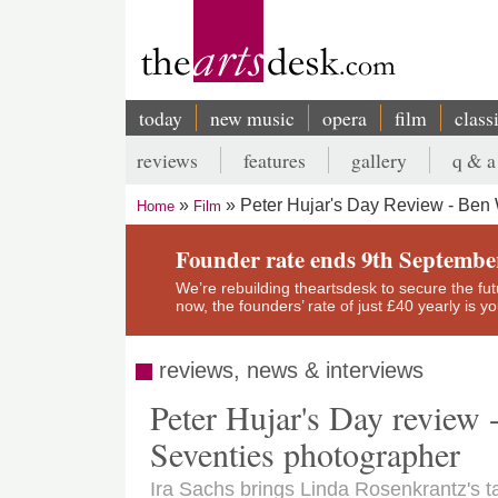
Skip
to
main
content
today
new music
opera
film
class
Main
reviews
features
gallery
q & a
navigation
Secondary
Peter Hujar's Day Review - Ben
Home
Film
menu
Breadcrumb
Founder rate ends 9th Septembe
We’re rebuilding theartsdesk to secure the futur
now, the founders’ rate of just £40 yearly is 
reviews, news & interviews
Peter Hujar's Day review 
Seventies photographer
Ira Sachs brings Linda Rosenkrantz's ta