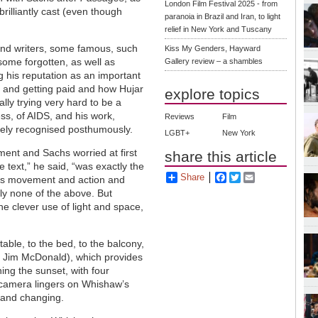
London Film Festival 2025 - from
rilliantly cast (even though
paranoia in Brazil and Iran, to light
relief in New York and Tuscany
s and writers, some famous, such
Kiss My Genders, Hayward
ome forgotten, as well as
Gallery review – a shambles
g his reputation as an important
 and getting paid and how Hujar
explore topics
ally trying very hard to be a
ss, of AIDS, and his work,
Reviews
Film
dely recognised posthumously.
LGBT+
New York
ment and Sachs worried at first
share this article
e text,” he said, “was exactly the
Share
Facebook
Twitter
Email
h is movement and action and
ly none of the above. But
e clever use of light and space,
ble, to the bed, to the balcony,
 Jim McDonald), which provides
ing the sunset, with four
camera lingers on Whishaw’s
g and changing.