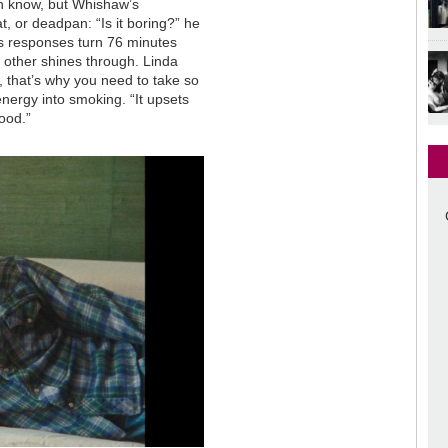
th know, but Whishaw’s
t, or deadpan: “Is it boring?” he
s responses turn 76 minutes
h other shines through. Linda
, that’s why you need to take so
nergy into smoking. “It upsets
good.”