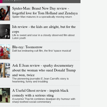
Spider-Man: Brand New Day review -
forgetful love for Tom Holland and Zendaya
Spider-Man matures in a sporadically moving return
Ish review - the kids are alright, but for the
cops
Life is sweet and sour in a closely observed film about
Luton youth
Blu-ray: Toomorrow
Daft but endearing cult film, the first 'space musical'
Ask E Jean review - sparky documentary
about the woman who sued Donald Trump
and won, twice
The pioneering journalist E Jean Carroll's story is
heartening, funny and troubling
A Useful Ghost review - impish black
comedy with a serious sting
A surprise Thai hit combines deadpan-dry humour with
sharp-toothed social commentary