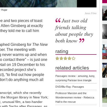
 Hujar
Janus Films
Just two old
ee and two pieces of toast
friends talking
l Allen Ginsberg at exactly
hey told me to call him
about people they
both know
aphed Ginsberg for
The New
aper. The meeting with
rating
erg never warms up and when
 contact there” – is just one
detail on 19 December to his
related articles
-recorded project she’s
t), “to find out how people
Passages review - amusing, lusty,
I don’t do anything much all
surprising Parisian love triangle
DVD/Blu-Ray: Passages
anscript, which she recently
Professor Marston and the
o the Morgan library in New York;
Wonderwomen review - Rebecca
t, unusual film, a two-hander
Hall to the rescue
n with Sachs after
Passages
, as