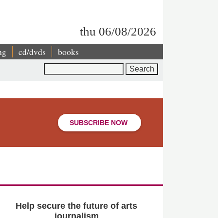
thu 06/08/2026
ng
cd/dvds
books
Search
SUBSCRIBE NOW
Help secure the future of arts
journalism