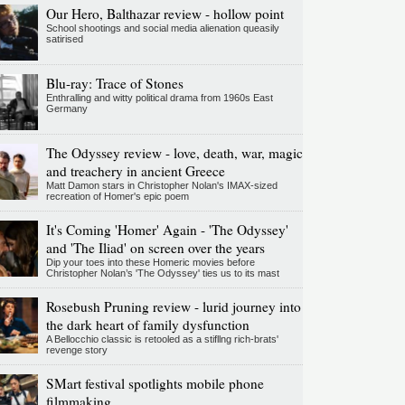
Our Hero, Balthazar review - hollow point
School shootings and social media alienation queasily
satirised
Blu-ray: Trace of Stones
Enthralling and witty political drama from 1960s East
Germany
The Odyssey review - love, death, war, magic
and treachery in ancient Greece
Matt Damon stars in Christopher Nolan's IMAX-sized
recreation of Homer's epic poem
It's Coming 'Homer' Again - 'The Odyssey'
and 'The Iliad' on screen over the years
Dip your toes into these Homeric movies before
Christopher Nolan’s 'The Odyssey' ties us to its mast
Rosebush Pruning review - lurid journey into
the dark heart of family dysfunction
A Bellocchio classic is retooled as a stifllng rich-brats'
revenge story
SMart festival spotlights mobile phone
filmmaking