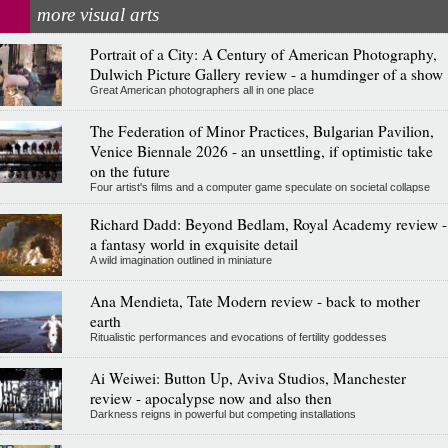
more visual arts
Portrait of a City: A Century of American Photography,
Dulwich Picture Gallery review - a humdinger of a show
Great American photographers all in one place
The Federation of Minor Practices, Bulgarian Pavilion,
Venice Biennale 2026 - an unsettling, if optimistic take
on the future
Four artist's films and a computer game speculate on societal collapse
Richard Dadd: Beyond Bedlam, Royal Academy review -
a fantasy world in exquisite detail
A wild imagination outlined in miniature
Ana Mendieta, Tate Modern review - back to mother
earth
Ritualistic performances and evocations of fertility goddesses
Ai Weiwei: Button Up, Aviva Studios, Manchester
review - apocalypse now and also then
Darkness reigns in powerful but competing installations