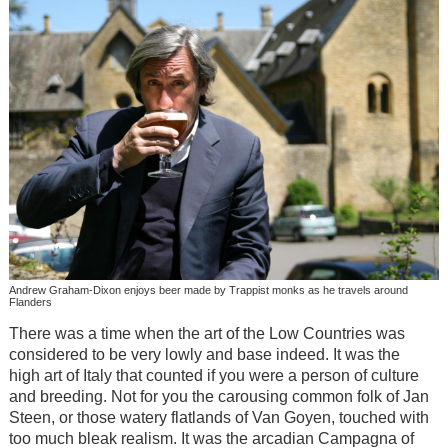
Andrew Graham-Dixon enjoys beer made by Trappist monks as he travels around
Flanders
There was a time when the art of the Low Countries was
considered to be very lowly and base indeed. It was the
high art of Italy that counted if you were a person of culture
and breeding. Not for you the carousing common folk of Jan
Steen, or those watery flatlands of Van Goyen, touched with
too much bleak realism. It was the arcadian Campagna of