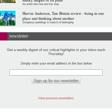
An artist who has lost her way
Hurvin Anderson, Tate Britain review - being in one
place and thinking about another
Gorgeous paintings in search of belonging
newsletter
Get a weekly digest of our critical highlights in your inbox each
Thursday!
Simply enter your email address in the box below
View previous newsletters