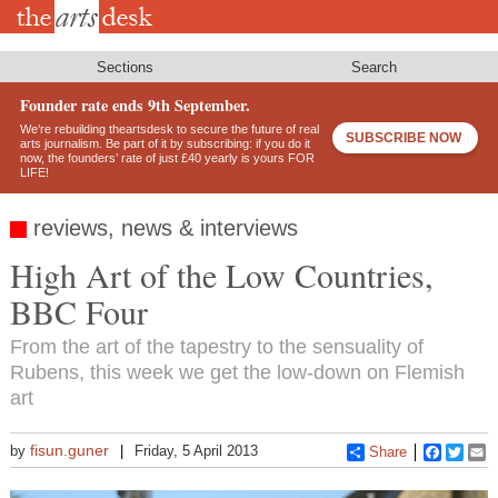
Skip
to
main
content
Sections
Search
Founder rate ends 9th September.
We’re rebuilding theartsdesk to secure the future of real
SUBSCRIBE NOW
arts journalism. Be part of it by subscribing: if you do it
now, the founders’ rate of just £40 yearly is yours FOR
LIFE!
reviews, news & interviews
High Art of the Low Countries,
BBC Four
From the art of the tapestry to the sensuality of
Rubens, this week we get the low-down on Flemish
art
fisun.guner
by
Friday, 5 April 2013
Share
Faceboo
Twitt
E