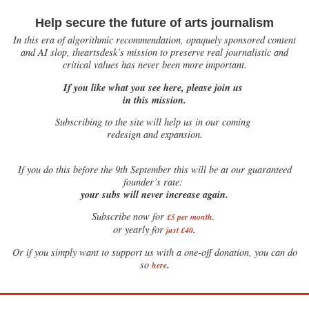
Help secure the future of arts journalism
In this era of algorithmic recommendation, opaquely sponsored content
and AI slop, theartsdesk’s mission to preserve real journalistic and
critical values has never been more important.
If you like what you see here, please join us
in this mission.
Subscribing to the site will help us in our coming
redesign and expansion.
If
you do this before the 9th September this will be at our guaranteed
founder’s rate:
your subs will never increase again.
Subscribe now for
£5 per month
.
.
or yearly for
just £40
Or if you simply want to support us with a one-off donation, you can do
.
so
here