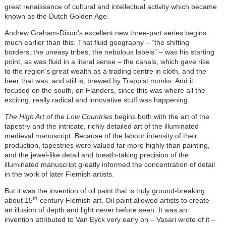
great renaissance of cultural and intellectual activity which became
known as the Dutch Golden Age.
Andrew Graham-Dixon’s excellent new three-part series begins
much earlier than this. That fluid geography – “the shifting
borders, the uneasy tribes, the nebulous labels” – was his starting
point, as was fluid in a literal sense – the canals, which gave rise
to the region’s great wealth as a trading centre in cloth, and the
beer that was, and still is, brewed by Trappist monks. And it
focused on the south, on Flanders, since this was where all the
exciting, really radical and innovative stuff was happening.
The High Art of the Low Countries
begins both with the art of the
tapestry and the intricate, richly detailed art of the illuminated
medieval manuscript. Because of the labour intensity of their
production, tapestries were valued far more highly than painting,
and the jewel-like detail and breath-taking precision of the
illuminated manuscript greatly informed the concentration of detail
in the work of later Flemish artists.
But it was the invention of oil paint that is truly ground-breaking
th
about 15
-century Flemish art. Oil paint allowed artists to create
an illusion of depth and light never before seen. It was an
invention attributed to Van Eyck very early on – Vasari wrote of it –