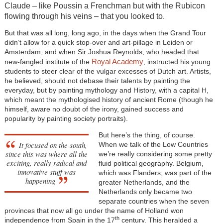
Claude – like Poussin a Frenchman but with the Rubicon
flowing through his veins – that you looked to.
But that was all long, long ago, in the days when the Grand Tour
didn’t allow for a quick stop-over and art-pillage in Leiden or
Amsterdam, and when Sir Joshua Reynolds, who headed that
Royal Academy
new-fangled institute of the
, instructed his young
students to steer clear of the vulgar excesses of Dutch art. Artists,
he believed, should not debase their talents by painting the
everyday, but by painting mythology and History, with a capital H,
which meant the mythologised history of ancient Rome (though he
himself, aware no doubt of the irony, gained success and
popularity by painting society portraits).
But here’s the thing, of course.
It focused on the south,
When we talk of the Low Countries
since this was where all the
we’re really considering some pretty
exciting, really radical and
fluid political geography. Belgium,
innovative stuff was
which was Flanders, was part of the
happening
greater Netherlands, and the
Netherlands only became two
separate countries when the seven
provinces that now all go under the name of Holland won
th
independence from Spain in the 17
century. This heralded a