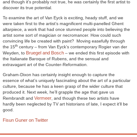
and though it’s probably not true, he was certainly the first artist to
discover its true potential.
To examine the art of Van Eyck is exciting, heady stuff, and we
were taken first to the artist’s magnificent multi-panelled Ghent
altarpiece, a work that had once stunned people into believing the
artist some sort of magician or necromancer. How could such
convincing life be created with paint? Moving easefully through
th
the 15
century – from Van Eyck’s contemporary Rogier van der
Bruegel and Bosch
Weyden, to
– we ended this first episode with
the Italianate Baroque of Rubens, and the sensual and
extravagant art of the Counter-Reformation.
Graham-Dixon has certainly insight enough to capture the
essence of what’s uniquely fascinating about the art of a particular
culture, because he has a keen grasp of the wider culture that
produced it. Next week, he’ll grapple the age that gave us
Vermeer
Rembrandt and
, and though these two artists have
hardly been neglected by TV art historians of late, I expect it’ll be
good.
Fisun Guner on Twitter