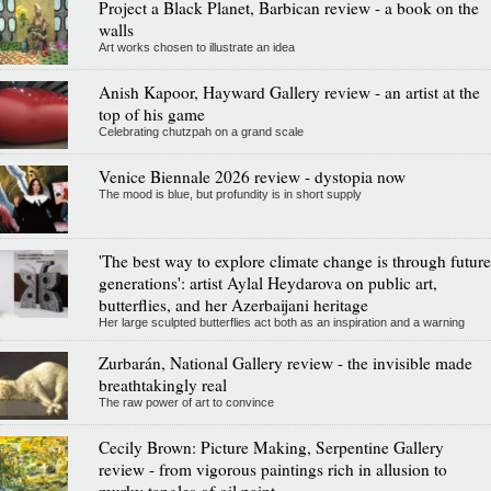
Project a Black Planet, Barbican review - a book on the
walls
Art works chosen to illustrate an idea
Anish Kapoor, Hayward Gallery review - an artist at the
top of his game
Celebrating chutzpah on a grand scale
Venice Biennale 2026 review - dystopia now
The mood is blue, but profundity is in short supply
'The best way to explore climate change is through future
generations': artist Aylal Heydarova on public art,
butterflies, and her Azerbaijani heritage
Her large sculpted butterflies act both as an inspiration and a warning
Zurbarán, National Gallery review - the invisible made
breathtakingly real
The raw power of art to convince
Cecily Brown: Picture Making, Serpentine Gallery
review - from vigorous paintings rich in allusion to
murky tangles of oil paint