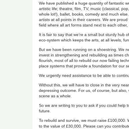
We have published a huge quantity of fantastic wr
artistic life; theatre, film, TV, music (classical, p
whole lot!), ballet, books, comedy and much els
artists at all points in their careers. We are proud 
field where all art forms stand next to each other,
It is fair to say that we’re a small but sturdy hub of 
eco-system which keeps the arts, at all levels, fun
But we have been running on a shoestring. We n
invest in strengthening and rebuilding as times 
flourish, most of all to rebuild our now failing tech
place systems that provide a foundation for our sel
We urgently need assistance to be able to contin
Without this, we will have to close in the very nea
depressing outcome. For us, of course, but also, 
scene as a whole.
So we are writing to you to ask if you could help 
future.
To rebuild and survive, we must raise £100,000. 
to the value of £30,000. Please can you contribut