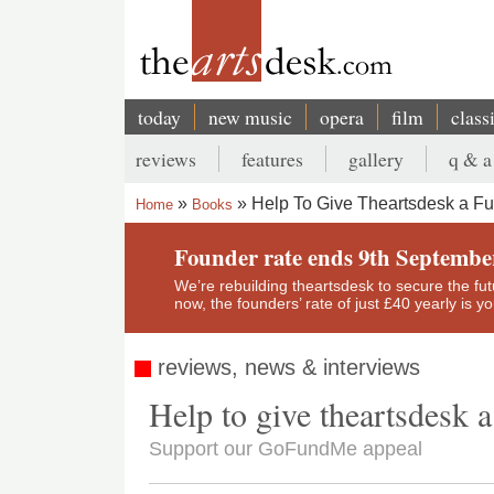
Skip
to
main
content
today
new music
opera
film
class
Main
reviews
features
gallery
q & a
navigation
Secondary
Help To Give Theartsdesk a Fu
Home
Books
menu
Breadcrumb
Founder rate ends 9th Septembe
We’re rebuilding theartsdesk to secure the futur
now, the founders’ rate of just £40 yearly is 
reviews, news & interviews
Help to give theartsdesk a
Support our GoFundMe appeal