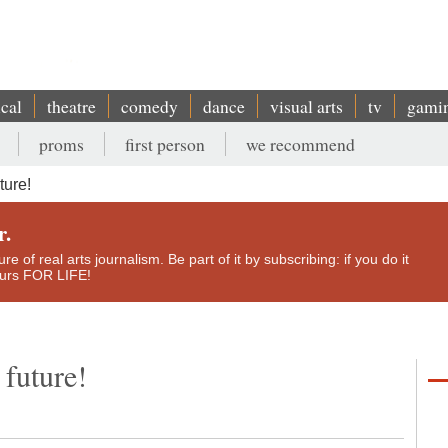
ical
theatre
comedy
dance
visual arts
tv
gami
proms
first person
we recommend
ture!
r.
e of real arts journalism. Be part of it by subscribing: if you do it
yours FOR LIFE!
 future!