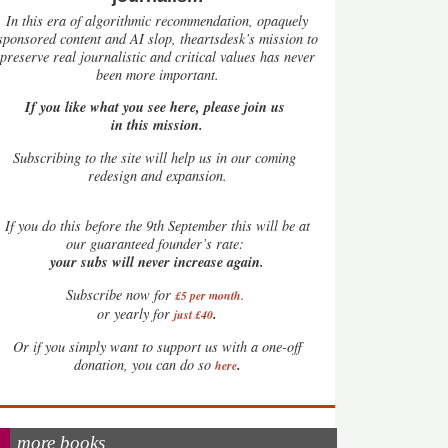
In this era of algorithmic recommendation, opaquely
sponsored content and AI slop, theartsdesk’s mission to
preserve real journalistic and critical values has never
been more important.
If you like what you see here, please join us
in this mission.
Subscribing to the site will help us in our coming
redesign and expansion.
If
you do this before the 9th September this will be at
our guaranteed founder’s rate:
your subs will never increase again.
Subscribe now for
£5 per month
.
.
or yearly for
just £40
Or if you simply want to support us with a one-off
.
donation, you can do so
here
more books