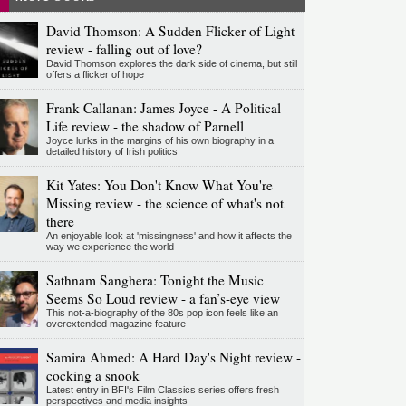
David Thomson: A Sudden Flicker of Light
review - falling out of love?
David Thomson explores the dark side of cinema, but still
offers a flicker of hope
Frank Callanan: James Joyce - A Political
Life review - the shadow of Parnell
Joyce lurks in the margins of his own biography in a
detailed history of Irish politics
Kit Yates: You Don't Know What You're
Missing review - the science of what's not
there
An enjoyable look at 'missingness' and how it affects the
way we experience the world
Sathnam Sanghera: Tonight the Music
Seems So Loud review - a fan’s-eye view
This not-a-biography of the 80s pop icon feels like an
overextended magazine feature
Samira Ahmed: A Hard Day's Night review -
cocking a snook
Latest entry in BFI's Film Classics series offers fresh
perspectives and media insights