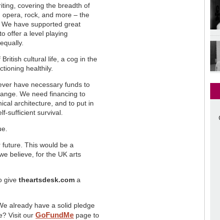
iting, covering the breadth of
op, opera, rock, and more – the
e. We have supported great
to offer a level playing
 equally.
British cultural life, a cog in the
ctioning healthily.
ever have necessary funds to
change. We need financing to
nical architecture, and to put in
f-sufficient survival.
ue.
r future. This would be a
we believe, for the UK arts
to give
theartsdesk.com
a
We already have a solid pledge
GoFundMe
e? Visit our
page to