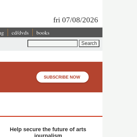
fri 07/08/2026
ng
cd/dvds
books
Search
SUBSCRIBE NOW
Help secure the future of arts
journalism