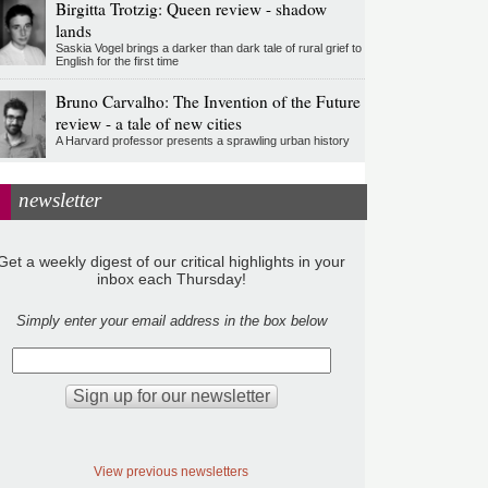
Birgitta Trotzig: Queen review - shadow
lands
Saskia Vogel brings a darker than dark tale of rural grief to
English for the first time
Bruno Carvalho: The Invention of the Future
review - a tale of new cities
A Harvard professor presents a sprawling urban history
newsletter
Get a weekly digest of our critical highlights in your
inbox each Thursday!
Simply enter your email address in the box below
View previous newsletters