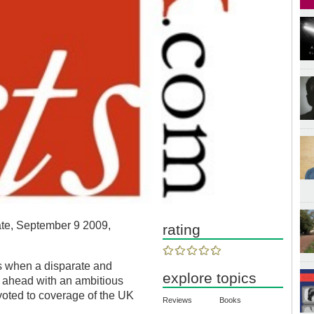
date, September 9 2009,
rating
hs when a disparate and
explore topics
nt ahead with an ambitious
evoted to coverage of the UK
Reviews
Books