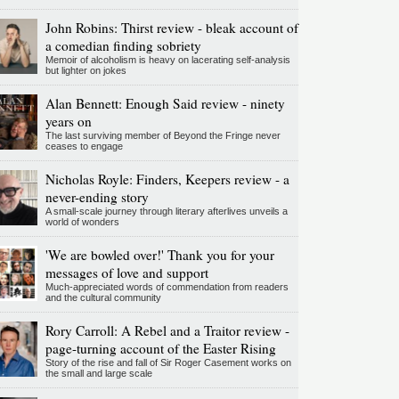
John Robins: Thirst review - bleak account of
a comedian finding sobriety
Memoir of alcoholism is heavy on lacerating self-analysis
but lighter on jokes
Alan Bennett: Enough Said review - ninety
years on
The last surviving member of Beyond the Fringe never
ceases to engage
Nicholas Royle: Finders, Keepers review - a
never-ending story
A small-scale journey through literary afterlives unveils a
world of wonders
'We are bowled over!' Thank you for your
messages of love and support
Much-appreciated words of commendation from readers
and the cultural community
Rory Carroll: A Rebel and a Traitor review -
page-turning account of the Easter Rising
Story of the rise and fall of Sir Roger Casement works on
the small and large scale