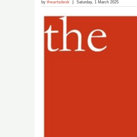
theartsdesk
by
Saturday, 1 March 2025