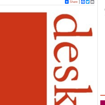
Share
Facebook
Twitter
Email