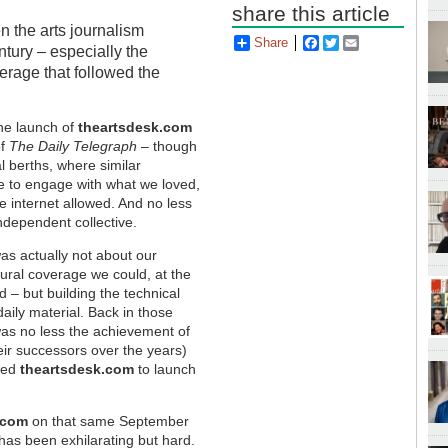
share this article
n the arts journalism
Share
Facebook
Twitter
Email
ntury – especially the
verage that followed the
the launch of
theartsdesk.com
of
The Daily Telegraph
– though
al berths, where similar
 to engage with what we loved,
e internet allowed. And no less
ndependent collective.
as actually not about our
tural coverage we could, at the
d – but building the technical
daily material. Back in those
 was no less the achievement of
eir successors over the years)
owed
theartsdesk.com
to launch
.com
on that same September
has been exhilarating but hard.