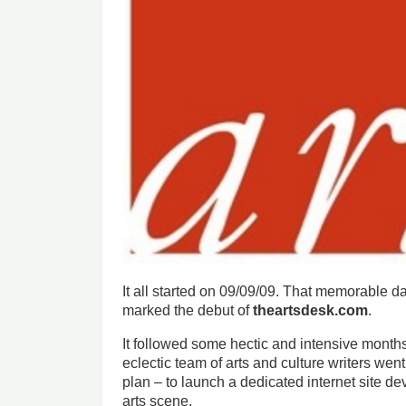
It all started on 09/09/09. That memorable 
marked the debut of
theartsdesk.com
.
It followed some hectic and intensive mont
eclectic team of arts and culture writers we
plan – to launch a dedicated internet site d
arts scene.