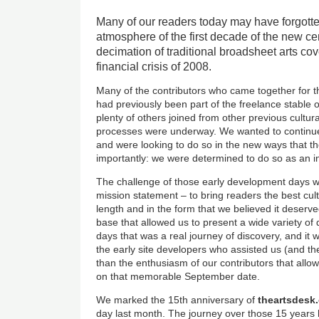
Many of our readers today may have forgotte
atmosphere of the first decade of the new ce
decimation of traditional broadsheet arts co
financial crisis of 2008.
Many of the contributors who came together for 
had previously been part of the freelance stable 
plenty of others joined from other previous cultur
processes were underway. We wanted to continue
and were looking to do so in the new ways that th
importantly: we were determined to do so as an i
The challenge of those early development days w
mission statement – to bring readers the best cul
length and in the form that we believed it deserve
base that allowed us to present a wide variety of 
days that was a real journey of discovery, and it
the early site developers who assisted us (and th
than the enthusiasm of our contributors that all
on that memorable September date.
We marked the 15th anniversary of
theartsdesk
day last month. The journey over those 15 years 