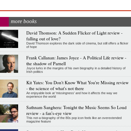
more books
David Thomson: A Sudden Flicker of Light review -
falling out of love?
David Thomson explores the dark side of cinema, but still offers a flicker
of hope
Frank Callanan: James Joyce - A Political Life review -
the shadow of Parnell
Joyce lurks in the margins of his own biography in a detailed history of
Irish politics
Kit Yates: You Don't Know What You're Missing review
- the science of what's not there
An enjoyable look at 'missingness' and how it affects the way we
experience the world
Sathnam Sanghera: Tonight the Music Seems So Loud
review - a fan’s-eye view
This not-a-biography of the 80s pop icon feels like an overextended
magazine feature