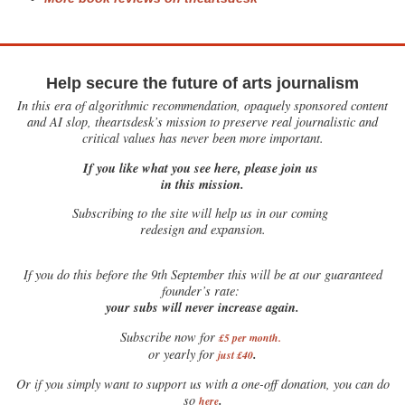
Help secure the future of arts journalism
In this era of algorithmic recommendation, opaquely sponsored content
and AI slop, theartsdesk’s mission to preserve real journalistic and
critical values has never been more important.
If you like what you see here, please join us
in this mission.
Subscribing to the site will help us in our coming
redesign and expansion.
If
you do this before the 9th September this will be at our guaranteed
founder’s rate:
your subs will never increase again.
Subscribe now for
£5 per month
.
.
or yearly for
just £40
Or if you simply want to support us with a one-off donation, you can do
.
so
here