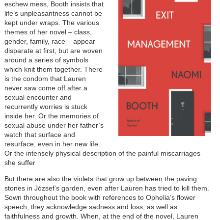
eschew mess, Booth insists that
life’s unpleasantness cannot be
kept under wraps. The various
themes of her novel – class,
gender, family, race – appear
disparate at first, but are woven
around a series of symbols
which knit them together. There
is the condom that Lauren
never saw come off after a
sexual encounter and
recurrently worries is stuck
inside her. Or the memories of
sexual abuse under her father’s
watch that surface and
resurface, even in her new life.
Or the intensely physical description of the painful miscarriages
she suffer
But there are also the violets that grow up between the paving
stones in József’s garden, even after Lauren has tried to kill them.
Sown throughout the book with references to Ophelia’s flower
speech; they acknowledge sadness and loss, as well as
faithfulness and growth. When, at the end of the novel, Lauren