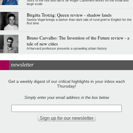
Story of the rise and fall of Sir Roger Casement works on the small and
large scale
Birgitta Trotzig: Queen review - shadow lands
Saskia Vogel brings a darker than dark tale of rural grief to English for the
first time
Bruno Carvalho: The Invention of the Future review - a
tale of new cities
A Harvard professor presents a sprawling urban history
newsletter
Get a weekly digest of our critical highlights in your inbox each
Thursday!
Simply enter your email address in the box below