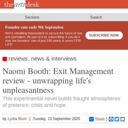
Skip
to
main
content
Sections
Search
Founder rate ends 9th September.
We’re rebuilding theartsdesk to secure the future of real
SUBSCRIBE NOW
arts journalism. Be part of it by subscribing: if you do it
now, the founders’ rate of just £40 yearly is yours FOR
LIFE!
reviews, news & interviews
Naomi Booth: Exit Management
review - unwrapping life's
unpleasantness
This experimental novel builds fraught atmospheres
of pretence, crisis and hope
Lydia Bunt
by
Sunday, 13 September 2020
Share
Faceboo
Twitt
E