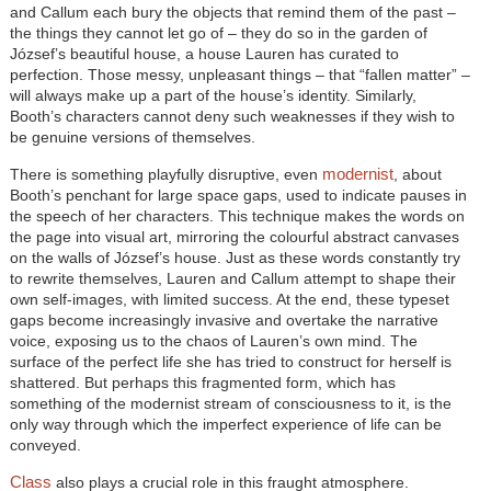
and Callum each bury the objects that remind them of the past –
the things they cannot let go of – they do so in the garden of
József’s beautiful house, a house Lauren has curated to
perfection. Those messy, unpleasant things – that “fallen matter” –
will always make up a part of the house’s identity. Similarly,
Booth’s characters cannot deny such weaknesses if they wish to
be genuine versions of themselves.
modernist
There is something playfully disruptive, even
, about
Booth’s penchant for large space gaps, used to indicate pauses in
the speech of her characters. This technique makes the words on
the page into visual art, mirroring the colourful abstract canvases
on the walls of József’s house. Just as these words constantly try
to rewrite themselves, Lauren and Callum attempt to shape their
own self-images, with limited success. At the end, these typeset
gaps become increasingly invasive and overtake the narrative
voice, exposing us to the chaos of Lauren’s own mind. The
surface of the perfect life she has tried to construct for herself is
shattered. But perhaps this fragmented form, which has
something of the modernist stream of consciousness to it, is the
only way through which the imperfect experience of life can be
conveyed.
Class
also plays a crucial role in this fraught atmosphere.