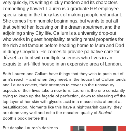
very quickly, its writing slickly modern and its characters
compellingly flawed. Lauren is a graduate HR employee
specialising in the tricky task of making people redundant.
She comes from humble beginnings, but wants to put all
that behind her, focusing on the dream apartment and the
adjoining shiny City life. Callum is a university drop-out
who works in guest hospitality, tending rental properties for
the rich and famous before heading home to Mum and Dad
in dingy Croydon. He comes to provide palliative care for
József, a client with multiple sclerosis who lives in an
exquisite, art-filled house in an expensive area of London.
Both Lauren and Callum have things that they wish to push out of
arm’s reach – and when they meet, in the house that Callum tends
and Lauren covets, their attempts to cover up the unsavoury
aspects of their lives take a new turn. Lauren is the one constantly
trying to keep up the façade of perfection, down to sheering off the
top layer of her skin with glycolic acid in a masochistic attempt at
beautification. Moments like this have a nightmarish quality; they
are done very well and echo the macabre quality of
Sealed
,
Booth’s book before this.
But despite Lauren’s desire to