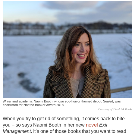
Writer and academic Naomi Booth, whose eco-horror themed debut, Sealed, was
shortlisted for Not the Booker Award 2018
Courtesy of Dead Ink Books
When you try to get rid of something, it comes back to bite
novel
you – so says Naomi Booth in her new
Exit
Management
. It’s one of those books that you want to read