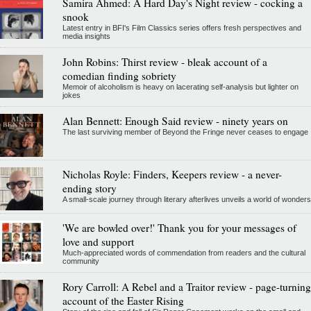
Samira Ahmed: A Hard Day's Night review - cocking a
snook
Latest entry in BFI's Film Classics series offers fresh perspectives and
media insights
John Robins: Thirst review - bleak account of a
comedian finding sobriety
Memoir of alcoholism is heavy on lacerating self-analysis but lighter on
jokes
Alan Bennett: Enough Said review - ninety years on
The last surviving member of Beyond the Fringe never ceases to engage
Nicholas Royle: Finders, Keepers review - a never-
ending story
A small-scale journey through literary afterlives unveils a world of wonders
'We are bowled over!' Thank you for your messages of
love and support
Much-appreciated words of commendation from readers and the cultural
community
Rory Carroll: A Rebel and a Traitor review - page-turning
account of the Easter Rising