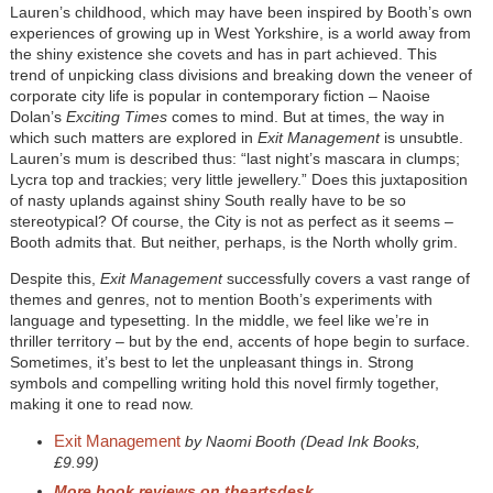
Lauren’s childhood, which may have been inspired by Booth’s own
experiences of growing up in West Yorkshire, is a world away from
the shiny existence she covets and has in part achieved. This
trend of unpicking class divisions and breaking down the veneer of
corporate city life is popular in contemporary fiction – Naoise
Dolan’s
Exciting Times
comes to mind. But at times, the way in
which such matters are explored in
Exit Management
is unsubtle.
Lauren’s mum is described thus: “last night’s mascara in clumps;
Lycra top and trackies; very little jewellery.” Does this juxtaposition
of nasty uplands against shiny South really have to be so
stereotypical? Of course, the City is not as perfect as it seems –
Booth admits that. But neither, perhaps, is the North wholly grim.
Despite this,
Exit Management
successfully covers a vast range of
themes and genres, not to mention Booth’s experiments with
language and typesetting. In the middle, we feel like we’re in
thriller territory – but by the end, accents of hope begin to surface.
Sometimes, it’s best to let the unpleasant things in. Strong
symbols and compelling writing hold this novel firmly together,
making it one to read now.
Exit Management
by Naomi Booth (Dead Ink Books,
£9.99)
More book reviews on theartsdesk