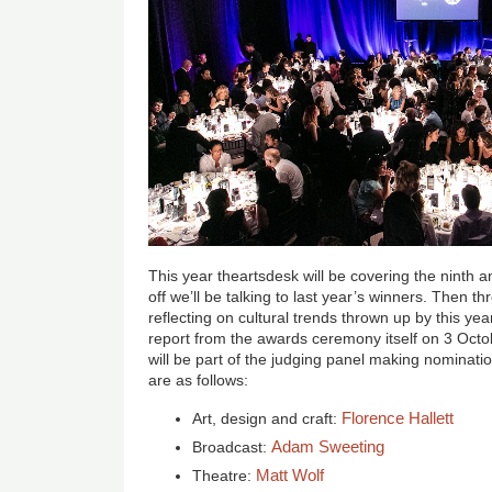
This year theartsdesk will be covering the ninth 
off we’ll be talking to last year’s winners. Then 
reflecting on cultural trends thrown up by this yea
report from the awards ceremony itself on 3 Octo
will be part of the judging panel making nominati
are as follows:
Florence Hallett
Art, design and craft:
Adam Sweeting
Broadcast:
Matt Wolf
Theatre: