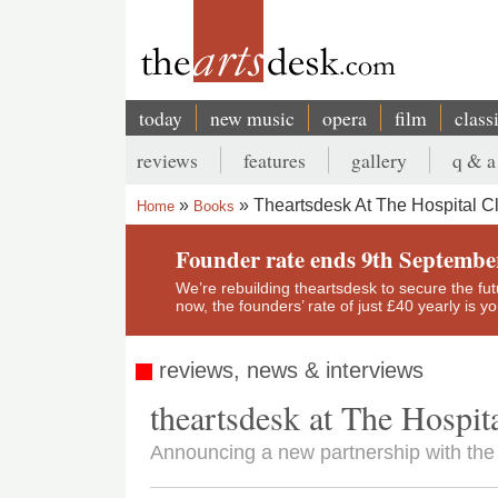
Skip
to
main
content
today
new music
opera
film
class
Main
reviews
features
gallery
q & a
navigation
Secondary
Theartsdesk At The Hospital C
Home
Books
menu
Breadcrumb
Founder rate ends 9th Septembe
We’re rebuilding theartsdesk to secure the futur
now, the founders’ rate of just £40 yearly is 
reviews, news & interviews
theartsdesk at The Hospit
Announcing a new partnership with the