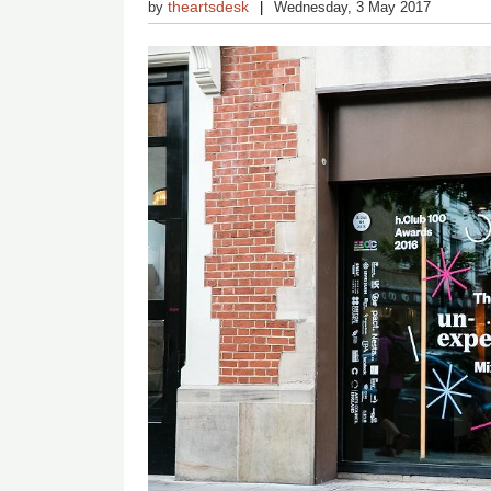
theartsdesk
by
Wednesday, 3 May 2017