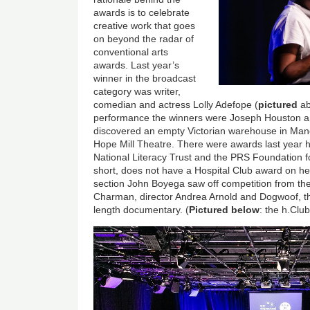
awards is to celebrate
creative work that goes
on beyond the radar of
conventional arts
awards. Last year’s
winner in the broadcast
category was writer,
comedian and actress Lolly Adefope (
pictured
ab
performance the winners were Joseph Houston a
discovered an empty Victorian warehouse in Manch
Hope Mill Theatre. There were awards last year hi
National Literacy Trust and the PRS Foundation 
short, does not have a Hospital Club award on her
section John Boyega saw off competition from the l
Charman, director Andrea Arnold and Dogwoof, the 
length documentary. (
Pictured below
: the h.Cl