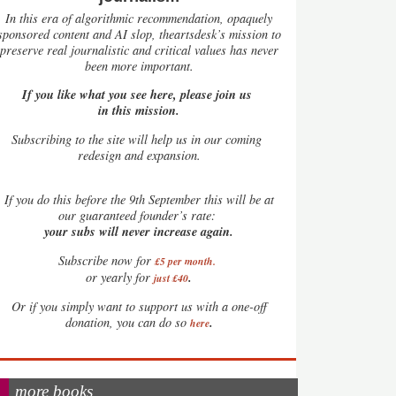
In this era of algorithmic recommendation, opaquely
sponsored content and AI slop, theartsdesk’s mission to
preserve real journalistic and critical values has never
been more important.
If you like what you see here, please join us
in this mission.
Subscribing to the site will help us in our coming
redesign and expansion.
If
you do this before the 9th September this will be at
our guaranteed founder’s rate:
your subs will never increase again.
Subscribe now for
£5 per month
.
.
or yearly for
just £40
Or if you simply want to support us with a one-off
.
donation, you can do so
here
more books