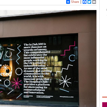
Share
Facebook
Twitter
Email