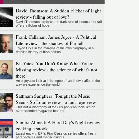
David Thomson: A Sudden Flicker of Light
review - falling out of love?
David Thomson explores the dark side of cinema, but still
offers a flicker of hope
Frank Callanan: James Joyce - A Political
Life review - the shadow of Parnell
Joyce lurks in the margins of his own biography in a
detailed history of Irish politics
Kit Yates: You Don't Know What You're
Missing review - the science of what's not
there
An enjoyable look at 'missingness' and how it affects the
way we experience the world
Sathnam Sanghera: Tonight the Music
Seems So Loud review - a fan’s-eye view
This not-a-biography of the 80s pop icon feels like an
overextended magazine feature
Samira Ahmed: A Hard Day's Night review -
cocking a snook
Latest entry in BFI's Film Classics series offers fresh
perspectives and media insights