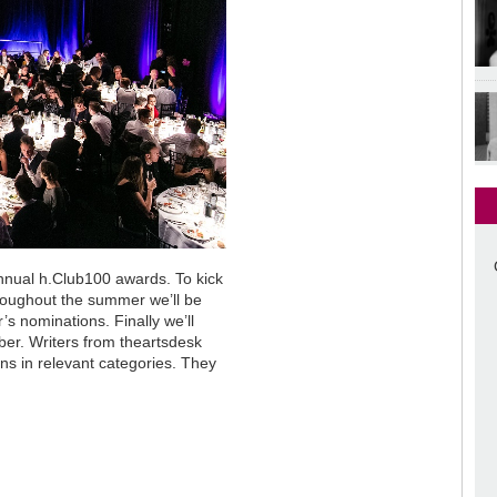
annual h.Club100 awards. To kick
throughout the summer we’ll be
r’s nominations. Finally we’ll
ber. Writers from theartsdesk
ons in relevant categories. They