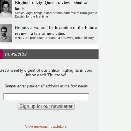
Birgitta Trotzig: Queen review - shadow
lands
Saskia Vogel brings a darker than dark tale of rural grief to
English for the first time
Bruno Carvalho: The Invention of the Future
review - a tale of new cities
A Harvard professor presents a sprawling urban history
newsletter
Get a weekly digest of our critical highlights in your
inbox each Thursday!
Simply enter your email address in the box below
View previous newsletters