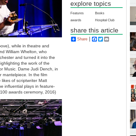
explore topics
Features
Books
awards
Hospital Club
share this article
Share
Facebook
Twitter
Email
ove), while in theatre and
nd William Whelton, who
ester and turned it into the
ghlighting the work of the
for Music. Dame Judi Dench, in
 mantelpiece. In the film
ikes of scriptwriter Matt
influential plays in feature-
ub100 awards ceremony, 2016)