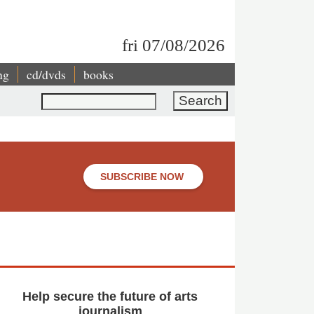
fri 07/08/2026
ng
cd/dvds
books
Search
SUBSCRIBE NOW
Help secure the future of arts
journalism