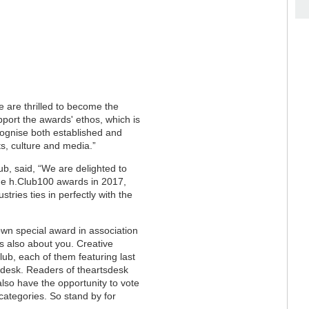
e are thrilled to become the
port the awards' ethos, which is
cognise both established and
s, culture and media.”
ub, said, “We are delighted to
he h.Club100 awards in 2017,
tries ties in perfectly with the
own special award in association
t’s also about you. Creative
Club, each of them featuring last
sdesk. Readers of theartsdesk
 also have the opportunity to vote
categories. So stand by for