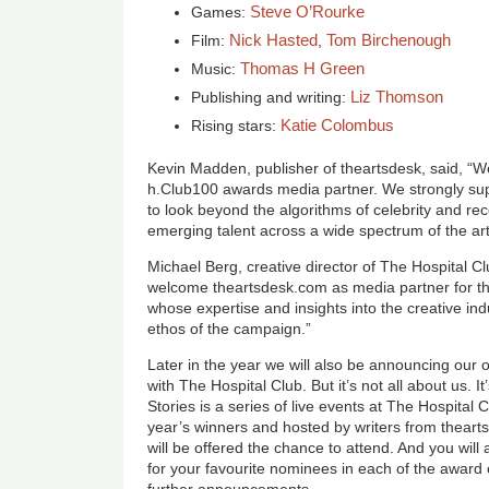
Steve O’Rourke
Games:
Nick Hasted
Tom Birchenough
Film:
,
Thomas H Green
Music:
Liz Thomson
Publishing and writing:
Katie Colombus
Rising stars:
Kevin Madden, publisher of theartsdesk, said, “W
h.Club100 awards media partner. We strongly sup
to look beyond the algorithms of celebrity and re
emerging talent across a wide spectrum of the art
Michael Berg, creative director of The Hospital Cl
welcome theartsdesk.com as media partner for t
whose expertise and insights into the creative indus
ethos of the campaign.”
Later in the year we will also be announcing our 
with The Hospital Club. But it’s not all about us. I
Stories is a series of live events at The Hospital 
year’s winners and hosted by writers from theart
will be offered the chance to attend. And you will
for your favourite nominees in each of the award 
further announcements.