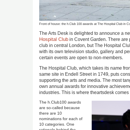
Front of house: the h.Club 100 awards at The Hospital Club in 
The Arts Desk is delighted to announce a n
Hospital Club
in Covent Garden. There are 
club in central London, but The Hospital Clu
with its own television studio, gallery and 
certain events are open to non-members.
The Hospital Club, which takes its name from
same site in Endell Street in 1749, puts consi
supporting the arts and media. The most tangi
own annual awards for innovative achieveme
industries. This is where theartsdesk comes 
The h.Club100 awards
are so-called because
there are 10
nominations for each of
10 categories. One
rationale behind the