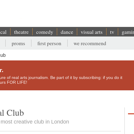
ical
theatre
comedy
dance
visual arts
tv
gami
proms
first person
we recommend
lub
r.
e of real arts journalism. Be part of it by subscribing: if you do it
yours FOR LIFE!
al Club
 most creative club in London