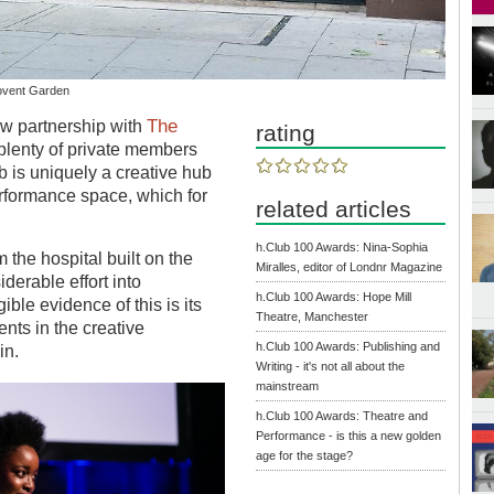
Covent Garden
The
ew partnership with
rating
plenty of private members
b is uniquely a creative hub
performance space, which for
related articles
h.Club 100 Awards: Nina-Sophia
 the hospital built on the
Miralles, editor of Londnr Magazine
derable effort into
h.Club 100 Awards: Hope Mill
ble evidence of this is its
Theatre, Manchester
nts in the creative
h.Club 100 Awards: Publishing and
in.
Writing - it's not all about the
mainstream
h.Club 100 Awards: Theatre and
Performance - is this a new golden
age for the stage?