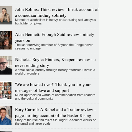
John Robins: Thirst review - bleak account of
a comedian finding sobriety
Memoir of alcoholism is heavy on lacerating self-analysis
but lighter on jokes
Alan Bennett: Enough Said review - ninety
years on
The last surviving member of Beyond the Fringe never
ceases to engage
Nicholas Royle: Finders, Keepers review - a
never-ending story
A small-scale journey through literary afterlives unveils a
world of wonders
'We are bowled over!' Thank you for your
messages of love and support
Much-appreciated words of commendation from readers
and the cultural community
Rory Carroll: A Rebel and a Traitor review -
page-turning account of the Easter Rising
Story of the rise and fall of Sir Roger Casement works on
the small and large scale