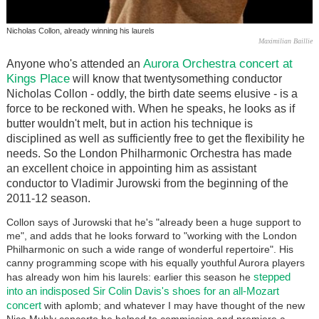
Nicholas Collon, already winning his laurels
Maximilian Baillie
Aurora Orchestra concert at
Anyone who's attended an
Kings Place
will know that twentysomething conductor
Nicholas Collon - oddly, the birth date seems elusive - is a
force to be reckoned with. When he speaks, he looks as if
butter wouldn't melt, but in action his technique is
disciplined as well as sufficiently free to get the flexibility he
needs. So the London Philharmonic Orchestra has made
an excellent choice in appointing him as assistant
conductor to Vladimir Jurowski from the beginning of the
2011-12 season.
Collon says of Jurowski that he's "already been a huge support to
me", and adds that he looks forward to "working with the London
Philharmonic on such a wide range of wonderful repertoire". His
canny programming scope with his equally youthful Aurora players
stepped
has already won him his laurels: earlier this season he
into an indisposed Sir Colin Davis's shoes for an all-Mozart
concert
with aplomb; and whatever I may have thought of the new