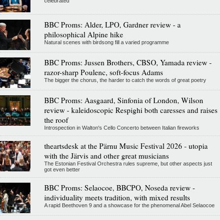
celebrated
BBC Proms: Alder, LPO, Gardner review - a
philosophical Alpine hike
Natural scenes with birdsong fill a varied programme
BBC Proms: Jussen Brothers, CBSO, Yamada review -
razor-sharp Poulenc, soft-focus Adams
The bigger the chorus, the harder to catch the words of great poetry
BBC Proms: Aasgaard, Sinfonia of London, Wilson
review - kaleidoscopic Respighi both caresses and raises
the roof
Introspection in Walton's Cello Concerto between Italian fireworks
theartsdesk at the Pärnu Music Festival 2026 - utopia
with the Järvis and other great musicians
The Estonian Festival Orchestra rules supreme, but other aspects just
got even better
BBC Proms: Selaocoe, BBCPO, Noseda review -
individuality meets tradition, with mixed results
A rapid Beethoven 9 and a showcase for the phenomenal Abel Selaocoe