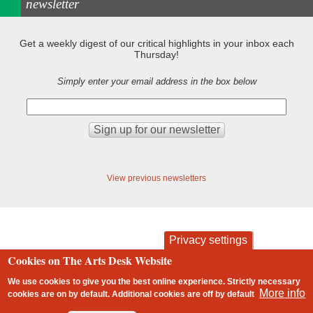
newsletter
Get a weekly digest of our critical highlights in your inbox each
Thursday!
Simply enter your email address in the box below
View previous newsletters
Privacy settings
Cookies on The Arts Desk Website
contact
privacy and cookies
Footer
We use cookies to give you the best online experience. Strictly necessary
More info
cookies are on by default. Additional cookies are
off
by default
2 free articles left