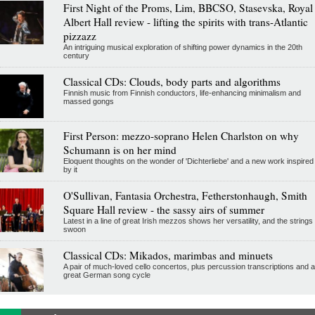
First Night of the Proms, Lim, BBCSO, Stasevska, Royal
Albert Hall review - lifting the spirits with trans-Atlantic
pizzazz
An intriguing musical exploration of shifting power dynamics in the 20th
century
Classical CDs: Clouds, body parts and algorithms
Finnish music from Finnish conductors, life-enhancing minimalism and
massed gongs
First Person: mezzo-soprano Helen Charlston on why
Schumann is on her mind
Eloquent thoughts on the wonder of 'Dichterliebe' and a new work inspired
by it
O'Sullivan, Fantasia Orchestra, Fetherstonhaugh, Smith
Square Hall review - the sassy airs of summer
Latest in a line of great Irish mezzos shows her versatility, and the strings
swoon
Classical CDs: Mikados, marimbas and minuets
A pair of much-loved cello concertos, plus percussion transcriptions and a
great German song cycle