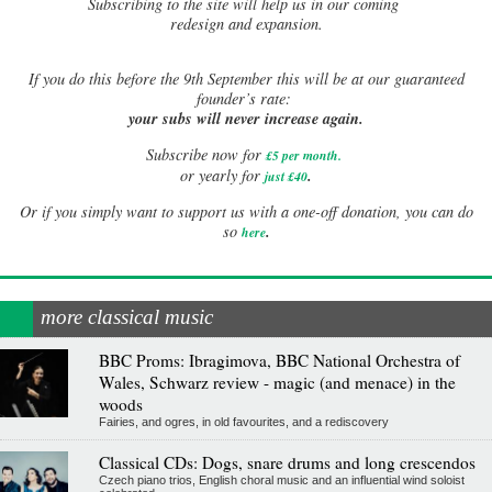
Subscribing to the site will help us in our coming
redesign and expansion.
If
you do this before the 9th September this will be at our guaranteed
founder’s rate:
your subs will never increase again.
Subscribe now for
£5 per month
.
.
or yearly for
just £40
Or if you simply want to support us with a one-off donation, you can do
.
so
here
more classical music
BBC Proms: Ibragimova, BBC National Orchestra of
Wales, Schwarz review - magic (and menace) in the
woods
Fairies, and ogres, in old favourites, and a rediscovery
Classical CDs: Dogs, snare drums and long crescendos
Czech piano trios, English choral music and an influential wind soloist