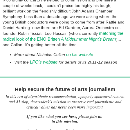
Nico Muhly concerto he helped to commission and premiere a
couple of weeks back, I couldn't praise too highly his tough,
brilliant work on the fiendishly difficult John Adams Chamber
Symphony. Less than a decade ago we were asking where the
young British conductors were going to come from after Rattle and
Daniel Harding: now there are Ed Gardner, Aurora Orchestra co-
matching the
founder Robin Ticciati, Leo Hussain (who's currently
radical look of the ENO Britten
A Midsummer Night's Dream
)...
and Collon. It's getting better all the time.
on his website
More about Nicholas Collon
LPO's website
Visit the
for details of its 2011-12 season
Help secure the future of arts journalism
In this era of algorithmic recommendation, opaquely sponsored content
and AI slop, theartsdesk’s mission to preserve real journalistic and
critical values has never been more important.
If you like what you see here, please join us
in this mission.