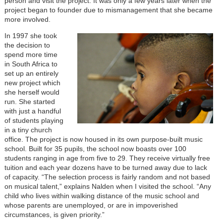
person and visit the project. It was only a few years later when the
project began to founder due to mismanagement that she became
more involved.
In 1997 she took
the decision to
spend more time
in South Africa to
set up an entirely
new project which
she herself would
run. She started
with just a handful
of students playing
in a tiny church
office. The project is now housed in its own purpose-built music
school. Built for 35 pupils, the school now boasts over 100
students ranging in age from five to 29. They receive virtually free
tuition and each year dozens have to be turned away due to lack
of capacity. “The selection process is fairly random and not based
on musical talent,” explains Nalden when I visited the school. “Any
child who lives within walking distance of the music school and
whose parents are unemployed, or are in impoverished
circumstances, is given priority.”