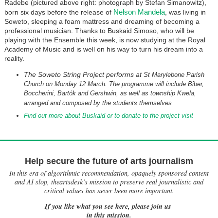
Radebe (pictured above right: photograph by Stefan Simanowitz),
Nelson Mandela
born six days before the release of
, was living in
Soweto, sleeping a foam mattress and dreaming of becoming a
professional musician. Thanks to Buskaid Simoso, who will be
playing with the Ensemble this week, is now studying at the Royal
Academy of Music and is well on his way to turn his dream into a
reality.
The Soweto String Project performs at
St Marylebone Parish
Church on Monday 12 March. The programme will include Biber,
Boccherini, Bartók and Gershwin, as well as township Kwela,
arranged and composed by the students themselves
Find out more about Buskaid or to donate to the project visit
Help secure the future of arts journalism
In this era of algorithmic recommendation, opaquely sponsored content
and AI slop, theartsdesk’s mission to preserve real journalistic and
critical values has never been more important.
If you like what you see here, please join us
in this mission.