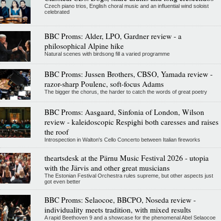
Czech piano trios, English choral music and an influential wind soloist
celebrated
BBC Proms: Alder, LPO, Gardner review - a
philosophical Alpine hike
Natural scenes with birdsong fill a varied programme
BBC Proms: Jussen Brothers, CBSO, Yamada review -
razor-sharp Poulenc, soft-focus Adams
The bigger the chorus, the harder to catch the words of great poetry
BBC Proms: Aasgaard, Sinfonia of London, Wilson
review - kaleidoscopic Respighi both caresses and raises
the roof
Introspection in Walton's Cello Concerto between Italian fireworks
theartsdesk at the Pärnu Music Festival 2026 - utopia
with the Järvis and other great musicians
The Estonian Festival Orchestra rules supreme, but other aspects just
got even better
BBC Proms: Selaocoe, BBCPO, Noseda review -
individuality meets tradition, with mixed results
A rapid Beethoven 9 and a showcase for the phenomenal Abel Selaocoe