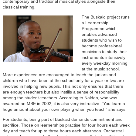
contemporary and traditional musical styles alongside their
classical training.
The Buskaid project runs
a Learnership
Programme which
enables advanced
students who wish to
become professional
musicians to study their
instruments intensively
every weekday morning
at the music school.
More experienced are encouraged to teach the juniors and
children who have been at the school only for a year or two are
involved in helping new pupils. This not only ensures that there
are enough teachers but also instills a sense of responsibility
among the student-teachers. According to Nalden, who was
awarded an MBE in 2002, it is also very instructive. “You learn a
huge amount about your own playing when you teach” she says.
For students, being part of Buskaid demands commitment and
sacrifice. Those on learnerships practise for four hours each week
day and teach for up to three hours each afternoon. Orchestral