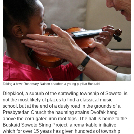
Taking a bow: Rosemary Nalden coaches a young pupil at Buskaid
Diepkloof, a suburb of the sprawling township of Soweto, is
not the most likely of places to find a classical music
school, but at the end of a dusty road in the grounds of a
Presbyterian Church the haunting strains Dvořák hang
above the corrugated iron roof-tops. The hall is home to the
Buskaid Soweto String Project, a remarkable initiative
which for over 15 years has given hundreds of township