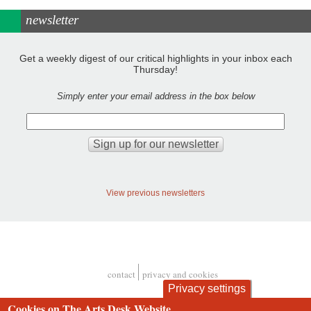
newsletter
Get a weekly digest of our critical highlights in your inbox each
Thursday!
Simply enter your email address in the box below
View previous newsletters
contact
privacy and cookies
Footer
Privacy settings
Cookies on The Arts Desk Website