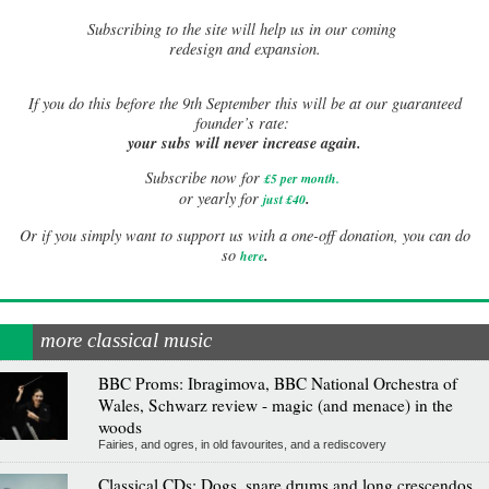
Subscribing to the site will help us in our coming
redesign and expansion.
If
you do this before the 9th September this will be at our guaranteed
founder’s rate:
your subs will never increase again.
Subscribe now for
£5 per month
.
.
or yearly for
just £40
Or if you simply want to support us with a one-off donation, you can do
.
so
here
more classical music
BBC Proms: Ibragimova, BBC National Orchestra of
Wales, Schwarz review - magic (and menace) in the
woods
Fairies, and ogres, in old favourites, and a rediscovery
Classical CDs: Dogs, snare drums and long crescendos