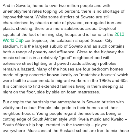
And in Soweto, home to over two million people and with
unemployment rates topping 50 percent, there is no shortage of
impoverishment. Whilst some districts of Soweto are still
characterised by shacks made of plywood, corrugated iron and
plastic sheeting, there are more salubrious areas. Diepkloof
2010
squats at the foot of mining slag heaps and is home to the
World Cup
centrepiece, the calabash-shaped Soccer City
stadium. It is the largest suburb of Soweto and as such contains
both a range of poverty and affluence. Close to the highway the
music school is in a relatively "good" neighbourhood with
extensive street lighting and paved roads although potholes
remain a hazard. Many of the houses are four bedroom homes
made of grey concrete known locally as ‘‘matchbox houses" which
were built to accommodate migrant workers in the 1950s and 60s.
It is common to find extended families living in them sleeping at
night on the floor, side by side on foam mattresses.
But despite the hardship the atmosphere in Soweto bristles with
vitality and colour. People take pride in their homes and their
neighbourhoods. Young people regard themselves as being on
cutting edge of South African style with Kwela music and Kwaito –
South African hip hop, created in the township – played
everywhere. Musicians at the Buskaid school are free to mix these