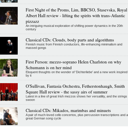
First Night of the Proms, Lim, BBCSO, Stasevska, Royal
Albert Hall review - lifting the spirits with trans-Atlantic
pizzazz
An intriguing musical exploration of shifting power dynamics in the 20th
century
Classical CDs: Clouds, body parts and algorithms
Finnish music from Finnish conductors, life-enhancing minimalism and
massed gongs
First Person: mezzo-soprano Helen Charlston on why
Schumann is on her mind
Eloquent thoughts on the wonder of 'Dichterliebe' and a new work inspired
by it
O'Sullivan, Fantasia Orchestra, Fetherstonhaugh, Smith
Square Hall review - the sassy airs of summer
Latest in a line of great Irish mezzos shows her versatility, and the strings
swoon
Classical CDs: Mikados, marimbas and minuets
A pair of much-loved cello concertos, plus percussion transcriptions and a
great German song cycle