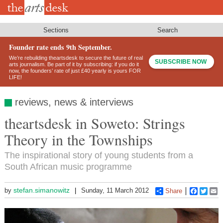
Skip
to
main
content
Sections
Search
Founder rate ends 9th September.
We’re rebuilding theartsdesk to secure the future of real
SUBSCRIBE NOW
arts journalism. Be part of it by subscribing: if you do it
now, the founders’ rate of just £40 yearly is yours FOR
LIFE!
reviews, news & interviews
theartsdesk in Soweto: Strings
Theory in the Townships
The inspirational story of young students from a
South African music programme
stefan.simanowitz
by
Sunday, 11 March 2012
Share
Faceboo
Twitt
E