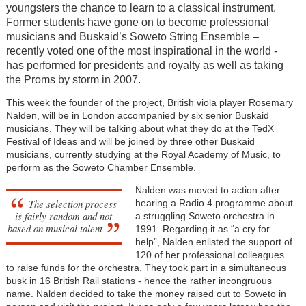
youngsters the chance to learn to a classical instrument.
Former students have gone on to become professional
musicians and Buskaid’s Soweto String Ensemble –
recently voted one of the most inspirational in the world -
has performed for presidents and royalty as well as taking
the Proms by storm in 2007.
This week the founder of the project, British viola player Rosemary
Nalden, will be in London accompanied by six senior Buskaid
musicians. They will be talking about what they do at the TedX
Festival of Ideas and will be joined by three other Buskaid
musicians, currently studying at the Royal Academy of Music, to
perform as the Soweto Chamber Ensemble.
Nalden was moved to action after
The selection process
hearing a Radio 4 programme about
is fairly random and not
a struggling Soweto orchestra in
based on musical talent
1991. Regarding it as “a cry for
help”, Nalden enlisted the support of
120 of her professional colleagues
to raise funds for the orchestra. They took part in a simultaneous
busk in 16 British Rail stations - hence the rather incongruous
name. Nalden decided to take the money raised out to Soweto in