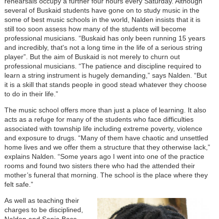
rehearsals occupy a further four hours every Saturday. Although
several of Buskaid students have gone on to study music in the
some of best music schools in the world, Nalden insists that it is
still too soon assess how many of the students will become
professional musicians. “Buskaid has only been running 15 years
and incredibly, that's not a long time in the life of a serious string
player”. But the aim of Buskaid is not merely to churn out
professional musicians. “The patience and discipline required to
learn a string instrument is hugely demanding,” says Nalden. “But
it is a skill that stands people in good stead whatever they choose
to do in their life.”
The music school offers more than just a place of learning. It also
acts as a refuge for many of the students who face difficulties
associated with township life including extreme poverty, violence
and exposure to drugs. “Many of them have chaotic and unsettled
home lives and we offer them a structure that they otherwise lack,”
explains Nalden. “Some years ago I went into one of the practice
rooms and found two sisters there who had the attended their
mother’s funeral that morning. The school is the place where they
felt safe.”
As well as teaching their
charges to be disciplined,
Nalden and Sonja Bass,