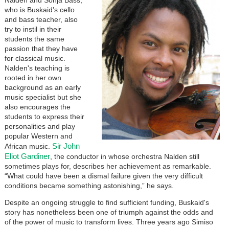
who is Buskaid’s cello
and bass teacher, also
try to instil in their
students the same
passion that they have
for classical music.
Nalden's teaching is
rooted in her own
background as an early
music specialist but she
also encourages the
students to express their
personalities and play
popular Western and
Sir John
African music.
Eliot Gardiner
, the conductor in whose orchestra Nalden still
sometimes plays for, describes her achievement as remarkable.
“What could have been a dismal failure given the very difficult
conditions became something astonishing,” he says.
Despite an ongoing struggle to find sufficient funding, Buskaid's
story has nonetheless been one of triumph against the odds and
of the power of music to transform lives. Three years ago Simiso