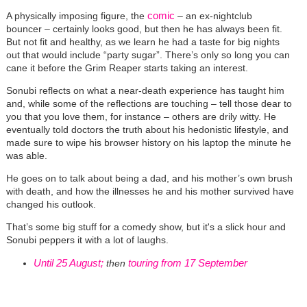
comic
A physically imposing figure, the
– an ex-nightclub
bouncer – certainly looks good, but then he has always been fit.
But not fit and healthy, as we learn he had a taste for big nights
out that would include “party sugar”. There’s only so long you can
cane it before the Grim Reaper starts taking an interest.
Sonubi reflects on what a near-death experience has taught him
and, while some of the reflections are touching – tell those dear to
you that you love them, for instance – others are drily witty. He
eventually told doctors the truth about his hedonistic lifestyle, and
made sure to wipe his browser history on his laptop the minute he
was able.
He goes on to talk about being a dad, and his mother’s own brush
with death, and how the illnesses he and his mother survived have
changed his outlook.
That’s some big stuff for a comedy show, but it's a slick hour and
Sonubi peppers it with a lot of laughs.
Until 25 August;
touring from 17 September
then