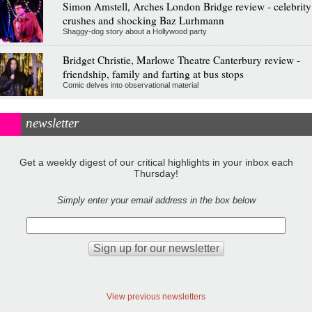
Simon Amstell, Arches London Bridge review - celebrity
crushes and shocking Baz Lurhmann
Shaggy-dog story about a Hollywood party
Bridget Christie, Marlowe Theatre Canterbury review -
friendship, family and farting at bus stops
Comic delves into observational material
newsletter
Get a weekly digest of our critical highlights in your inbox each
Thursday!
Simply enter your email address in the box below
View previous newsletters