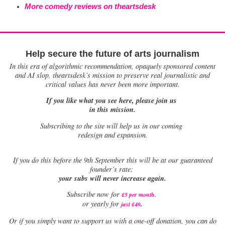
More comedy reviews on theartsdesk
Help secure the future of arts journalism
In this era of algorithmic recommendation, opaquely sponsored content
and AI slop, theartsdesk’s mission to preserve real journalistic and
critical values has never been more important.
If you like what you see here, please join us
in this mission.
Subscribing to the site will help us in our coming
redesign and expansion.
If
you do this before the 9th September this will be at our guaranteed
founder’s rate:
your subs will never increase again.
Subscribe now for
£5 per month
.
.
or yearly for
just £40
Or if you simply want to support us with a one-off donation, you can do