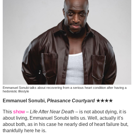
Emmanuel Sonubi talks about recovering from a serious heart condition after having a
hedonistic lifestyle
Emmanuel Sonubi,
Pleasance Courtyard
★
★
★
★
show
This
–
Life After Near Death
– is not about dying, it is
about living, Emmanuel Sonubi tells us. Well, actually it’s
about both, as in his case he nearly died of heart failure but,
thankfully here he is.