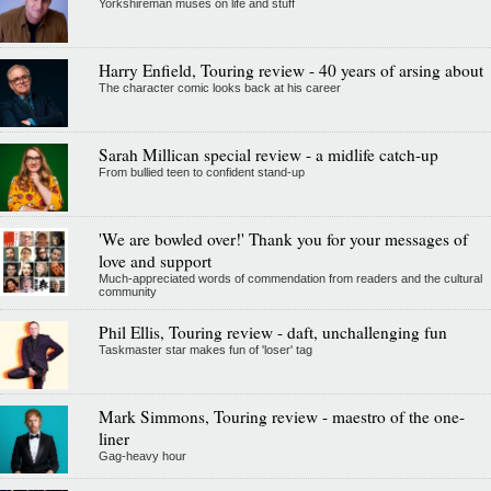
Yorkshireman muses on life and stuff
Harry Enfield, Touring review - 40 years of arsing about
The character comic looks back at his career
Sarah Millican special review - a midlife catch-up
From bullied teen to confident stand-up
'We are bowled over!' Thank you for your messages of
love and support
Much-appreciated words of commendation from readers and the cultural
community
Phil Ellis, Touring review - daft, unchallenging fun
Taskmaster star makes fun of 'loser' tag
Mark Simmons, Touring review - maestro of the one-
liner
Gag-heavy hour