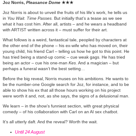
Joz Norris,
Pleasance Dome
★
★
★
Joz Norris is about to unveil the fruits of his life’s work, he tells us
in
You Wait. Time Passes.
But initially that’s a tease as we see
what it has cost him. After all, artists – and he wears a headband
with ARTIST written across it – must suffer for their art.
What follows is a weird, fantastical tale, peopled by characters at
the other end of the phone – his ex-wife who has moved on, their
young child, his friend Carl – telling us how he got to this point. He
has tried being a stand-up comic – cue weak gags. He has tried
being an actor – cue his one-man
Kes
. And a magician – but
perhaps a funeral wasn’t the best setting…
Before the big reveal, Norris muses on his ambitions. He wants to
be the number-one Google search for Joz, for instance, and to be
able to show his ex that all those hours working on his project
were worth it and, not, as she says, the signs of a delusional man.
We learn – in the show’s funniest section, with great physical
comedy – of his collaboration with Carl on an AI sex chatbot.
It’s all utterly daft. And the reveal? Worth the wait.
Until 24 August