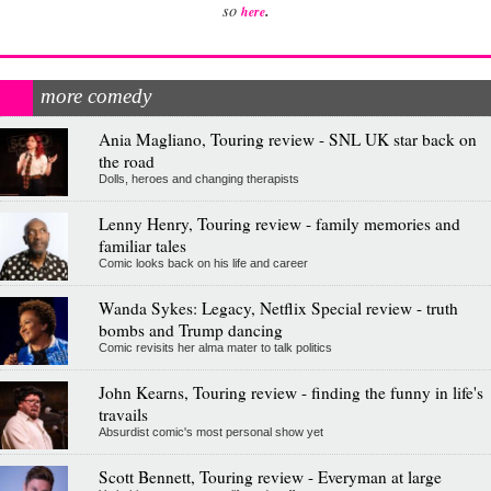
.
so
here
more comedy
Ania Magliano, Touring review - SNL UK star back on
the road
Dolls, heroes and changing therapists
Lenny Henry, Touring review - family memories and
familiar tales
Comic looks back on his life and career
Wanda Sykes: Legacy, Netflix Special review - truth
bombs and Trump dancing
Comic revisits her alma mater to talk politics
John Kearns, Touring review - finding the funny in life's
travails
Absurdist comic's most personal show yet
Scott Bennett, Touring review - Everyman at large