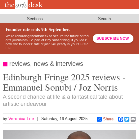
Skip
to
main
content
Sections
Search
Founder rate ends 9th September.
We’re rebuilding theartsdesk to secure the future of real
SUBSCRIBE NOW
arts journalism. Be part of it by subscribing: if you do it
now, the founders’ rate of just £40 yearly is yours FOR
LIFE!
reviews, news & interviews
Edinburgh Fringe 2025 reviews -
Emmanuel Sonubi / Joz Norris
A second chance at life & a fantastical tale about
artistic endeavour
Veronica Lee
by
Saturday, 16 August 2025
Share
Faceboo
Twitt
E