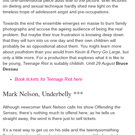
this one-dimensional piece adds little to the picture. Brief lectures
on dieting and sexual technique hardly shed new light on the
timeless trope of adolescent angst and pre-occupations.
Towards the end the ensemble emerges en masse to burn family
photographs and accuse the ageing audience of being the real
problem. But maybe their true frustration is knowing deep down
that they will turn into us one day and their own children will
probably be as oppositional about them. You might learn more
about youthdom than you would from
Kevin & Perry Go Large
, but
only a little more. For a production that explores what it is like to
be young,
Teenage Riot
is suitably childish.
Until 29 August
Bruce
Dessau
Book tickets for
Teenage Riot
here
Mark Nelson, Underbelly ***
Although newcomer Mark Nelson calls his show
Offending the
Senses
, there’s nothing much to offend here; as he tells us
straight away, the word is there just to sell tickets.
It’s a neat way to get us on his side and the twentysomething