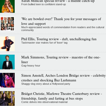
Sarah Millican special review - a midlife catch-up
From bullied teen to confident stand-up
'We are bowled over!' Thank you for your messages of
love and support
Much-appreciated words of commendation from readers and the cultural
community
Phil Ellis, Touring review - daft, unchallenging fun
Taskmaster star makes fun of 'loser' tag
Mark Simmons, Touring review - maestro of the one-
liner
Gag-heavy hour
Simon Amstell, Arches London Bridge review - celebrity
crushes and shocking Baz Lurhmann
Shaggy-dog story about a Hollywood party
Bridget Christie, Marlowe Theatre Canterbury review -
friendship, family and farting at bus stops
Comic delves into observational material