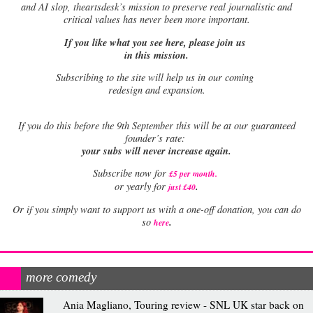
and AI slop, theartsdesk’s mission to preserve real journalistic and
critical values has never been more important.
If you like what you see here, please join us
in this mission.
Subscribing to the site will help us in our coming
redesign and expansion.
If
you do this before the 9th September this will be at our guaranteed
founder’s rate:
your subs will never increase again.
Subscribe now for
£5 per month
.
.
or yearly for
just £40
Or if you simply want to support us with a one-off donation, you can do
.
so
here
more comedy
Ania Magliano, Touring review - SNL UK star back on