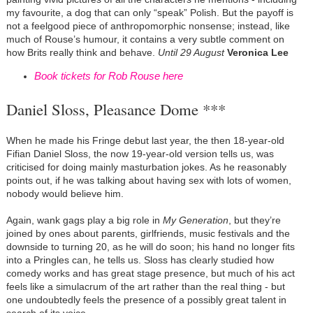
my favourite, a dog that can only “speak” Polish. But the payoff is
not a feelgood piece of anthropomorphic nonsense; instead, like
much of Rouse’s humour, it contains a very subtle comment on
how Brits really think and behave.
Until 29 August
Veronica Lee
Book tickets for Rob Rouse here
Daniel Sloss, Pleasance Dome ***
When he made his Fringe debut last year, the then 18-year-old
Fifian Daniel Sloss, the now 19-year-old version tells us, was
criticised for doing mainly masturbation jokes. As he reasonably
points out, if he was talking about having sex with lots of women,
nobody would believe him.
Again, wank gags play a big role in
My Generation
, but they’re
joined by ones about parents, girlfriends, music festivals and the
downside to turning 20, as he will do soon; his hand no longer fits
into a Pringles can, he tells us. Sloss has clearly studied how
comedy works and has great stage presence, but much of his act
feels like a simulacrum of the art rather than the real thing - but
one undoubtedly feels the presence of a possibly great talent in