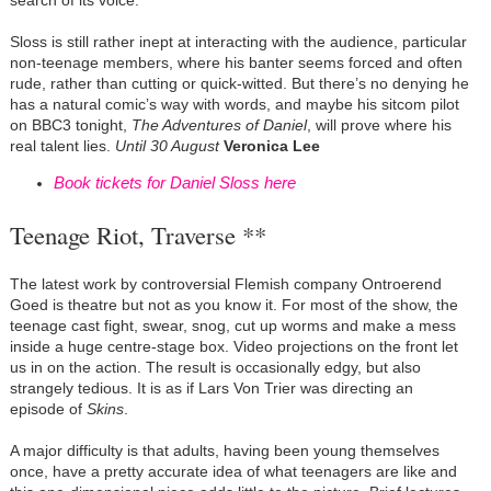
search of its voice.
Sloss is still rather inept at interacting with the audience, particular
non-teenage members, where his banter seems forced and often
rude, rather than cutting or quick-witted. But there’s no denying he
has a natural comic’s way with words, and maybe his sitcom pilot
on BBC3 tonight,
The Adventures of Daniel
, will prove where his
real talent lies.
Until 30 August
Veronica Lee
Book tickets for Daniel Sloss here
Teenage Riot, Traverse **
The latest work by controversial Flemish company Ontroerend
Goed is theatre but not as you know it. For most of the show, the
teenage cast fight, swear, snog, cut up worms and make a mess
inside a huge centre-stage box. Video projections on the front let
us in on the action. The result is occasionally edgy, but also
strangely tedious. It is as if Lars Von Trier was directing an
episode of
Skins
.
A major difficulty is that adults, having been young themselves
once, have a pretty accurate idea of what teenagers are like and