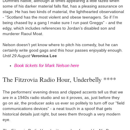
Dumfries native, although at times appearing a little fazed when
some of his darker material falls flat, has a pleasing assurance on
stage. He has two kinds of material, the lighthearted observational
- “Scotland has the most violent and obese teenagers. So if I’m
being chased by a gang I make sure I run past Greggs” - and the
edgy, which includes references to Jordan’s disabled son and
murderer Raoul Moat.
Nelson doesn’t yet know where to pitch his comedy, but he can
certainly write good gags and this hour passes enjoyably enough.
Until 29 August
Veronica Lee
Book tickets for Mark Nelson here
The Fitzrovia Radio Hour, Underbelly ****
The performers’ evening dress and clipped accents tell us that we
are in a 1940s radio studio and so it proves, as, just before they
go on air, the producer asks us ever so politely to turn off our “field
communications devices” - a neat touch in a spoof that gets
historical details just right, but sees them through a very modern
eye.