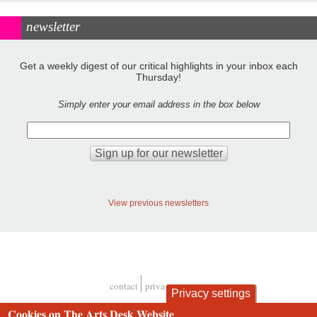
newsletter
Get a weekly digest of our critical highlights in your inbox each
Thursday!
Simply enter your email address in the box below
View previous newsletters
contact
privacy and cookies
Privacy settings
Footer
Cookies on The Arts Desk Website