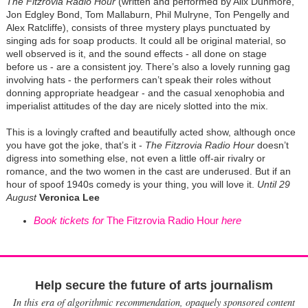
The Fitzrovia Radio Hour
(written and performed by Alix Dunmore,
Jon Edgley Bond, Tom Mallaburn, Phil Mulryne, Ton Pengelly and
Alex Ratcliffe), consists of three mystery plays punctuated by
singing ads for soap products. It could all be original material, so
well observed is it, and the sound effects - all done on stage
before us - are a consistent joy. There’s also a lovely running gag
involving hats - the performers can’t speak their roles without
donning appropriate headgear - and the casual xenophobia and
imperialist attitudes of the day are nicely slotted into the mix.
This is a lovingly crafted and beautifully acted show, although once
you have got the joke, that’s it -
The Fitzrovia Radio Hour
doesn’t
digress into something else, not even a little off-air rivalry or
romance, and the two women in the cast are underused. But if an
hour of spoof 1940s comedy is your thing, you will love it.
Until 29
August
Veronica Lee
Book tickets for
The Fitzrovia Radio Hour
here
Help secure the future of arts journalism
In this era of algorithmic recommendation, opaquely sponsored content