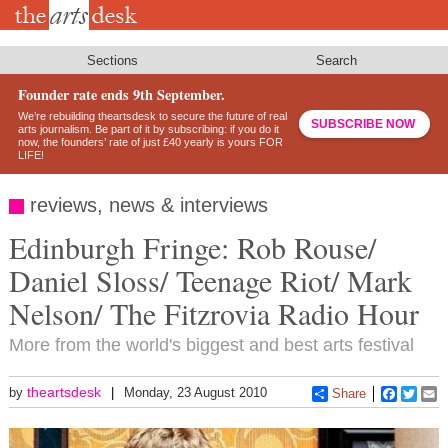
Skip
to
main
content
Sections
Search
Founder rate ends 9th September.
We’re rebuilding theartsdesk to secure the future of real
SUBSCRIBE NOW
arts journalism. Be part of it by subscribing: if you do it
now, the founders’ rate of just £40 yearly is yours FOR
LIFE!
reviews, news & interviews
Edinburgh Fringe: Rob Rouse/
Daniel Sloss/ Teenage Riot/ Mark
Nelson/ The Fitzrovia Radio Hour
More from the world's biggest and best arts festival
theartsdesk
by
Monday, 23 August 2010
Share
Faceboo
Twitt
E