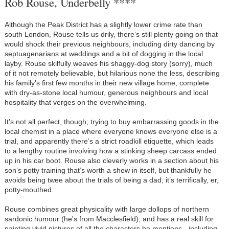
Rob Rouse, Underbelly ****
Although the Peak District has a slightly lower crime rate than
south London, Rouse tells us drily, there’s still plenty going on that
would shock their previous neighbours, including dirty dancing by
septuagenarians at weddings and a bit of dogging in the local
layby. Rouse skilfully weaves his shaggy-dog story (sorry), much
of it not remotely believable, but hilarious none the less, describing
his family’s first few months in their new village home, complete
with dry-as-stone local humour, generous neighbours and local
hospitality that verges on the overwhelming.
It’s not all perfect, though; trying to buy embarrassing goods in the
local chemist in a place where everyone knows everyone else is a
trial, and apparently there’s a strict roadkill etiquette, which leads
to a lengthy routine involving how a stinking sheep carcass ended
up in his car boot. Rouse also cleverly works in a section about his
son’s potty training that’s worth a show in itself, but thankfully he
avoids being twee about the trials of being a dad; it’s terrifically, er,
potty-mouthed.
Rouse combines great physicality with large dollops of northern
sardonic humour (he's from Macclesfield), and has a real skill for
painting vivid pictures of all the characters he mentions - including