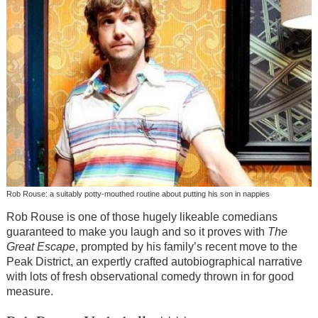
Rob Rouse: a suitably potty-mouthed routine about putting his son in nappies
Rob Rouse is one of those hugely likeable comedians
guaranteed to make you laugh and so it proves with
The
Great Escape
, prompted by his family’s recent move to the
Peak District, an expertly crafted autobiographical narrative
with lots of fresh observational comedy thrown in for good
measure.