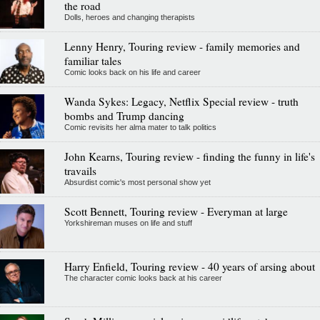
the road
Dolls, heroes and changing therapists
Lenny Henry, Touring review - family memories and
familiar tales
Comic looks back on his life and career
Wanda Sykes: Legacy, Netflix Special review - truth
bombs and Trump dancing
Comic revisits her alma mater to talk politics
John Kearns, Touring review - finding the funny in life's
travails
Absurdist comic's most personal show yet
Scott Bennett, Touring review - Everyman at large
Yorkshireman muses on life and stuff
Harry Enfield, Touring review - 40 years of arsing about
The character comic looks back at his career