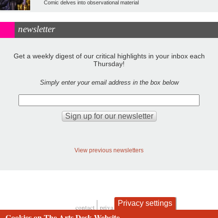
Comic delves into observational material
newsletter
Get a weekly digest of our critical highlights in your inbox each
Thursday!
Simply enter your email address in the box below
View previous newsletters
Privacy settings
contact
privacy and cookies
Cookies on The Arts Desk Website