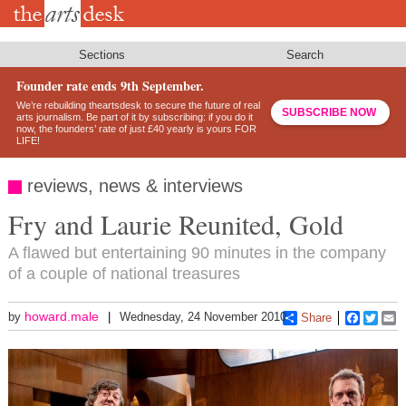
Skip
to
main
content
Sections
Search
Founder rate ends 9th September.
We’re rebuilding theartsdesk to secure the future of real
SUBSCRIBE NOW
arts journalism. Be part of it by subscribing: if you do it
now, the founders’ rate of just £40 yearly is yours FOR
LIFE!
reviews, news & interviews
Fry and Laurie Reunited, Gold
A flawed but entertaining 90 minutes in the company
of a couple of national treasures
howard.male
by
Wednesday, 24 November 2010
Share
Faceboo
Twitt
E