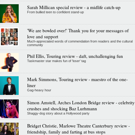
Sarah Millican special review - a midlife catch-up
From bullied teen to confident stand-up
'We are bowled over!' Thank you for your messages of
love and support
Much-appreciated words of commendation from readers and the cultural
community
Phil Ellis, Touring review - daft, unchallenging fun
Taskmaster star makes fun of 'loser' tag
Mark Simmons, Touring review - maestro of the one-
liner
Gag-heavy hour
Simon Amstell, Arches London Bridge review - celebrity
crushes and shocking Baz Lurhmann
Shaggy-dog story about a Hollywood party
Bridget Christie, Marlowe Theatre Canterbury review -
friendship, family and farting at bus stops