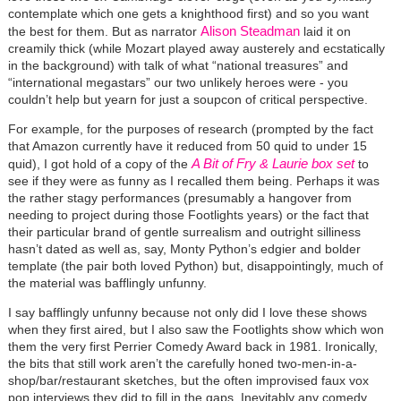
contemplate which one gets a knighthood first) and so you want
Alison Steadman
the best for them. But as narrator
laid it on
creamily thick (while Mozart played away austerely and ecstatically
in the background) with talk of what “national treasures” and
“international megastars” our two unlikely heroes were - you
couldn’t help but yearn for just a soupcon of critical perspective.
For example, for the purposes of research (prompted by the fact
that Amazon currently have it reduced from 50 quid to under 15
A Bit of Fry & Laurie box set
quid), I got hold of a copy of the
to
see if they were as funny as I recalled them being. Perhaps it was
the rather stagy performances (presumably a hangover from
needing to project during those Footlights years) or the fact that
their particular brand of gentle surrealism and outright silliness
hasn’t dated as well as, say, Monty Python’s edgier and bolder
template (the pair both loved Python) but, disappointingly, much of
the material was bafflingly unfunny.
I say bafflingly unfunny because not only did I love these shows
when they first aired, but I also saw the Footlights show which won
them the very first Perrier Comedy Award back in 1981. Ironically,
the bits that still work aren’t the carefully honed two-men-in-a-
shop/bar/restaurant sketches, but the often improvised faux vox
pop interviews they did to fill in the gaps. Inevitably any comedy