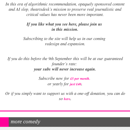
In this era of algorithmic recommendation, opaquely sponsored content
and AI slop, theartsdesk’s mission to preserve real journalistic and
critical values has never been more important.
If you like what you see here, please join us
in this mission.
Subscribing to the site will help us in our coming
redesign and expansion.
If
you do this before the 9th September this will be at our guaranteed
founder’s rate:
your subs will never increase again.
Subscribe now for
£5 per month
.
.
or yearly for
just £40
Or if you simply want to support us with a one-off donation, you can do
.
so
here
more comedy