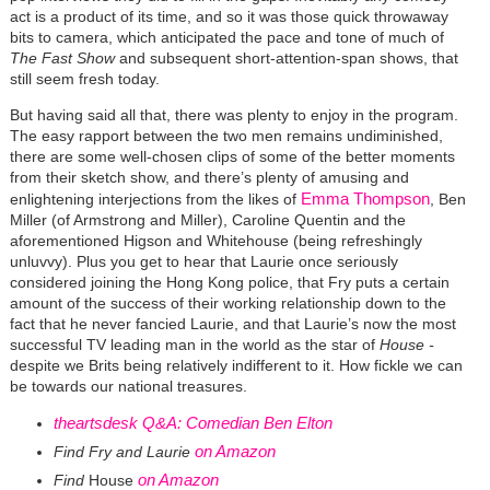
act is a product of its time, and so it was those quick throwaway
bits to camera, which anticipated the pace and tone of much of
The Fast Show
and subsequent short-attention-span shows, that
still seem fresh today.
But having said all that, there was plenty to enjoy in the program.
The easy rapport between the two men remains undiminished,
there are some well-chosen clips of some of the better moments
from their sketch show, and there’s plenty of amusing and
Emma Thompson
enlightening interjections from the likes of
, Ben
Miller (of Armstrong and Miller), Caroline Quentin and the
aforementioned Higson and Whitehouse (being refreshingly
unluvvy). Plus you get to hear that Laurie once seriously
considered joining the Hong Kong police, that Fry puts a certain
amount of the success of their working relationship down to the
fact that he never fancied Laurie, and that Laurie’s now the most
successful TV leading man in the world as the star of
House -
despite we Brits being relatively indifferent to it. How fickle we can
be towards our national treasures.
theartsdesk Q&A: Comedian Ben Elton
on Amazon
Find
Fry and Laurie
on Amazon
Find
House