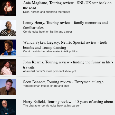
Ania Magliano, Touring review - SNL UK star back on
the road
Dolls, heroes and changing therapists
Lenny Henry, Touring review - family memories and
familiar tales
Comic looks back on his life and career
Wanda Sykes: Legacy, Netflix Special review - truth
bombs and Trump dancing
Comic revisits her alma mater to talk politics
John Kearns, Touring review - finding the funny in life's
travails
Absurdist comic's most personal show yet
Scott Bennett, Touring review - Everyman at large
Yorkshireman muses on life and stuff
Harry Enfield, Touring review - 40 years of arsing about
The character comic looks back at his career