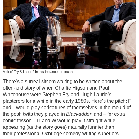
A bit of Fry & Laurie? In this instance too much
There’s a surreal sitcom waiting to be written about the
often-told story of when Charlie Higson and Paul
Whitehouse were Stephen Fry and Hugh Laurie’s
plasterers for a while in the early 1980s. Here’s the pitch: F
and L would play caricatures of themselves in the mould of
the posh twits they played in
Blackadder
, and – for extra
comic frisson – H and W would play it straight while
appearing (as the story goes) naturally funnier than
their professional Oxbridge comedy-writing superiors.