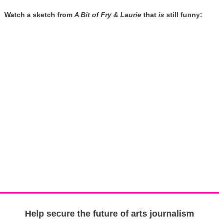
Watch a sketch from
A Bit of Fry & Laurie
that
is
still funny:
Help secure the future of arts journalism