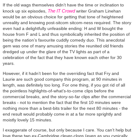
If the old wags themselves didn’t have the time or inclination to
The IT Crowd
knock up six episodes,
writer Graham Linehan
would be an obvious choice for getting that tone of heightened
unreality and knowing post-sitcom sitcom-ness required. The story
even had a delightfully unfeasible ending: H and W bought the
house from F and L and thus symbolically inherited the position of
being the nation’s favourite cuddly comedy duo. This anecdotal
gem was one of many amusing stories the reunited old friends
dredged up under the glare of the TV lights as part of a
celebration of the fact that they have known each other for 30
years.
However, if it hadn’t been for the overriding fact that Fry and
Laurie are such good company this program, at 90 minutes in
length, was definitely too long. For one thing, if you got rid of all
the pointless highlights-of-what’s-to-come clips before the
commercial breaks, and the story-so-far clips after the commercial
breaks - not to mention the fact that the first 10 minutes were
nothing more than a best-bits trailer for the next 80 minutes - the
end result would probably come in at a far more sprightly and
moistly lovely 15 minutes.
I exaggerate of course, but only because I care. You can’t help but
love these two ex-Cambridge clever-clogs (even as you cynically