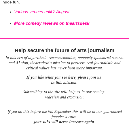
huge fun.
Various venues until 2 August
More comedy reviews on theartsdesk
Help secure the future of arts journalism
In this era of algorithmic recommendation, opaquely sponsored content
and AI slop, theartsdesk’s mission to preserve real journalistic and
critical values has never been more important.
If you like what you see here, please join us
in this mission.
Subscribing to the site will help us in our coming
redesign and expansion.
If
you do this before the 9th September this will be at our guaranteed
founder’s rate:
your subs will never increase again.