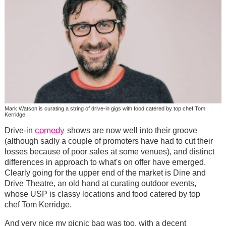
Mark Watson is curating a string of drive-in gigs with food catered by top chef Tom
Kerridge
comedy
Drive-in
shows are now well into their groove
(although sadly a couple of promoters have had to cut their
losses because of poor sales at some venues), and distinct
differences in approach to what's on offer have emerged.
Clearly going for the upper end of the market is Dine and
Drive Theatre, an old hand at curating outdoor events,
whose USP is classy locations and food catered by top
chef Tom Kerridge.
And very nice my picnic bag was too, with a decent