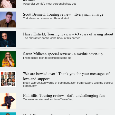
Absurdist comic's most personal show yet
Scott Bennett, Touring review - Everyman at large
Yorkshireman muses on life and stuff
Harry Enfield, Touring review - 40 years of arsing about
The character comic looks back at his career
Sarah Millican special review - a midlife catch-up
From bullied teen to confident stand-up
'We are bowled over!' Thank you for your messages of
love and support
Much-appreciated words of commendation from readers and the cultural
community
Phil Ellis, Touring review - daft, unchallenging fun
Taskmaster star makes fun of 'loser' tag