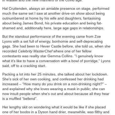
Hal Cruttenden, always an amiable presence on stage, performed
much the same set I saw at another drive-on show about being
outnumbered at home by his wife and daughters, fantasising
about being James Bond, his private education and being fat-
shamed and, additionally here, large age gaps in relationships.
But the standout performance of the evening came from Zoe
Lyons with a set full of energy, bonhomie and self-deprecating
gags. She had been to Hever Castle before, she told us, when she
recorded
Celebrity MasterChef
where one of her fellow
contestants was reality star Gemma Collins. “I genuinely know
what it's like to have a conversation with a bowl of porridge,” Lyons
said, off to a cracking start.
Packing a lot into her 25 minutes, she talked about her lockdown.
She's sick of her own cooking, and confessed her drinking had
increased – “How many do you drink on a non-drinking night?” –
and explained why she loves wearing a mask in public; she can
now insult people when she's out and about because all they hear
is a muffled “bellend”.
Her lengthy skit on wondering what it would be like if she placed
one of her boobs in a Dyson hand drier, meanwhile, was filthy and