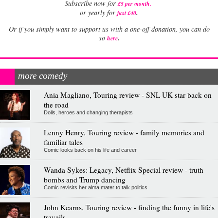
Subscribe now for
£5 per month
.
.
or yearly for
just £40
Or if you simply want to support us with a one-off donation, you can do
.
so
here
more comedy
Ania Magliano, Touring review - SNL UK star back on
the road
Dolls, heroes and changing therapists
Lenny Henry, Touring review - family memories and
familiar tales
Comic looks back on his life and career
Wanda Sykes: Legacy, Netflix Special review - truth
bombs and Trump dancing
Comic revisits her alma mater to talk politics
John Kearns, Touring review - finding the funny in life's
travails