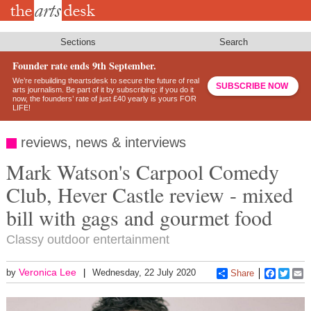
Skip
to
main
content
Sections
Search
Founder rate ends 9th September.
We’re rebuilding theartsdesk to secure the future of real
SUBSCRIBE NOW
arts journalism. Be part of it by subscribing: if you do it
now, the founders’ rate of just £40 yearly is yours FOR
LIFE!
reviews, news & interviews
Mark Watson's Carpool Comedy
Club, Hever Castle review - mixed
bill with gags and gourmet food
Classy outdoor entertainment
Veronica Lee
by
Wednesday, 22 July 2020
Share
Faceboo
Twitt
E