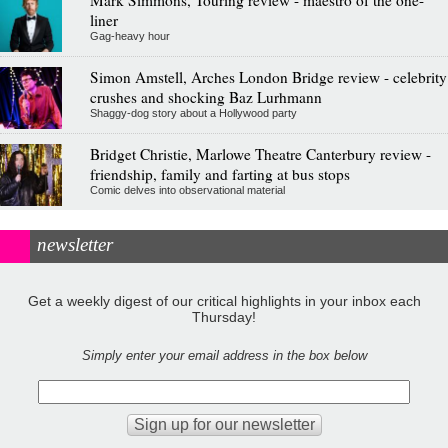
Mark Simmons, Touring review - maestro of the one-
liner
Gag-heavy hour
Simon Amstell, Arches London Bridge review - celebrity
crushes and shocking Baz Lurhmann
Shaggy-dog story about a Hollywood party
Bridget Christie, Marlowe Theatre Canterbury review -
friendship, family and farting at bus stops
Comic delves into observational material
newsletter
Get a weekly digest of our critical highlights in your inbox each
Thursday!
Simply enter your email address in the box below