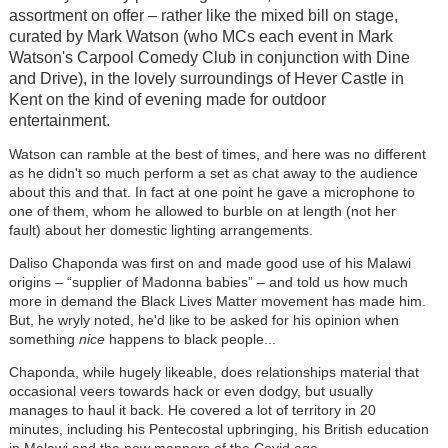
assortment on offer – rather like the mixed bill on stage,
curated by Mark Watson (who MCs each event in Mark
Watson's Carpool Comedy Club in conjunction with Dine
and Drive), in the lovely surroundings of Hever Castle in
Kent on the kind of evening made for outdoor
entertainment.
Watson can ramble at the best of times, and here was no different
as he didn't so much perform a set as chat away to the audience
about this and that. In fact at one point he gave a microphone to
one of them, whom he allowed to burble on at length (not her
fault) about her domestic lighting arrangements.
Daliso Chaponda was first on and made good use of his Malawi
origins – “supplier of Madonna babies” – and told us how much
more in demand the Black Lives Matter movement has made him.
But, he wryly noted, he'd like to be asked for his opinion when
something
nice
happens to black people...
Chaponda, while hugely likeable, does relationships material that
occasional veers towards hack or even dodgy, but usually
manages to haul it back. He covered a lot of territory in 20
minutes, including his Pentecostal upbringing, his British education
in Malawi and the new manners of the Covid age.