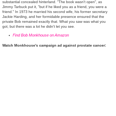
substantial concealed hinterland. "The book wasn't open", as
Jimmy Tarbuck put it, "but if he liked you as a friend, you were a
friend." In 1973 he married his second wife, his former secretary
Jackie Harding, and her formidable presence ensured that the
private Bob remained exactly that. What you saw was what you
got, but there was a lot he didn't let you see.
Find Bob Monkhouse on Amazon
Watch Monkhouse's campaign ad against prostate cancer: