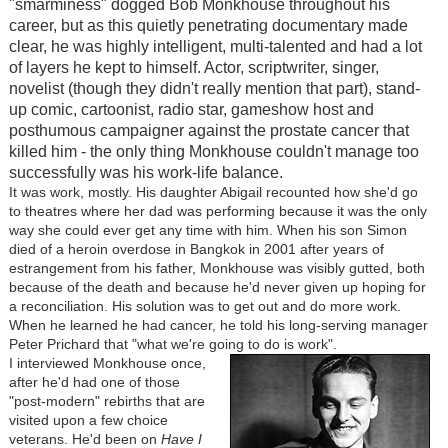
"smarminess" dogged Bob Monkhouse throughout his
career, but as this quietly penetrating documentary made
clear, he was highly intelligent, multi-talented and had a lot
of layers he kept to himself. Actor, scriptwriter, singer,
novelist (though they didn't really mention that part), stand-
up comic, cartoonist, radio star, gameshow host and
posthumous campaigner against the prostate cancer that
killed him - the only thing Monkhouse couldn't manage too
successfully was his work-life balance.
It was work, mostly. His daughter Abigail recounted how she'd go
to theatres where her dad was performing because it was the only
way she could ever get any time with him. When his son Simon
died of a heroin overdose in Bangkok in 2001 after years of
estrangement from his father, Monkhouse was visibly gutted, both
because of the death and because he'd never given up hoping for
a reconciliation. His solution was to get out and do more work.
When he learned he had cancer, he told his long-serving manager
Peter Prichard that "what we're going to do is work".
I interviewed Monkhouse once,
after he'd had one of those
"post-modern" rebirths that are
visited upon a few choice
veterans. He'd been on
Have I