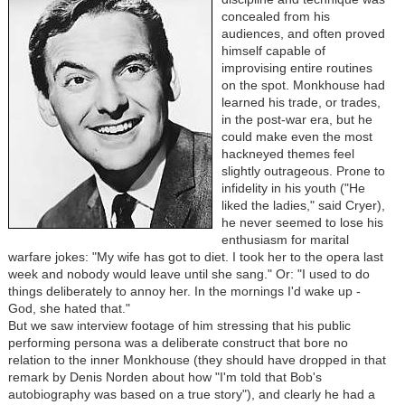
concealed from his
audiences, and often proved
himself capable of
improvising entire routines
on the spot. Monkhouse had
learned his trade, or trades,
in the post-war era, but he
could make even the most
hackneyed themes feel
slightly outrageous. Prone to
infidelity in his youth ("He
liked the ladies," said Cryer),
he never seemed to lose his
enthusiasm for marital
warfare jokes: "My wife has got to diet. I took her to the opera last
week and nobody would leave until she sang." Or: "I used to do
things deliberately to annoy her. In the mornings I'd wake up -
God, she hated that."
But we saw interview footage of him stressing that his public
performing persona was a deliberate construct that bore no
relation to the inner Monkhouse (they should have dropped in that
remark by Denis Norden about how "I'm told that Bob's
autobiography was based on a true story"), and clearly he had a