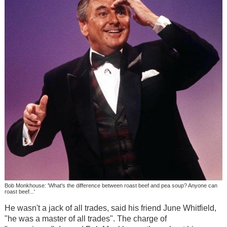
Bob Monkhouse: 'What's the difference between roast beef and pea soup? Anyone can
roast beef...'
He wasn't a jack of all trades, said his friend June Whitfield,
"he was a master of all trades". The charge of