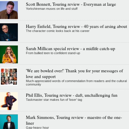
Scott Bennett, Touring review - Everyman at large
Yorkshireman muses on life and stuff
Harry Enfield, Touring review - 40 years of arsing about
The character comic looks back at his career
Sarah Millican special review - a midlife catch-up
From bullied teen to confident stand-up
'We are bowled over!' Thank you for your messages of
love and support
Much-appreciated words of commendation from readers and the cultural
community
Phil Ellis, Touring review - daft, unchallenging fun
Taskmaster star makes fun of 'loser' tag
Mark Simmons, Touring review - maestro of the one-
liner
Gag-heavy hour