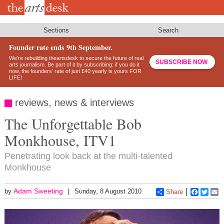
Skip
to
main
content
Sections
Search
Founder rate ends 9th September.
We’re rebuilding theartsdesk to secure the future of real
SUBSCRIBE NOW
arts journalism. Be part of it by subscribing: if you do it
now, the founders’ rate of just £40 yearly is yours FOR
LIFE!
reviews, news & interviews
The Unforgettable Bob
Monkhouse, ITV1
Penetrating look back at the multi-talented
Monkhouse
Adam Sweeting
by
Sunday, 8 August 2010
Share
Faceboo
Twitt
E