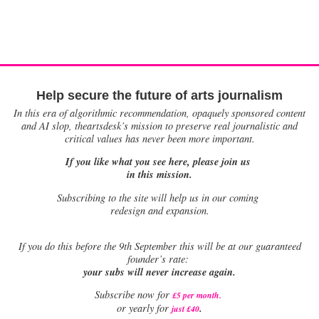
Help secure the future of arts journalism
In this era of algorithmic recommendation, opaquely sponsored content
and AI slop, theartsdesk’s mission to preserve real journalistic and
critical values has never been more important.
If you like what you see here, please join us
in this mission.
Subscribing to the site will help us in our coming
redesign and expansion.
If
you do this before the 9th September this will be at our guaranteed
founder’s rate:
your subs will never increase again.
Subscribe now for
£5 per month
.
.
or yearly for
just £40