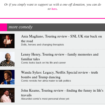
Or if you simply want to support us with a one-off donation, you can do
.
so
here
more comedy
Ania Magliano, Touring review - SNL UK star back on
the road
Dolls, heroes and changing therapists
Lenny Henry, Touring review - family memories and
familiar tales
Comic looks back on his life and career
Wanda Sykes: Legacy, Netflix Special review - truth
bombs and Trump dancing
Comic revisits her alma mater to talk politics
John Kearns, Touring review - finding the funny in life's
travails
Absurdist comic's most personal show yet