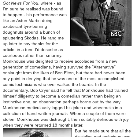
Got News For You
, where - as
I'm sure he realised was bound
to happen - his performance was
like an Aston Martin doing
exuberant tyre-burning
doughnuts around a bunch of
spluttering Skodas. He rang me
up later to say thanks for the
article, in a tone I'd describe as
courteous rather than smarmy.
Monkhouse was delighted to receive accolades from a new
generation of comedians, having survived the "Alternative"
onslaught from the likes of Ben Elton, but there had never been
any point in denying that he was one of the most accomplished
comic technicians who ever walked the boards. In the
documentary, Bob Cryer said he felt that Monkhouse had trained
himself diligently to become a comedian rather than being an
instinctive one, an observation perhaps borne out by the way
Monkhouse meticulously logged his jokes and wisecracks in a
collection of hand-written journals. When a couple of them were
stolen, Monkhouse was distraught, then suitably delirious with joy
when they were returned 18 months later.
But he made sure that all the
discipline and technique was