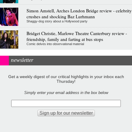
Simon Amstell, Arches London Bridge review - celebrity
crushes and shocking Baz Lurhmann
Shaggy-dog story about a Hollywood party
Bridget Christie, Marlowe Theatre Canterbury review -
friendship, family and farting at bus stops
Comic delves into observational material
newsletter
Get a weekly digest of our critical highlights in your inbox each
Thursday!
Simply enter your email address in the box below