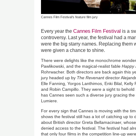
Cannes Film Festival's feature film jury
Cannes
Film Festival
Every year the
is a sw
controversy. Last year, the festival had a mar
were the big starry names. Replacing them w
were given a chance to shine.
There were delights like the monochrome wonde
Pawlikowski, and the magical-realist fable
Happy 
Rohrwacher. Both directors are back again this yea
jury headed up by
The Revenant
director Alejand
Elle Fanning, Yorgos Lanthimos, Enki Bilal, Kell
and Robin Campillo. They were a sight to behold 
has Cannes seen such a diverse jury gracing the
Lumiere.
For every sign that Cannes is moving with the time
shows the festival still has a lot of catching up to
about British director Greta Bellamacinaer, whose
denied access to the festival. The festival had al
that only four films in the competition line-up wer