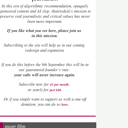
In this era of algorithmic recommendation, opaquely
sponsored content and AI slop, theartsdesk’s mission to
preserve real journalistic and critical values has never
been more important.
If you like what you see here, please join us
in this mission.
Subscribing to the site will help us in our coming
redesign and expansion.
If
you do this before the 9th September this will be at
our guaranteed founder’s rate:
your subs will never increase again.
Subscribe now for
£5 per month
.
.
or yearly for
just £40
Or if you simply want to support us with a one-off
.
donation, you can do so
here
more film