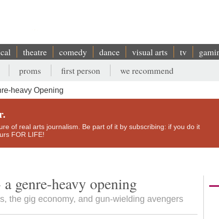
ical
theatre
comedy
dance
visual arts
tv
gami
proms
first person
we recommend
re-heavy Opening
r.
e of real arts journalism. Be part of it by subscribing: if you do it
yours FOR LIFE!
 a genre-heavy opening
ls, the gig economy, and gun-wielding avengers