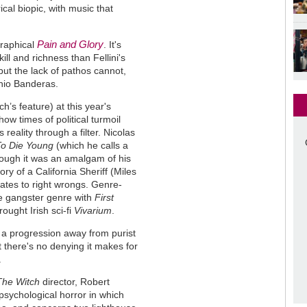
ical biopic, with music that
Pain and Glory
raphical
. It's
ill and richness than Fellini's
ut the lack of pathos cannot,
onio Banderas.
’s feature) at this year's
how times of political turmoil
eality through a filter. Nicolas
To Die Young
(which he calls a
though it was an amalgam of his
ory of a California Sheriff (Miles
tates to right wrongs. Genre-
the gangster genre with
First
ught Irish sci-fi
Vivarium
.
 a progression away from purist
 there's no denying it makes for
.
The Witch
director, Robert
 psychological horror in which