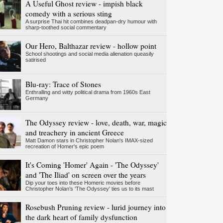
A Useful Ghost review - impish black
comedy with a serious sting
A surprise Thai hit combines deadpan-dry humour with
sharp-toothed social commentary
Our Hero, Balthazar review - hollow point
School shootings and social media alienation queasily
satirised
Blu-ray: Trace of Stones
Enthralling and witty political drama from 1960s East
Germany
The Odyssey review - love, death, war, magic
and treachery in ancient Greece
Matt Damon stars in Christopher Nolan's IMAX-sized
recreation of Homer's epic poem
It's Coming 'Homer' Again - 'The Odyssey'
and 'The Iliad' on screen over the years
Dip your toes into these Homeric movies before
Christopher Nolan’s 'The Odyssey' ties us to its mast
Rosebush Pruning review - lurid journey into
the dark heart of family dysfunction