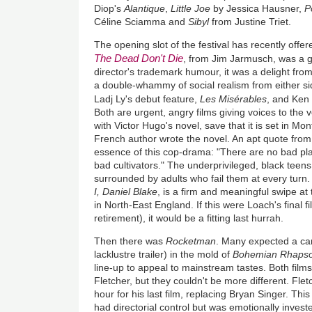
Diop's
Alantique
,
Little Joe
by Jessica Hausner,
P
Céline Sciamma and
Sibyl
from Justine Triet.
The opening slot of the festival has recently offe
The Dead Don't Die
, from Jim Jarmusch, was a 
director's trademark humour, it was a delight from
a double-whammy of social realism from either si
Ladj Ly's debut feature,
Les Misérables
, and Ken
Both are urgent, angry films giving voices to the voi
with Victor Hugo's novel, save that it is set in Mo
French author wrote the novel. An apt quote fro
essence of this cop-drama: "There are no bad pla
bad cultivators." The underprivileged, black teens
surrounded by adults who fail them at every turn.
I, Daniel Blake
, is a firm and meaningful swipe at
in North-East England. If this were Loach's final f
retirement), it would be a fitting last hurrah.
Then there was
Rocketman
. Many expected a car
lacklustre trailer) in the mold of
Bohemian Rhaps
line-up to appeal to mainstream tastes. Both film
Fletcher, but they couldn't be more different. Fle
hour for his last film, replacing Bryan Singer. This 
had directorial control but was emotionally investe