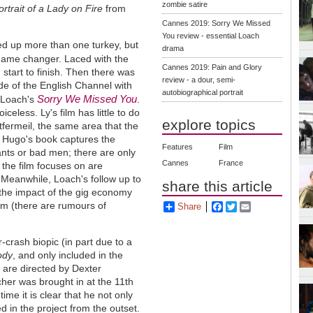
zombie satire
ortrait of a Lady on Fire
from
Cannes 2019: Sorry We Missed
You review - essential Loach
red up more than one turkey, but
drama
game changer. Laced with the
Cannes 2019: Pain and Glory
 start to finish. Then there was
review - a dour, semi-
de of the English Channel with
autobiographical portrait
Sorry We Missed You
 Loach's
.
celess. Ly's film has little to do
explore topics
ntfermeil, the same area that the
m Hugo's book captures the
Features
Film
nts or bad men; there are only
Cannes
France
 the film focuses on are
 Meanwhile, Loach's follow up to
share this article
 the impact of the gig economy
ilm (there are rumours of
Share
Facebook
Twitter
Email
-crash biopic (in part due to a
ody
, and only included in the
s are directed by Dexter
tcher was brought in at the 11th
time it is clear that he not only
d in the project from the outset.