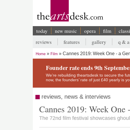
Skip
to
main
content
today
new music
opera
film
class
Main
reviews
features
gallery
q & a
navigation
Secondary
Cannes 2019: Week One - a Gen
Home
Film
menu
Breadcrumb
Founder rate ends 9th Septembe
We’re rebuilding theartsdesk to secure the futur
now, the founders’ rate of just £40 yearly is 
reviews, news & interviews
Cannes 2019: Week One -
The 72nd film festival showcases ghou