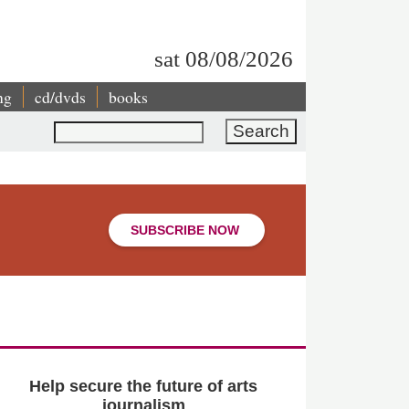
sat 08/08/2026
ng
cd/dvds
books
Search
SUBSCRIBE NOW
Help secure the future of arts
journalism