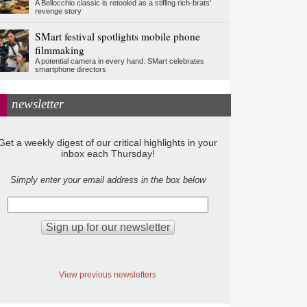
A Bellocchio classic is retooled as a stifllng rich-brats'
revenge story
SMart festival spotlights mobile phone
filmmaking
A potential camera in every hand: SMart celebrates
smartphone directors
newsletter
Get a weekly digest of our critical highlights in your
inbox each Thursday!
Simply enter your email address in the box below
View previous newsletters