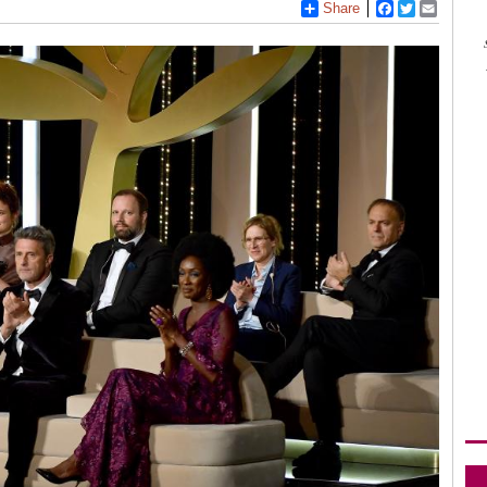
Share
Facebook
Twitter
Email