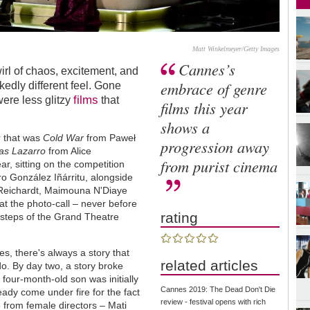
Matt Winkelmeyer/Getty Images
Cannes’s
irl of chaos, excitement, and
embrace of genre
kedly different feel. Gone
films
ere less glitzy
that
films this year
shows a
r that was
Cold War
from Paweł
progression away
as Lazarro
from Alice
from purist cinema
r, sitting on the competition
ro González Iñárritu, alongside
y Reichardt, Maimouna N'Diaye
at the photo-call – never before
rating
 steps of the Grand Theatre
s, there's always a story that
related articles
 do. By day two, a story broke
 four-month-old son was initially
Cannes 2019: The Dead Don't Die
ready come under fire for the fact
review - festival opens with rich
e from female directors – Mati