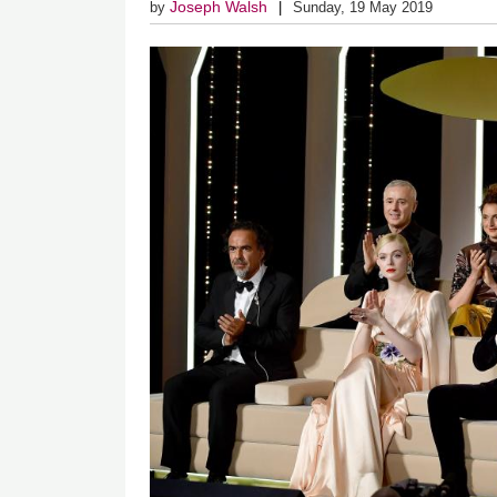
Joseph Walsh
by
Sunday, 19 May 2019