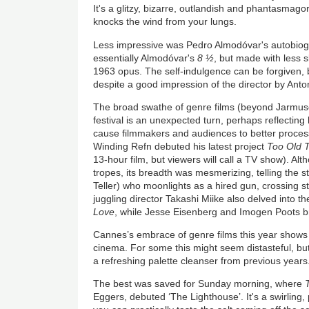
It's a glitzy, bizarre, outlandish and phantasmagor
knocks the wind from your lungs.
Less impressive was Pedro Almodóvar's autobiog
essentially Almodóvar's
8 ½
, but made with less sk
1963 opus. The self-indulgence can be forgiven, b
despite a good impression of the director by Ant
The broad swathe of genre films (beyond Jarmusch
festival is an unexpected turn, perhaps reflecting 
cause filmmakers and audiences to better process r
Winding Refn debuted his latest project
Too Old 
13-hour film, but viewers will call a TV show). Al
tropes, its breadth was mesmerizing, telling the st
Teller) who moonlights as a hired gun, crossing s
juggling director Takashi Miike also delved into 
Love
, while Jesse Eisenberg and Imogen Poots bro
Cannes’s embrace of genre films this year shows
cinema. For some this might seem distasteful, but
a refreshing palette cleanser from previous years
The best was saved for Sunday morning, where
Eggers, debuted ‘The Lighthouse’. It's a swirling,