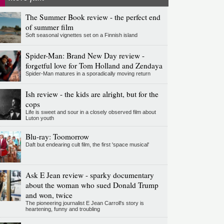
The Summer Book review - the perfect end
of summer film
Soft seasonal vignettes set on a Finnish island
Spider-Man: Brand New Day review -
forgetful love for Tom Holland and Zendaya
Spider-Man matures in a sporadically moving return
Ish review - the kids are alright, but for the
cops
Life is sweet and sour in a closely observed film about
Luton youth
Blu-ray: Toomorrow
Daft but endearing cult film, the first 'space musical'
Ask E Jean review - sparky documentary
about the woman who sued Donald Trump
and won, twice
The pioneering journalist E Jean Carroll's story is
heartening, funny and troubling