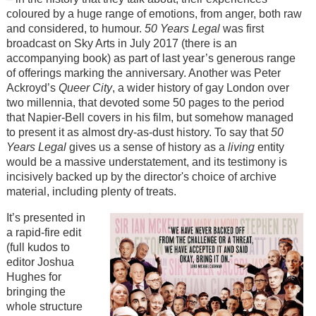
coloured by a huge range of emotions, from anger, both raw
and considered, to humour.
50 Years Legal
was first
broadcast on Sky Arts in July 2017 (there is an
accompanying book) as part of last year’s generous range
of offerings marking the anniversary. Another was Peter
Ackroyd’s
Queer City
, a wider history of gay London over
two millennia, that devoted some 50 pages to the period
that Napier-Bell covers in his film, but somehow managed
to present it as almost dry-as-dust history. To say that
50
Years
Legal
gives us a sense of history as a
living
entity
would be a massive understatement, and its testimony is
incisively backed up by the director's choice of archive
material, including plenty of treats.
It’s presented in
a rapid-fire edit
(full kudos to
editor Joshua
Hughes for
bringing the
whole structure