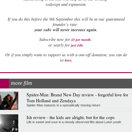
redesign and expansion.
If
you do this before the 9th September this will be at our guaranteed
founder’s rate:
your subs will never increase again.
Subscribe now for
£5 per month
.
.
or yearly for
just £40
Or if you simply want to support us with a one-off donation, you can do
.
so
here
more film
Spider-Man: Brand New Day review - forgetful love for
Tom Holland and Zendaya
Spider-Man matures in a sporadically moving return
Ish review - the kids are alright, but for the cops
Life is sweet and sour in a closely observed film about Luton youth