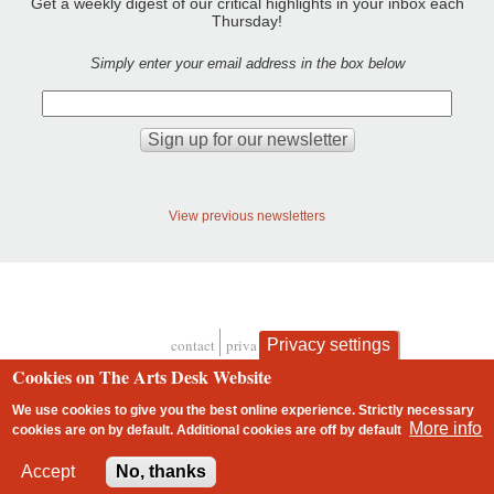
Get a weekly digest of our critical highlights in your inbox each
Thursday!
Simply enter your email address in the box below
View previous newsletters
Privacy settings
contact
privacy and cookies
Footer
Cookies on The Arts Desk Website
We use cookies to give you the best online experience. Strictly necessary
More info
cookies are on by default. Additional cookies are
off
by default
2 free articles left
Accept
No, thanks