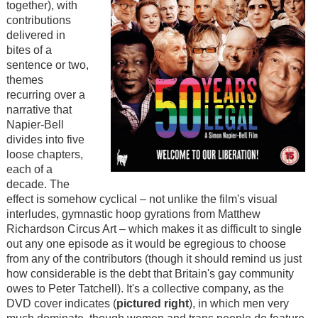
together), with
contributions
delivered in
bites of a
sentence or two,
themes
recurring over a
narrative that
Napier-Bell
divides into five
loose chapters,
each of a
decade. The
effect is somehow cyclical – not unlike the film's visual
interludes, gymnastic hoop gyrations from Matthew
Richardson Circus Art – which makes it as difficult to single
out any one episode as it would be egregious to choose
from any of the contributors (though it should remind us just
how considerable is the debt that Britain's gay community
owes to Peter Tatchell). It's a collective company, as the
DVD cover indicates (
pictured right
), in which men very