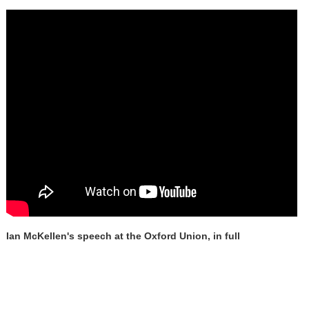
Ian McKellen's speech at the Oxford Union, in full