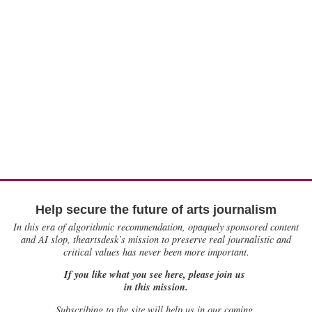
Help secure the future of arts journalism
In this era of algorithmic recommendation, opaquely sponsored content
and AI slop, theartsdesk’s mission to preserve real journalistic and
critical values has never been more important.
If you like what you see here, please join us
in this mission.
Subscribing to the site will help us in our coming