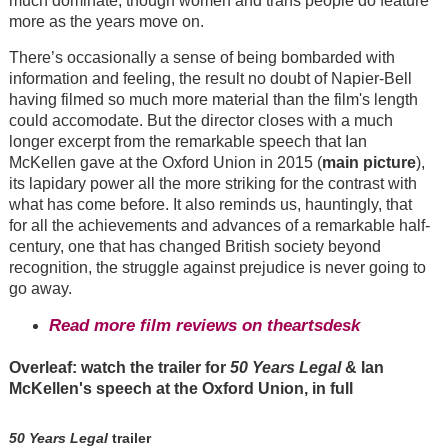
much dominate, though women and trans people do feature
more as the years move on.
There’s occasionally a sense of being bombarded with
information and feeling, the result no doubt of Napier-Bell
having filmed so much more material than the film's length
could accomodate. But the director closes with a much
longer excerpt from the remarkable speech that Ian
McKellen gave at the Oxford Union in 2015 (
main picture
),
its lapidary power all the more striking for the contrast with
what has come before. It also reminds us, hauntingly, that
for all the achievements and advances of a remarkable half-
century, one that has changed British society beyond
recognition, the struggle against prejudice is never going to
go away.
Read more film reviews on theartsdesk
Overleaf: watch the trailer for
50 Years Legal
& Ian
McKellen's speech at the Oxford Union, in full
50 Years Legal
trailer