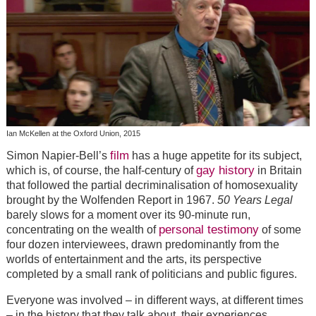
Ian McKellen at the Oxford Union, 2015
film
Simon Napier-Bell’s
has a huge appetite for its subject,
gay history
which is, of course, the half-century of
in Britain
that followed the partial decriminalisation of homosexuality
brought by the Wolfenden Report in 1967.
50 Years Legal
barely slows for a moment over its 90-minute run,
personal testimony
concentrating on the wealth of
of some
four dozen interviewees, drawn predominantly from the
worlds of entertainment and the arts, its perspective
completed by a small rank of politicians and public figures.
Everyone was involved – in different ways, at different times
– in the history that they talk about, their experiences