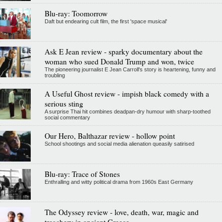
Blu-ray: Toomorrow
Daft but endearing cult film, the first 'space musical'
Ask E Jean review - sparky documentary about the
woman who sued Donald Trump and won, twice
The pioneering journalist E Jean Carroll's story is heartening, funny and
troubling
A Useful Ghost review - impish black comedy with a
serious sting
A surprise Thai hit combines deadpan-dry humour with sharp-toothed
social commentary
Our Hero, Balthazar review - hollow point
School shootings and social media alienation queasily satirised
Blu-ray: Trace of Stones
Enthralling and witty political drama from 1960s East Germany
The Odyssey review - love, death, war, magic and