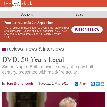
Skip
to
main
content
Sections
Search
Founder rate ends 9th September.
We’re rebuilding theartsdesk to secure the future of real
SUBSCRIBE NOW
arts journalism. Be part of it by subscribing: if you do it
now, the founders’ rate of just £40 yearly is yours FOR
LIFE!
reviews, news & interviews
DVD: 50 Years Legal
Simon Napier-Bell's moving survey of a gay half-
century, presented with rapid-fire acuity
Tom Birchenough
by
Tuesday, 1 May 2018
Share
Faceboo
Twitt
E