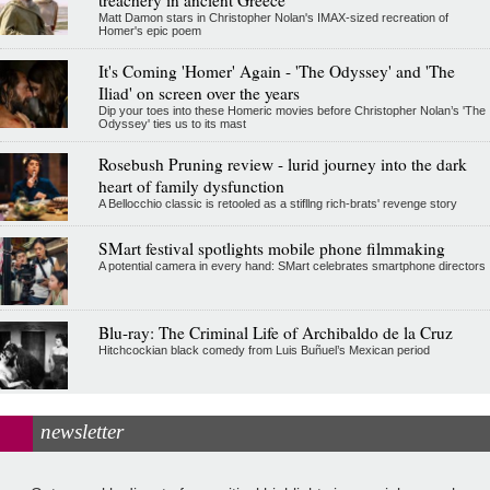
treachery in ancient Greece
Matt Damon stars in Christopher Nolan's IMAX-sized recreation of
Homer's epic poem
It's Coming 'Homer' Again - 'The Odyssey' and 'The
Iliad' on screen over the years
Dip your toes into these Homeric movies before Christopher Nolan’s 'The
Odyssey' ties us to its mast
Rosebush Pruning review - lurid journey into the dark
heart of family dysfunction
A Bellocchio classic is retooled as a stifllng rich-brats' revenge story
SMart festival spotlights mobile phone filmmaking
A potential camera in every hand: SMart celebrates smartphone directors
Blu-ray: The Criminal Life of Archibaldo de la Cruz
Hitchcockian black comedy from Luis Buñuel’s Mexican period
newsletter