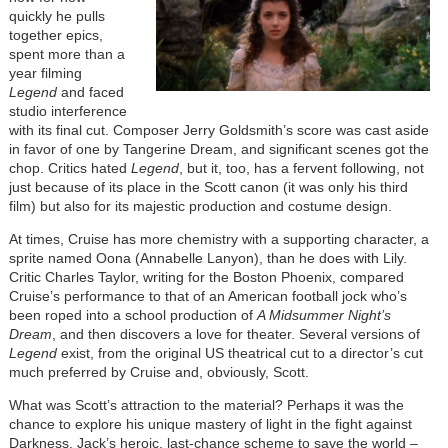
quickly he pulls
together epics,
spent more than a
year filming
Legend
and faced
studio interference
with its final cut. Composer Jerry Goldsmith’s score was cast aside
in favor of one by Tangerine Dream, and significant scenes got the
chop. Critics hated
Legend
, but it, too, has a fervent following, not
just because of its place in the Scott canon (it was only his third
film) but also for its majestic production and costume design.
At times, Cruise has more chemistry with a supporting character, a
sprite named Oona (Annabelle Lanyon), than he does with Lily.
Critic Charles Taylor, writing for the Boston Phoenix, compared
Cruise’s performance to that of an American football jock who’s
been roped into a school production of
A Midsummer Night’s
Dream
, and then discovers a love for theater. Several versions of
Legend
exist, from the original US theatrical cut to a director’s cut
much preferred by Cruise and, obviously, Scott.
What was Scott’s attraction to the material? Perhaps it was the
chance to explore his unique mastery of light in the fight against
Darkness. Jack’s heroic, last-chance scheme to save the world –