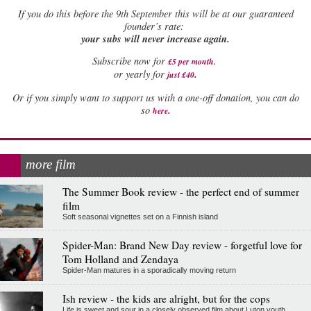
If
you do this before the 9th September this will be at our guaranteed
founder’s rate:
your subs will never increase again.
Subscribe now for
£5 per month
.
.
or yearly for
just £40
Or if you simply want to support us with a one-off donation, you can do
.
so
here
more film
The Summer Book review - the perfect end of summer
film
Soft seasonal vignettes set on a Finnish island
Spider-Man: Brand New Day review - forgetful love for
Tom Holland and Zendaya
Spider-Man matures in a sporadically moving return
Ish review - the kids are alright, but for the cops
Life is sweet and sour in a closely observed film about Luton youth