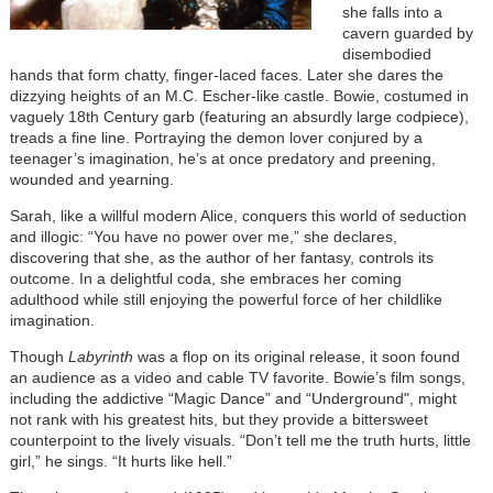
she falls into a
cavern guarded by
disembodied
hands that form chatty, finger-laced faces. Later she dares the
dizzying heights of an M.C. Escher-like castle. Bowie, costumed in
vaguely 18th Century garb (featuring an absurdly large codpiece),
treads a fine line. Portraying the demon lover conjured by a
teenager’s imagination, he’s at once predatory and preening,
wounded and yearning.
Sarah, like a willful modern Alice, conquers this world of seduction
and illogic: “You have no power over me,” she declares,
discovering that she, as the author of her fantasy, controls its
outcome. In a delightful coda, she embraces her coming
adulthood while still enjoying the powerful force of her childlike
imagination.
Though
Labyrinth
was a flop on its original release, it soon found
an audience as a video and cable TV favorite. Bowie’s film songs,
including the addictive “Magic Dance” and “Underground", might
not rank with his greatest hits, but they provide a bittersweet
counterpoint to the lively visuals. “Don’t tell me the truth hurts, little
girl,” he sings. “It hurts like hell.”