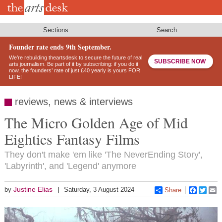
Skip
to
main
content
Sections
Search
Founder rate ends 9th September.
We’re rebuilding theartsdesk to secure the future of real
SUBSCRIBE NOW
arts journalism. Be part of it by subscribing: if you do it
now, the founders’ rate of just £40 yearly is yours FOR
LIFE!
reviews, news & interviews
The Micro Golden Age of Mid
Eighties Fantasy Films
They don't make 'em like 'The NeverEnding Story',
'Labyrinth', and 'Legend' anymore
Justine Elias
by
Saturday, 3 August 2024
Share
Faceboo
Twitt
E