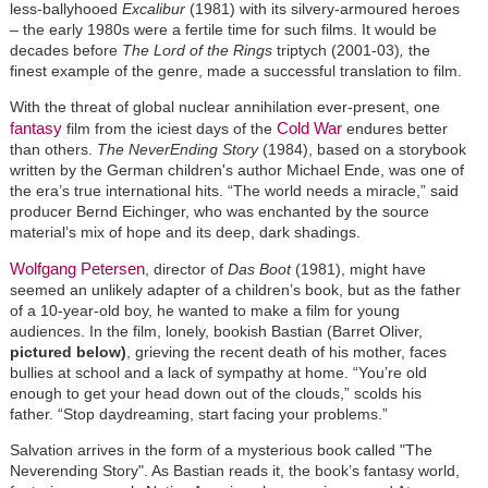
less-ballyhooed
Excalibur
(1981) with its silvery-armoured heroes
– the early 1980s were a fertile time for such films. It would be
decades before
The Lord of the Rings
triptych (2001-03)
,
the
finest example of the genre, made a successful translation to film.
With the threat of global nuclear annihilation ever-present, one
fantasy
Cold War
film from the iciest days of the
endures better
than others.
The NeverEnding Story
(1984), based on a storybook
written by the German children's author Michael Ende, was o
ne of
the era’s true international hits.
“The world needs a miracle,” said
producer Bernd Eichinger, who was enchanted by the source
material’s mix of hope and its deep, dark shadings.
Wolfgang Petersen
, director of
Das Boot
(1981), might have
seemed an unlikely adapter of a children’s book, but as the father
of a 10-year-old boy, he wanted to make a film for young
audiences. In the film, lonely, bookish Bastian (Barret Oliver,
pictured below)
, grieving the recent death of his mother, faces
bullies at school and a lack of sympathy at home. “You’re old
enough to get your head down out of the clouds,” scolds his
father. “Stop daydreaming, start facing your problems.”
Salvation arrives in the form of a mysterious book called "The
Neverending Story". As Bastian reads it, the book’s fantasy world,