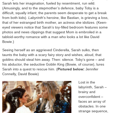
Sarah lets her imagination, fueled by resentment, run wild.
(Amusingly, and to the stepmother’s defence, baby Toby is a
difficult, squally infant; the parents seem desperate to get a break
from both kids).
Labyrinth
’s heroine, like Bastian, is grieving a loss,
that of her estranged birth mother, an actress she idolizes. (Keen-
eyed viewers notice that Sarah’s toy-filled bedroom features some
photos and news clippings that suggest Mom is embroiled in a
tabloid-worthy romance with a man who looks a lot like David
Bowie.)
Seeing herself as an aggrieved Cinderella, Sarah sulks, then
taunts the baby with a scary fairy story and wishes, aloud, that
goblins should steal him away. Then: silence. Toby’s gone – and
his abductor, the seductive Goblin King (Bowie, of course), lures
Sarah into a quest to rescue him. (
Pictured below:
Jennifer
Connelly, David Bowie)
Lost in the
labyrinth, Sarah –
brainy and
overconfident –
faces an array of
obstacles. In one
strange sequence,