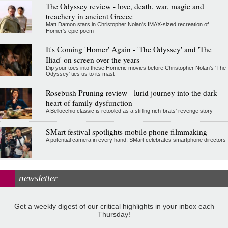
The Odyssey review - love, death, war, magic and
treachery in ancient Greece
Matt Damon stars in Christopher Nolan's IMAX-sized recreation of
Homer's epic poem
It's Coming 'Homer' Again - 'The Odyssey' and 'The
Iliad' on screen over the years
Dip your toes into these Homeric movies before Christopher Nolan’s 'The
Odyssey' ties us to its mast
Rosebush Pruning review - lurid journey into the dark
heart of family dysfunction
A Bellocchio classic is retooled as a stifllng rich-brats' revenge story
SMart festival spotlights mobile phone filmmaking
A potential camera in every hand: SMart celebrates smartphone directors
newsletter
Get a weekly digest of our critical highlights in your inbox each
Thursday!