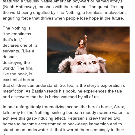
featuring a vaguely Native American boy-warrior named Atreyu
(Noah Hathaway), meshes with the real one. The quest: To stop
the world being engulfed by The Nothing, a formless, malevolent,
engulfing force that thrives when people lose hope in the future.
The Nothing is
“the emptiness
that’s left,”
declares one of its
servants. “Like a
despair,
destroying the
world.” The film,
like the book, is
existential horror
that children can understand. So, too, is the story's exploration of
metafiction. As Bastian reads his book, he experiences the tale
and discovers that he is being watched by all of us.
In one unforgettably traumatizing scene, the hero’s horse, Atrax,
falls prey to The Nothing, sinking beneath muddy swamp water. To
achieve this gasp-inducing effect, Petersen’s crew trained two
horses to become accustomed to neck-deep immersion and to
stand on an underwater lift that lowered them seemingly to their