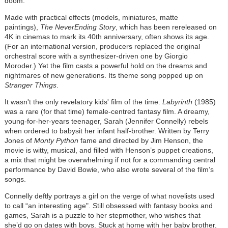
doom.
Made with practical effects (models, miniatures, matte
paintings),
The NeverEnding Story
, which has been rereleased on
4K in cinemas to mark its 40th anniversary, often shows its age.
(For an international version, producers replaced the original
orchestral score with a synthesizer-driven one by Giorgio
Moroder.) Yet the film casts a powerful hold on the dreams and
nightmares of new generations. Its theme song popped up on
Stranger Things
.
It wasn't the only revelatory kids' film of the time.
Labyrinth
(1985)
was a rare (for that time) female-centred fantasy film. A dreamy,
young-for-her-years teenager, Sarah (Jennifer Connelly) rebels
when ordered to babysit her infant half-brother. Written by Terry
Jones of
Monty Python
fame and directed by Jim Henson, the
movie is witty, musical, and filled with Henson’s puppet creations,
a mix that might be overwhelming if not for a commanding central
performance by David Bowie, who also wrote several of the film’s
songs.
Connelly deftly portrays a girl on the verge of what novelists used
to call “an interesting age". Still obsessed with fantasy books and
games, Sarah is a puzzle to her stepmother, who wishes that
she’d go on dates with boys. Stuck at home with her baby brother,