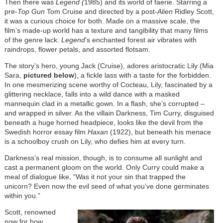
Then there was
Legend (
1985) and its world of faerie. Starring a
pre-
Top Gun
Tom Cruise and directed by a post-
Alien
Ridley Scott,
it was a curious choice for both. Made on a massive scale, the
film’s made-up world has a texture and tangibility that many films
of the genre lack.
Legend
’s enchanted forest air vibrates with
raindrops, flower petals, and assorted flotsam.
The story’s hero, young Jack (Cruise), adores aristocratic Lily (Mia
Sara,
pictured below
), a fickle lass with a taste for the forbidden.
In one mesmerizing scene worthy of Cocteau, Lily, fascinated by a
glittering necklace, falls into a wild dance with a masked
mannequin clad in a metallic gown. In a flash, she’s corrupted –
and wrapped in silver. As the villain Darkness, Tim Curry, disguised
beneath a huge horned headpiece, looks like the devil from the
Swedish horror essay film
Haxan
(1922), but beneath his menace
is a schoolboy crush on Lily, who defies him at every turn.
Darkness’s real mission, though, is to consume all sunlight and
cast a permanent gloom on the world. Only Curry could make a
meal of dialogue like, “Was it not your sin that trapped the
unicorn? Even now the evil seed of what you’ve done germinates
within you.”
Scott, renowned
now for how