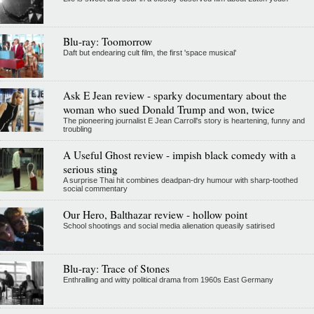
Blu-ray: Toomorrow
Daft but endearing cult film, the first 'space musical'
Ask E Jean review - sparky documentary about the
woman who sued Donald Trump and won, twice
The pioneering journalist E Jean Carroll's story is heartening, funny and
troubling
A Useful Ghost review - impish black comedy with a
serious sting
A surprise Thai hit combines deadpan-dry humour with sharp-toothed
social commentary
Our Hero, Balthazar review - hollow point
School shootings and social media alienation queasily satirised
Blu-ray: Trace of Stones
Enthralling and witty political drama from 1960s East Germany