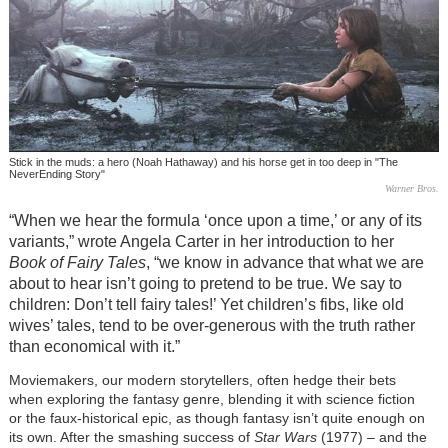
Stick in the muds: a hero (Noah Hathaway) and his horse get in too deep in "The
NeverEnding Story"
Warner Bros.
“When we hear the formula ‘once upon a time,’ or any of its
variants,” wrote Angela Carter in her introduction to her
Book of Fairy Tales
, “we know in advance that what we are
about to hear isn’t going to pretend to be true. We say to
children: Don’t tell fairy tales!’ Yet children’s fibs, like old
wives’ tales, tend to be over-generous with the truth rather
than economical with it.”
Moviemakers, our modern storytellers, often hedge their bets
when exploring the fantasy genre, blending it with science fiction
or the faux-historical epic, as though fantasy isn’t quite enough on
its own. After the smashing success of
Star Wars
(1977)
–
and the