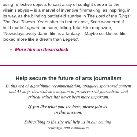
using reflective objects to cast a ray of sunlight deep into the
villain’s abyss – is a marvel of inventive filmmaking, as inspiring, in
its way, as the blinding battlefield sunrise in T
he Lord of the Rings:
The Two Towers
. Years after its first release, Scott wondered if
he’d made
Legend
too soon, telling Total Film magazine,
“Nowadays every damn film is a fantasy.” Maybe so. But no film
looked more like a dream than
Legend
.
More film on theartsdesk
Help secure the future of arts journalism
In this era of algorithmic recommendation, opaquely sponsored content
and AI slop, theartsdesk’s mission to preserve real journalistic and
critical values has never been more important.
If you like what you see here, please join us
in this mission.
Subscribing to the site will help us in our coming
redesign and expansion.