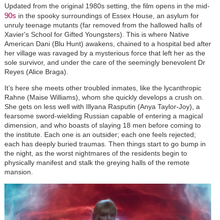
Updated from the original 1980s setting, the film opens in the mid-
90s
in the spooky surroundings of Essex House, an asylum for
unruly teenage mutants
(
far removed from the hallowed halls of
Xavier's School for Gifted Youngsters). This is where Native
American Dani (Blu Hunt) awakens, chained to a hospital bed after
her village was ravaged by a mysterious force that left her as the
sole survivor, and under the care of the seemingly benevolent Dr
Reyes (Alice Braga).
It’s here she meets other troubled inmates, like the lycanthropic
Rahne (Maise Williams), whom she quickly develops a crush on.
She gets on less well with Illyana Rasputin (Anya Taylor-Joy), a
fearsome sword-wielding Russian capable of entering a magical
dimension, and who boasts of slaying 18 men before coming to
the institute. Each one is an outsider; each one feels rejected;
each has deeply buried traumas. Then things start to go bump in
the night, as the worst nightmares of the residents begin to
physically manifest and stalk the greying halls of the remote
mansion.