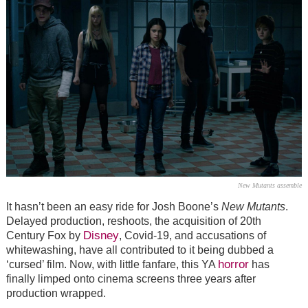
New Mutants assemble
It hasn’t been an easy ride for Josh Boone’s
New Mutants
.
Delayed production, reshoots, the acquisition of 20th
Disney
Century Fox by
, Covid-19, and accusations of
whitewashing, have all contributed to it being dubbed a
horror
‘cursed’ film. Now, with little fanfare, this YA
has
finally limped onto cinema screens three years after
production wrapped.