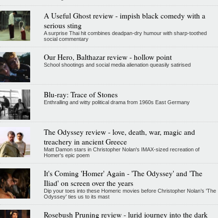
A Useful Ghost review - impish black comedy with a
serious sting
A surprise Thai hit combines deadpan-dry humour with sharp-toothed
social commentary
Our Hero, Balthazar review - hollow point
School shootings and social media alienation queasily satirised
Blu-ray: Trace of Stones
Enthralling and witty political drama from 1960s East Germany
The Odyssey review - love, death, war, magic and
treachery in ancient Greece
Matt Damon stars in Christopher Nolan's IMAX-sized recreation of
Homer's epic poem
It's Coming 'Homer' Again - 'The Odyssey' and 'The
Iliad' on screen over the years
Dip your toes into these Homeric movies before Christopher Nolan’s 'The
Odyssey' ties us to its mast
Rosebush Pruning review - lurid journey into the dark