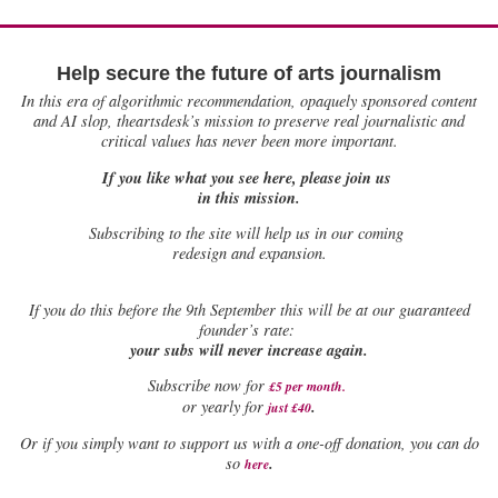
Help secure the future of arts journalism
In this era of algorithmic recommendation, opaquely sponsored content
and AI slop, theartsdesk’s mission to preserve real journalistic and
critical values has never been more important.
If you like what you see here, please join us
in this mission.
Subscribing to the site will help us in our coming
redesign and expansion.
If
you do this before the 9th September this will be at our guaranteed
founder’s rate:
your subs will never increase again.
Subscribe now for
£5 per month
.
.
or yearly for
just £40
Or if you simply want to support us with a one-off donation, you can do
.
so
here