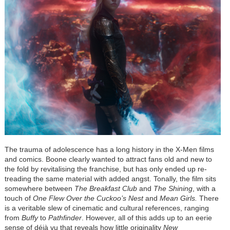
The trauma of adolescence has a long history in the X-Men films
and comics. Boone clearly wanted to attract fans old and new to
the fold by revitalising the franchise, but has only ended up re-
treading the same material with added angst. Tonally, the film sits
somewhere between
The Breakfast Club
and
The Shining
, with a
touch of
One Flew Over the Cuckoo’s Nest
and
Mean Girls.
There
is a veritable slew of cinematic and cultural references, ranging
from
Buffy
to
Pathfinder
.
However, all of this adds up to an eerie
sense of déjà vu that reveals how little originality
New