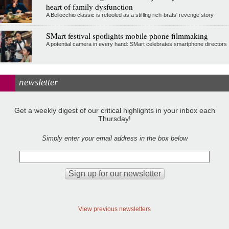
heart of family dysfunction
A Bellocchio classic is retooled as a stifllng rich-brats' revenge story
SMart festival spotlights mobile phone filmmaking
A potential camera in every hand: SMart celebrates smartphone directors
newsletter
Get a weekly digest of our critical highlights in your inbox each
Thursday!
Simply enter your email address in the box below
View previous newsletters