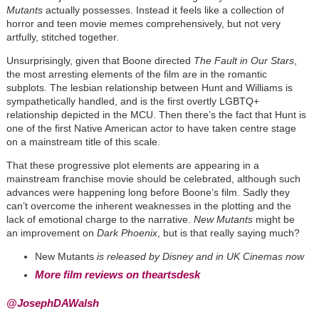
Mutants
actually possesses. Instead it feels like a collection of
horror and teen movie memes comprehensively, but not very
artfully, stitched together.
Unsurprisingly, given that Boone directed
The Fault in Our Stars
,
the most arresting elements of the film are in the romantic
subplots. The lesbian relationship between Hunt and Williams is
sympathetically handled, and is the first overtly LGBTQ+
relationship depicted in the MCU. Then there’s the fact that Hunt is
one of the first Native American actor to have taken centre stage
on a mainstream title of this scale.
That these progressive plot elements are appearing in a
mainstream franchise movie should be celebrated, although such
advances were happening long before Boone’s film. Sadly they
can’t overcome the inherent weaknesses in the plotting and the
lack of emotional charge to the narrative.
New Mutants
might be
an improvement on
Dark Phoenix
, but is that really saying much?
New Mutants
is released by Disney and in UK Cinemas now
More film reviews on theartsdesk
@JosephDAWalsh