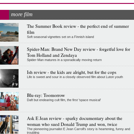
more film
The Summer Book review - the perfect end of summer
film
Soft seasonal vignettes set on a Finnish island
Spider-Man: Brand New Day review - forgetful love for
Tom Holland and Zendaya
Spider-Man matures in a sporadically moving return
Ish review - the kids are alright, but for the cops
Life is sweet and sour in a closely observed film about Luton youth
Blu-ray: Toomorrow
Daft but endearing cult film, the first 'space musical'
Ask E Jean review - sparky documentary about the
woman who sued Donald Trump and won, twice
The pioneering journalist E Jean Carroll's story is heartening, funny and
troubling