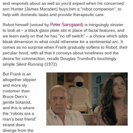
and responds about as well as you'd expect when his concerned
son Hunter (James Marsden) buys him a "robot companion", to
help with domestic tasks and provide therapeutic care.
Peter Sarsgaard
Robot himself (voiced by
) is intriguingly sinister
to look at – a black glass plate sits in place of facial features, and
we learn early on that he has "no off switch" – a choice which adds
bleak dimension to what could otherwise be a sentimental arc. It
comes as no surprise when Frank gradually softens to Robot; their
peculiar bond, with all that it conveys about loneliness and the
desire for connnection, recalls Douglas Trumbull's touchingly
simple
Silent Running
(1972).
But Frank is an
altogether slippier
and more sly
customer than
Bruce Dern's
gentle botanist,
and this is where
the "robots are a
man's best friend"
strand does
diverge from the