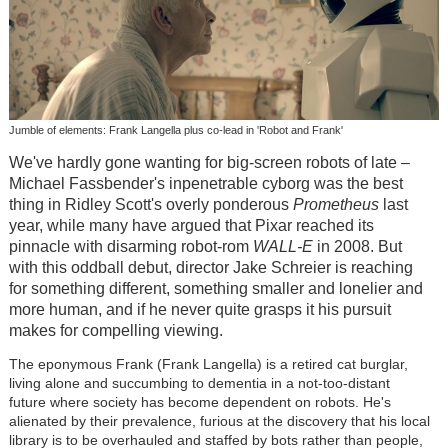
Jumble of elements: Frank Langella plus co-lead in 'Robot and Frank'
We've hardly gone wanting for big-screen robots of late –
Michael Fassbender's inpenetrable cyborg was the best
thing in Ridley Scott's overly ponderous
Prometheus
last
year, while many have argued that Pixar reached its
pinnacle with disarming robot-rom
WALL-E
in 2008. But
with this oddball debut, director Jake Schreier is reaching
for something different, something smaller and lonelier and
more human, and if he never quite grasps it his pursuit
makes for compelling viewing.
The eponymous Frank (Frank Langella) is a retired cat burglar,
living alone and succumbing to dementia in a not-too-distant
future where society has become dependent on robots. He's
alienated by their prevalence, furious at the discovery that his local
library is to be overhauled and staffed by bots rather than people,