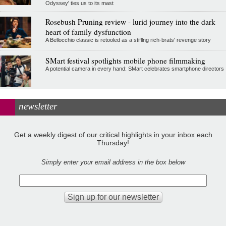
Odyssey' ties us to its mast
Rosebush Pruning review - lurid journey into the dark
heart of family dysfunction
A Bellocchio classic is retooled as a stifllng rich-brats' revenge story
SMart festival spotlights mobile phone filmmaking
A potential camera in every hand: SMart celebrates smartphone directors
newsletter
Get a weekly digest of our critical highlights in your inbox each
Thursday!
Simply enter your email address in the box below