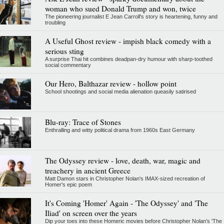
woman who sued Donald Trump and won, twice
The pioneering journalist E Jean Carroll's story is heartening, funny and
troubling
A Useful Ghost review - impish black comedy with a
serious sting
A surprise Thai hit combines deadpan-dry humour with sharp-toothed
social commentary
Our Hero, Balthazar review - hollow point
School shootings and social media alienation queasily satirised
Blu-ray: Trace of Stones
Enthralling and witty political drama from 1960s East Germany
The Odyssey review - love, death, war, magic and
treachery in ancient Greece
Matt Damon stars in Christopher Nolan's IMAX-sized recreation of
Homer's epic poem
It's Coming 'Homer' Again - 'The Odyssey' and 'The
Iliad' on screen over the years
Dip your toes into these Homeric movies before Christopher Nolan’s 'The