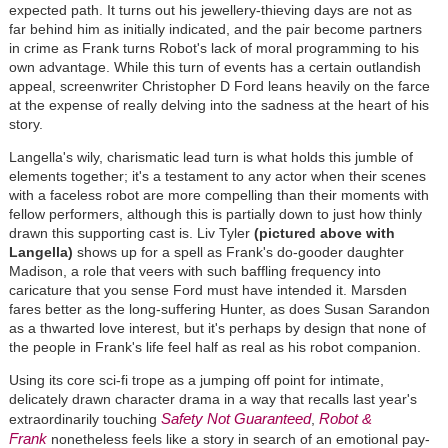
expected path. It turns out his jewellery-thieving days are not as
far behind him as initially indicated, and the pair become partners
in crime as Frank turns Robot's lack of moral programming to his
own advantage. While this turn of events has a certain outlandish
appeal, screenwriter Christopher D Ford leans heavily on the farce
at the expense of really delving into the sadness at the heart of his
story.
Langella's wily, charismatic lead turn is what holds this jumble of
elements together; it's a testament to any actor when their scenes
with a faceless robot are more compelling than their moments with
fellow performers, although this is partially down to just how thinly
drawn this supporting cast is. Liv Tyler
(pictured above with
Langella)
shows up for a spell as Frank's do-gooder daughter
Madison, a role that veers with such baffling frequency into
caricature that you sense Ford must have intended it. Marsden
fares better as the long-suffering Hunter, as does Susan Sarandon
as a thwarted love interest, but it's perhaps by design that none of
the people in Frank's life feel half as real as his robot companion.
Using its core sci-fi trope as a jumping off point for intimate,
delicately drawn character drama in a way that recalls last year's
Safety Not Guaranteed
Robot &
extraordinarily touching
,
Frank
nonetheless feels like a story in search of an emotional pay-