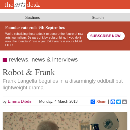
Skip
to
main
content
Sections
Search
Founder rate ends 9th September.
We’re rebuilding theartsdesk to secure the future of real
SUBSCRIBE NOW
arts journalism. Be part of it by subscribing: if you do it
now, the founders’ rate of just £40 yearly is yours FOR
LIFE!
reviews, news & interviews
Robot & Frank
Frank Langella beguiles in a disarmingly oddball but
lightweight drama
Emma Dibdin
by
Monday, 4 March 2013
Share
Faceboo
Twitt
E