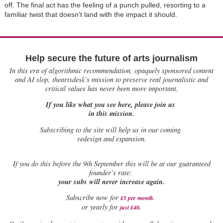
off. The final act has the feeling of a punch pulled, resorting to a
familiar twist that doesn't land with the impact it should.
Help secure the future of arts journalism
In this era of algorithmic recommendation, opaquely sponsored content
and AI slop, theartsdesk’s mission to preserve real journalistic and
critical values has never been more important.
If you like what you see here, please join us
in this mission.
Subscribing to the site will help us in our coming
redesign and expansion.
If
you do this before the 9th September this will be at our guaranteed
founder’s rate:
your subs will never increase again.
Subscribe now for
£5 per month
.
.
or yearly for
just £40