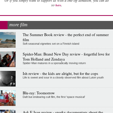
Or if you simply want to support us with a one-off donation, you can do
.
so
here
more film
The Summer Book review - the perfect end of summer
film
Soft seasonal vignettes set on a Finnish island
Spider-Man: Brand New Day review - forgetful love for
Tom Holland and Zendaya
Spider-Man matures in a sporadically moving return
Ish review - the kids are alright, but for the cops
Life is sweet and sour in a closely observed film about Luton youth
Blu-ray: Toomorrow
Daft but endearing cult film, the first 'space musical'
Ask E Jean review - sparky documentary about the