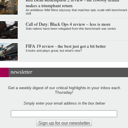
makes a triumphant return
An ambitious Wild West odyssey that matches epic scale with benchmark
skill
Call of Duty: Black Ops 4 review – less is more
Solo rations have been relegated from this benchmark war series
FIFA 19 review - the best just got a bit better
It looks and plays great, but what’s new?
newsletter
Get a weekly digest of our critical highlights in your inbox each
Thursday!
Simply enter your email address in the box below