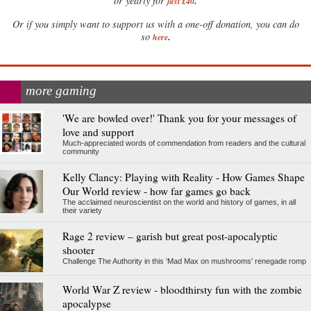
.
or yearly for
just £40
Or if you simply want to support us with a one-off donation, you can do
.
so
here
more gaming
'We are bowled over!' Thank you for your messages of
love and support
Much-appreciated words of commendation from readers and the cultural
community
Kelly Clancy: Playing with Reality - How Games Shape
Our World review - how far games go back
The acclaimed neuroscientist on the world and history of games, in all
their variety
Rage 2 review – garish but great post-apocalyptic
shooter
Challenge The Authority in this 'Mad Max on mushrooms' renegade romp
World War Z review - bloodthirsty fun with the zombie
apocalypse