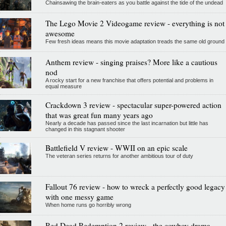
Chainsawing the brain-eaters as you battle against the tide of the undead
The Lego Movie 2 Videogame review - everything is not
awesome
Few fresh ideas means this movie adaptation treads the same old ground
Anthem review - singing praises? More like a cautious
nod
A rocky start for a new franchise that offers potential and problems in
equal measure
Crackdown 3 review - spectacular super-powered action
that was great fun many years ago
Nearly a decade has passed since the last incarnation but little has
changed in this stagnant shooter
Battlefield V review - WWII on an epic scale
The veteran series returns for another ambitious tour of duty
Fallout 76 review - how to wreck a perfectly good legacy
with one messy game
When home runs go horribly wrong
Red Dead Redemption 2 review - the cowboy drama