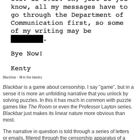
Blackbar - fill in the blanks
Blackbar
is a game about censorship. I say "game", but in a
sense it is more an unfolding narrative that you unlock by
solving puzzles. In this it has much in common with puzzle
games like
The Room
or even the Professor Layton series.
Blackbar
just makes its linear nature more obvious than
most.
The narrative in question is told through a series of letters
or emails, filtered through the censorship apparatus of a