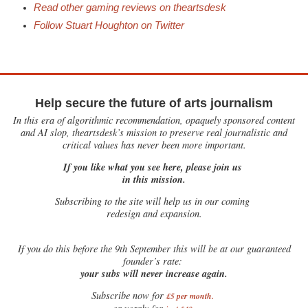
Read other gaming reviews on theartsdesk
Follow Stuart Houghton on Twitter
Help secure the future of arts journalism
In this era of algorithmic recommendation, opaquely sponsored content
and AI slop, theartsdesk’s mission to preserve real journalistic and
critical values has never been more important.
If you like what you see here, please join us
in this mission.
Subscribing to the site will help us in our coming
redesign and expansion.
If
you do this before the 9th September this will be at our guaranteed
founder’s rate:
your subs will never increase again.
Subscribe now for
£5 per month
.