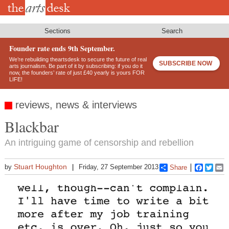
Skip
to
main
content
Sections
Search
Founder rate ends 9th September.
We’re rebuilding theartsdesk to secure the future of real
SUBSCRIBE NOW
arts journalism. Be part of it by subscribing: if you do it
now, the founders’ rate of just £40 yearly is yours FOR
LIFE!
reviews, news & interviews
Blackbar
An intriguing game of censorship and rebellion
Stuart Houghton
by
Friday, 27 September 2013
Share
Faceboo
Twitt
E