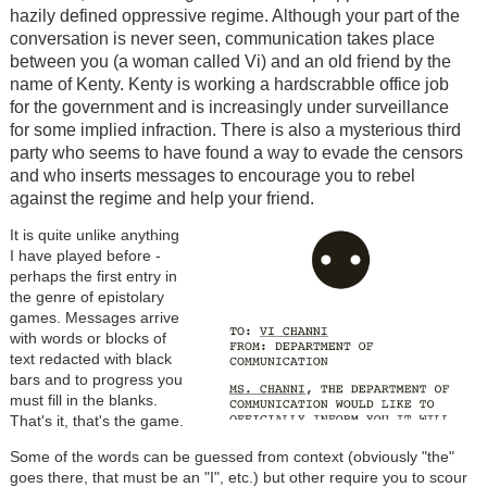
hazily defined oppressive regime. Although your part of the
conversation is never seen, communication takes place
between you (a woman called Vi) and an old friend by the
name of Kenty. Kenty is working a hardscrabble office job
for the government and is increasingly under surveillance
for some implied infraction. There is also a mysterious third
party who seems to have found a way to evade the censors
and who inserts messages to encourage you to rebel
against the regime and help your friend.
It is quite unlike anything
I have played before -
perhaps the first entry in
the genre of epistolary
games. Messages arrive
with words or blocks of
text redacted with black
bars and to progress you
must fill in the blanks.
That's it, that's the game.
Some of the words can be guessed from context (obviously "the"
goes there, that must be an "I", etc.) but other require you to scour