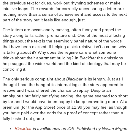
the previous text for clues, work out rhyming schemes or make
intuitive leaps. The rewards for correctly uncensoring a letter are
nothing more than a sense of achievement and access to the next
part of the story but it feels like enough, just.
The letters are occasionally moving, often funny and propel the
story along to its rather premature end. One of the most affecting
things about the text is the seemingly banal nature of the words
that have been excised. If helping a sick relative isn't a crime, why
is talking about it? Why does the regime care what someone
thinks about their apartment building? In
Blackbar
the omissions
help suggest the wider world and the kind of ideology that may be
controlling it.
The only serious complaint about
Blackbar
is its length. Just as I
thought I had the hang of its internal logic, the story appeared to
resove and I was offered the chance to replay. Despite an
ambiguous but fairly satisfying ending, the game seemed too short
by far and I would have been happy to keep unravelling more. At a
premium (for the App Store) price of £1.99 you may feel as though
you have paid over the odds for a proof of concept rather than a
fully fleshed out game.
Blackbar
is availble now on iOS. Published by Nevan Mrgan