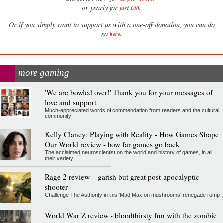
.
or yearly for
just £40
Or if you simply want to support us with a one-off donation, you can do
.
so
here
more gaming
'We are bowled over!' Thank you for your messages of
love and support
Much-appreciated words of commendation from readers and the cultural
community
Kelly Clancy: Playing with Reality - How Games Shape
Our World review - how far games go back
The acclaimed neuroscientist on the world and history of games, in all
their variety
Rage 2 review – garish but great post-apocalyptic
shooter
Challenge The Authority in this 'Mad Max on mushrooms' renegade romp
World War Z review - bloodthirsty fun with the zombie