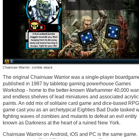
Chainsaw Warrior: zombie attack
The original Chainsaw Warrior was a single-player boardgam
published in 1987 by tabletop gaming powerhouse Games
Workshop - home to the better-known Warhammer 40,000 wa
and endless shelves of lead miniatures and associated acrylic
paints. An odd mix of solitaire card game and dice-based RPG
game cast you as an archetypical Eighties Bad Dude tasked w
fighting waves of zombies and mutants to defeat an evil entity
known as Darkness at the heart of a ruined New York.
Chainsaw Warrior on Android, iOS and PC is the same game. 