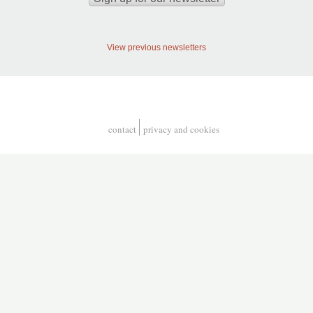
View previous newsletters
contact
privacy and cookies
Footer