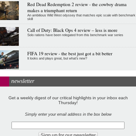
Red Dead Redemption 2 review - the cowboy drama
makes a triumphant return
An ambitious Wild West odyssey that matches epic scale with benchmark
skill
Call of Duty: Black Ops 4 review – less is more
Solo rations have been relegated from this benchmark war series
FIFA 19 review - the best just got a bit better
It looks and plays great, but what’s new?
newsletter
Get a weekly digest of our critical highlights in your inbox each
Thursday!
Simply enter your email address in the box below