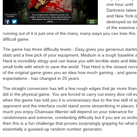
one hour until
Darkness takes
and New York i
destroyed so ti
of the essence
running out of it is just one of the many, many ways you can lose this
difficult game.
The game has three difficulty levels - Easy gives you generous starti
stats and a free pick of your equipment, Medium is a tough baseline 
Hard is incredibly stingy and can leave you with terrible stats and littl
small knife with which to save the world. That Hard is the closest recr
of the original game gives you an idea how much gaming - and game
expectations - has changed in 25 years.
The straight conversion has left a few rough edges that jar more than
did in the physical game. You are forced to carry out every dice roll e
when the game has told you it is unnecessary due to the low skill of a
opponent and the interface could stand some streamlining in places.
much you enjoy Chainsaw Warrior will depend on your tolerance for
randomness and extreme, unrelenting difficulty but if you are so incli
then this is a fun challenge that proves surprisingly gripping for what i
essentially a gussied-up random number generator.