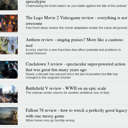
apocalypse
Chainsawing the brain-eaters as you battle against the tide of the undead
The Lego Movie 2 Videogame review - everything is not
awesome
Few fresh ideas means this movie adaptation treads the same old ground
Anthem review - singing praises? More like a cautious
nod
A rocky start for a new franchise that offers potential and problems in
equal measure
Crackdown 3 review - spectacular super-powered action
that was great fun many years ago
Nearly a decade has passed since the last incarnation but little has
changed in this stagnant shooter
Battlefield V review - WWII on an epic scale
The veteran series returns for another ambitious tour of duty
Fallout 76 review - how to wreck a perfectly good legacy
with one messy game
When home runs go horribly wrong