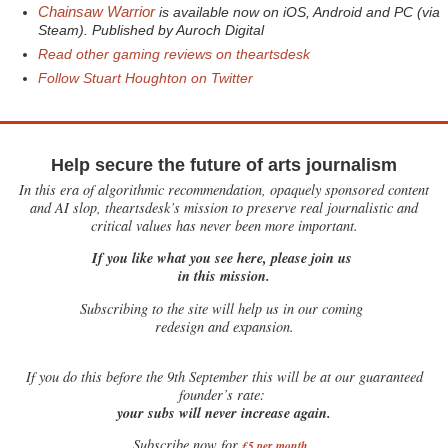
Chainsaw Warrior
is available now on iOS, Android and PC (via
Steam). Published by Auroch Digital
Read other gaming reviews on theartsdesk
Follow Stuart Houghton on Twitter
Help secure the future of arts journalism
In this era of algorithmic recommendation, opaquely sponsored content
and AI slop, theartsdesk’s mission to preserve real journalistic and
critical values has never been more important.
If you like what you see here, please join us
in this mission.
Subscribing to the site will help us in our coming
redesign and expansion.
If
you do this before the 9th September this will be at our guaranteed
founder’s rate:
your subs will never increase again.
Subscribe now for
£5 per month
.