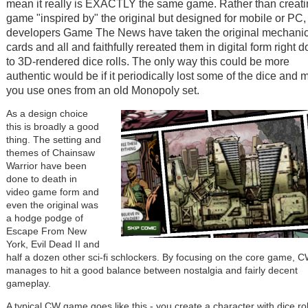
mean it really is EXACTLY the same game. Rather than creati
game "inspired by" the original but designed for mobile or PC,
developers Game The News have taken the original mechanic
cards and all and faithfully rereated them in digital form right 
to 3D-rendered dice rolls. The only way this could be more
authentic would be if it periodically lost some of the dice and
you use ones from an old Monopoly set.
As a design choice
this is broadly a good
thing. The setting and
themes of Chainsaw
Warrior have been
done to death in
video game form and
even the original was
a hodge podge of
Escape From New
York, Evil Dead II and
half a dozen other sci-fi schlockers. By focusing on the core game, 
manages to hit a good balance between nostalgia and fairly decent
gameplay.
A typical CW game goes like this - you create a character with dice rol