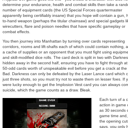
determine your endurance, health and combat skills then take a ran
number of equipment cards (the US Special Forces quartermaster
apparently being certifiably insane) that you hope will contain a gun,
to-hand weapon (perhaps the titular chainsaw) and special gadgets li
wirecutters, flare and poison needles that have specific gameplay or
combat effects.
You then journey into Manhattan by turning over cards representing
corridors, rooms and lift-shafts each of which could contain nothing, a
a cache of supplies or an opponent that you must fight using equipm
and skill-modified dice rolls. The card deck is split in two with Darkne
hidden away in the second half, ensuring you have to fight through at
50-odd cards worth of unspeakable evil before you get a crack at the
Bad. Darkness can only be defeated by the Laser Lance card which c
just three shots, so you must try not to waste them on lesser foes. If 
were lucky enough to get the Implosion Vest card you can always co
suicide, which the game counts as a draw. Bleak.
Each turn of a c
action in game 
as 30 seconds 
game time and,
the opening cu
says, you only 