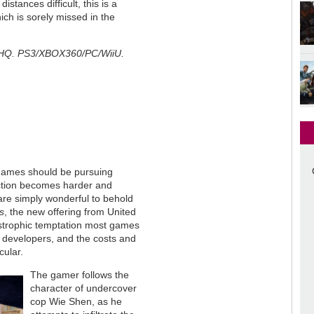
tances difficult, this is a
ch is sorely missed in the
 THQ. PS3/XBOX360/PC/WiiU.
games should be pursuing
action becomes harder and
are simply wonderful to behold
s
, the new offering from United
strophic temptation most games
he developers, and the costs and
cular.
The gamer follows the
character of undercover
cop Wie Shen, as he