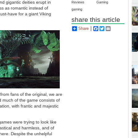
 gigantic deities erupt in
Reviews
Gaming
ss as romantic instead of
gaming
ust-have for a giant Viking
share this article
Share
Facebook
Twitter
Email
rom fans of the original, we are
d much of the game consists of
tion, with frantic and majestic
mes were trying to look like
astical and harmless, and of
here. Despite the unhelpful