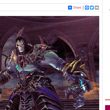
Share
Facebook
Twitter
Email