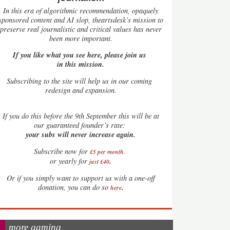
In this era of algorithmic recommendation, opaquely
sponsored content and AI slop, theartsdesk’s mission to
preserve real journalistic and critical values has never
been more important.
If you like what you see here, please join us
in this mission.
Subscribing to the site will help us in our coming
redesign and expansion.
If
you do this before the 9th September this will be at
our guaranteed founder’s rate:
your subs will never increase again.
Subscribe now for
£5 per month
.
.
or yearly for
just £40
Or if you simply want to support us with a one-off
.
donation, you can do so
here
more gaming