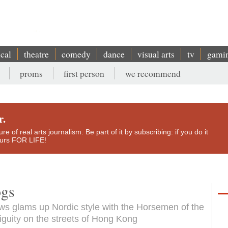
ical
theatre
comedy
dance
visual arts
tv
gami
proms
first person
we recommend
r.
e of real arts journalism. Be part of it by subscribing: if you do it
yours FOR LIFE!
ogs
s glams up Nordic style with the Horsemen of the
uity on the streets of Hong Kong