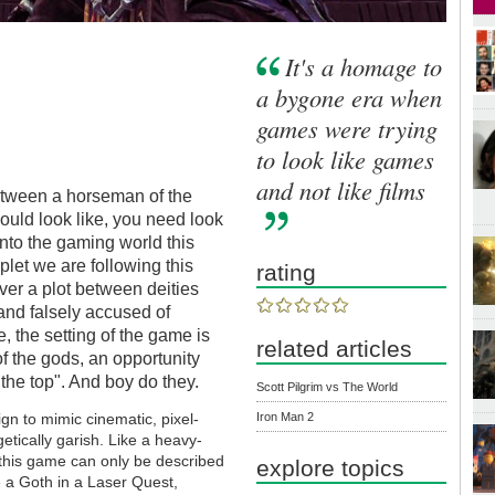
It's a homage to
a bygone era when
games were trying
to look like games
and not like films
etween a horseman of the
uld look like, you need look
nto the gaming world this
let we are following this
rating
ver a plot between deities
and falsely accused of
, the setting of the game is
related articles
of the gods, an opportunity
the top". And boy do they.
Scott Pilgrim vs The World
Iron Man 2
gn to mimic cinematic, pixel-
etically garish. Like a heavy-
 this game can only be described
explore topics
e a Goth in a Laser Quest,