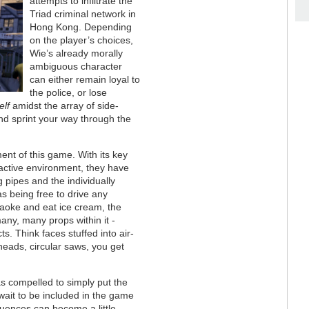
attempts to infiltrate the
Triad criminal network in
Hong Kong. Depending
on the player’s choices,
Wie’s already morally
ambiguous character
can either remain loyal to
the police, or lose
elf
amidst the array of side-
and sprint your way through the
ment of this game. With its key
ractive environment, they have
g pipes and the individually
as being free to drive any
raoke and eat ice cream, the
any, many props within it -
ts. Think faces stuffed into air-
heads, circular saws, you get
as compelled to simply put the
wait to be included in the game
equences can become a little