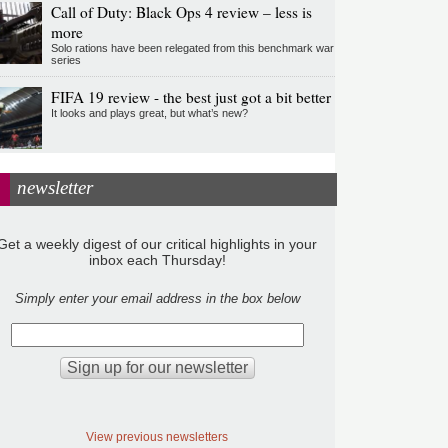
Call of Duty: Black Ops 4 review – less is
more
Solo rations have been relegated from this benchmark war
series
FIFA 19 review - the best just got a bit better
It looks and plays great, but what’s new?
newsletter
Get a weekly digest of our critical highlights in your
inbox each Thursday!
Simply enter your email address in the box below
View previous newsletters