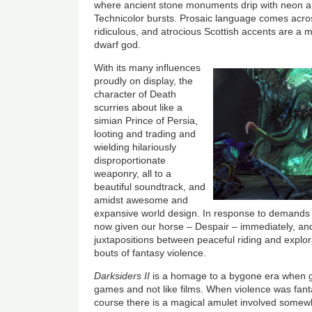
where ancient stone monuments drip with neon and
Technicolor bursts. Prosaic language comes acro
ridiculous, and atrocious Scottish accents are a m
dwarf god.
With its many influences
proudly on display, the
character of Death
scurries about like a
simian Prince of Persia,
looting and trading and
wielding hilariously
disproportionate
weaponry, all to a
beautiful soundtrack, and
amidst awesome and
expansive world design. In response to demands f
now given our horse – Despair – immediately, an
juxtapositions between peaceful riding and explora
bouts of fantasy violence.
Darksiders II
is a homage to a bygone era when ga
games and not like films. When violence was fant
course there is a magical amulet involved somew