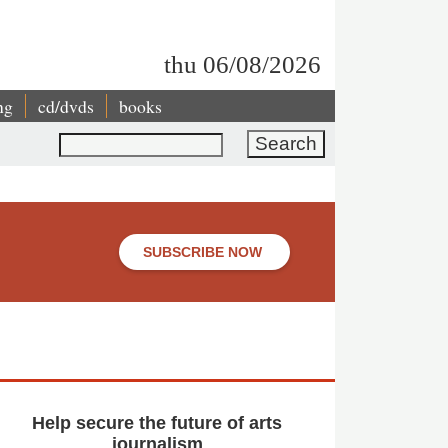
thu 06/08/2026
ng
cd/dvds
books
Search
SUBSCRIBE NOW
Help secure the future of arts
journalism