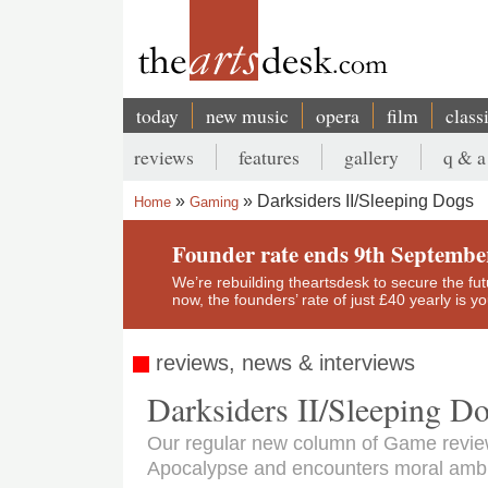
Skip
to
main
content
today
new music
opera
film
class
Main
reviews
features
gallery
q & a
navigation
Secondary
Darksiders II/Sleeping Dogs
Home
Gaming
menu
Breadcrumb
Founder rate ends 9th Septembe
We’re rebuilding theartsdesk to secure the futur
now, the founders’ rate of just £40 yearly is 
reviews, news & interviews
Darksiders II/Sleeping D
Our regular new column of Game review
Apocalypse and encounters moral ambig