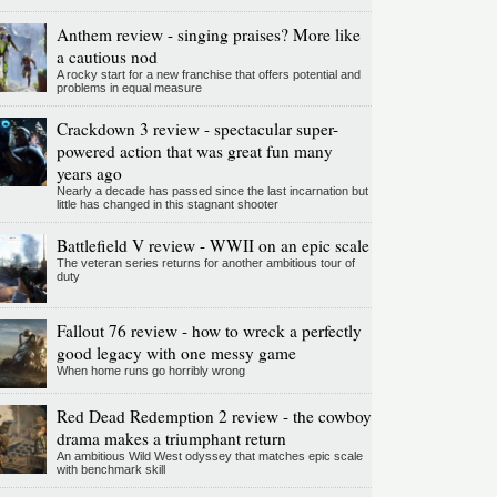
Anthem review - singing praises? More like
a cautious nod
A rocky start for a new franchise that offers potential and
problems in equal measure
Crackdown 3 review - spectacular super-
powered action that was great fun many
years ago
Nearly a decade has passed since the last incarnation but
little has changed in this stagnant shooter
Battlefield V review - WWII on an epic scale
The veteran series returns for another ambitious tour of
duty
Fallout 76 review - how to wreck a perfectly
good legacy with one messy game
When home runs go horribly wrong
Red Dead Redemption 2 review - the cowboy
drama makes a triumphant return
An ambitious Wild West odyssey that matches epic scale
with benchmark skill