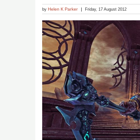
Helen K Parker
by
Friday, 17 August 2012