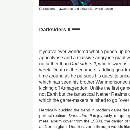
Darksiders II: awesome and expansive world design
Darksiders II ****
If you’ve ever wondered what a punch-up b
apocalypse and a massive angry ice giant wo
no further than
Darksiders II
, which sweeps i
week. Death is the equine-straddling quadrup
time around as he pursues his quest to unco
which has seen his brother War imprisoned 
kicking off Armageddon. Unlike the first game
not Earth but the fantastical Nether Realms 
which the game-makers relished to go "over 
Heroically bucking the trend in modern game desi
perfect realism,
Darksiders II
is joyously, unapolog
metal album cover from the 1980s, the design of
as Nordic glam. Death cavorts through worlds lik