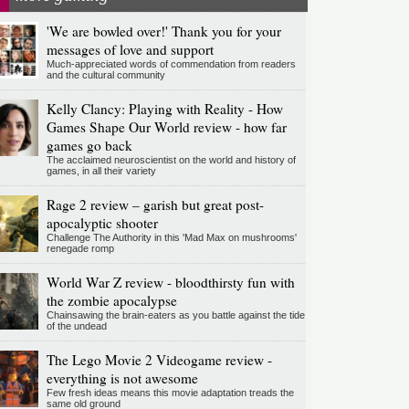
'We are bowled over!' Thank you for your
messages of love and support
Much-appreciated words of commendation from readers
and the cultural community
Kelly Clancy: Playing with Reality - How
Games Shape Our World review - how far
games go back
The acclaimed neuroscientist on the world and history of
games, in all their variety
Rage 2 review – garish but great post-
apocalyptic shooter
Challenge The Authority in this 'Mad Max on mushrooms'
renegade romp
World War Z review - bloodthirsty fun with
the zombie apocalypse
Chainsawing the brain-eaters as you battle against the tide
of the undead
The Lego Movie 2 Videogame review -
everything is not awesome
Few fresh ideas means this movie adaptation treads the
same old ground