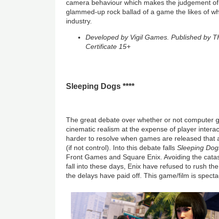
camera behaviour which makes the judgement of dis
glammed-up rock ballad of a game the likes of whi
industry.
Developed by Vigil Games. Published by
Certificate 15+
Sleeping Dogs ****
The great debate over whether or not computer 
cinematic realism at the expense of player inter
harder to resolve when games are released that 
(if not control). Into this debate falls
Sleeping Dog
Front Games and Square Enix. Avoiding the cata
fall into these days, Enix have refused to rush t
the delays have paid off. This game/film is specta