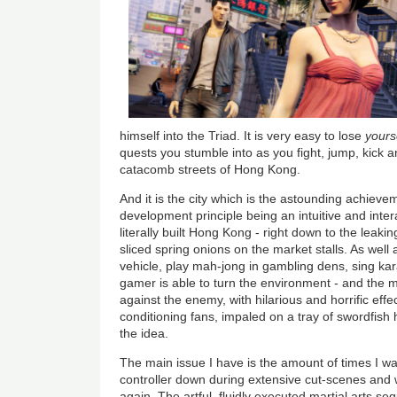
himself into the Triad. It is very easy to lose
yours
quests you stumble into as you fight, jump, kick 
catacomb streets of Hong Kong.
And it is the city which is the astounding achieve
development principle being an intuitive and inte
literally built Hong Kong - right down to the leakin
sliced spring onions on the market stalls. As well 
vehicle, play mah-jong in gambling dens, sing ka
gamer is able to turn the environment - and the m
against the enemy, with hilarious and horrific effec
conditioning fans, impaled on a tray of swordfish 
the idea.
The main issue I have is the amount of times I w
controller down during extensive cut-scenes and 
again. The artful, fluidly executed martial arts s