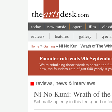
Skip
to
main
content
today
new music
opera
film
class
Main
reviews
features
gallery
q & a
navigation
Secondary
Ni No Kuni: Wrath of The Whi
Home
Gaming
menu
Breadcrumb
Founder rate ends 9th Septembe
We’re rebuilding theartsdesk to secure the futur
now, the founders’ rate of just £40 yearly is 
reviews, news & interviews
Ni No Kuni: Wrath of the
Schmaltz aplenty in this feel-good or fe