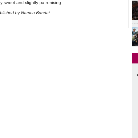
y sweet and slightly patronising.
ublished by Namco Bandai.