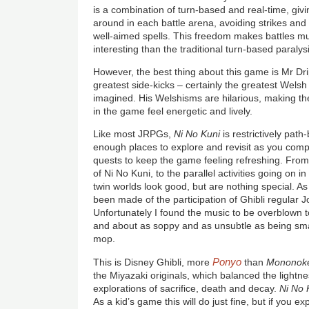
is a combination of turn-based and real-time, giv
around in each battle arena, avoiding strikes and 
well-aimed spells. This freedom makes battles 
interesting than the traditional turn-based paraly
However, the best thing about this game is Mr Dr
greatest side-kicks – certainly the greatest Wels
imagined. His Welshisms are hilarious, making th
in the game feel energetic and lively.
Like most JRPGs,
Ni No Kuni
is restrictively pat
enough places to explore and revisit as you comp
quests to keep the game feeling refreshing. Fro
of Ni No Kuni, to the parallel activities going on in
twin worlds look good, but are nothing special. A
been made of the participation of Ghibli regular Jo
Unfortunately I found the music to be overblown to
and about as soppy and as unsubtle as being sma
mop.
Ponyo
This is Disney Ghibli, more
than
Mononok
the Miyazaki originals, which balanced the lightness
explorations of sacrifice, death and decay.
Ni No 
As a kid’s game this will do just fine, but if you