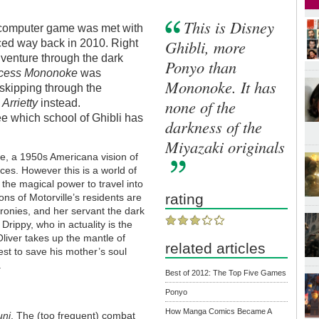
This is Disney
 computer game was met with
Ghibli, more
ed way back in 2010. Right
adventure through the dark
Ponyo than
ncess Mononoke
was
Mononoke. It has
 skipping through the
none of the
r
Arrietty
instead.
 see which school of Ghibli has
darkness of the
Miyazaki originals
ille, a 1950s Americana vision of
ces. However this is a world of
n the magical power to travel into
rating
ons of Motorville’s residents are
 cronies, and her servant the dark
 Drippy, who in actuality is the
Oliver takes up the mantle of
related articles
est to save his mother’s soul
.
Best of 2012: The Top Five Games
Ponyo
How Manga Comics Became A
uni
. The (too frequent) combat