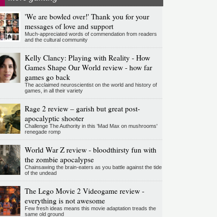
'We are bowled over!' Thank you for your
messages of love and support
Much-appreciated words of commendation from readers
and the cultural community
Kelly Clancy: Playing with Reality - How
Games Shape Our World review - how far
games go back
The acclaimed neuroscientist on the world and history of
games, in all their variety
Rage 2 review – garish but great post-
apocalyptic shooter
Challenge The Authority in this 'Mad Max on mushrooms'
renegade romp
World War Z review - bloodthirsty fun with
the zombie apocalypse
Chainsawing the brain-eaters as you battle against the tide
of the undead
The Lego Movie 2 Videogame review -
everything is not awesome
Few fresh ideas means this movie adaptation treads the
same old ground