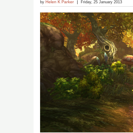
Helen K Parker
by
Friday, 25 January 2013