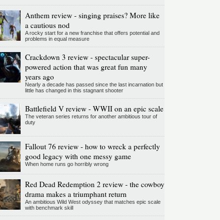
Anthem review - singing praises? More like
a cautious nod
A rocky start for a new franchise that offers potential and
problems in equal measure
Crackdown 3 review - spectacular super-
powered action that was great fun many
years ago
Nearly a decade has passed since the last incarnation but
little has changed in this stagnant shooter
Battlefield V review - WWII on an epic scale
The veteran series returns for another ambitious tour of
duty
Fallout 76 review - how to wreck a perfectly
good legacy with one messy game
When home runs go horribly wrong
Red Dead Redemption 2 review - the cowboy
drama makes a triumphant return
An ambitious Wild West odyssey that matches epic scale
with benchmark skill