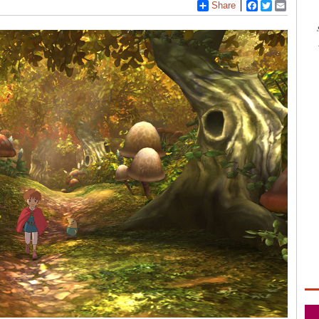
Share
Facebook
Twitter
Email