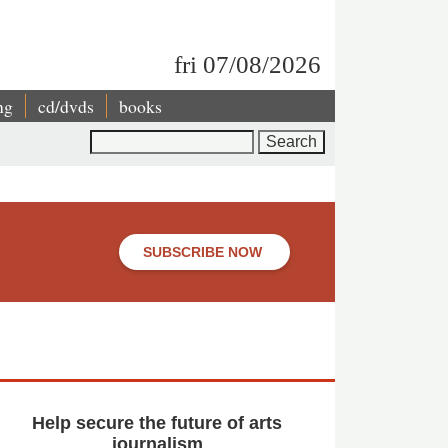
fri 07/08/2026
ng
cd/dvds
books
Search
SUBSCRIBE NOW
Help secure the future of arts
journalism