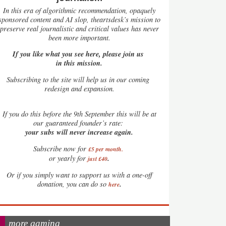
In this era of algorithmic recommendation, opaquely
sponsored content and AI slop, theartsdesk’s mission to
preserve real journalistic and critical values has never
been more important.
If you like what you see here, please join us
in this mission.
Subscribing to the site will help us in our coming
redesign and expansion.
If
you do this before the 9th September this will be at
our guaranteed founder’s rate:
your subs will never increase again.
Subscribe now for
£5 per month
.
.
or yearly for
just £40
Or if you simply want to support us with a one-off
.
donation, you can do so
here
more gaming