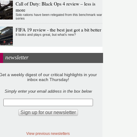
Call of Duty: Black Ops 4 review – less is
more
Solo rations have been relegated from this benchmark war
series
FIFA 19 review - the best just got a bit better
It looks and plays great, but what’s new?
newsletter
Get a weekly digest of our critical highlights in your
inbox each Thursday!
Simply enter your email address in the box below
View previous newsletters