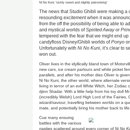
Ni No Kuni: 'sickly sweet and slightly patronising'
The news that Studio Ghibli were making a
resounding excitement when it was announc
from the off the possibility of being able to 
and mystical worlds of
Spirited Away
or
Pri
tempered with the fear that we might end up
candyfloss Disney/Ghibli worlds of
Ponyo
o
Unfortunately with
Ni No Kuni
, it’s clear to
won out.
Oliver lives in the idyllically bland town of Motorv
new cars, ice cream parlours and white picket fen
parallels, and after his mother dies Oliver is give
Ni No Kuni, the other world, where alternate versi
living in terror of an evil White Witch, her Zodiac
djinn Shadar. With a little help from his toy doll Mr
(incredibly Welsh) Lord High Lord of the Fairies, 
wizard/saviour, travelling between worlds on a qu
mate, and potentially bring his mother back to life
Cue many ensuing
battles with the various
nasties scattered around every corner of
Ni No K