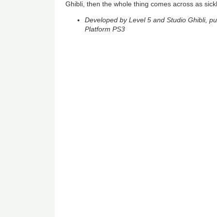
Ghibli, then the whole thing comes across as sickl
Developed by Level 5 and Studio Ghibli, p
Platform PS3