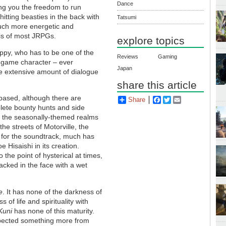
Dance
ing you the freedom to run
hitting beasties in the back with
Tatsumi
much more energetic and
sis of most JRPGs.
explore topics
ippy, who has to be one of the
Reviews
Gaming
h game character – ever
Japan
e extensive amount of dialogue
share this article
h-based, although there are
Share
Facebook
Twitter
Email
lete bounty hunts and side
m the seasonally-themed realms
 the streets of Motorville, the
s for the soundtrack, much has
e Hisaishi in its creation.
 the point of hysterical at times,
cked in the face with a wet
e
. It has none of the darkness of
 of life and spirituality with
Kuni
has none of this maturity.
 expected something more from