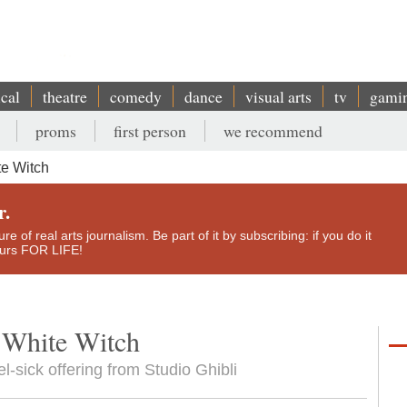
ical
theatre
comedy
dance
visual arts
tv
gami
proms
first person
we recommend
te Witch
r.
e of real arts journalism. Be part of it by subscribing: if you do it
yours FOR LIFE!
 White Witch
el-sick offering from Studio Ghibli