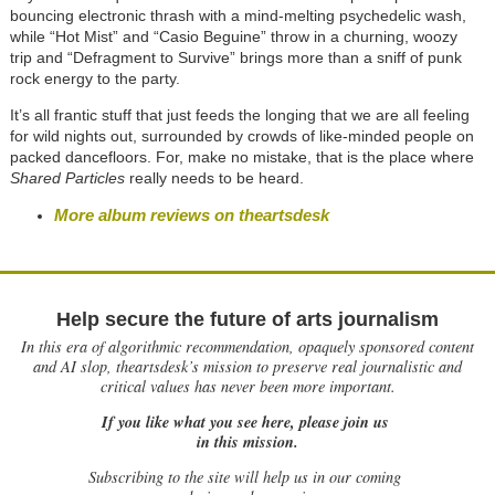
bouncing electronic thrash with a mind-melting psychedelic wash,
while “Hot Mist” and “Casio Beguine” throw in a churning, woozy
trip and “Defragment to Survive” brings more than a sniff of punk
rock energy to the party.
It’s all frantic stuff that just feeds the longing that we are all feeling
for wild nights out, surrounded by crowds of like-minded people on
packed dancefloors. For, make no mistake, that is the place where
Shared Particles
really needs to be heard.
More album reviews on theartsdesk
Help secure the future of arts journalism
In this era of algorithmic recommendation, opaquely sponsored content
and AI slop, theartsdesk’s mission to preserve real journalistic and
critical values has never been more important.
If you like what you see here, please join us
in this mission.
Subscribing to the site will help us in our coming