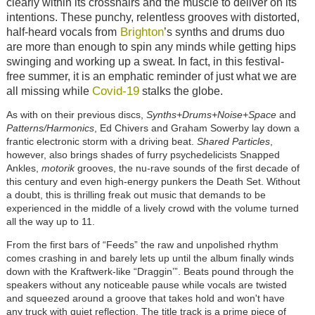
clearly within its crosshairs and the muscle to deliver on its
intentions. These punchy, relentless grooves with distorted,
Brighton
half-heard vocals from
’s synths and drums duo
are more than enough to spin any minds while getting hips
swinging and working up a sweat. In fact, in this festival-
free summer, it is an emphatic reminder of just what we are
Covid-19
all missing while
stalks the globe.
As with on their previous discs,
Synths+Drums+Noise+Space
and
Patterns/Harmonics
, Ed Chivers and Graham Sowerby lay down a
frantic electronic storm with a driving beat.
Shared Particles
,
however, also brings shades of furry psychedelicists Snapped
Ankles,
motorik
grooves, the nu-rave sounds of the first decade of
this century and even high-energy punkers the Death Set. Without
a doubt, this is thrilling freak out music that demands to be
experienced in the middle of a lively crowd with the volume turned
all the way up to 11.
From the first bars of “Feeds” the raw and unpolished rhythm
comes crashing in and barely lets up until the album finally winds
down with the Kraftwerk-like “Draggin’”. Beats pound through the
speakers without any noticeable pause while vocals are twisted
and squeezed around a groove that takes hold and won't have
any truck with quiet reflection. The title track is a prime piece of