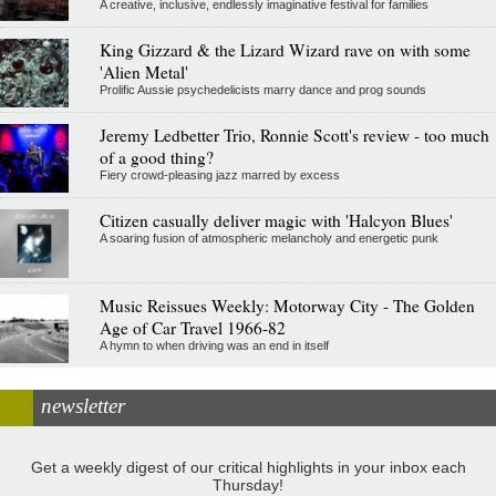
A creative, inclusive, endlessly imaginative festival for families
King Gizzard & the Lizard Wizard rave on with some
'Alien Metal'
Prolific Aussie psychedelicists marry dance and prog sounds
Jeremy Ledbetter Trio, Ronnie Scott's review - too much
of a good thing?
Fiery crowd-pleasing jazz marred by excess
Citizen casually deliver magic with 'Halcyon Blues'
A soaring fusion of atmospheric melancholy and energetic punk
Music Reissues Weekly: Motorway City - The Golden
Age of Car Travel 1966-82
A hymn to when driving was an end in itself
newsletter
Get a weekly digest of our critical highlights in your inbox each
Thursday!