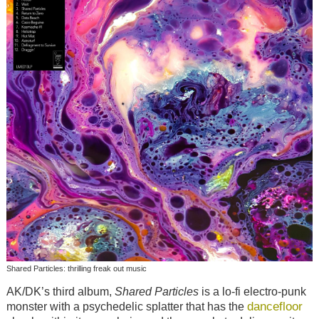
Shared Particles: thrilling freak out music
AK/DK’s third album,
Shared Particles
is a lo-fi electro-punk
dancefloor
monster with a psychedelic splatter that has the