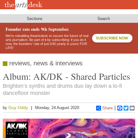
Skip
to
main
content
Sections
Search
Founder rate ends 9th September.
We’re rebuilding theartsdesk to secure the future of real
SUBSCRIBE NOW
arts journalism. Be part of it by subscribing: if you do it
now, the founders’ rate of just £40 yearly is yours FOR
LIFE!
reviews, news & interviews
Album: AK/DK - Shared Particles
Brighton’s synths and drums duo lay down a lo-fi
dancefloor monster
Guy Oddy
by
Monday, 24 August 2020
Share
Faceboo
Twitt
E