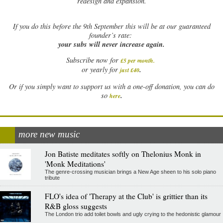
redesign and expansion.
If
you do this before the 9th September this will be at our guaranteed
founder’s rate:
your subs will never increase again.
Subscribe now for
£5 per month
.
.
or yearly for
just £40
Or if you simply want to support us with a one-off donation, you can do
.
so
here
more new music
Jon Batiste meditates softly on Thelonius Monk in
'Monk Meditations'
The genre-crossing musician brings a New Age sheen to his solo piano
tribute
FLO's idea of 'Therapy at the Club' is grittier than its
R&B gloss suggests
The London trio add toilet bowls and ugly crying to the hedonistic glamour