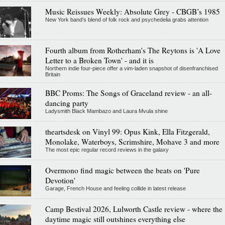
Music Reissues Weekly: Absolute Grey - CBGB’s 1985
New York band’s blend of folk rock and psychedelia grabs attention
Fourth album from Rotherham's The Reytons is 'A Love
Letter to a Broken Town' - and it is
Northern indie four-piece offer a vim-laden snapshot of disenfranchised
Britain
BBC Proms: The Songs of Graceland review - an all-
dancing party
Ladysmith Black Mambazo and Laura Mvula shine
theartsdesk on Vinyl 99: Opus Kink, Ella Fitzgerald,
Monolake, Waterboys, Scrimshire, Mohave 3 and more
The most epic regular record reviews in the galaxy
Overmono find magic between the beats on 'Pure
Devotion'
Garage, French House and feeling collide in latest release
Camp Bestival 2026, Lulworth Castle review - where the
daytime magic still outshines everything else