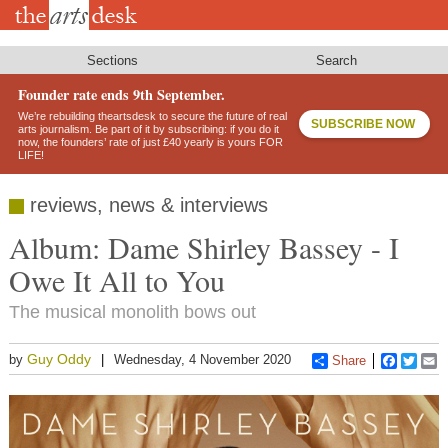
Skip
to
main
content
Sections
Search
Founder rate ends 9th September.
We’re rebuilding theartsdesk to secure the future of real
SUBSCRIBE NOW
arts journalism. Be part of it by subscribing: if you do it
now, the founders’ rate of just £40 yearly is yours FOR
LIFE!
reviews, news & interviews
Album: Dame Shirley Bassey - I
Owe It All to You
The musical monolith bows out
Guy Oddy
by
Wednesday, 4 November 2020
Share
Faceboo
Twitt
E