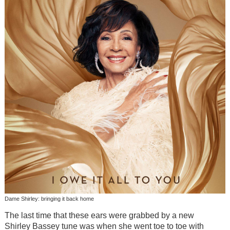
Dame Shirley: bringing it back home
The last time that these ears were grabbed by a new
Shirley Bassey tune was when she went toe to toe with