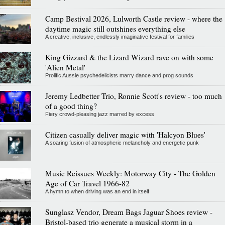
Camp Bestival 2026, Lulworth Castle review - where the
daytime magic still outshines everything else
A creative, inclusive, endlessly imaginative festival for families
King Gizzard & the Lizard Wizard rave on with some
'Alien Metal'
Prolific Aussie psychedelicists marry dance and prog sounds
Jeremy Ledbetter Trio, Ronnie Scott's review - too much
of a good thing?
Fiery crowd-pleasing jazz marred by excess
Citizen casually deliver magic with 'Halcyon Blues'
A soaring fusion of atmospheric melancholy and energetic punk
Music Reissues Weekly: Motorway City - The Golden
Age of Car Travel 1966-82
A hymn to when driving was an end in itself
Sunglasz Vendor, Dream Bags Jaguar Shoes review -
Bristol-based trio generate a musical storm in a