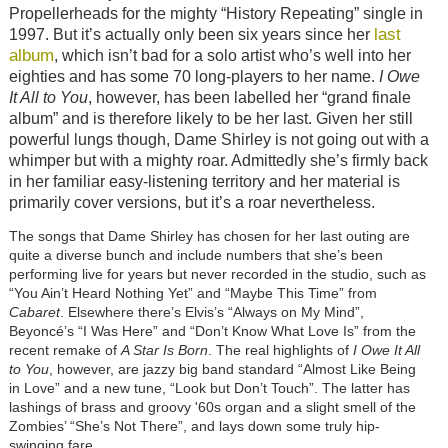
Propellerheads for the mighty “History Repeating” single in
last
1997. But it’s actually only been six years since her
album
, which isn’t bad for a solo artist who’s well into her
eighties and has some 70 long-players to her name.
I Owe
It All to You
, however, has been labelled her “grand finale
album” and is therefore likely to be her last. Given her still
powerful lungs though, Dame Shirley is not going out with a
whimper but with a mighty roar. Admittedly she’s firmly back
in her familiar easy-listening territory and her material is
primarily cover versions, but it’s a roar nevertheless.
The songs that Dame Shirley has chosen for her last outing are
quite a diverse bunch and include numbers that she’s been
performing live for years but never recorded in the studio, such as
“You Ain’t Heard Nothing Yet” and “Maybe This Time” from
Cabaret
. Elsewhere there’s Elvis’s “Always on My Mind”,
Beyoncé’s “I Was Here” and “Don’t Know What Love Is” from the
recent remake of
A Star Is Born
. The real highlights of
I Owe It All
to You
, however, are jazzy big band standard “Almost Like Being
in Love” and a new tune, “Look but Don’t Touch”. The latter has
lashings of brass and groovy '60s organ and a slight smell of the
Zombies’ “She’s Not There”, and lays down some truly hip-
swinging fare.