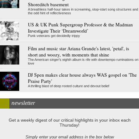
Shoreditch basement
A breathless half-hour takes in screaming, stop-start song structures and
the odd hint of reflectiveness
US & UK Punk Supergroup Professor & the Madman
Investigate Their ‘Dreamworld’
Punk veterans get decidedly trippy
Film and music star Ariana Grande's latest, 'petal', is
short and woozy, with moments that shine
The American singer's eighth album is rife with downtempo ruminations on
love
DJ Spen makes clear house always WAS gospel on 'The
Praise Party'
A thrilling blast of deep rooted culture and devout belief
newsletter
Get a weekly digest of our critical highlights in your inbox each
Thursday!
Simply enter your email address in the box below