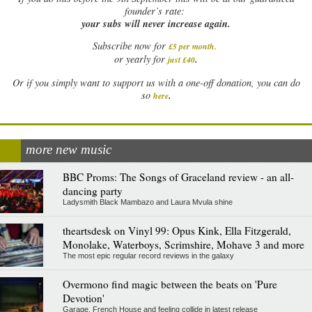
founder’s rate:
your subs will never increase again.
Subscribe now for
£5 per month
.
.
or yearly for
just £40
Or if you simply want to support us with a one-off donation, you can do
.
so
here
more new music
BBC Proms: The Songs of Graceland review - an all-
dancing party
Ladysmith Black Mambazo and Laura Mvula shine
theartsdesk on Vinyl 99: Opus Kink, Ella Fitzgerald,
Monolake, Waterboys, Scrimshire, Mohave 3 and more
The most epic regular record reviews in the galaxy
Overmono find magic between the beats on 'Pure
Devotion'
Garage, French House and feeling collide in latest release