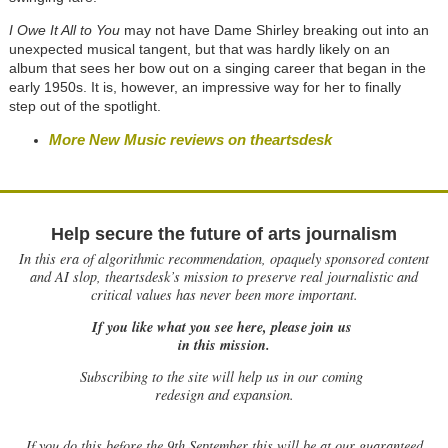
I Owe It All to You
may not have Dame Shirley breaking out into an
unexpected musical tangent, but that was hardly likely on an
album that sees her bow out on a singing career that began in the
early 1950s. It is, however, an impressive way for her to finally
step out of the spotlight.
More New Music reviews on theartsdesk
Help secure the future of arts journalism
In this era of algorithmic recommendation, opaquely sponsored content
and AI slop, theartsdesk’s mission to preserve real journalistic and
critical values has never been more important.
If you like what you see here, please join us
in this mission.
Subscribing to the site will help us in our coming
redesign and expansion.
If
you do this before the 9th September this will be at our guaranteed