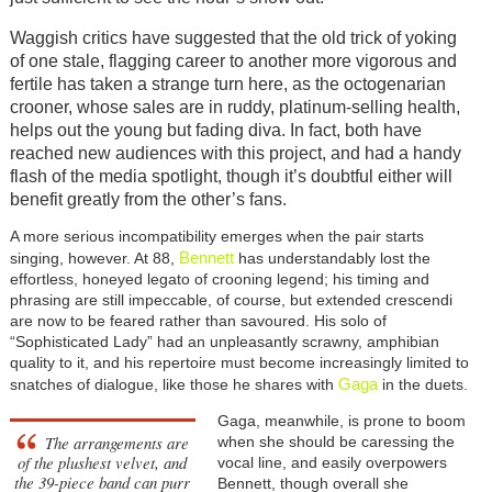
Waggish critics have suggested that the old trick of yoking
of one stale, flagging career to another more vigorous and
fertile has taken a strange turn here, as the octogenarian
crooner, whose sales are in ruddy, platinum-selling health,
helps out the young but fading diva. In fact, both have
reached new audiences with this project, and had a handy
flash of the media spotlight, though it’s doubtful either will
benefit greatly from the other’s fans.
A more serious incompatibility emerges when the pair starts
Bennett
singing, however. At 88,
has understandably lost the
effortless, honeyed legato of crooning legend; his timing and
phrasing are still impeccable, of course, but extended crescendi
are now to be feared rather than savoured. His solo of
“Sophisticated Lady” had an unpleasantly scrawny, amphibian
quality to it, and his repertoire must become increasingly limited to
Gaga
snatches of dialogue, like those he shares with
in the duets.
Gaga, meanwhile, is prone to boom
The arrangements are
when she should be caressing the
of the plushest velvet, and
vocal line, and easily overpowers
the 39-piece band can purr
Bennett, though overall she