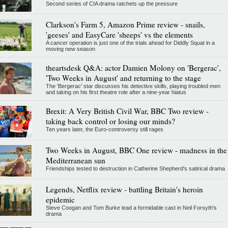
Second series of CIA drama ratchets up the pressure
Clarkson's Farm 5, Amazon Prime review - snails,
'geeses' and EasyCare 'sheeps' vs the elements
A cancer operation is just one of the trials ahead for Diddly Squat in a
moving new season
theartsdesk Q&A: actor Damien Molony on 'Bergerac',
'Two Weeks in August' and returning to the stage
The 'Bergerac' star discusses his detective skills, playing troubled men
and taking on his first theatre role after a nine-year hiatus
Brexit: A Very British Civil War, BBC Two review -
taking back control or losing our minds?
Ten years later, the Euro-controversy still rages
Two Weeks in August, BBC One review - madness in the
Mediterranean sun
Friendships tested to destruction in Catherine Shepherd's satirical drama
Legends, Netflix review - battling Britain's heroin
epidemic
Steve Coogan and Tom Burke lead a formidable cast in Neil Forsyth's
drama