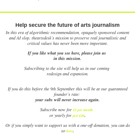
Help secure the future of arts journalism
In this era of algorithmic recommendation, opaquely sponsored content
and AI slop, theartsdesk’s mission to preserve real journalistic and
critical values has never been more important.
If you like what you see here, please join us
in this mission.
Subscribing to the site will help us in our coming
redesign and expansion.
If
you do this before the 9th September this will be at our guaranteed
founder’s rate:
your subs will never increase again.
Subscribe now for
£5 per month
.
.
or yearly for
just £40
Or if you simply want to support us with a one-off donation, you can do
.
so
here