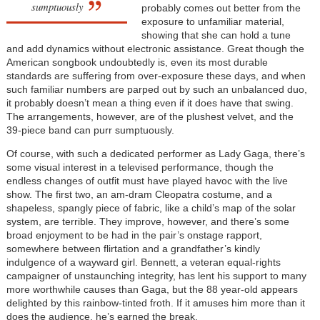
sumptuously
probably comes out better from the
exposure to unfamiliar material,
showing that she can hold a tune
and add dynamics without electronic assistance. Great though the
American songbook undoubtedly is, even its most durable
standards are suffering from over-exposure these days, and when
such familiar numbers are parped out by such an unbalanced duo,
it probably doesn’t mean a thing even if it does have that swing.
The arrangements, however, are of the plushest velvet, and the
39-piece band can purr sumptuously.
Of course, with such a dedicated performer as Lady Gaga, there’s
some visual interest in a televised performance, though the
endless changes of outfit must have played havoc with the live
show. The first two, an am-dram Cleopatra costume, and a
shapeless, spangly piece of fabric, like a child’s map of the solar
system, are terrible. They improve, however, and there’s some
broad enjoyment to be had in the pair’s onstage rapport,
somewhere between flirtation and a grandfather’s kindly
indulgence of a wayward girl. Bennett, a veteran equal-rights
campaigner of unstaunching integrity, has lent his support to many
more worthwhile causes than Gaga, but the 88 year-old appears
delighted by this rainbow-tinted froth. If it amuses him more than it
does the audience, he’s earned the break.