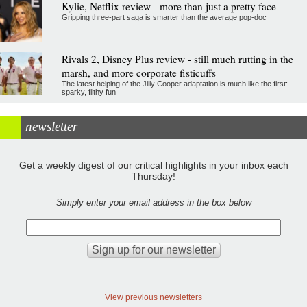
Kylie, Netflix review - more than just a pretty face
Gripping three-part saga is smarter than the average pop-doc
Rivals 2, Disney Plus review - still much rutting in the
marsh, and more corporate fisticuffs
The latest helping of the Jilly Cooper adaptation is much like the first:
sparky, filthy fun
newsletter
Get a weekly digest of our critical highlights in your inbox each
Thursday!
Simply enter your email address in the box below
View previous newsletters