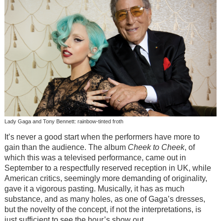
Lady Gaga and Tony Bennett: rainbow-tinted froth
It’s never a good start when the performers have more to
gain than the audience. The album
Cheek to Cheek
, of
which this was a televised performance, came out in
September to a respectfully reserved reception in UK, while
American critics, seemingly more demanding of originality,
gave it a vigorous pasting. Musically, it has as much
substance, and as many holes, as one of Gaga’s dresses,
but the novelty of the concept, if not the interpretations, is
just sufficient to see the hour’s show out.