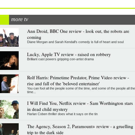
more tv
Ann Droid, BBC One review - look out, the robots are
coming
Diane Morgan and Sarah Kendall's comedy is full of heart and soul
Lucky, Apple TV review - raised on robbery
Brilliant cast powers gripping con-artist drama
Rolf Harris: Primetime Predator, Prime Video review -
rise and fall of the 'beloved entertainer'
You can fool all the people some of the time, and some of the people all the
time...
I Will Find You, Netflix review - Sam Worthington stars
in dead child mystery
Harlan Coben thriller does what it says on the tin
The Agency, Season 2, Paramount+ review - a gruelling
trip to the dark side