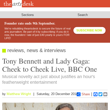
Skip
to
main
content
Sections
Search
Founder rate ends 9th September.
We’re rebuilding theartsdesk to secure the future of real
SUBSCRIBE NOW
arts journalism. Be part of it by subscribing: if you do it
now, the founders’ rate of just £40 yearly is yours FOR
LIFE!
reviews, news & interviews
Tony Bennett and Lady Gaga:
Cheek to Cheek Live, BBC One
Musical novelty act just about justifies an hour's
featherweight entertainment
Matthew Wright
by
Saturday, 20 December 2014
Share
Faceboo
Twitt
E