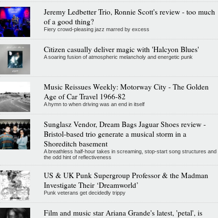
Jeremy Ledbetter Trio, Ronnie Scott's review - too much
of a good thing?
Fiery crowd-pleasing jazz marred by excess
Citizen casually deliver magic with 'Halcyon Blues'
A soaring fusion of atmospheric melancholy and energetic punk
Music Reissues Weekly: Motorway City - The Golden
Age of Car Travel 1966-82
A hymn to when driving was an end in itself
Sunglasz Vendor, Dream Bags Jaguar Shoes review -
Bristol-based trio generate a musical storm in a
Shoreditch basement
A breathless half-hour takes in screaming, stop-start song structures and
the odd hint of reflectiveness
US & UK Punk Supergroup Professor & the Madman
Investigate Their ‘Dreamworld’
Punk veterans get decidedly trippy
Film and music star Ariana Grande's latest, 'petal', is