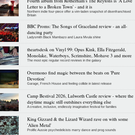
Fourth album from Rotherham's The Reytons is 'A Love
Letter to a Broken Town' - and it is
Northern indie four-piece offer a vim-laden snapshot of disenfranchised
Britain
BBC Proms: The Songs of Graceland review - an all-
dancing party
Ladysmith Black Mambazo and Laura Mvula shine
theartsdesk on Vinyl 99: Opus Kink, Ella Fitzgerald,
Monolake, Waterboys, Scrimshire, Mohave 3 and more
The most epic regular record reviews in the galaxy
Overmono find magic between the beats on 'Pure
Devotion'
Garage, French House and feeling collide in latest release
Camp Bestival 2026, Lulworth Castle review - where the
daytime magic still outshines everything else
A creative, inclusive, endlessly imaginative festival for families
King Gizzard & the Lizard Wizard rave on with some
'Alien Metal'
Prolific Aussie psychedelicists marry dance and prog sounds