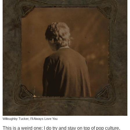
Willoughby Tucker, I’ll Always Love You
This is a weird one: I do try and stay on top of pop culture,