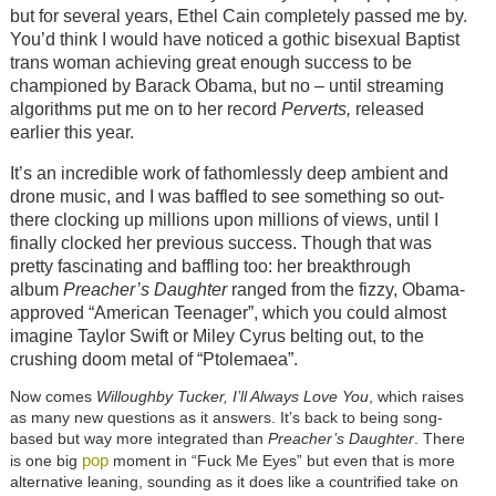
but for several years, Ethel Cain completely passed me by.
You’d think I would have noticed a gothic bisexual Baptist
trans woman achieving great enough success to be
championed by Barack Obama, but no – until streaming
algorithms put me on to her record
Perverts,
released
earlier this year.
It’s an incredible work of fathomlessly deep ambient and
drone music, and I was baffled to see something so out-
there clocking up millions upon millions of views, until I
finally clocked her previous success. Though that was
pretty fascinating and baffling too: her breakthrough
album
Preacher’s Daughter
ranged from the fizzy, Obama-
approved “American Teenager”, which you could almost
imagine Taylor Swift or Miley Cyrus belting out, to the
crushing doom metal of “Ptolemaea”.
Now comes
Willoughby Tucker, I’ll Always Love You
, which raises
as many new questions as it answers. It’s back to being song-
based but way more integrated than
Preacher’s Daughter
. There
pop
is one big
moment in “Fuck Me Eyes” but even that is more
alternative leaning, sounding as it does like a countrified take on