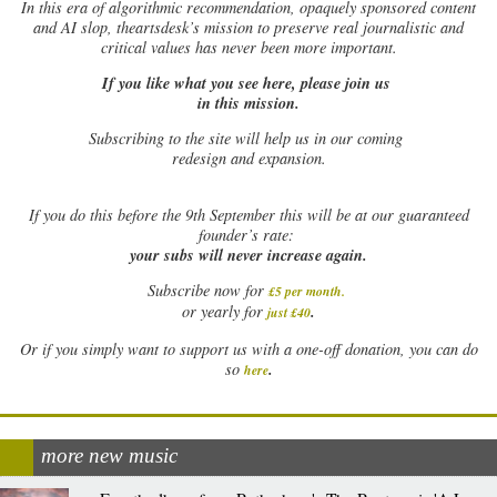
In this era of algorithmic recommendation, opaquely sponsored content
and AI slop, theartsdesk’s mission to preserve real journalistic and
critical values has never been more important.
If you like what you see here, please join us
in this mission.
Subscribing to the site will help us in our coming
redesign and expansion.
If
you do this before the 9th September this will be at our guaranteed
founder’s rate:
your subs will never increase again.
Subscribe now for
£5 per month
.
.
or yearly for
just £40
Or if you simply want to support us with a one-off donation, you can do
.
so
here
more new music