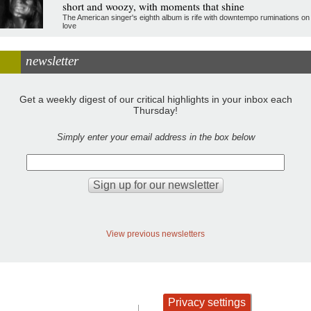
short and woozy, with moments that shine
The American singer's eighth album is rife with downtempo ruminations on
love
newsletter
Get a weekly digest of our critical highlights in your inbox each
Thursday!
Simply enter your email address in the box below
View previous newsletters
Privacy settings