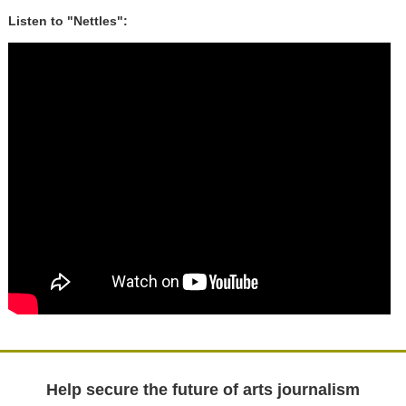
Listen to "Nettles":
Help secure the future of arts journalism