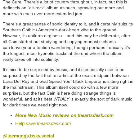
The Cure. There’s a lot of country throughout, in fact, but this is
definitely an “alt-rock” album as such, sprawling out more and
more with each ever more extended jam.
There’s a great sense of sonic identity to it, and it certainly suits its
Southern Gothic / America’s-dark-heart vibe to the ground.
However, its uniform dirginess – and this may be deliberate, after
all Cain started out studying and copying monastic chants –
can leave your attention wandering, though perhaps ironically it’s
the longest, most hypnotic tracks at the end where the album
really takes off into sublimity.
It’s nice to be surprised by music, and it’s especially nice to be
surprised by the fact that an artist at the exact midpoint between
Lana Del Rey and God Speed You! Black Emperor is sitting right in
the mainstream. This album itself could do with a few more
surprises, but the fact Cain is here doing strange things is
wonderful, and at its best
WTIALY
is exactly the sort of dark music
for dark times we need right now.
More New Music reviews on
theartsdesk.com
Help save
theartsdesk.com
@joemuggs.bsky.social