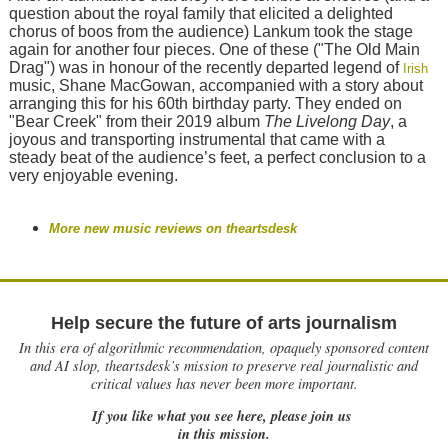
question about the royal family that elicited a delighted
chorus of boos from the audience) Lankum took the stage
again for another four pieces. One of these ("The Old Main
Drag") was in honour of the recently departed legend of
Irish
music, Shane MacGowan, accompanied with a story about
arranging this for his 60th birthday party. They ended on
"Bear Creek" from their 2019 album
The Livelong Day
, a
joyous and transporting instrumental that came with a
steady beat of the audience’s feet, a perfect conclusion to a
very enjoyable evening.
More new music reviews on theartsdesk
Help secure the future of arts journalism
In this era of algorithmic recommendation, opaquely sponsored content
and AI slop, theartsdesk’s mission to preserve real journalistic and
critical values has never been more important.
If you like what you see here, please join us
in this mission.