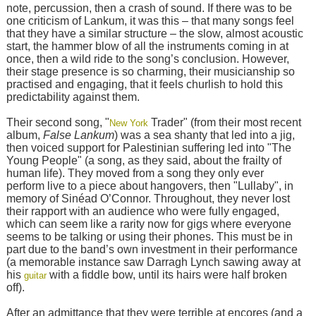
note, percussion, then a crash of sound. If there was to be
one criticism of Lankum, it was this – that many songs feel
that they have a similar structure – the slow, almost acoustic
start, the hammer blow of all the instruments coming in at
once, then a wild ride to the song’s conclusion. However,
their stage presence is so charming, their musicianship so
practised and engaging, that it feels churlish to hold this
predictability against them.
Their second song, "
Trader" (from their most recent
New York
album,
False Lankum
) was a sea shanty that led into a jig,
then voiced support for Palestinian suffering led into "The
Young People" (a song, as they said, about the frailty of
human life). They moved from a song they only ever
perform live to a piece about hangovers, then "Lullaby", in
memory of Sinéad O’Connor. Throughout, they never lost
their rapport with an audience who were fully engaged,
which can seem like a rarity now for gigs where everyone
seems to be talking or using their phones. This must be in
part due to the band’s own investment in their performance
(a memorable instance saw Darragh Lynch sawing away at
his
with a fiddle bow, until its hairs were half broken
guitar
off).
After an admittance that they were terrible at encores (and a