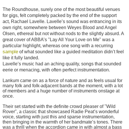
The Roundhouse, surely one of the most beautiful venues
for gigs, felt completely packed by the end of the support
act, Rachael Lavelle. Lavelle’s sound was entrancing in its
own right, somewhere between Weyes Blood and Angel
Olsen, ethereal but not without nods to the slightly absurd. A
great cover of ABBA’s "Lay All Your Love on Me" was a
particular highlight, whereas one song with a recurring
sample
of what sounded like a guided meditation didn’t feel
like it fully landed.
Lavelle’s music had an aching quality, songs that sounded
eerie or menacing, with often perfect instrumentation.
Lankum came on as a force of nature and as feels usual for
many folk and folk-adjacent bands at the moment, with a lot
of members and a huge number of instruments onstage at
once.
Their set started with the definite crowd pleaser of "Wild
Rover", a classic that showcased Radie Peat’s wonderful
voice, starting with just this and sparse instrumentation,
then bringing in the warmth of her bandmate’s tones. There
was a thrill when the accordion came in with almost a bass