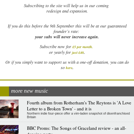
Subscribing to the site will help us in our coming
redesign and expansion.
If
you do this before the 9th September this will be at our guaranteed
founder’s rate:
your subs will never increase again.
Subscribe now for
£5 per month
.
.
or yearly for
just £40
Or if you simply want to support us with a one-off donation, you can do
.
so
here
more new music
Fourth album from Rotherham's The Reytons is 'A Love
Letter to a Broken Town' - and it is
Northern indie four-piece offer a vim-laden snapshot of disenfranchised
Britain
BBC Proms: The Songs of Graceland review - an all-