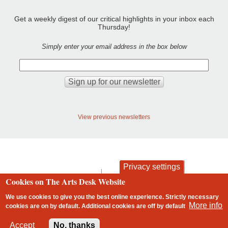
Get a weekly digest of our critical highlights in your inbox each
Thursday!
Simply enter your email address in the box below
View previous newsletters
Privacy settings
contact
privacy and cookies
Cookies on The Arts Desk Website
Footer
We use cookies to give you the best online experience. Strictly necessary
More info
cookies are on by default. Additional cookies are
off
by default
2 free articles left
Accept
No, thanks