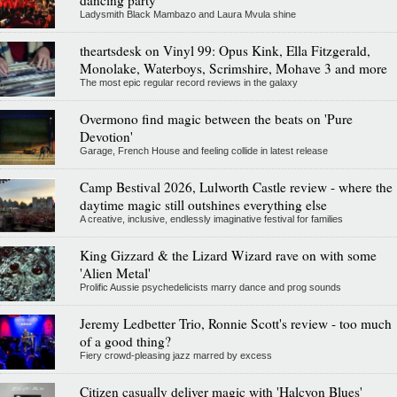
dancing party
Ladysmith Black Mambazo and Laura Mvula shine
theartsdesk on Vinyl 99: Opus Kink, Ella Fitzgerald,
Monolake, Waterboys, Scrimshire, Mohave 3 and more
The most epic regular record reviews in the galaxy
Overmono find magic between the beats on 'Pure
Devotion'
Garage, French House and feeling collide in latest release
Camp Bestival 2026, Lulworth Castle review - where the
daytime magic still outshines everything else
A creative, inclusive, endlessly imaginative festival for families
King Gizzard & the Lizard Wizard rave on with some
'Alien Metal'
Prolific Aussie psychedelicists marry dance and prog sounds
Jeremy Ledbetter Trio, Ronnie Scott's review - too much
of a good thing?
Fiery crowd-pleasing jazz marred by excess
Citizen casually deliver magic with 'Halcyon Blues'