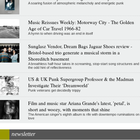
A soaring fusion of atmospheric melancholy and energetic punk
Music Reissues Weekly: Motorway City - The Golden
Age of Car Travel 1966-82
A hymn to when driving was an end in itself
Sunglasz Vendor, Dream Bags Jaguar Shoes review -
Bristol-based trio generate a musical storm in a
Shoreditch basement
A breathless half-hour takes in screaming, stop-start song structures and
the odd hint of reflectiveness
US & UK Punk Supergroup Professor & the Madman
Investigate Their ‘Dreamworld’
Punk veterans get decidedly trippy
Film and music star Ariana Grande's latest, 'petal', is
short and woozy, with moments that shine
The American singer's eighth album is rife with downtempo ruminations on
love
newsletter