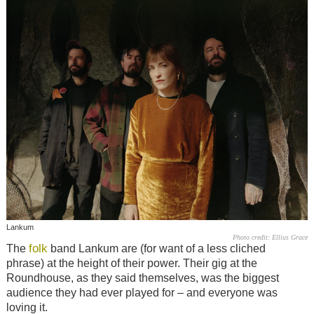
Lankum
Photo credit: Ellius Grace
folk
The
band Lankum are (for want of a less cliched
phrase) at the height of their power. Their gig at the
Roundhouse, as they said themselves, was the biggest
audience they had ever played for – and everyone was
loving it.