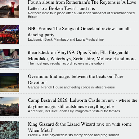
Fourth album from Rotherham's The Reytons is 'A Love
Letter to a Broken Town' - and it is
Northern indie four-piece offer a vim-laden snapshot of disenfranchised
Britain
BBC Proms: The Songs of Graceland review - an all-
dancing party
Ladysmith Black Mambazo and Laura Mvula shine
theartsdesk on Vinyl 99: Opus Kink, Ella Fitzgerald,
Monolake, Waterboys, Scrimshire, Mohave 3 and more
The most epic regular record reviews in the galaxy
Overmono find magic between the beats on 'Pure
Devotion'
Garage, French House and feeling collide in latest release
Camp Bestival 2026, Lulworth Castle review - where the
daytime magic still outshines everything else
A creative, inclusive, endlessly imaginative festival for families
King Gizzard & the Lizard Wizard rave on with some
'Alien Metal'
Prolific Aussie psychedelicists marry dance and prog sounds