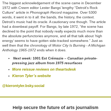
The biggest acknowledgement of the scene came in December
1972 with
Creem
editor Lester Bangs’ lengthy “Detroit's Rock
Culture” article in
Phonograph Record
magazine. Over 5300
words, it went in to it all: the bands, the history, the context.
Detroit’s music had its oracle. A cautionary one though. The article
had a downbeat payoff. For Bangs, by late 1972, “the scene has
declined to the point that nobody really expects much more than
the absolute perfunctories anymore, and all that talk about ‘high
energy’ seems to have gotten side-tracked somewhere.” Just as
well then that the chronology of
Motor City Is Burning - A Michigan
Anthology 1965-1972
ends when it does.
Next week:
1001 Est Crémazie
– Canadian
private-
pressing
jazz album from 1975 resurfaces
More reissue reviews on theartsdesk
Kieron Tyler’s website
@kierontyler.bsky.social
Help secure the future of arts journalism