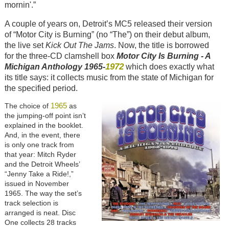
mornin'.”
A couple of years on, Detroit’s MC5 released their version
of “Motor City is Burning” (no “The”) on their debut album,
the live set
Kick Out The Jams
. Now, the title is borrowed
for the three-CD clamshell box
Motor City Is Burning - A
1972
Michigan Anthology 1965-
which does exactly what
its title says: it collects music from the state of Michigan for
the specified period.
1965
The choice of
as
the jumping-off point isn’t
explained in the booklet.
And, in the event, there
is only one track from
that year: Mitch Ryder
and the Detroit Wheels’
“Jenny Take a Ride!,”
issued in November
1965. The way the set’s
track selection is
arranged is neat. Disc
One collects 28 tracks