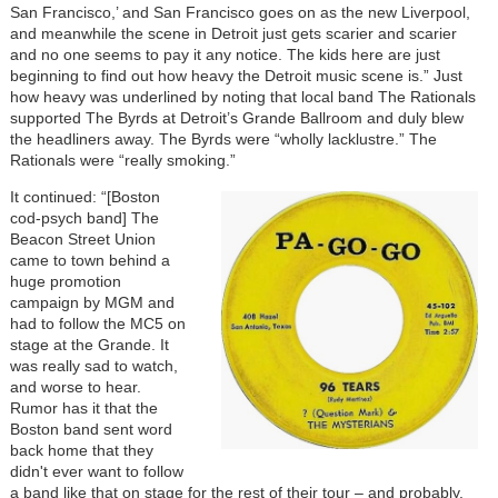
San Francisco,’ and San Francisco goes on as the new Liverpool,
and meanwhile the scene in Detroit just gets scarier and scarier
and no one seems to pay it any notice. The kids here are just
beginning to find out how heavy the Detroit music scene is.” Just
how heavy was underlined by noting that local band The Rationals
supported The Byrds at Detroit’s Grande Ballroom and duly blew
the headliners away. The Byrds were “wholly lacklustre.” The
Rationals were “really smoking.”
It continued: “[Boston
cod-psych band] The
Beacon Street Union
came to town behind a
huge promotion
campaign by MGM and
had to follow the MC5 on
stage at the Grande. It
was really sad to watch,
and worse to hear.
Rumor has it that the
Boston band sent word
back home that they
didn't ever want to follow
a band like that on stage for the rest of their tour – and probably,