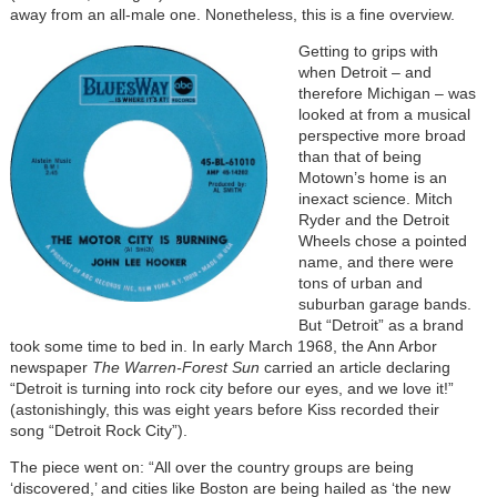
away from an all-male one. Nonetheless, this is a fine overview.
Getting to grips with
when Detroit – and
therefore Michigan – was
looked at from a musical
perspective more broad
than that of being
Motown’s home is an
inexact science. Mitch
Ryder and the Detroit
Wheels chose a pointed
name, and there were
tons of urban and
suburban garage bands.
But “Detroit” as a brand
took some time to bed in. In early March 1968, the Ann Arbor
newspaper
The Warren-Forest Sun
carried an article declaring
“Detroit is turning into rock city before our eyes, and we love it!”
(astonishingly, this was eight years before Kiss recorded their
song “Detroit Rock City”).
The piece went on: “All over the country groups are being
‘discovered,’ and cities like Boston are being hailed as ‘the new