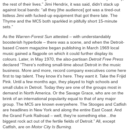
the rest of their lives.” Jimi Hendrix, it was said, didn’t stack up
against local bands: “all they [the audience] got was a tired-out
listless Jimi with fucked-up equipment that got there late. The
Thyme and the MC5 both sparkled in pitifully short 15-minute
sets.”
As the
Warren-Forest Sun
attested – with understandably
boosterish hyperbole – there was a scene, and when the Detroit-
based
Creem
magazine began publishing in March 1969 local
music gained a flagpole on which it could further display its
colours. Later, in May 1970, the also-partisan
Detroit Free Press
declared “There's nothing small-time about Detroit in the music
business. More and more, record company executives come here
first to tap talent. They know it's here. They want it. Take the Frijid
Pink. Until a few months ago, they played to high schools and
small clubs in Detroit. Today they are one of the groups most in
demand in North America. Or the Savage Grace, who are on the
brink of an international popularity equal to that of any major
group. The MC5 are known everywhere. The Stooges and Catfish
are headlines in New York and along the entire East Coast. And
the Grand Funk Railroad – well, they're something else…the
biggest rock act out of the fertile fields of Detroit.” All, except
Catfish, are on
Motor City Is Burning
.