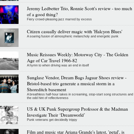
Jeremy Ledbetter Trio, Ronnie Scott's review - too much
of a good thing?
Fiery crowd-pleasing jazz marred by excess
Citizen casually deliver magic with 'Halcyon Blues'
A soaring fusion of atmospheric melancholy and energetic punk
Music Reissues Weekly: Motorway City - The Golden
Age of Car Travel 1966-82
A hymn to when driving was an end in itself
Sunglasz Vendor, Dream Bags Jaguar Shoes review -
Bristol-based trio generate a musical storm in a
Shoreditch basement
A breathless half-hour takes in screaming, stop-start song structures and
the odd hint of reflectiveness
US & UK Punk Supergroup Professor & the Madman
Investigate Their ‘Dreamworld’
Punk veterans get decidedly trippy
Film and music star Ariana Grande's latest, 'petal', is