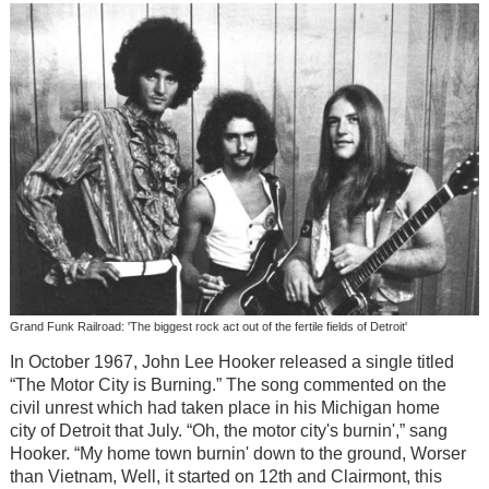
Grand Funk Railroad: 'The biggest rock act out of the fertile fields of Detroit'
In October 1967, John Lee Hooker released a single titled
“The Motor City is Burning.” The song commented on the
civil unrest which had taken place in his Michigan home
city of Detroit that July. “Oh, the motor city's burnin',” sang
Hooker. “My home town burnin' down to the ground, Worser
than Vietnam, Well, it started on 12th and Clairmont, this