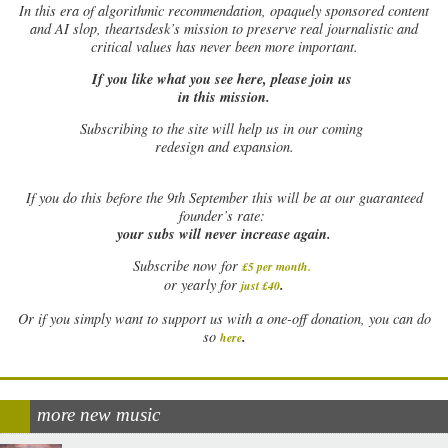
In this era of algorithmic recommendation, opaquely sponsored content
and AI slop, theartsdesk’s mission to preserve real journalistic and
critical values has never been more important.
If you like what you see here, please join us
in this mission.
Subscribing to the site will help us in our coming
redesign and expansion.
If
you do this before the 9th September this will be at our guaranteed
founder’s rate:
your subs will never increase again.
Subscribe now for
£5 per month
.
.
or yearly for
just £40
Or if you simply want to support us with a one-off donation, you can do
.
so
here
more new music