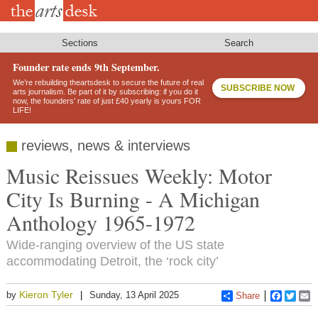
Skip
to
main
content
Sections
Search
Founder rate ends 9th September.
We’re rebuilding theartsdesk to secure the future of real
SUBSCRIBE NOW
arts journalism. Be part of it by subscribing: if you do it
now, the founders’ rate of just £40 yearly is yours FOR
LIFE!
reviews, news & interviews
Music Reissues Weekly: Motor
City Is Burning - A Michigan
Anthology 1965-1972
Wide-ranging overview of the US state
accommodating Detroit, the ‘rock city’
Kieron Tyler
by
Sunday, 13 April 2025
Share
Faceboo
Twitt
E