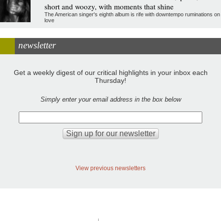
short and woozy, with moments that shine
The American singer's eighth album is rife with downtempo ruminations on
love
newsletter
Get a weekly digest of our critical highlights in your inbox each
Thursday!
Simply enter your email address in the box below
View previous newsletters