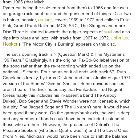
from 1965 (that Mitch
Ryder cut being the sole entrant from then) to 1968 and focuses
on garage rock, soul-rock and the punkier end of things. Disc Two
rockier
is hairier, heavier,
, covers 1969 to 1972 and collects Frijid
Pink, Grand Funk Railroad, MC5, SRC, The Stooges and more.
soul
Disc Three is slanted towards the edgier aspects of
and also
John Lee
dips into blues and jazz, with tracks from 1967 to 1972.
Hooker
’s “The Motor City is Burning” appears on this disc.
The set’s opening track is ? (Question Mark) & The Mysterians’
“96 Tears.” Gratifyingly, it’s the original Pa-Go-Go label version of
the song rather than the re-recording which ended up on the
national US charts. Four hours on it all ends with track 67, Ruth
Copeland’s freaky, by-turns Dr. John and Janis Joplin-esque 1971
version of the Stones’ “Gimme Shelter.” Some obvious choices
aren’t heard. The liner notes say that Funkadelic, Ted Nugent
(presumably this includes his in-absentia band The Amboy
Dukes), Bob Seger and Stevie Wonder were not licensable, which
is a pity. The Jagged Edge and The Up aren’t here. It would have
been good if they were. On the garage/punk axis, the well is deep
and any number of bands could have been included instead of
those who are here. However, the presence of Detroit’s The
Pleasure Seekers (who Suzi Quatro was in) and The Luv’d Ones
(from Niles, Michigan) would have been nice to shift the balance