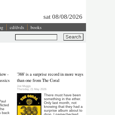
sat 08/08/2026
ng
cd/dvds
books
Search
iew -
'388' is a surprise record in more ways
assics
than one from The Coral
Joe Muggs
Thursday, 21 May 2026
There must have been
something in the ether.
Paul
Only last month, not
licted
knowing that they had a
the
surprise album about to
is back
drop, I namechecked