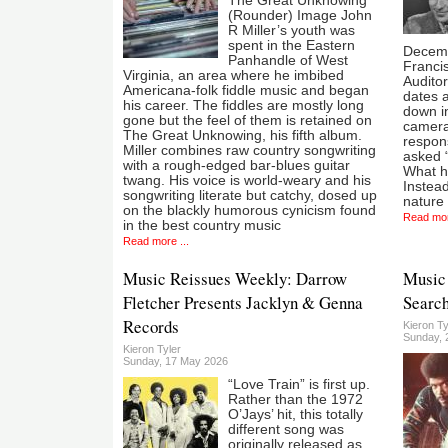
The Great Unknowing
(Rounder) Image John
R Miller’s youth was
spent in the Eastern
Decemb
Panhandle of West
Francis
Virginia, an area where he imbibed
Auditor
Americana-folk fiddle music and began
dates a
his career. The fiddles are mostly long
down in
gone but the feel of them is retained on
camera
The Great Unknowing, his fifth album.
respon
Miller combines raw country songwriting
asked 
with a rough-edged bar-blues guitar
What he
twang. His voice is world-weary and his
Instead
songwriting literate but catchy, dosed up
nature 
on the blackly humorous cynicism found
Read mor
in the best country music
Read more ...
Music Reissues Weekly: Darrow
Music 
Fletcher Presents Jacklyn & Genna
Search
Records
Kieron Ty
Sunday, 2
Kieron Tyler
Sunday, 17 May 2026
“Love Train” is first up.
Rather than the 1972
O’Jays’ hit, this totally
different song was
originally released as