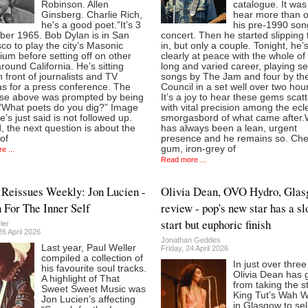
Robinson. Allen
catalogue. It was
Ginsberg. Charlie Rich,
hear more than o
he's a good poet.”It’s 3
his pre-1990 son
er 1965. Bob Dylan is in San
concert. Then he started slipping
co to play the city’s Masonic
in, but only a couple. Tonight, he’
ium before setting off on other
clearly at peace with the whole of 
round California. He’s sitting
long and varied career, playing s
 front of journalists and TV
songs by The Jam and four by the
s for a press conference. The
Council in a set well over two hou
se above was prompted by being
It’s a joy to hear these gems scat
“What poets do you dig?” Image
with vital precision among the ecle
’s just said is not followed up.
smorgasbord of what came after.
, the next question is about the
has always been a lean, urgent
of
presence and he remains so. Ch
gum, iron-grey of
e ...
Read more ...
Reissues Weekly: Jon Lucien -
Olivia Dean, OVO Hydro, Gla
 For The Inner Self
review - pop's new star has a s
start but euphoric finish
ler
6 April 2026
Jonathan Geddes
Last year, Paul Weller
Friday, 24 April 2026
compiled a collection of
In just over thre
his favourite soul tracks.
Olivia Dean has 
A highlight of That
from taking the s
Sweet Sweet Music was
King Tut’s Wah 
Jon Lucien’s affecting
in Glasgow to sel