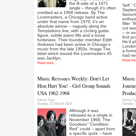
the B-side of a 1971
Self.” 
single – though it’s often
Septemb
credited as a 1968 release. By The
favouri
Lovemasters, a Chicago band active
enthusi
under that name from 1970, it’s an
filler 
absolute winner – vaguely along the
cut wa
Temptations line, with a circling guitar
– or e
figure, subtle piano fills and a loose
first 
funkiness. Their founder member Edith
He’d pl
Andrews had been active in Chicago’s
London
music from the late 1950s. Image The
a home
label which issued the Lovemasters 45
had ne
was Jacklyn,
Read mor
Read more ...
Music Reissues Weekly: Don’t Let
Music 
Him Hurt You! - Girl Group Sounds
Journe
USA 1962-1968
Produc
Kieron Tyler
Kieron Ty
Sunday, 22 March 2026
Sunday, 
Although it was
released as a single in
November 1968, The
Goodees’ “Condition
Red” could – apart from
a specific quirk – have