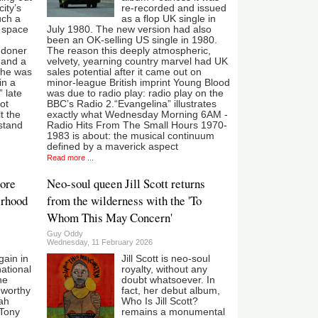
city’s
re-recorded and issued
uch a
as a flop UK single in
t space
July 1980. The new version had also
been an OK-selling US single in 1980.
ndoner
The reason this deeply atmospheric,
 and a
velvety, yearning country marvel had UK
She was
sales potential after it came out on
in a
minor-league British imprint Young Blood
 late
was due to radio play: radio play on the
not
BBC’s Radio 2.“Evangelina” illustrates
t the
exactly what Wednesday Morning 6AM -
stand
Radio Hits From The Small Hours 1970-
1983 is about: the musical continuum
defined by a maverick aspect
Read more ...
ore
Neo-soul queen Jill Scott returns
erhood
from the wilderness with the 'To
Whom This May Concern'
Guy Oddy
Wednesday, 11 February 2026
ain in
Jill Scott is neo-soul
ational
royalty, without any
he
doubt whatsoever. In
 worthy
fact, her debut album,
ah
Who Is Jill Scott?
 Tony
remains a monumental