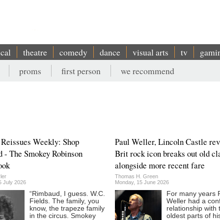
ical
theatre
comedy
dance
visual arts
tv
gami
proms
first person
we recommend
 Reissues Weekly: Shop
Paul Weller, Lincoln Castle rev
d - The Smokey Robinson
Brit rock icon breaks out old cl
ook
alongside more recent fare
ler
Thomas H. Green
5 July 2026
Monday, 15 June 2026
“Rimbaud, I guess. W.C.
For many years 
Fields. The family, you
Weller had a conf
know, the trapeze family
relationship with 
in the circus. Smokey
oldest parts of h