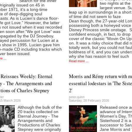
“Search for the Inner
two nights at the 
Originally issued on 45 in
largest venue. S
er 1971, it’s a long-time
leap up in surroundings in a shor
te of deep-digging soul
of time did not seem to faze
asts. As is Lucien’s dance floor-
Dean though, the 27-year-old Lo
“We got Love.” However, the latter
possessing both a honeyed voice
s not issued when it was recorded
Disney Princess smile onstage. 
ven soon after.“We got Love” was
confident enough, in fact, to drop 
propagated by the DJ Snowboy.
cover of the classic “Movin On Up”
ayed percussion for Lucien at a
on. It was a risky choice that did 
 show in 1995. Lucien gave him
totally work, but you could not faul
-made CD including tracks which
boldness of it, and you can under
ver been issued.
why she has reason to feel such
e ...
Read more ...
Reissues Weekly: Eternal
Morris and Rémy return with m
y - The Arrangements and
essential lodestars in 'The Sist
tions of Charles Stepney
2'
ler
peter.quinn
15 March 2026
Saturday, 28 February 2026
Although the bulk of the
Released once ag
20 tracks collected on
advance of Intern
Eternal Journey - The
Women's Day, T
Arrangements and
Sisterhood 2 is a
Productions of Charles
successor to Sar
Stepney were originally
Jane Morris and