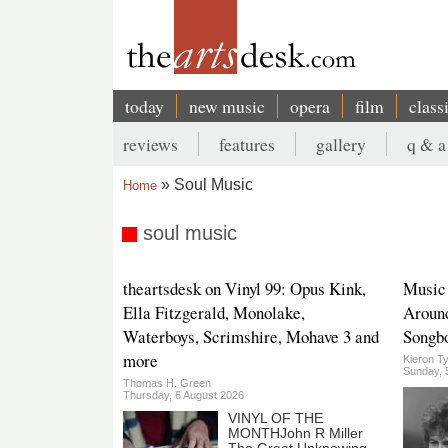
Skip
to
main
content
today
new music
opera
film
class
Main
reviews
features
gallery
q & a
navigation
Secondary
Soul Music
Home
menu
Breadcrumb
soul music
theartsdesk on Vinyl 99: Opus Kink,
Music
Ella Fitzgerald, Monolake,
Aroun
Waterboys, Scrimshire, Mohave 3 and
Songb
more
Kieron Ty
Sunday, 
Thomas H. Green
Thursday, 6 August 2026
VINYL OF THE
MONTHJohn R Miller