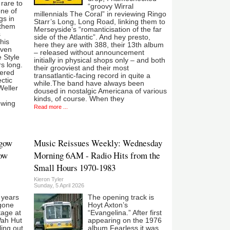
 rare to
“groovy Wirral
ne of
millennials The Coral” in reviewing Ringo
gs in
Starr’s Long, Long Road, linking them to
 them
Merseyside’s “romanticisation of the far
s
side of the Atlantic”. And hey presto,
his
here they are with 388, their 13th album
even
– released without announcement
 Style
initially in physical shops only – and both
rs long.
their grooviest and their most
tered
transatlantic-facing record in quite a
ctic
while.The band have always been
Weller
doused in nostalgic Americana of various
kinds, of course. When they
ewing
Read more ...
sgow
Music Reissues Weekly: Wednesday
low
Morning 6AM - Radio Hits from the
Small Hours 1970-1983
Kieron Tyler
Sunday, 5 April 2026
e years
The opening track is
gone
Hoyt Axton’s
tage at
“Evangelina.” After first
Wah Hut
appearing on the 1976
ling out
album Fearless it was