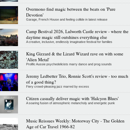
Overmono find magic between the beats on 'Pure
Devotion'
Garage, French House and feeling collide in latest release
Camp Bestival 2026, Lulworth Castle review - where the
daytime magic still outshines everything else
A creative, inclusive, endlessly imaginative festival for families
King Gizzard & the Lizard Wizard rave on with some
'Alien Metal'
Prolific Aussie psychedelicists marry dance and prog sounds
Jeremy Ledbetter Trio, Ronnie Scott's review - too much
of a good thing?
Fiery crowd-pleasing jazz marred by excess
Citizen casually deliver magic with 'Halcyon Blues'
A soaring fusion of atmospheric melancholy and energetic punk
Music Reissues Weekly: Motorway City - The Golden
Age of Car Travel 1966-82