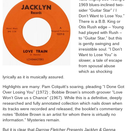
1969 blues-inclined two-
sider “Guitar Star” / I
Don't Want to Lose You.”
There is a B.B. King or
Otis Rush edge – Young
had played with Rush –
to “Guitar Star,” but this
is gently swinging and
irresistible soul. “I Don't
Want to Lose You” is
slower, a tale of escape
from spousal abuse
which as shocking
lyrically as it is musically assured.
Highlights are many: Pam Colquitt’s soaring, pleading “I Done Got
Over Losing You” (1972) ; Bobbie Brown’s smooth groover “Love
Won't Give us s Chance” (1967). While this is a definitive, deeply
researched and fully annotated collection which nails down when
its tracks were recorded and released, the booklet's commentary
notes “Bobbie Brown is an artist for whom there is virtually no
information.” Mysteries remain.
But it is clear that
Darrow Fletcher Presents Jacklyn & Genna