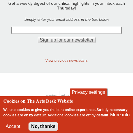
Get a weekly digest of our critical highlights in your inbox each
Thursday!
Simply enter your email address in the box below
View previous newsletters
Privacy settings
contact
privacy and cookies
Cookies on The Arts Desk Website
Footer
We use cookies to give you the best online experience. Strictly necessary
More info
cookies are on by default. Additional cookies are
off
by default
2 free articles left
Accept
No, thanks