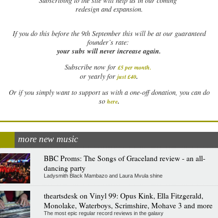
Subscribing to the site will help us in our coming
redesign and expansion.
If
you do this before the 9th September this will be at our guaranteed
founder’s rate:
your subs will never increase again.
Subscribe now for
£5 per month
.
.
or yearly for
just £40
Or if you simply want to support us with a one-off donation, you can do
.
so
here
more new music
BBC Proms: The Songs of Graceland review - an all-
dancing party
Ladysmith Black Mambazo and Laura Mvula shine
theartsdesk on Vinyl 99: Opus Kink, Ella Fitzgerald,
Monolake, Waterboys, Scrimshire, Mohave 3 and more
The most epic regular record reviews in the galaxy