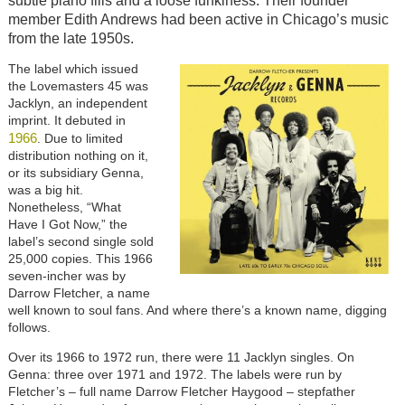
subtle piano fills and a loose funkiness. Their founder
member Edith Andrews had been active in Chicago’s music
from the late 1950s.
Image
The label which issued
the Lovemasters 45 was
Jacklyn, an independent
imprint. It debuted in
1966
. Due to limited
distribution nothing on it,
or its subsidiary Genna,
was a big hit.
Nonetheless, “What
Have I Got Now,” the
label’s second single sold
25,000 copies. This 1966
seven-incher was by
Darrow Fletcher, a name
well known to soul fans. And where there’s a known name, digging
follows.
Over its 1966 to 1972 run, there were 11 Jacklyn singles. On
Genna: three over 1971 and 1972. The labels were run by
Fletcher’s – full name Darrow Fletcher Haygood – stepfather