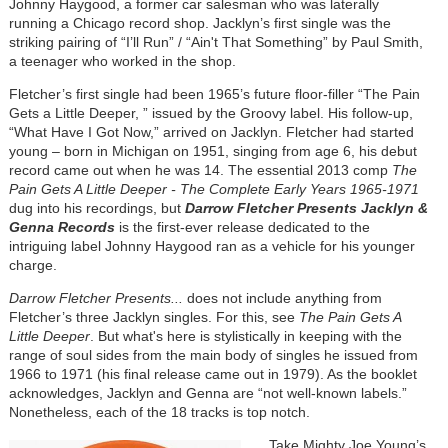
Johnny Haygood, a former car salesman who was laterally
running a Chicago record shop. Jacklyn’s first single was the
striking pairing of “I’ll Run” / “Ain't That Something” by Paul Smith,
a teenager who worked in the shop.
Fletcher’s first single had been 1965’s future floor-filler “The Pain
Gets a Little Deeper, ” issued by the Groovy label. His follow-up,
“What Have I Got Now,” arrived on Jacklyn. Fletcher had started
young – born in Michigan on 1951, singing from age 6, his debut
record came out when he was 14. The essential 2013 comp
The
Pain Gets A Little Deeper - The Complete Early Years 1965-1971
dug into his recordings, but
Darrow Fletcher Presents Jacklyn &
Genna Records
is the first-ever release dedicated to the
intriguing label Johnny Haygood ran as a vehicle for his younger
charge.
Darrow Fletcher Presents...
does not include anything from
Fletcher’s three Jacklyn singles. For this, see
The Pain Gets A
Little Deeper
. But what's here is stylistically in keeping with the
range of soul sides from the main body of singles he issued from
1966 to 1971 (his final release came out in 1979). As the booklet
acknowledges, Jacklyn and Genna are “not well-known labels.”
Nonetheless, each of the 18 tracks is top notch.
Image
Take Mighty Joe Young’s