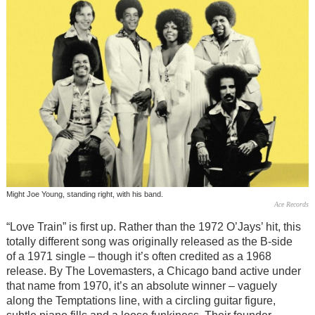
Might Joe Young, standing right, with his band.
Ace Records
“Love Train” is first up. Rather than the 1972 O’Jays’ hit, this
totally different song was originally released as the B-side
of a 1971 single – though it’s often credited as a 1968
release. By The Lovemasters, a Chicago band active under
that name from 1970, it’s an absolute winner – vaguely
along the Temptations line, with a circling guitar figure,