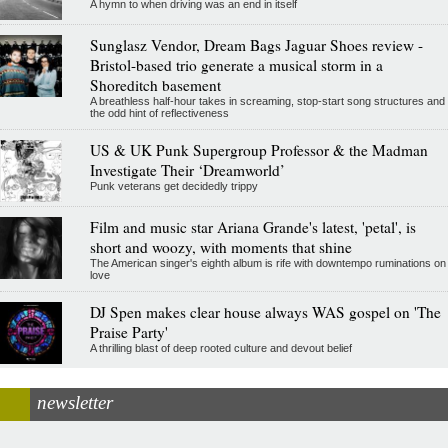
A hymn to when driving was an end in itself
Sunglasz Vendor, Dream Bags Jaguar Shoes review -
Bristol-based trio generate a musical storm in a
Shoreditch basement
A breathless half-hour takes in screaming, stop-start song structures and
the odd hint of reflectiveness
US & UK Punk Supergroup Professor & the Madman
Investigate Their ‘Dreamworld’
Punk veterans get decidedly trippy
Film and music star Ariana Grande's latest, 'petal', is
short and woozy, with moments that shine
The American singer's eighth album is rife with downtempo ruminations on
love
DJ Spen makes clear house always WAS gospel on 'The
Praise Party'
A thrilling blast of deep rooted culture and devout belief
newsletter