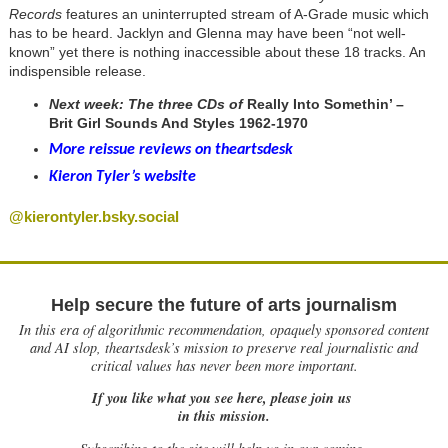
Records
features an uninterrupted stream of A-Grade music which
has to be heard. Jacklyn and Glenna may have been “not well-
known” yet there is nothing inaccessible about these 18 tracks. An
indispensible release.
Next week: The three CDs of
Really Into Somethin’ –
Brit Girl Sounds And Styles 1962-1970
More reissue reviews on theartsdesk
Kieron Tyler’s website
@kierontyler.bsky.social
Help secure the future of arts journalism
In this era of algorithmic recommendation, opaquely sponsored content
and AI slop, theartsdesk’s mission to preserve real journalistic and
critical values has never been more important.
If you like what you see here, please join us
in this mission.