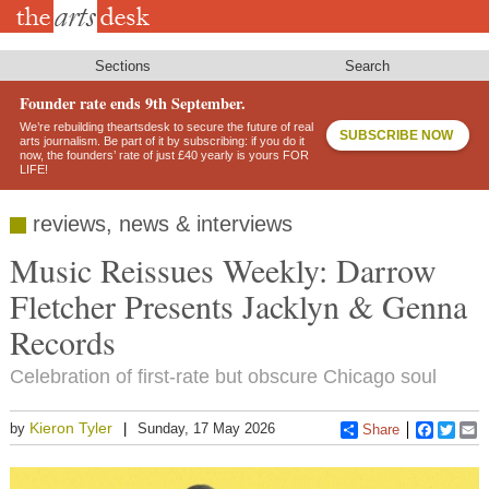
Skip
to
main
content
Sections
Search
Founder rate ends 9th September.
We’re rebuilding theartsdesk to secure the future of real
SUBSCRIBE NOW
arts journalism. Be part of it by subscribing: if you do it
now, the founders’ rate of just £40 yearly is yours FOR
LIFE!
reviews, news & interviews
Music Reissues Weekly: Darrow
Fletcher Presents Jacklyn & Genna
Records
Celebration of first-rate but obscure Chicago soul
Kieron Tyler
by
Sunday, 17 May 2026
Share
Faceboo
Twitt
E