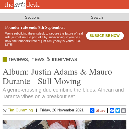
Skip
to
main
content
Sections
Search
Founder rate ends 9th September.
We’re rebuilding theartsdesk to secure the future of real
SUBSCRIBE NOW
arts journalism. Be part of it by subscribing: if you do it
now, the founders’ rate of just £40 yearly is yours FOR
LIFE!
reviews, news & interviews
Album: Justin Adams & Mauro
Durante - Still Moving
A genre-crossing duo combine the blues, African and
Taranta vibes on a breakout set
Tim Cumming
by
Friday, 26 November 2021
Share
Faceboo
Twitt
E