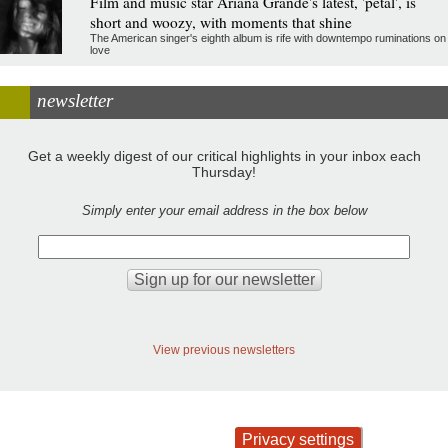
Film and music star Ariana Grande's latest, 'petal', is
short and woozy, with moments that shine
The American singer's eighth album is rife with downtempo ruminations on
love
newsletter
Get a weekly digest of our critical highlights in your inbox each
Thursday!
Simply enter your email address in the box below
View previous newsletters
Privacy settings