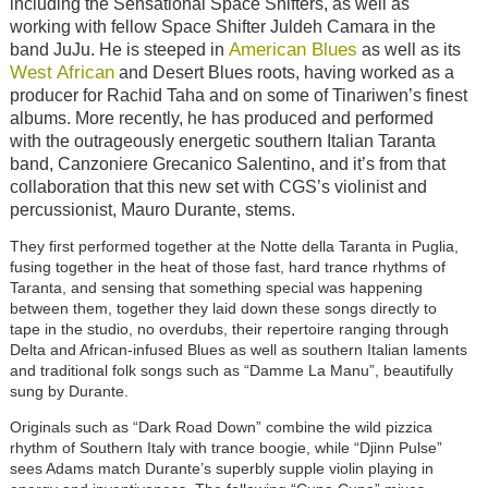
including the Sensational Space Shifters, as well as
working with fellow Space Shifter Juldeh Camara in the
American Blues
band JuJu. He is steeped in
as well as its
West African
and Desert Blues roots, having worked as a
producer for Rachid Taha and on some of Tinariwen’s finest
albums. More recently, he has produced and performed
with the outrageously energetic southern Italian Taranta
band, Canzoniere Grecanico Salentino, and it’s from that
collaboration that this new set with CGS’s violinist and
percussionist, Mauro Durante, stems.
They first performed together at the Notte della Taranta in Puglia,
fusing together in the heat of those fast, hard trance rhythms of
Taranta, and sensing that something special was happening
between them, together they laid down these songs directly to
tape in the studio, no overdubs, their repertoire ranging through
Delta and African-infused Blues as well as southern Italian laments
and traditional folk songs such as “Damme La Manu”, beautifully
sung by Durante.
Originals such as
“
Dark Road Down
”
combine the wild pizzica
rhythm of Southern Italy with trance boogie, while
“
Djinn Pulse
”
sees Adams match Durante’s superbly supple violin playing in