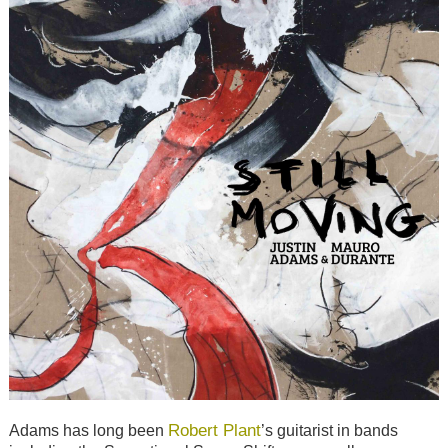
Robert Plant
Adams has long been
’s guitarist in bands