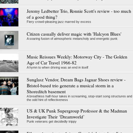
Jeremy Ledbetter Trio, Ronnie Scott's review - too much
of a good thing?
Fiery crowd-pleasing jazz marred by excess
Citizen casually deliver magic with 'Halcyon Blues'
A soaring fusion of atmospheric melancholy and energetic punk
Music Reissues Weekly: Motorway City - The Golden
Age of Car Travel 1966-82
A hymn to when driving was an end in itself
Sunglasz Vendor, Dream Bags Jaguar Shoes review -
Bristol-based trio generate a musical storm in a
Shoreditch basement
A breathless half-hour takes in screaming, stop-start song structures and
the odd hint of reflectiveness
US & UK Punk Supergroup Professor & the Madman
Investigate Their ‘Dreamworld’
Punk veterans get decidedly trippy