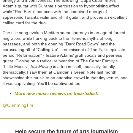
energy and inventiveness. The following
“
Cupa Cupa
”
mixes
Adam’s guitar with Durante’s percussion to hyponotising effect,
while
“
Red Earth
”
bounces with the combined energy of
supersonic Taranta violin and riffinf guitar, and proves an excellent
calling card for the duo.
The title song evokes Mediterranean journeys in an age of forced
migration, while harking back to the Homeric myths of long
passsage, and both the opening
“
Dark Road Down
”
and the
coruscating riff of
“
Calling Up
”
- reminiscent of The Fall’s epic late-
period
“
Reformation
”
- feature Adams’ gruff vocals and peerless
guitar. Closing on a radical reinvention of The Carter Family’s
“
Little Moses
”
,
Still Moving
is a trip in itself, musically, tonally,
thematically. I saw them at Camden’s Green Note last month,
showcasing this music to an attentive crowd in that tiny venue, and
it was captivating. You’ll be captivated too.
More new music reviews on theartsdesk
@CummingTim
Help secure the future of arts journalism