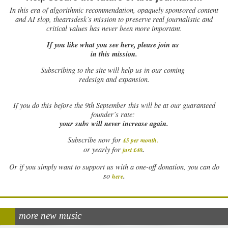
In this era of algorithmic recommendation, opaquely sponsored content
and AI slop, theartsdesk’s mission to preserve real journalistic and
critical values has never been more important.
If you like what you see here, please join us
in this mission.
Subscribing to the site will help us in our coming
redesign and expansion.
If
you do this before the 9th September this will be at our guaranteed
founder’s rate:
your subs will never increase again.
Subscribe now for
£5 per month
.
.
or yearly for
just £40
Or if you simply want to support us with a one-off donation, you can do
.
so
here
more new music