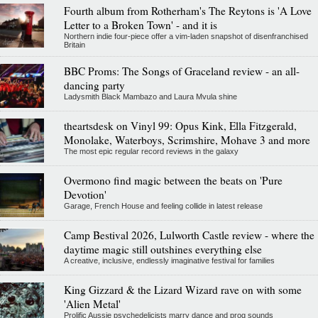
Fourth album from Rotherham's The Reytons is 'A Love
Letter to a Broken Town' - and it is
Northern indie four-piece offer a vim-laden snapshot of disenfranchised
Britain
BBC Proms: The Songs of Graceland review - an all-
dancing party
Ladysmith Black Mambazo and Laura Mvula shine
theartsdesk on Vinyl 99: Opus Kink, Ella Fitzgerald,
Monolake, Waterboys, Scrimshire, Mohave 3 and more
The most epic regular record reviews in the galaxy
Overmono find magic between the beats on 'Pure
Devotion'
Garage, French House and feeling collide in latest release
Camp Bestival 2026, Lulworth Castle review - where the
daytime magic still outshines everything else
A creative, inclusive, endlessly imaginative festival for families
King Gizzard & the Lizard Wizard rave on with some
'Alien Metal'
Prolific Aussie psychedelicists marry dance and prog sounds