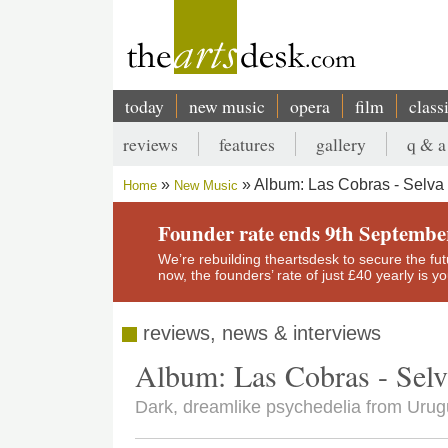
Skip
to
main
content
today
new music
opera
film
class
Main
reviews
features
gallery
q & a
navigation
Secondary
Album: Las Cobras - Selva
Home
New Music
menu
Breadcrumb
Founder rate ends 9th Septembe
We’re rebuilding theartsdesk to secure the futur
now, the founders’ rate of just £40 yearly is 
reviews, news & interviews
Album: Las Cobras - Selv
Dark, dreamlike psychedelia from Uru