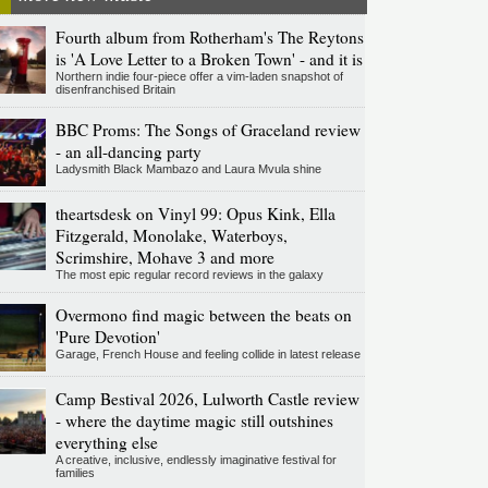
Fourth album from Rotherham's The Reytons
is 'A Love Letter to a Broken Town' - and it is
Northern indie four-piece offer a vim-laden snapshot of
disenfranchised Britain
BBC Proms: The Songs of Graceland review
- an all-dancing party
Ladysmith Black Mambazo and Laura Mvula shine
theartsdesk on Vinyl 99: Opus Kink, Ella
Fitzgerald, Monolake, Waterboys,
Scrimshire, Mohave 3 and more
The most epic regular record reviews in the galaxy
Overmono find magic between the beats on
'Pure Devotion'
Garage, French House and feeling collide in latest release
Camp Bestival 2026, Lulworth Castle review
- where the daytime magic still outshines
everything else
A creative, inclusive, endlessly imaginative festival for
families