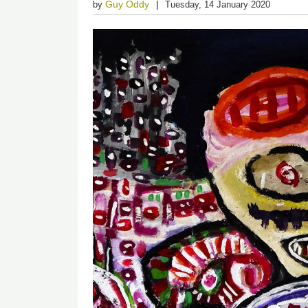
Guy Oddy
by
Tuesday, 14 January 2020