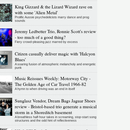
King Gizzard & the Lizard Wizard rave on
with some 'Alien Metal'
Prolific Aussie psychedelicists marry dance and prog
sounds
Jeremy Ledbetter Trio, Ronnie Scott's review
- too much of a good thing?
Fiery crowd-pleasing jazz marred by excess
Citizen casually deliver magic with 'Halcyon
Blues'
A soaring fusion of atmospheric melancholy and energetic
punk
Music Reissues Weekly: Motorway City -
The Golden Age of Car Travel 1966-82
A hymn to when driving was an end in itself
Sunglasz Vendor, Dream Bags Jaguar Shoes
review - Bristol-based trio generate a musical
storm in a Shoreditch basement
A breathless half-hour takes in screaming, stop-start song
structures and the odd hint of reflectiveness