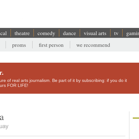
ical
theatre
comedy
dance
visual arts
tv
gami
proms
first person
we recommend
r.
e of real arts journalism. Be part of it by subscribing: if you do it
yours FOR LIFE!
a
guay