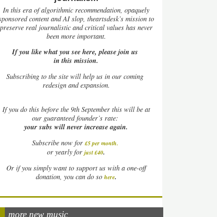
In this era of algorithmic recommendation, opaquely
sponsored content and AI slop, theartsdesk’s mission to
preserve real journalistic and critical values has never
been more important.
If you like what you see here, please join us
in this mission.
Subscribing to the site will help us in our coming
redesign and expansion.
If
you do this before the 9th September this will be at
our guaranteed founder’s rate:
your subs will never increase again.
Subscribe now for
£5 per month
.
.
or yearly for
just £40
Or if you simply want to support us with a one-off
.
donation, you can do so
here
more new music