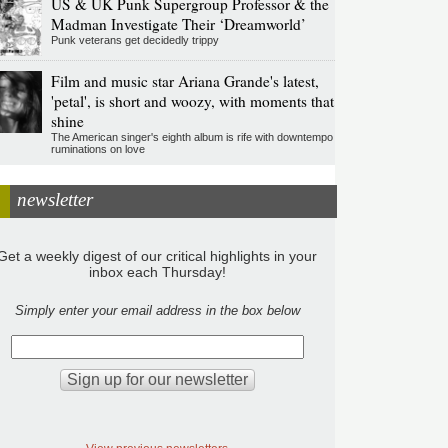
US & UK Punk Supergroup Professor & the
Madman Investigate Their ‘Dreamworld’
Punk veterans get decidedly trippy
Film and music star Ariana Grande's latest,
'petal', is short and woozy, with moments that
shine
The American singer's eighth album is rife with downtempo
ruminations on love
newsletter
Get a weekly digest of our critical highlights in your
inbox each Thursday!
Simply enter your email address in the box below