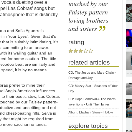
touched by our
 vocals duetting over a
pel Las Cobras’ songs but
Paisley pattern-
atmosphere that is distinctly
loving brothers
and sisters
ato and Sofia Aguerre’s
l in Your Eyes”. Given that it’s
rating
at is suitably intimidating, it’s
e committing to an answer.
ith its wailing guitar and an
eed for some caution. The title
related articles
 voodoo beat are similarly and
 speed, it is by no means
CD: The Jesus and Mary Chain -
Damage and Joy
ras prefer to mine their
CD: Mazzy Star - Seasons of Your
ual Anglo-American influences.
Day
 to their exotic stew, Las Cobras
CD: Hope Sandoval & The Warm
y touched by our Paisley pattern-
Inventions - Until The Hunter
seductive and unsettling and not
Album: Elephant Stone - Hollow
nd chest-beating riffs.
Selva
is
 that might be required from
to more saccharine tunes.
explore topics