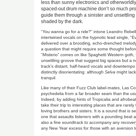
less than sunny electronics and otherworldly
spaced-out drum machine don’t so much pro
guide them through a sinister and unsettling 
shaded by the dark.
“You wanna go for a ride?” intone Leandro Rebell
intertwined vocals on the hypnotic lead single, “Evi
delivered over a brooding, echo-drenched melody th
a question that might require some thought befor
“Misterio” comes on like Spaghetti Western goth, w
unsettling groove that suggest big spaces but a n
track’s distant, half-heard vocals and downtempo
distinctly disorientating: although
Selva
might lack
tranquil.
Like many of their Fuzz Club label-mates, Las Cob
psychedelia from a far broader seam than the us
Indeed, by adding hints of Tropicalia and afrobeat
take their trip to interesting places that are rarel
loving brothers and sisters. It is a sound that is 
one that assaults listeners with a pounding beat a
also a fine soundtrack to accompany any recovery
any New Year excess for those with an aversion 