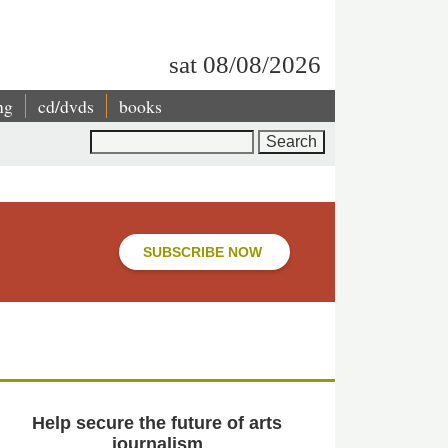
sat 08/08/2026
ng
cd/dvds
books
Search
SUBSCRIBE NOW
Help secure the future of arts
journalism