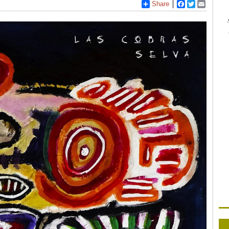
Share
Facebook
Twitter
Email