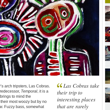
Las Cobras take
 arch tripsters, Las Cobras.
their trip to
 predecessor,
Temporal
, it is a
 brings to mind the
interesting places
t their most woozy but by no
that are rarely
tar. Fuzzy bass, somewhat