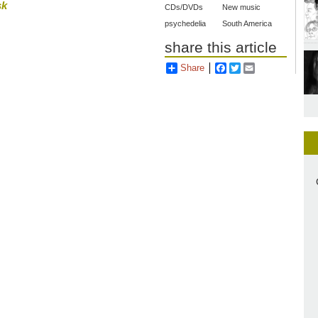
sk
CDs/DVDs
New music
psychedelia
South America
share this article
Share
Facebook
Twitter
Email