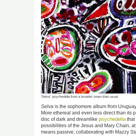
'Selva': psychedelia from a broader seam than usual
Selva
is the sophomore album from Uruguay’s
More ethereal and even less direct than its
psychedelia
disc of dark and dreamlike
that
possibilities of the Jesus and Mary Chain, a
means passive, collaborating with Mazzy S