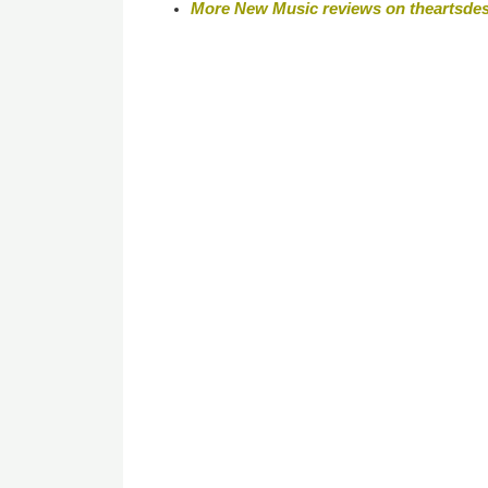
More New Music reviews on theartsde