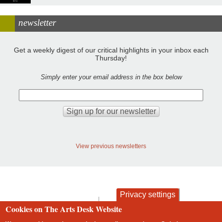
newsletter
Get a weekly digest of our critical highlights in your inbox each
Thursday!
Simply enter your email address in the box below
View previous newsletters
Privacy settings
contact
privacy and cookies
Cookies on The Arts Desk Website
Footer