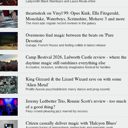
Ladysmith Black Mambazo and Laura Mvula shine
theartsdesk on Vinyl 99: Opus Kink, Ella Fitzgerald,
Monolake, Waterboys, Scrimshire, Mohave 3 and more
The most epic regular record reviews in the galaxy
Overmono find magic between the beats on 'Pure
Devotion'
Garage, French House and feeling collide in latest release
Camp Bestival 2026, Lulworth Castle review - where the
daytime magic still outshines everything else
A creative, inclusive, endlessly imaginative festival for families
King Gizzard & the Lizard Wizard rave on with some
'Alien Metal'
Prolific Aussie psychedelicists marry dance and prog sounds
Jeremy Ledbetter Trio, Ronnie Scott's review - too much
of a good thing?
Fiery crowd-pleasing jazz marred by excess
Citizen casually deliver magic with 'Halcyon Blues'
A soaring fusion of atmospheric melancholy and energetic punk