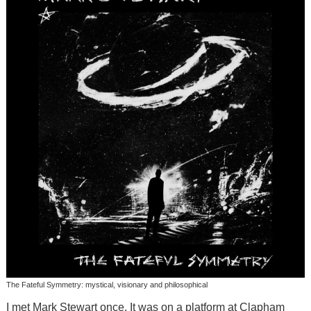
The Fateful Symmetry: mystical, visionary and philosophical
I met Mark Stewart once. It was on a platform at Clapham