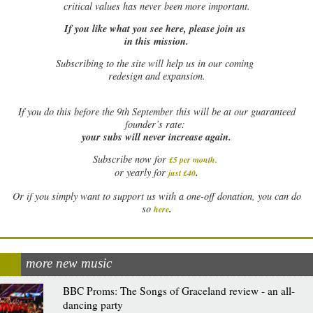
critical values has never been more important.
If you like what you see here, please join us
in this mission.
Subscribing to the site will help us in our coming
redesign and expansion.
If
you do this before the 9th September this will be at our guaranteed
founder’s rate:
your subs will never increase again.
Subscribe now for
£5 per month
.
.
or yearly for
just £40
Or if you simply want to support us with a one-off donation, you can do
.
so
here
more new music
BBC Proms: The Songs of Graceland review - an all-
dancing party