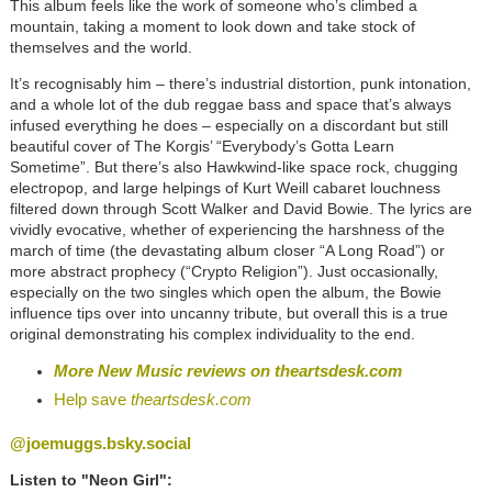
This album feels like the work of someone who’s climbed a
mountain, taking a moment to look down and take stock of
themselves and the world.
It’s recognisably him – there’s industrial distortion, punk intonation,
and a whole lot of the dub reggae bass and space that’s always
infused everything he does – especially on a discordant but still
beautiful cover of The Korgis’ “Everybody’s Gotta Learn
Sometime”. But there’s also Hawkwind-like space rock, chugging
electropop, and large helpings of Kurt Weill cabaret louchness
filtered down through Scott Walker and David Bowie. The lyrics are
vividly evocative, whether of experiencing the harshness of the
march of time (the devastating album closer “A Long Road”) or
more abstract prophecy (“Crypto Religion”). Just occasionally,
especially on the two singles which open the album, the Bowie
influence tips over into uncanny tribute, but overall this is a true
original demonstrating his complex individuality to the end.
More New Music reviews on
theartsdesk.com
Help save
theartsdesk.com
@joemuggs.bsky.social
Listen to "Neon Girl":