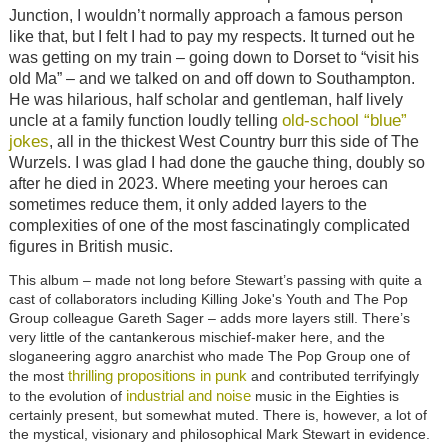
Junction, I wouldn’t normally approach a famous person
like that, but I felt I had to pay my respects. It turned out he
was getting on my train – going down to Dorset to “visit his
old Ma” – and we talked on and off down to Southampton.
He was hilarious, half scholar and gentleman, half lively
old-school “blue”
uncle at a family function loudly telling
jokes
, all in the thickest West Country burr this side of The
Wurzels. I was glad I had done the gauche thing, doubly so
after he died in 2023. Where meeting your heroes can
sometimes reduce them, it only added layers to the
complexities of one of the most fascinatingly complicated
figures in British music.
This album
–
made not long before Stewart’s passing with quite a
cast of collaborators including Killing Joke's Youth and The Pop
Group colleague Gareth Sager
–
adds more layers still. There’s
very little of the cantankerous mischief-maker here, and the
sloganeering aggro anarchist who made The Pop Group one of
thrilling propositions in punk
the most
and contributed terrifyingly
industrial and noise
to the evolution of
music in the Eighties is
certainly present, but somewhat muted. There is, however, a lot of
the mystical, visionary and philosophical Mark Stewart in evidence.