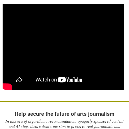
Help secure the future of arts journalism
In this era of algorithmic recommendation, opaquely sponsored content
and AI slop, theartsdesk’s mission to preserve real journalistic and