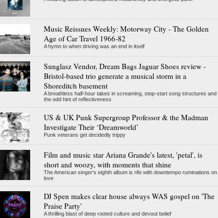
Music Reissues Weekly: Motorway City - The Golden
Age of Car Travel 1966-82
A hymn to when driving was an end in itself
Sunglasz Vendor, Dream Bags Jaguar Shoes review -
Bristol-based trio generate a musical storm in a
Shoreditch basement
A breathless half-hour takes in screaming, stop-start song structures and
the odd hint of reflectiveness
US & UK Punk Supergroup Professor & the Madman
Investigate Their ‘Dreamworld’
Punk veterans get decidedly trippy
Film and music star Ariana Grande's latest, 'petal', is
short and woozy, with moments that shine
The American singer's eighth album is rife with downtempo ruminations on
love
DJ Spen makes clear house always WAS gospel on 'The
Praise Party'
A thrilling blast of deep rooted culture and devout belief