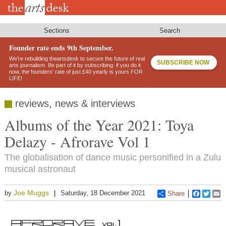
Skip
to
main
content
Sections
Search
Founder rate ends 9th September.
We’re rebuilding theartsdesk to secure the future of real
SUBSCRIBE NOW
arts journalism. Be part of it by subscribing: if you do it
now, the founders’ rate of just £40 yearly is yours FOR
LIFE!
reviews, news & interviews
Albums of the Year 2021: Toya
Delazy - Afrorave Vol 1
The globalisation of dance music personified in a Zulu
musical astronaut
Joe Muggs
by
Saturday, 18 December 2021
Share
Faceboo
Twitt
E