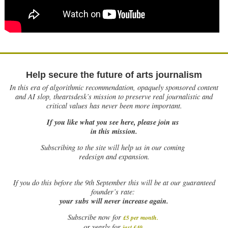
Help secure the future of arts journalism
In this era of algorithmic recommendation, opaquely sponsored content
and AI slop, theartsdesk’s mission to preserve real journalistic and
critical values has never been more important.
If you like what you see here, please join us
in this mission.
Subscribing to the site will help us in our coming
redesign and expansion.
If
you do this before the 9th September this will be at our guaranteed
founder’s rate:
your subs will never increase again.
Subscribe now for
£5 per month
.
.
or yearly for
just £40