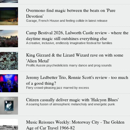
Overmono find magic between the beats on 'Pure
Devotion'
Garage, French House and feeling collide in latest release
Camp Bestival 2026, Lulworth Castle review - where the
daytime magic still outshines everything else
A creative, inclusive, endlessly imaginative festival for families
King Gizzard & the Lizard Wizard rave on with some
'Alien Metal'
Prolific Aussie psychedelicists marry dance and prog sounds
Jeremy Ledbetter Trio, Ronnie Scott's review - too much
of a good thing?
Fiery crowd-pleasing jazz marred by excess
Citizen casually deliver magic with 'Halcyon Blues'
A soaring fusion of atmospheric melancholy and energetic punk
Music Reissues Weekly: Motorway City - The Golden
Age of Car Travel 1966-82