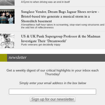
A hymn to when driving was an end in itself
Sunglasz Vendor, Dream Bags Jaguar Shoes review -
Bristol-based trio generate a musical storm in a
Shoreditch basement
A breathless half-hour takes in screaming, stop-start song structures and
the odd hint of reflectiveness
US & UK Punk Supergroup Professor & the Madman
Investigate Their ‘Dreamworld’
Punk veterans get decidedly trippy
newsletter
Get a weekly digest of our critical highlights in your inbox each
Thursday!
Simply enter your email address in the box below