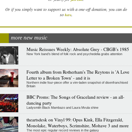
Or if you simply want to support us with a one-off donation, you can do
.
so
here
more new music
Music Reissues Weekly: Absolute Grey - CBGB’s 1985
New York band’s blend of folk rock and psychedelia grabs attention
Fourth album from Rotherham's The Reytons is 'A Love
Letter to a Broken Town' - and it is
Northern indie four-piece offer a vim-laden snapshot of disenfranchised
Britain
BBC Proms: The Songs of Graceland review - an all-
dancing party
Ladysmith Black Mambazo and Laura Mvula shine
theartsdesk on Vinyl 99: Opus Kink, Ella Fitzgerald,
Monolake, Waterboys, Scrimshire, Mohave 3 and more
The most epic regular record reviews in the galaxy