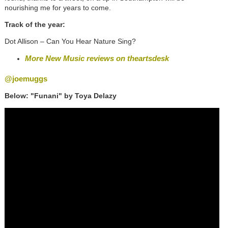
nourishing me for years to come.
Track of the year:
Dot Allison – Can You Hear Nature Sing?
More New Music reviews on theartsdesk
@joemuggs
Below: "Funani" by Toya Delazy