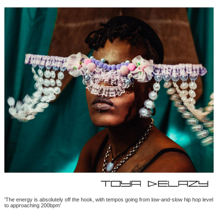
'The energy is absolutely off the hook, with tempos going from low-and-slow hip hop level
to approaching 200bpm'