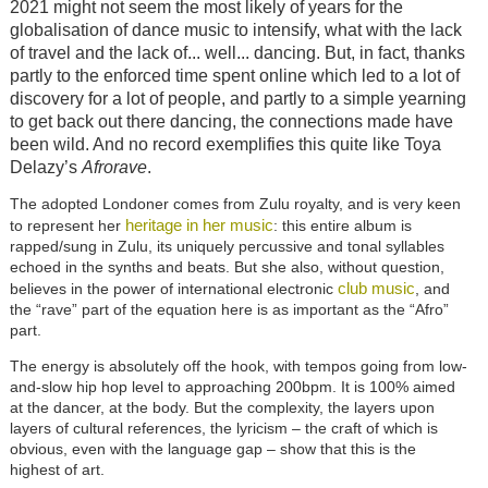
2021 might not seem the most likely of years for the
globalisation of dance music to intensify, what with the lack
of travel and the lack of... well... dancing. But, in fact, thanks
partly to the enforced time spent online which led to a lot of
discovery for a lot of people, and partly to a simple yearning
to get back out there dancing, the connections made have
been wild. And no record exemplifies this quite like Toya
Delazy’s
Afrorave
.
The adopted Londoner comes from Zulu royalty, and is very keen
heritage in her music
to represent her
: this entire album is
rapped/sung in Zulu, its uniquely percussive and tonal syllables
echoed in the synths and beats. But she also, without question,
club music
believes in the power of international electronic
, and
the “rave” part of the equation here is as important as the “Afro”
part.
The energy is absolutely off the hook, with tempos going from low-
and-slow hip hop level to approaching 200bpm. It is 100% aimed
at the dancer, at the body. But the complexity, the layers upon
layers of cultural references, the lyricism – the craft of which is
obvious, even with the language gap – show that this is the
highest of art.