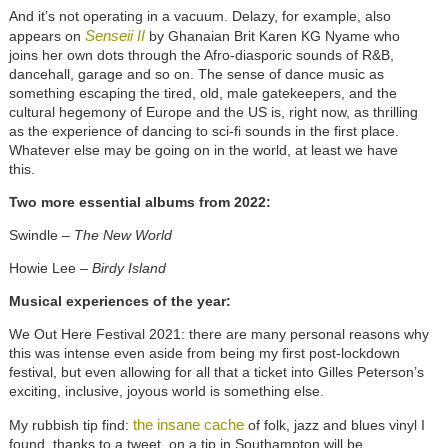
And it’s not operating in a vacuum. Delazy, for example, also
Senseii II
appears on
by Ghanaian Brit Karen KG Nyame who
joins her own dots through the Afro-diasporic sounds of R&B,
dancehall, garage and so on. The sense of dance music as
something escaping the tired, old, male gatekeepers, and the
cultural hegemony of Europe and the US is, right now, as thrilling
as the experience of dancing to sci-fi sounds in the first place.
Whatever else may be going on in the world, at least we have
this.
Two more essential albums from 2022:
Swindle –
The New World
Howie Lee –
Birdy Island
Musical experiences of the year:
We Out Here Festival 2021: there are many personal reasons why
this was intense even aside from being my first post-lockdown
festival, but even allowing for all that a ticket into Gilles Peterson’s
exciting, inclusive, joyous world is something else.
the insane cache
My rubbish tip find:
of folk, jazz and blues vinyl I
found, thanks to a tweet, on a tip in Southampton will be