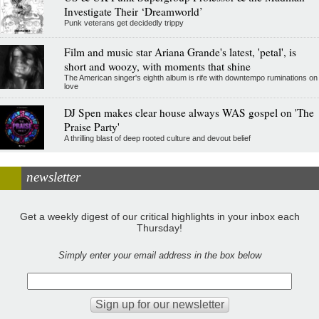
Investigate Their ‘Dreamworld’
Punk veterans get decidedly trippy
Film and music star Ariana Grande's latest, 'petal', is
short and woozy, with moments that shine
The American singer's eighth album is rife with downtempo ruminations on
love
DJ Spen makes clear house always WAS gospel on 'The
Praise Party'
A thrilling blast of deep rooted culture and devout belief
newsletter
Get a weekly digest of our critical highlights in your inbox each
Thursday!
Simply enter your email address in the box below