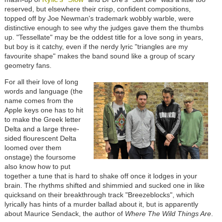
reserved, but elsewhere their crisp, confident compositions,
topped off by Joe Newman's trademark wobbly warble, were
distinctive enough to see why the judges gave them the thumbs
up. "Tessellate" may be the oddest title for a love song in years,
but boy is it catchy, even if the nerdy lyric "triangles are my
favourite shape" makes the band sound like a group of scary
geometry fans.
For all their love of long
words and language (the
name comes from the
Apple keys one has to hit
to make the Greek letter
Delta and a large three-
sided flourescent Delta
loomed over them
onstage) the foursome
also know how to put
together a tune that is hard to shake off once it lodges in your
brain. The rhythms shifted and shimmied and sucked one in like
quicksand on their breakthrough track "Breezeblocks", which
lyrically has hints of a murder ballad about it, but is apparently
about Maurice Sendack, the author of
Where The Wild Things Are
.