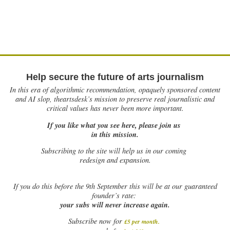
Help secure the future of arts journalism
In this era of algorithmic recommendation, opaquely sponsored content
and AI slop, theartsdesk’s mission to preserve real journalistic and
critical values has never been more important.
If you like what you see here, please join us
in this mission.
Subscribing to the site will help us in our coming
redesign and expansion.
If
you do this before the 9th September this will be at our guaranteed
founder’s rate:
your subs will never increase again.
Subscribe now for
£5 per month
.