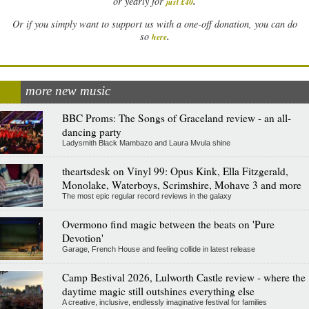
.
or yearly for
just £40
Or if you simply want to support us with a one-off donation, you can do
.
so
here
more new music
BBC Proms: The Songs of Graceland review - an all-
dancing party
Ladysmith Black Mambazo and Laura Mvula shine
theartsdesk on Vinyl 99: Opus Kink, Ella Fitzgerald,
Monolake, Waterboys, Scrimshire, Mohave 3 and more
The most epic regular record reviews in the galaxy
Overmono find magic between the beats on 'Pure
Devotion'
Garage, French House and feeling collide in latest release
Camp Bestival 2026, Lulworth Castle review - where the
daytime magic still outshines everything else
A creative, inclusive, endlessly imaginative festival for families