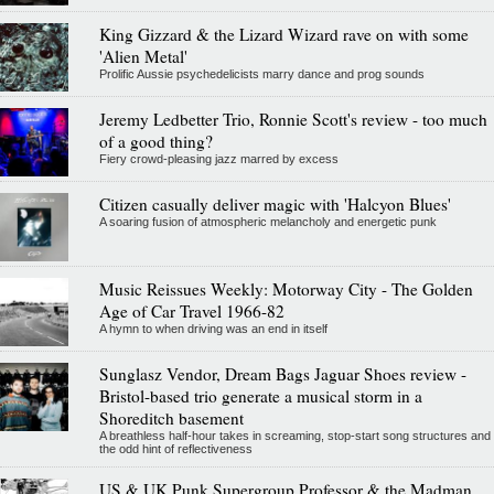
King Gizzard & the Lizard Wizard rave on with some
'Alien Metal'
Prolific Aussie psychedelicists marry dance and prog sounds
Jeremy Ledbetter Trio, Ronnie Scott's review - too much
of a good thing?
Fiery crowd-pleasing jazz marred by excess
Citizen casually deliver magic with 'Halcyon Blues'
A soaring fusion of atmospheric melancholy and energetic punk
Music Reissues Weekly: Motorway City - The Golden
Age of Car Travel 1966-82
A hymn to when driving was an end in itself
Sunglasz Vendor, Dream Bags Jaguar Shoes review -
Bristol-based trio generate a musical storm in a
Shoreditch basement
A breathless half-hour takes in screaming, stop-start song structures and
the odd hint of reflectiveness
US & UK Punk Supergroup Professor & the Madman