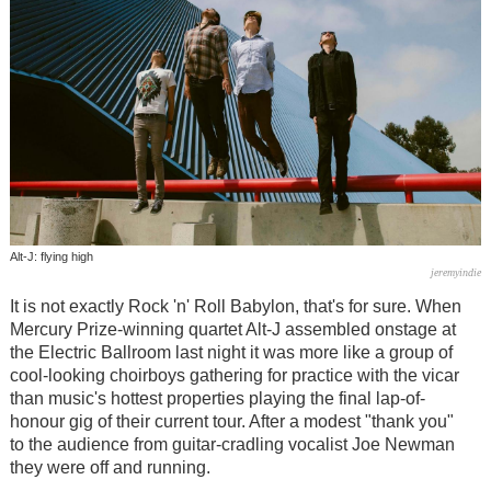
Alt-J: flying high
jeremyindie
It is not exactly Rock 'n' Roll Babylon, that's for sure. When
Mercury Prize-winning quartet Alt-J assembled onstage at
the Electric Ballroom last night it was more like a group of
cool-looking choirboys gathering for practice with the vicar
than music's hottest properties playing the final lap-of-
honour gig of their current tour. After a modest "thank you"
to the audience from guitar-cradling vocalist Joe Newman
they were off and running.