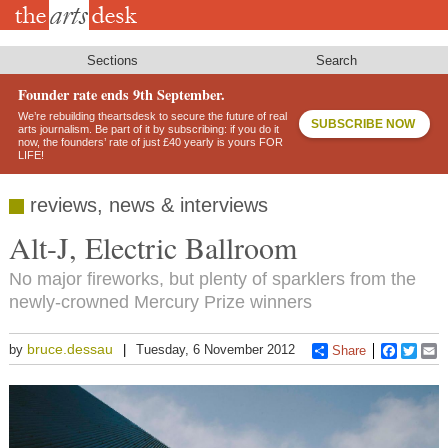
Skip
to
main
content
Sections
Search
Founder rate ends 9th September.
We’re rebuilding theartsdesk to secure the future of real
SUBSCRIBE NOW
arts journalism. Be part of it by subscribing: if you do it
now, the founders’ rate of just £40 yearly is yours FOR
LIFE!
reviews, news & interviews
Alt-J, Electric Ballroom
No major fireworks, but plenty of sparklers from the
newly-crowned Mercury Prize winners
bruce.dessau
by
Tuesday, 6 November 2012
Share
Faceboo
Twitt
E