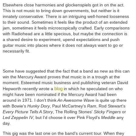
Elsewhere close harmonies and glockenspiels got in on the act.
This is not music to bring down governments, but neither is it
innately conservative. There is an intriguing well-honed looseness
to their sound. Sometimes it feels like the product of an extended
jam, sometimes it feels microscopically crafted. Early comparisons
with Radiohead are a little specious, but maybe the connection is
a shared desire to experiment, upend expectations and push
guitar music into places where it does not always want to go or
necessarily fit.
Some have suggested that the fact that a band as new as this can
win the Mercury Award proves that music is in a trough at the
moment. Esteemed music business and publishing veteran David
blog
Hepworth recently wrote a
in which he speculated on who
might have been nominated if the Mercury Award had been
around in 1971. I don't think
An Awesome Wave
is quite up there
with Bowie's
Hunky Dory
, Paul McCartney's
Ram
, Rod Stewart's
Every Picture Tells A Story
, The Rolling Stones'
Sticky Fingers
or
Led Zeppelin IV
, but I'd choose it over Pink Floyd's
Meddle
any
day.
This gig was the last one on the band's current tour. When they