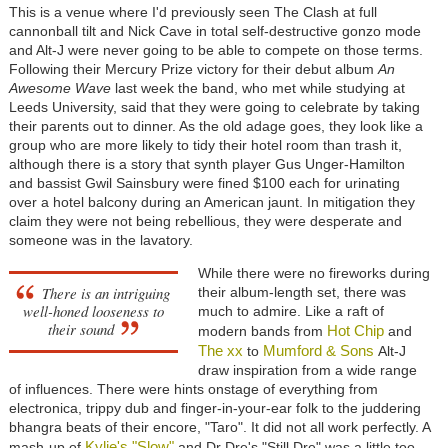
This is a venue where I'd previously seen The Clash at full
cannonball tilt and Nick Cave in total self-destructive gonzo mode
and Alt-J were never going to be able to compete on those terms.
Following their Mercury Prize victory for their debut album
An
Awesome Wave
last week the band, who met while studying at
Leeds University, said that they were going to celebrate by taking
their parents out to dinner. As the old adage goes, they look like a
group who are more likely to tidy their hotel room than trash it,
although there is a story that synth player Gus Unger-Hamilton
and bassist Gwil Sainsbury were fined $100 each for urinating
over a hotel balcony during an American jaunt. In mitigation they
claim they were not being rebellious, they were desperate and
someone was in the lavatory.
While there were no fireworks during
There is an intriguing
their album-length set, there was
well-honed looseness to
much to admire. Like a raft of
their sound
Hot Chip
modern bands from
and
The xx
Mumford & Sons
to
Alt-J
draw inspiration from a wide range
of influences. There were hints onstage of everything from
electronica, trippy dub and finger-in-your-ear folk to the juddering
bhangra beats of their encore, "Taro". It did not all work perfectly. A
Kylie's "Slow"
mash-up of
and Dr Dre's "Still Dre" was a little too