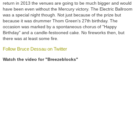
return in 2013 the venues are going to be much bigger and would
have been even without the Mercury victory. The Electric Ballroom
was a special night though. Not just because of the prize but
because it was drummer Thom Green's 27th birthday. The
occasion was marked by a spontaneous chorus of "Happy
Birthday" and a candle-festooned cake. No fireworks then, but
there was at least some fire.
Follow Bruce Dessau on Twitter
Watch the video for "Breezeblocks"