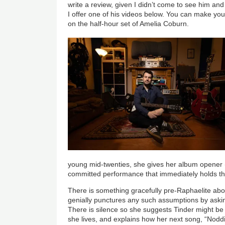
write a review, given I didn’t come to see him and
I offer one of his videos below. You can make you
on the half-hour set of Amelia Coburn.
young mid-twenties, she gives her album opener 
committed performance that immediately holds the
There is something gracefully pre-Raphaelite ab
genially punctures any such assumptions by aski
There is silence so she suggests Tinder might be
she lives, and explains how her next song, “Noddi