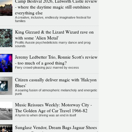
Camp Bestival 2026, Lulworth Castle review
- where the daytime magic still outshines
everything else
A creative, inclusive, endlessly imaginative festival for
families
King Gizzard & the Lizard Wizard rave on
with some 'Alien Metal'
Prolific Aussie psychedelicists marry dance and prog
sounds
Jeremy Ledbetter Trio, Ronnie Scott's review
- too much of a good thing?
Fiery crowd-pleasing jazz marred by excess
Citizen casually deliver magic with 'Halcyon
Blues'
A soaring fusion of atmospheric melancholy and energetic
punk
Music Reissues Weekly: Motorway City -
The Golden Age of Car Travel 1966-82
A hymn to when driving was an end in itself
Sunglasz Vendor, Dream Bags Jaguar Shoes