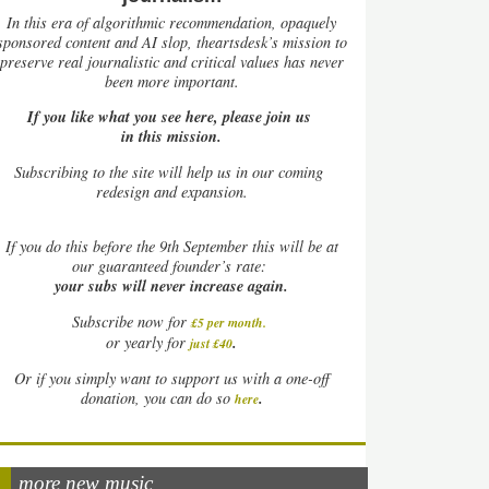
In this era of algorithmic recommendation, opaquely
sponsored content and AI slop, theartsdesk’s mission to
preserve real journalistic and critical values has never
been more important.
If you like what you see here, please join us
in this mission.
Subscribing to the site will help us in our coming
redesign and expansion.
If
you do this before the 9th September this will be at
our guaranteed founder’s rate:
your subs will never increase again.
Subscribe now for
£5 per month
.
.
or yearly for
just £40
Or if you simply want to support us with a one-off
.
donation, you can do so
here
more new music