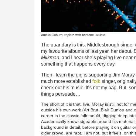
Amelia Coburn, replete with baritone ukulele
The quandary is this. Middlesbrough singe
my favourite albums of last year, her debut,
Milkman
, and I hear she’s playing live near
something that happens every day.
Then I learn the gig is supporting Jim Mora
folk
much more established
singer, originall
check out his music. It’s not my bag. But, so
things persuade…
The short of it is that, live, Moray is still not fo
outside his own work (Art Brut, Blair Dunlop and o
career in the classic folk mould, digging deep into
Academically knowledgeable around his material,
background in detail, before playing it on guitar 
older crowd, are rapt. I am not, but it feels, on th