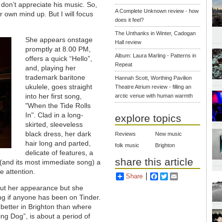
 don’t appreciate his music. So,
A Complete Unknown review - how
r own mind up. But I will focus
does it feel?
The Unthanks in Winter, Cadogan
She appears onstage
Hall review
promptly at 8.00 PM,
Album: Laura Marling - Patterns in
offers a quick “Hello”,
Repeat
and, playing her
trademark baritone
Hannah Scott, Worthing Pavilion
ukulele, goes straight
Theatre Atrium review - filling an
into her first song,
arctic venue with human warmth
"When the Tide Rolls
In". Clad in a long-
explore topics
skirted, sleeveless
black dress, her dark
Reviews
New music
hair long and parted,
folk music
Brighton
delicate of features, a
share this article
(and its most immediate song) a
 attention.
Share
Facebook
Twitter
Email
out her appearance but she
ng if anyone has been on Tinder.
 better in Brighton than where
ng Dog”, is about a period of