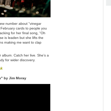
a new number about “vinegar
February cards to people you
acking for her final song, “Oh
is leaden but she lifts the
hms making me want to clap
 album. Catch her live. She’s a
eady for wider discovery.
sk
h" by Jim Moray