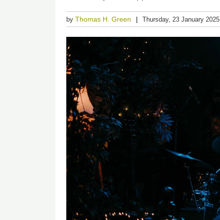
Thomas H. Green
by
Thursday, 23 January 2025