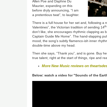
Allen Poe and Daphne Du
Maurier, expanding on this
before dryly announcing, “I am
a pretentious twat”, to laughter.
There is a full house for her set and, following 
th
Valentines”, the Victorian tradition of sending 14
don’t like, she encourages rhythmic clapping as b
Captain Guide Me Home”. The hand-slapping pulse 
mood, the song’s subtly flamenco-ish inner rhyt
double-time above my head.
Then she says, “Thank you”, and is gone. Buy her
true talent, right at the start of things, ripe and r
More New Music reviews on theartsde
Below: watch a video for "Sounds of the Eart