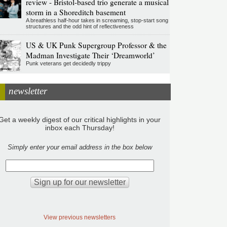
review - Bristol-based trio generate a musical
storm in a Shoreditch basement
A breathless half-hour takes in screaming, stop-start song
structures and the odd hint of reflectiveness
US & UK Punk Supergroup Professor & the
Madman Investigate Their ‘Dreamworld’
Punk veterans get decidedly trippy
newsletter
Get a weekly digest of our critical highlights in your
inbox each Thursday!
Simply enter your email address in the box below
View previous newsletters