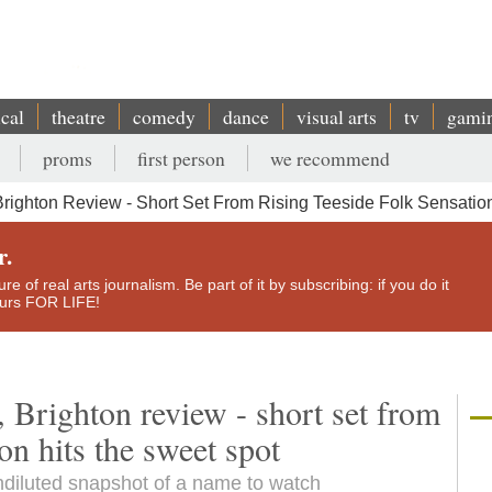
ical
theatre
comedy
dance
visual arts
tv
gami
proms
first person
we recommend
ighton Review - Short Set From Rising Teeside Folk Sensatio
r.
e of real arts journalism. Be part of it by subscribing: if you do it
yours FOR LIFE!
Brighton review - short set from
ion hits the sweet spot
undiluted snapshot of a name to watch