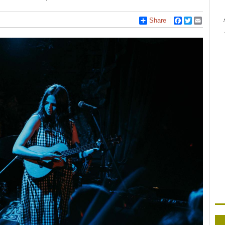
Share
Facebook
Twitter
Email