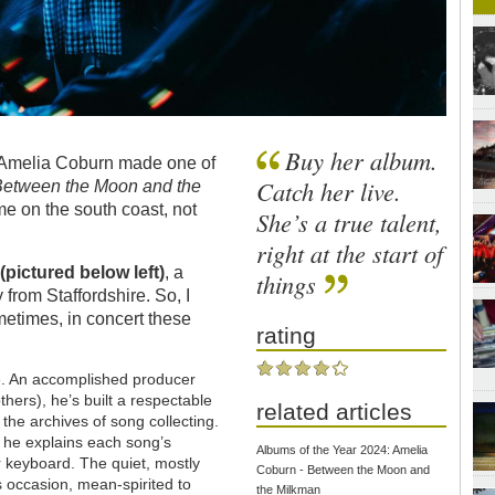
Buy her album.
r Amelia Coburn made one of
Catch her live.
Between the Moon and the
 me on the south coast, not
She’s a true talent,
right at the start of
y
(pictured below left)
, a
things
y from Staffordshire. So, I
metimes, in concert these
rating
r me. An accomplished producer
thers), he’s built a respectable
related articles
 the archives of song collecting.
 he explains each song’s
Albums of the Year 2024: Amelia
or keyboard. The quiet, mostly
Coburn - Between the Moon and
is occasion, mean-spirited to
the Milkman