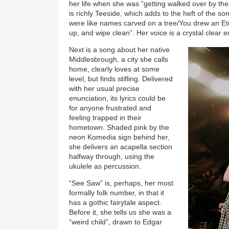
her life when she was “getting walked over by th
is richly Teeside, which adds to the heft of the 
were like names carved on a tree/You drew an Etc
up, and wipe clean”. Her voice is a crystal clear 
Next is a song about her native
Middlesbrough, a city she calls
home, clearly loves at some
level, but finds stifling. Delivered
with her usual precise
enunciation, its lyrics could be
for anyone frustrated and
feeling trapped in their
hometown. Shaded pink by the
neon Komedia sign behind her,
she delivers an acapella section
halfway through, using the
ukulele as percussion.
“See Saw” is, perhaps, her most
formally folk number, in that it
has a gothic fairytale aspect.
Before it, she tells us she was a
“weird child”, drawn to Edgar