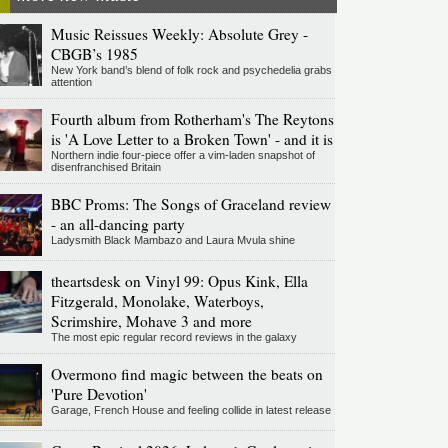
Music Reissues Weekly: Absolute Grey -
CBGB’s 1985
New York band’s blend of folk rock and psychedelia grabs
attention
Fourth album from Rotherham's The Reytons
is 'A Love Letter to a Broken Town' - and it is
Northern indie four-piece offer a vim-laden snapshot of
disenfranchised Britain
BBC Proms: The Songs of Graceland review
- an all-dancing party
Ladysmith Black Mambazo and Laura Mvula shine
theartsdesk on Vinyl 99: Opus Kink, Ella
Fitzgerald, Monolake, Waterboys,
Scrimshire, Mohave 3 and more
The most epic regular record reviews in the galaxy
Overmono find magic between the beats on
'Pure Devotion'
Garage, French House and feeling collide in latest release