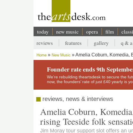
Skip
to
main
content
today
new music
opera
film
class
Main
reviews
features
gallery
q & a
navigation
Secondary
Amelia Coburn, Komedia, Br
Home
New Music
menu
Breadcrumb
Founder rate ends 9th Septembe
We’re rebuilding theartsdesk to secure the futur
now, the founders’ rate of just £40 yearly is 
reviews, news & interviews
Amelia Coburn, Komedia, 
rising Teeside folk sensat
Jim Moray tour support slot offers an 