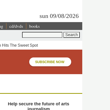
sun 09/08/2026
ng
cd/dvds
books
Search
n Hits The Sweet Spot
SUBSCRIBE NOW
Help secure the future of arts
journalism