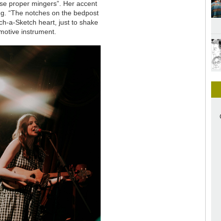
ese proper mingers”. Her accent
song. “The notches on the bedpost
h-a-Sketch heart, just to shake
emotive instrument.