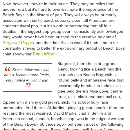
Now, however, they're in their stride. They may be relics from
another era but it's hard to over-estimate the importance of the
Beach Boys in the history of pop. They will always be primarily
associated with surf-crazed, squeaky clean, all American, pre-
countercultural pop, but it’s worth remembering that all four
Beatles – the biggest pop group ever - consistently acknowledged
they would never have been pushed to the creative heights of
Sergeant Pepper
and their late Sixties work if it hadn’t been for
constantly striving to better the extraordinary output of Beach Boys
Brian Wilson
chief songwriter
.
Stage left, there he is at a grand
Bruce Johnston, well,
piano, looking like a Beach buddha
he's a Johnny-come-lately,
as much as a Beach Boy, with a
only joined 47 years ago
rotund belly and impassive face that
occasionally bursts into toddler-ish
glee. And there's Mike Love, centre
front, all in black and baseball cap,
topped with a shiny gold jacket, slick, his school bully face
unreadable. And there's Al Jardine, playing guitar, smaller than the
rest and the most wizened. David Marks, clad in denim and
American casual, shades, baseball cap, was in the original version
of the Beach Boys - 50 years ago - but spent most of the following
decades not in the group. Bruce Johnston, well, he's a Johnny-