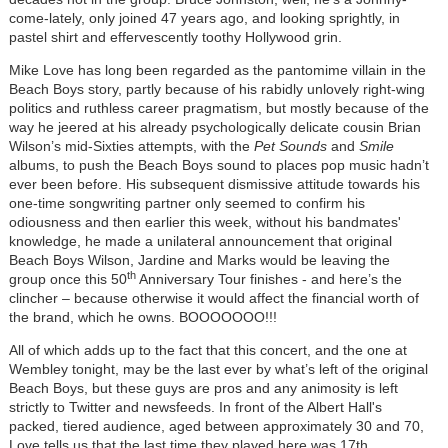
come-lately, only joined 47 years ago, and looking sprightly, in
pastel shirt and effervescently toothy Hollywood grin.
Mike Love has long been regarded as the pantomime villain in the
Beach Boys story, partly because of his rabidly unlovely right-wing
politics and ruthless career pragmatism, but mostly because of the
way he jeered at his already psychologically delicate cousin Brian
Wilson’s mid-Sixties attempts, with the
Pet Sounds
and
Smile
albums, to push the Beach Boys sound to places pop music hadn’t
ever been before. His subsequent dismissive attitude towards his
one-time songwriting partner only seemed to confirm his
odiousness and then earlier this week, without his bandmates'
knowledge, he made a unilateral announcement that original
Beach Boys Wilson, Jardine and Marks would be leaving the
th
group once this 50
Anniversary Tour finishes - and here’s the
clincher – because otherwise it would affect the financial worth of
the brand, which he owns. BOOOOOOO!!!
All of which adds up to the fact that this concert, and the one at
Wembley tonight, may be the last ever by what’s left of the original
Beach Boys, but these guys are pros and any animosity is left
strictly to Twitter and newsfeeds. In front of the Albert Hall's
packed, tiered audience, aged between approximately 30 and 70,
Love tells us that the last time they played here was 17th