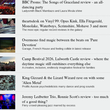
BBC Proms: The Songs of Graceland review - an all-
dancing party
Ladysmith Black Mambazo and Laura Mvula shine
theartsdesk on Vinyl 99: Opus Kink, Ella Fitzgerald,
Monolake, Waterboys, Scrimshire, Mohave 3 and more
The most epic regular record reviews in the galaxy
Overmono find magic between the beats on 'Pure
Devotion'
Garage, French House and feeling collide in latest release
Camp Bestival 2026, Lulworth Castle review - where the
daytime magic still outshines everything else
A creative, inclusive, endlessly imaginative festival for families
King Gizzard & the Lizard Wizard rave on with some
'Alien Metal'
Prolific Aussie psychedelicists marry dance and prog sounds
Jeremy Ledbetter Trio, Ronnie Scott's review - too much
of a good thing?
Fiery crowd-pleasing jazz marred by excess