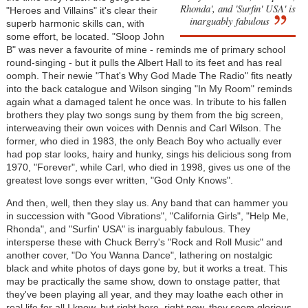
Rhonda', and 'Surfin' USA' is
"Heroes and Villains" it's clear their
inarguably fabulous
superb harmonic skills can, with
some effort, be located. "Sloop John
B" was never a favourite of mine - reminds me of primary school
round-singing - but it pulls the Albert Hall to its feet and has real
oomph. Their newie "That's Why God Made The Radio" fits neatly
into the back catalogue and Wilson singing "In My Room" reminds
again what a damaged talent he once was. In tribute to his fallen
brothers they play two songs sung by them from the big screen,
interweaving their own voices with Dennis and Carl Wilson. The
former, who died in 1983, the only Beach Boy who actually ever
had pop star looks, hairy and hunky, sings his delicious song from
1970, "Forever", while Carl, who died in 1998, gives us one of the
greatest love songs ever written, "God Only Knows".
And then, well, then they slay us. Any band that can hammer you
in succession with "Good Vibrations", "California Girls", "Help Me,
Rhonda", and "Surfin' USA" is inarguably fabulous. They
intersperse these with Chuck Berry's "Rock and Roll Music" and
another cover, "Do You Wanna Dance", lathering on nostalgic
black and white photos of days gone by, but it works a treat. This
may be practically the same show, down to onstage patter, that
they've been playing all year, and they may loathe each other in
real life for all I know, but right here, right now, they seem glorious,