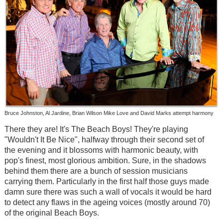
Bruce Johnston, Al Jardine, Brian Wilson Mike Love and David Marks attempt harmony
There they are! It's The Beach Boys! They're playing
"Wouldn't It Be Nice", halfway through their second set of
the evening and it blossoms with harmonic beauty, with
pop's finest, most glorious ambition. Sure, in the shadows
behind them there are a bunch of session musicians
carrying them. Particularly in the first half those guys made
damn sure there was such a wall of vocals it would be hard
to detect any flaws in the ageing voices (mostly around 70)
of the original Beach Boys.