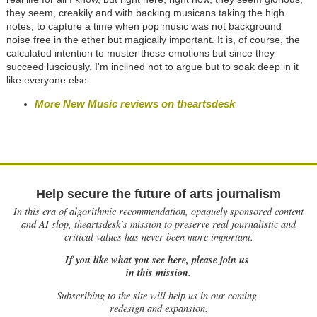
they seem, creakily and with backing musicans taking the high
notes, to capture a time when pop music was not background
noise free in the ether but magically important. It is, of course, the
calculated intention to muster these emotions but since they
succeed lusciously, I'm inclined not to argue but to soak deep in it
like everyone else.
More New Music reviews on theartsdesk
Help secure the future of arts journalism
In this era of algorithmic recommendation, opaquely sponsored content
and AI slop, theartsdesk’s mission to preserve real journalistic and
critical values has never been more important.
If you like what you see here, please join us
in this mission.
Subscribing to the site will help us in our coming
redesign and expansion.