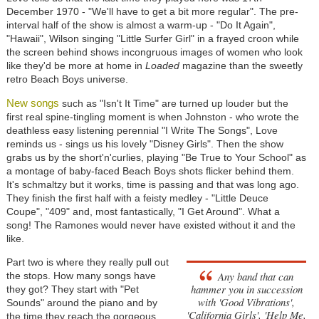
December 1970 - "We'll have to get a bit more regular". The pre-
interval half of the show is almost a warm-up - "Do It Again",
"Hawaii", Wilson singing "Little Surfer Girl" in a frayed croon while
the screen behind shows incongruous images of women who look
like they'd be more at home in
Loaded
magazine than the sweetly
retro Beach Boys universe.
New songs
such as "Isn't It Time" are turned up louder but the
first real spine-tingling moment is when Johnston - who wrote the
deathless easy listening perennial "I Write The Songs", Love
reminds us - sings us his lovely "Disney Girls". Then the show
grabs us by the short'n'curlies, playing "Be True to Your School" as
a montage of baby-faced Beach Boys shots flicker behind them.
It's schmaltzy but it works, time is passing and that was long ago.
They finish the first half with a feisty medley - "Little Deuce
Coupe", "409" and, most fantastically, "I Get Around". What a
song! The Ramones would never have existed without it and the
like.
Part two is where they really pull out
Any band that can
the stops. How many songs have
hammer you in succession
they got? They start with "Pet
with 'Good Vibrations',
Sounds" around the piano and by
'California Girls', 'Help Me,
the time they reach the gorgeous