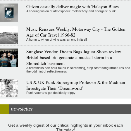
Citizen casually deliver magic with 'Halcyon Blues'
A soaring fusion of atmospheric melancholy and energetic punk
Music Reissues Weekly: Motorway City - The Golden
Age of Car Travel 1966-82
A hymn to when driving was an end in itself
Sunglasz Vendor, Dream Bags Jaguar Shoes review -
Bristol-based trio generate a musical storm in a
Shoreditch basement
A breathless half-hour takes in screaming, stop-start song structures and
the odd hint of reflectiveness
US & UK Punk Supergroup Professor & the Madman
Investigate Their ‘Dreamworld’
Punk veterans get decidedly trippy
newsletter
Get a weekly digest of our critical highlights in your inbox each
Thursday!