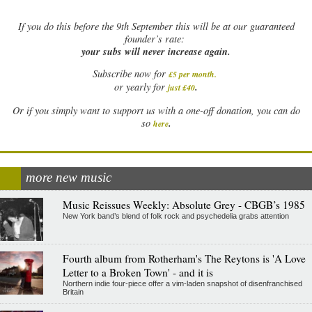
If
you do this before the 9th September this will be at our guaranteed
founder’s rate:
your subs will never increase again.
Subscribe now for
£5 per month
.
.
or yearly for
just £40
Or if you simply want to support us with a one-off donation, you can do
.
so
here
more new music
Music Reissues Weekly: Absolute Grey - CBGB’s 1985
New York band’s blend of folk rock and psychedelia grabs attention
Fourth album from Rotherham's The Reytons is 'A Love
Letter to a Broken Town' - and it is
Northern indie four-piece offer a vim-laden snapshot of disenfranchised
Britain