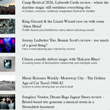
Camp Bestival 2026, Lulworth Castle review - where the
daytime magic still outshines everything else
A creative, inclusive, endlessly imaginative festival for families
King Gizzard & the Lizard Wizard rave on with some
'Alien Metal'
Prolific Aussie psychedelicists marry dance and prog sounds
Jeremy Ledbetter Trio, Ronnie Scott's review - too much
of a good thing?
Fiery crowd-pleasing jazz marred by excess
Citizen casually deliver magic with 'Halcyon Blues'
A soaring fusion of atmospheric melancholy and energetic punk
Music Reissues Weekly: Motorway City - The Golden
Age of Car Travel 1966-82
A hymn to when driving was an end in itself
Sunglasz Vendor, Dream Bags Jaguar Shoes review -
Bristol-based trio generate a musical storm in a
Shoreditch basement