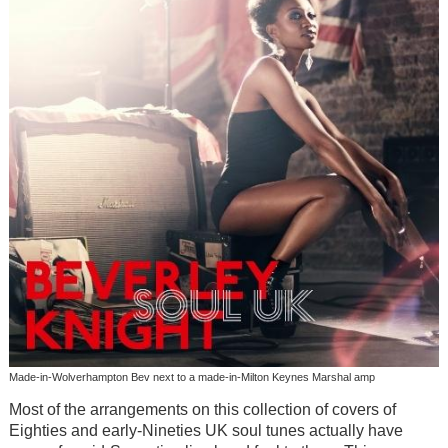
Made-in-Wolverhampton Bev next to a made-in-Milton Keynes Marshal amp
Most of the arrangements on this collection of covers of
Eighties and early-Nineties UK soul tunes actually have