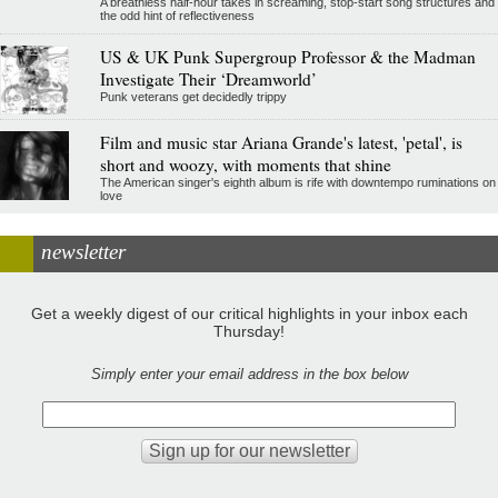
A breathless half-hour takes in screaming, stop-start song structures and
the odd hint of reflectiveness
US & UK Punk Supergroup Professor & the Madman
Investigate Their ‘Dreamworld’
Punk veterans get decidedly trippy
Film and music star Ariana Grande's latest, 'petal', is
short and woozy, with moments that shine
The American singer's eighth album is rife with downtempo ruminations on
love
newsletter
Get a weekly digest of our critical highlights in your inbox each
Thursday!
Simply enter your email address in the box below