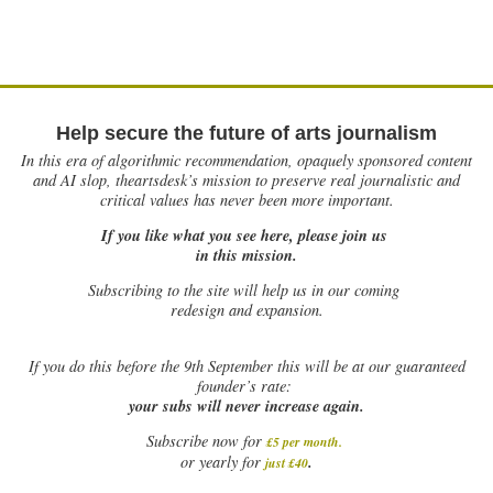
Help secure the future of arts journalism
In this era of algorithmic recommendation, opaquely sponsored content
and AI slop, theartsdesk’s mission to preserve real journalistic and
critical values has never been more important.
If you like what you see here, please join us
in this mission.
Subscribing to the site will help us in our coming
redesign and expansion.
If
you do this before the 9th September this will be at our guaranteed
founder’s rate:
your subs will never increase again.
Subscribe now for
£5 per month
.
.
or yearly for
just £40