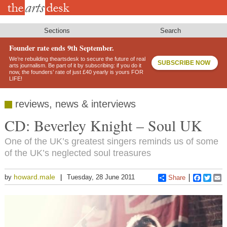
Skip
to
main
content
Sections
Search
Founder rate ends 9th September.
We’re rebuilding theartsdesk to secure the future of real
SUBSCRIBE NOW
arts journalism. Be part of it by subscribing: if you do it
now, the founders’ rate of just £40 yearly is yours FOR
LIFE!
reviews, news & interviews
CD: Beverley Knight – Soul UK
One of the UK’s greatest singers reminds us of some
of the UK’s neglected soul treasures
howard.male
by
Tuesday, 28 June 2011
Share
Faceboo
Twitt
E