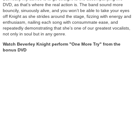
DVD, as that’s where the real action is. The band sound more
bouncily, sinuously alive, and you won’t be able to take your eyes
off Knight as she strides around the stage, fizzing with energy and
enthusiasm, nailing each song with consummate ease, and
repeatedly demonstrating that she’s one of our greatest vocalists,
not only in soul but in any genre.
Watch Beverley Knight perform "One More Try" from the
bonus DVD