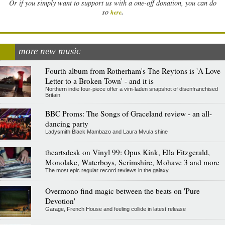
Or if you simply want to support us with a one-off donation, you can do
.
so
here
more new music
Fourth album from Rotherham's The Reytons is 'A Love
Letter to a Broken Town' - and it is
Northern indie four-piece offer a vim-laden snapshot of disenfranchised
Britain
BBC Proms: The Songs of Graceland review - an all-
dancing party
Ladysmith Black Mambazo and Laura Mvula shine
theartsdesk on Vinyl 99: Opus Kink, Ella Fitzgerald,
Monolake, Waterboys, Scrimshire, Mohave 3 and more
The most epic regular record reviews in the galaxy
Overmono find magic between the beats on 'Pure
Devotion'
Garage, French House and feeling collide in latest release