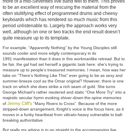
more of a mid-Seventies live band feel to them. This proves
to be an excellent way of rescuing the material from the
often stultifying effect of programmed drums and cheesy
keyboards which has rendered so much music from this
period unlistenable to. Largely the approach works very
well, although on one or two tracks the end result doesn’t
quite measure up to its template.
For example, “Apparently Nothing” by the Young Disciples still
sounds cooler and more edgily contemporary in its
1991 manifestation than it does in this workmanlike retread. But to
be fair, the gal had set herself a gigantic task here: she’s trying to
measure up to people’s treasured memories. I mean, how was her
take on “There’s Nothing Like This” ever going to be as sexy and
summer-breeze cool as the Omar original? However, there is one
track on which she does strike a rich seam of gold. She turns
George Michael’s rather neutered and static “One More Try” into a
majestic secular hymn evoking shiver-down-the-spine memories
Jimmy Cliff’s
of
“Many Rivers to Cross”. Because of the more
stripped-down arrangement, Knight’s voice is the focus here, as it
moves in a funky heartbeat from
vibrato
-heavy vulnerable to ball-
breaking authoritative.
But really my advice is to go straight to the accompanying live