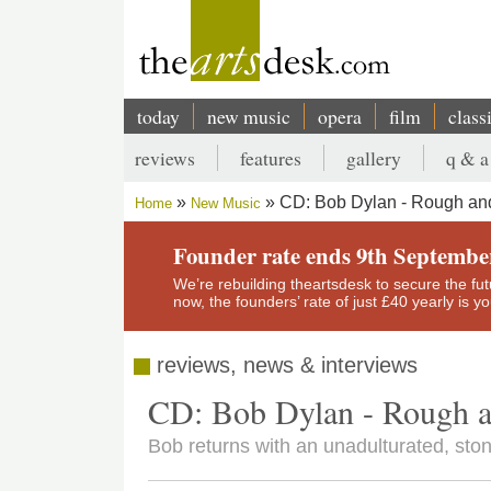
Skip
to
main
content
today
new music
opera
film
class
Main
reviews
features
gallery
q & a
navigation
Secondary
CD: Bob Dylan - Rough a
Home
New Music
menu
Breadcrumb
Founder rate ends 9th Septembe
We’re rebuilding theartsdesk to secure the futur
now, the founders’ rate of just £40 yearly is 
reviews, news & interviews
CD: Bob Dylan - Rough 
Bob returns with an unadulturated, sto