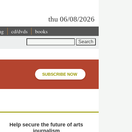
thu 06/08/2026
ng
cd/dvds
books
Search
SUBSCRIBE NOW
Help secure the future of arts
journalism