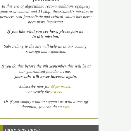
In this era of algorithmic recommendation, opaquely
sponsored content and AI slop, theartsdesk’s mission to
preserve real journalistic and critical values has never
been more important.
If you like what you see here, please join us
in this mission.
Subscribing to the site will help us in our coming
redesign and expansion.
If
you do this before the 9th September this will be at
our guaranteed founder’s rate:
your subs will never increase again.
Subscribe now for
£5 per month
.
.
or yearly for
just £40
Or if you simply want to support us with a one-off
.
donation, you can do so
here
more new music