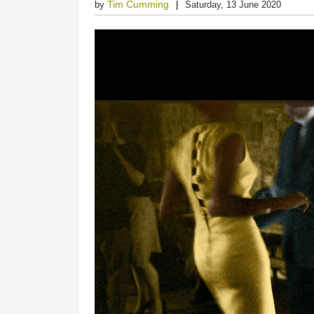
Tim Cumming
by
Saturday, 13 June 2020