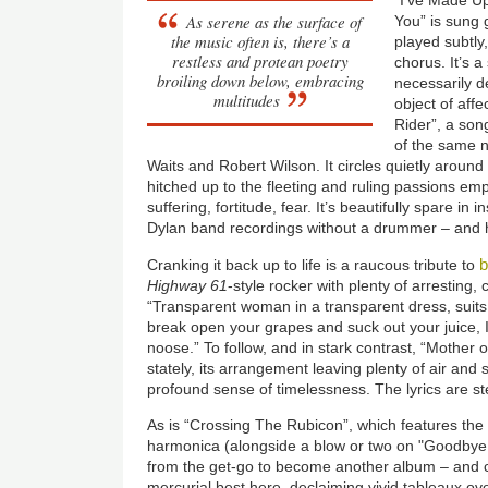
As serene as the surface of
You” is sung 
the music often is, there’s a
played subtly,
restless and protean poetry
chorus. It’s a
broiling down below, embracing
necessarily d
multitudes
object of affe
Rider”, a son
of the same 
Waits and Robert Wilson. It circles quietly around
hitched up to the fleeting and ruling passions empt
suffering, fortitude, fear. It’s beautifully spare in
Dylan band recordings without a drummer – and 
Cranking it back up to life is a raucous tribute to
Highway 61
-style rocker with plenty of arresting, 
“Transparent woman in a transparent dress, suits y
break open your grapes and suck out your juice, 
noose.” To follow, and in stark contrast, “Mother 
stately, its arrangement leaving plenty of air and 
profound sense of timelessness. The lyrics are st
As is “Crossing The Rubicon”, which features the 
harmonica (alongside a blow or two on "Goodbye
from the get-go to become another album – and car
mercurial best here, declaiming vivid tableaux ov