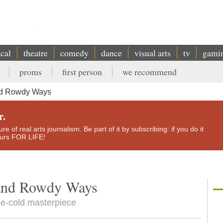
ical
theatre
comedy
dance
visual arts
tv
gami
proms
first person
we recommend
nd Rowdy Ways
r.
e of real arts journalism. Be part of it by subscribing: if you do it
yours FOR LIFE!
and Rowdy Ways
ne-cold masterpiece