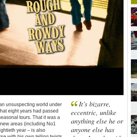
It’s bizarre,
an unsuspecting world under
eccentric, unlike
that eight years had passed
 seasonal tours. That it was a
anything else he or
to new areas (including No1
anyone else has
ightieth year – is also
se with his own telling twists