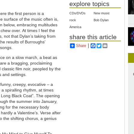
explore topics
ere the first person is a
CDs/DVDs
New music
e surface of the music often is,
rock
Bob Dylan
own below, embracing multitudes
America
chew over. At times I feel the
share this article
, not that Dylan’s taking from
he results of Burroughs’
Share
Facebook
Twitter
Email
 songs.
ice on a slow march, a beat as
 are a bragging, proclaiming
classic film noir, peopled by the
s and settings.
funny, creepy, evocative – a
o a spiralling rhythm, at times
e Long Black Coat”. The opening
through the summer into January,
ing for the necessary body
 hardly a Valentine’s. Verse after
o the shifting chorus, a genius
p My Mind to Give Myself To