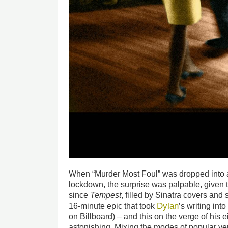
When “Murder Most Foul” was dropped into 
lockdown, the surprise was palpable, given 
since
Tempest
, filled by Sinatra covers and
Dylan
16-minute epic that took
’s writing in
on Billboard) – and this on the verge of his e
astonishing. Mixing the modes of popular ver