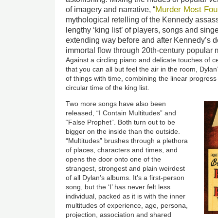
Murder Most Fou
of imagery and narrative, “
mythological retelling of the Kennedy assas
lengthy ‘king list’ of players, songs and singe
extending way before and after Kennedy’s d
immortal flow through 20th-century popular 
Against a circling piano and delicate touches of 
that you can all but feel the air in the room, Dylan
of things with time, combining the linear progress
circular time of the king list.
Two more songs have also been
released, “I Contain Multitudes” and
“False Prophet”. Both turn out to be
bigger on the inside than the
ou
tside.
“Multitudes” brushes through a plethora
of places, characters and times, and
opens the door onto one of the
strangest, strongest and plain weirdest
of all Dylan’s albums. It’s a first-person
song, but the ‘I’ has never felt less
individual, packed as it is with the inner
multitudes of experience, age, persona,
projection, association and shared