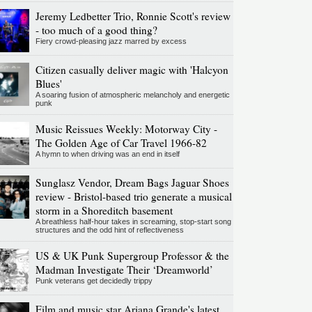
Jeremy Ledbetter Trio, Ronnie Scott's review
- too much of a good thing?
Fiery crowd-pleasing jazz marred by excess
Citizen casually deliver magic with 'Halcyon
Blues'
A soaring fusion of atmospheric melancholy and energetic
punk
Music Reissues Weekly: Motorway City -
The Golden Age of Car Travel 1966-82
A hymn to when driving was an end in itself
Sunglasz Vendor, Dream Bags Jaguar Shoes
review - Bristol-based trio generate a musical
storm in a Shoreditch basement
A breathless half-hour takes in screaming, stop-start song
structures and the odd hint of reflectiveness
US & UK Punk Supergroup Professor & the
Madman Investigate Their ‘Dreamworld’
Punk veterans get decidedly trippy
Film and music star Ariana Grande's latest,