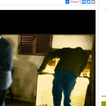
Share
Facebook
Twitter
Email