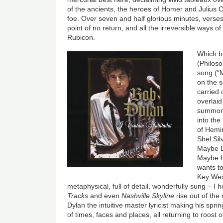
of the ancients, the heroes of Homer and Julius Cae
foe. Over seven and half glorious minutes, verses
point of no return, and all the irreversible ways o
Rubicon.
Which b
(Philosop
song (“
on the s
carried 
overlaid
summoni
into the
of Hemi
Shel Si
Maybe D
Maybe h
wants t
Key Wes
metaphysical, full of detail, wonderfully sung – I
Tracks
and even
Nashville Skyline
rise out of the
Dylan the intuitive master lyricist making his spr
of times, faces and places, all returning to roost