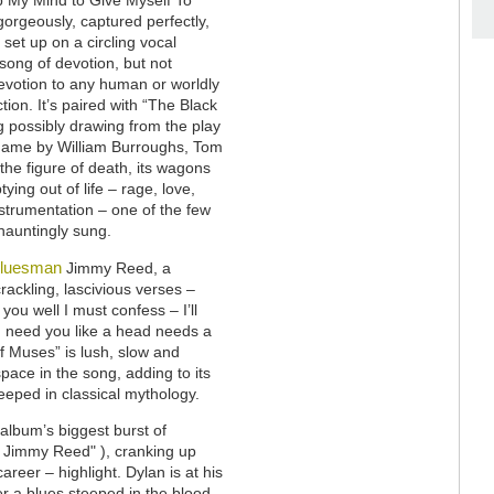
gorgeously, captured perfectly,
 set up on a circling vocal
 song of devotion, but not
evotion to any human or worldly
ction. It’s paired with “The Black
g possibly drawing from the play
name by William Burroughs, Tom
 the figure of death, its wagons
ying out of life – rage, love,
 instrumentation – one of the few
hauntingly sung.
bluesman
Jimmy Reed, a
crackling, lascivious verses –
ou well I must confess – I’ll
I need you like a head needs a
of Muses” is lush, slow and
space in the song, adding to its
eeped in classical mythology.
album’s biggest burst of
 Jimmy Reed" ), cranking up
eer – highlight. Dylan is at his
er a blues steeped in the blood