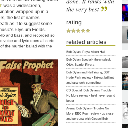
done. It ranks with
l
” was a widescreen,
the very best
sination wrapped up in a
rs, the list of names
rating
eath as if to suggest some
music’s Elysium Fields.
cello and bass, and recorded so
’s voice and lyric does all sorts
related articles
 of the murder ballad with the
Bob Dylan, Royal Albert Hall
Bob Dylan Special - theartsdesk
Q&A: Scarlet Rivera
Bob Dylan and Neil Young, BST
Hyde Park review - flat-out brilliant
and strangely compelling
CD Special: Bob Dylan's Trouble
No More review - he’d never sound
better
Arena: Bob Dylan - Trouble No
More, BBC Four review - up close
and personal with Gospel Bob