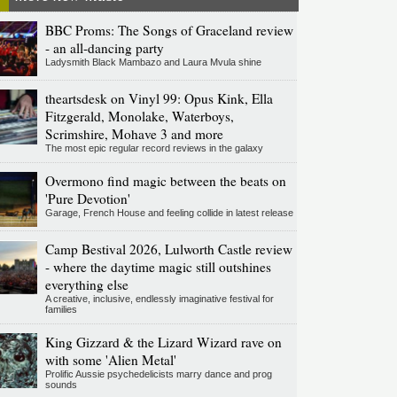
BBC Proms: The Songs of Graceland review
- an all-dancing party
Ladysmith Black Mambazo and Laura Mvula shine
theartsdesk on Vinyl 99: Opus Kink, Ella
Fitzgerald, Monolake, Waterboys,
Scrimshire, Mohave 3 and more
The most epic regular record reviews in the galaxy
Overmono find magic between the beats on
'Pure Devotion'
Garage, French House and feeling collide in latest release
Camp Bestival 2026, Lulworth Castle review
- where the daytime magic still outshines
everything else
A creative, inclusive, endlessly imaginative festival for
families
King Gizzard & the Lizard Wizard rave on
with some 'Alien Metal'
Prolific Aussie psychedelicists marry dance and prog
sounds