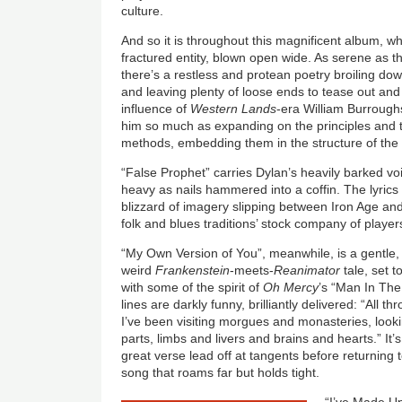
culture.
And so it is throughout this magnificent album, wh
fractured entity, blown open wide. As serene as th
there’s a restless and protean poetry broiling d
and leaving plenty of loose ends to tease out and 
influence of
Western Lands
-era William Burroughs
him so much as expanding on the principles and t
methods, embedding them in the structure of the
“False Prophet” carries Dylan’s heavily barked vo
heavy as nails hammered into a coffin. The lyrics
blizzard of imagery slipping between Iron Age and 
folk and blues traditions’ stock company of player
“My Own Version of You”, meanwhile, is a gentle, 
weird
Frankenstein
-meets-
Reanimator
tale, set t
with some of the spirit of
Oh Mercy
’s “Man In Th
lines are darkly funny, brilliantly delivered: “All 
I’ve been visiting morgues and monasteries, look
parts, limbs and livers and brains and hearts.” It’s
great verse lead off at tangents before returning t
song that roams far but holds tight.
“I’ve Made U