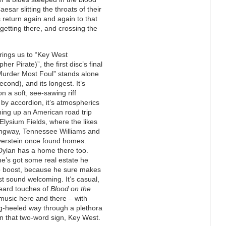
sar slitting the throats of their
 return again and again to that
f getting there, and crossing the
rings us to “Key West
her Pirate)”, the first disc’s final
Murder Most Foul” stands alone
econd), and its longest. It’s
on a soft, see-sawing riff
 by accordion, it’s atmospherics
ng up an American road trip
 Elysium Fields, where the likes
ngway, Tennessee Williams and
lverstein once found homes.
ylan has a home there too.
e’s got some real estate he
o boost, because he sure makes
t sound welcoming. It’s casual,
 heard touches of
Blood on the
 music here and there – with
ing-heeled way through a plethora
 on that two-word sign, Key West.