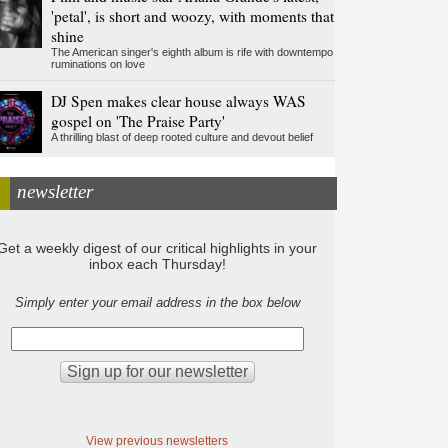
'petal', is short and woozy, with moments that
shine
The American singer's eighth album is rife with downtempo
ruminations on love
DJ Spen makes clear house always WAS
gospel on 'The Praise Party'
A thrilling blast of deep rooted culture and devout belief
newsletter
Get a weekly digest of our critical highlights in your
inbox each Thursday!
Simply enter your email address in the box below
View previous newsletters