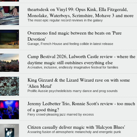
theartsdesk on Vinyl 99: Opus Kink, Ella Fitzgerald,
Monolake, Waterboys, Scrimshire, Mohave 3 and more
The most epic regular record reviews in the galaxy
Overmono find magic between the beats on 'Pure
Devotion'
Garage, French House and feeling collide in latest release
Camp Bestival 2026, Lulworth Castle review - where the
daytime magic still outshines everything else
A creative, inclusive, endlessly imaginative festival for families
King Gizzard & the Lizard Wizard rave on with some
'Alien Metal'
Prolific Aussie psychedelicists marry dance and prog sounds
Jeremy Ledbetter Trio, Ronnie Scott's review - too much
of a good thing?
Fiery crowd-pleasing jazz marred by excess
Citizen casually deliver magic with 'Halcyon Blues'
A soaring fusion of atmospheric melancholy and energetic punk