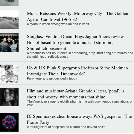
Music Reissues Weekly: Motorway City - The Golden
Age of Car Travel 1966-82
A hymn to when driving was an end in itself
Sunglasz Vendor, Dream Bags Jaguar Shoes review -
Bristol-based trio generate a musical storm in a
Shoreditch basement
A breathless half-hour takes in screaming, stop-start song structures and
the odd hint of reflectiveness
US & UK Punk Supergroup Professor & the Madman
Investigate Their ‘Dreamworld’
Punk veterans get decidedly trippy
Film and music star Ariana Grande's latest, 'petal', is
short and woozy, with moments that shine
The American singer's eighth album is rife with downtempo ruminations on
love
DJ Spen makes clear house always WAS gospel on 'The
Praise Party'
A thrilling blast of deep rooted culture and devout belief