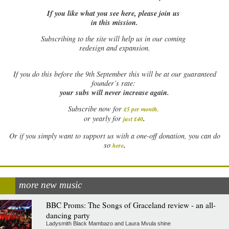
If you like what you see here, please join us
in this mission.
Subscribing to the site will help us in our coming
redesign and expansion.
If
you do this before the 9th September this will be at our guaranteed
founder’s rate:
your subs will never increase again.
Subscribe now for
£5 per month
.
.
or yearly for
just £40
Or if you simply want to support us with a one-off donation, you can do
.
so
here
more new music
BBC Proms: The Songs of Graceland review - an all-
dancing party
Ladysmith Black Mambazo and Laura Mvula shine