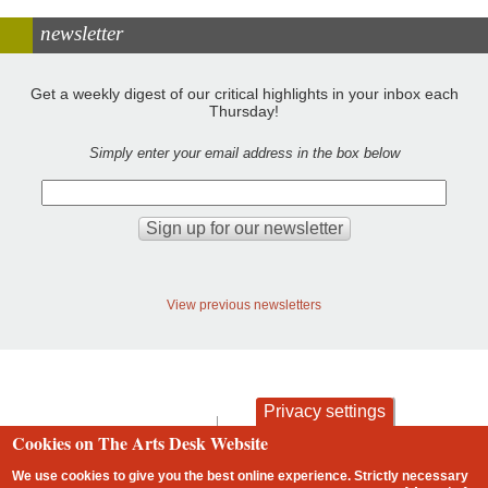
newsletter
Get a weekly digest of our critical highlights in your inbox each
Thursday!
Simply enter your email address in the box below
View previous newsletters
Privacy settings
contact
privacy and cookies
Cookies on The Arts Desk Website
Footer
We use cookies to give you the best online experience. Strictly necessary