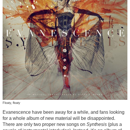
Floaty, floaty
Evanescence have been away for a while, and fans looking
for a whole album of new material will be disappointed.
There are only two proper new songs on
Synthesis
(plus a