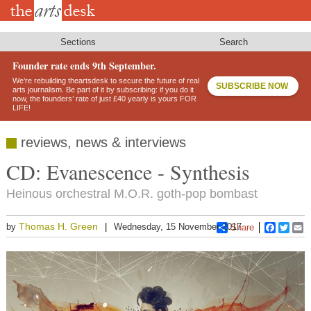
Skip
to
main
content
Sections
Search
Founder rate ends 9th September.
We’re rebuilding theartsdesk to secure the future of real
SUBSCRIBE NOW
arts journalism. Be part of it by subscribing: if you do it
now, the founders’ rate of just £40 yearly is yours FOR
LIFE!
reviews, news & interviews
CD: Evanescence - Synthesis
Heinous orchestral M.O.R. goth-pop bombast
Thomas H. Green
by
Wednesday, 15 November 2017
Share
Faceboo
Twitt
E