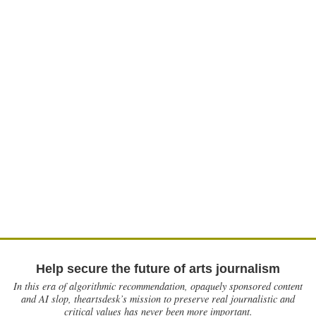
Help secure the future of arts journalism
In this era of algorithmic recommendation, opaquely sponsored content
and AI slop, theartsdesk’s mission to preserve real journalistic and
critical values has never been more important.