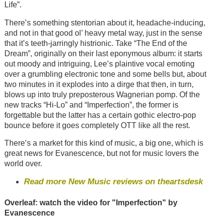
Life”.
There’s something stentorian about it, headache-inducing,
and not in that good ol’ heavy metal way, just in the sense
that it’s teeth-jarringly histrionic. Take “The End of the
Dream”, originally on their last eponymous album: it starts
out moody and intriguing, Lee’s plaintive vocal emoting
over a grumbling electronic tone and some bells but, about
two minutes in it explodes into a dirge that then, in turn,
blows up into truly preposterous Wagnerian pomp. Of the
new tracks “Hi-Lo” and “Imperfection”, the former is
forgettable but the latter has a certain gothic electro-pop
bounce before it goes completely OTT like all the rest.
There’s a market for this kind of music, a big one, which is
great news for Evanescence, but not for music lovers the
world over.
Read more New Music reviews on theartsdesk
Overleaf: watch the video for "Imperfection" by
Evanescence