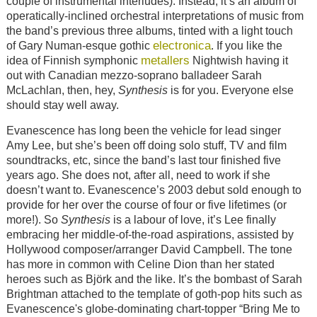
couple of instrumental interludes). Instead, it’s an album of
operatically-inclined orchestral interpretations of music from
the band’s previous three albums, tinted with a light touch
electronica
of Gary Numan-esque gothic
. If you like the
metallers
idea of Finnish symphonic
Nightwish having it
out with Canadian mezzo-soprano balladeer Sarah
McLachlan, then, hey,
Synthesis
is for you. Everyone else
should stay well away.
Evanescence has long been the vehicle for lead singer
Amy Lee, but she’s been off doing solo stuff, TV and film
soundtracks, etc, since the band’s last tour finished five
years ago. She does not, after all, need to work if she
doesn’t want to. Evanescence’s 2003 debut sold enough to
provide for her over the course of four or five lifetimes (or
more!). So
Synthesis
is a labour of love, it’s Lee finally
embracing her middle-of-the-road aspirations, assisted by
Hollywood composer/arranger David Campbell. The tone
has more in common with Celine Dion than her stated
heroes such as Björk and the like. It’s the bombast of Sarah
Brightman attached to the template of goth-pop hits such as
Evanescence's globe-dominating chart-topper “Bring Me to