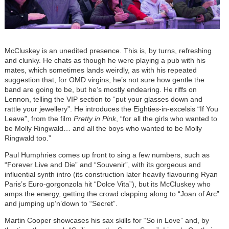
McCluskey is an unedited presence. This is, by turns, refreshing
and clunky. He chats as though he were playing a pub with his
mates, which sometimes lands weirdly, as with his repeated
suggestion that, for OMD virgins, he’s not sure how gentle the
band are going to be, but he’s mostly endearing. He riffs on
Lennon, telling the VIP section to “put your glasses down and
rattle your jewellery”. He introduces the Eighties-in-excelsis “If You
Leave”, from the film
Pretty in Pink
, “for all the girls who wanted to
be Molly Ringwald… and all the boys who wanted to be Molly
Ringwald too.”
Paul Humphries comes up front to sing a few numbers, such as
“Forever Live and Die” and “Souvenir”, with its gorgeous and
influential synth intro (its construction later heavily flavouring Ryan
Paris’s Euro-gorgonzola hit “Dolce Vita”), but its McCluskey who
amps the energy, getting the crowd clapping along to “Joan of Arc”
and jumping up’n’down to “Secret”.
Martin Cooper showcases his sax skills for “So in Love” and, by