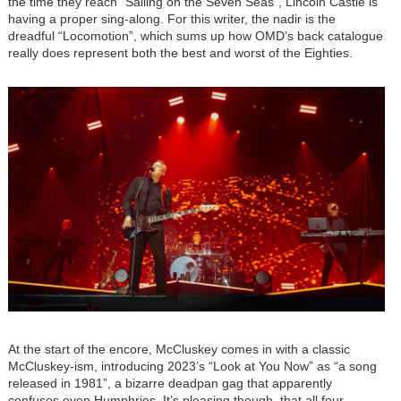
the time they reach “Sailing on the Seven Seas”, Lincoln Castle is
having a proper sing-along. For this writer, the nadir is the
dreadful “Locomotion”, which sums up how OMD’s back catalogue
really does represent both the best and worst of the Eighties.
Image
At the start of the encore, McCluskey comes in with a classic
McCluskey-ism, introducing 2023’s “Look at You Now” as “a song
released in 1981”, a bizarre deadpan gag that apparently
confuses even Humphries. It’s pleasing though, that all four