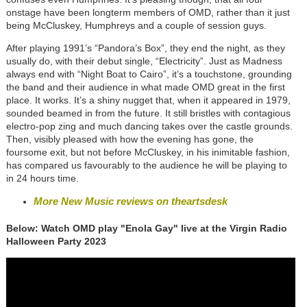
onstage have been longterm members of OMD, rather than it just
being McCluskey, Humphreys and a couple of session guys.
After playing 1991’s “Pandora’s Box”, they end the night, as they
usually do, with their debut single, “Electricity”. Just as Madness
always end with “Night Boat to Cairo”, it’s a touchstone, grounding
the band and their audience in what made OMD great in the first
place. It works. It’s a shiny nugget that, when it appeared in 1979,
sounded beamed in from the future. It still bristles with contagious
electro-pop zing and much dancing takes over the castle grounds.
Then, visibly pleased with how the evening has gone, the
foursome exit, but not before McCluskey, in his inimitable fashion,
has compared us favourably to the audience he will be playing to
in 24 hours time.
More New Music reviews on theartsdesk
Below: Watch OMD play "Enola Gay" live at the Virgin Radio
Halloween Party 2023