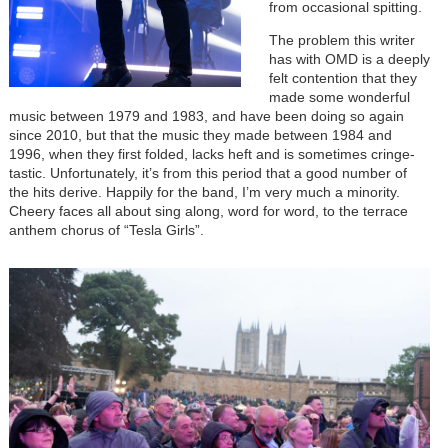
from occasional spitting.
The problem this writer
has with OMD is a deeply
felt contention that they
made some wonderful
music between 1979 and 1983, and have been doing so again
since 2010, but that the music they made between 1984 and
1996, when they first folded, lacks heft and is sometimes cringe-
tastic. Unfortunately, it’s from this period that a good number of
the hits derive. Happily for the band, I’m very much a minority.
Cheery faces all about sing along, word for word, to the terrace
anthem chorus of “Tesla Girls”.
Image