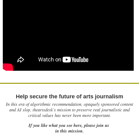
Help secure the future of arts journalism
In this era of algorithmic recommendation, opaquely sponsored content
and AI slop, theartsdesk’s mission to preserve real journalistic and
critical values has never been more important.
If you like what you see here, please join us
in this mission.