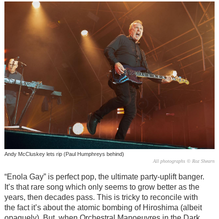
Andy McCluskey lets rip (Paul Humphreys behind)
All photographs © Roz Shearn
“Enola Gay” is perfect pop, the ultimate party-uplift banger.
It’s that rare song which only seems to grow better as the
years, then decades pass. This is tricky to reconcile with
the fact it’s about the atomic bombing of Hiroshima (albeit
opaquely). But, when Orchestral Manoeuvres in the Dark