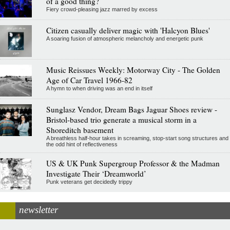
of a good thing?
Fiery crowd-pleasing jazz marred by excess
Citizen casually deliver magic with 'Halcyon Blues'
A soaring fusion of atmospheric melancholy and energetic punk
Music Reissues Weekly: Motorway City - The Golden
Age of Car Travel 1966-82
A hymn to when driving was an end in itself
Sunglasz Vendor, Dream Bags Jaguar Shoes review -
Bristol-based trio generate a musical storm in a
Shoreditch basement
A breathless half-hour takes in screaming, stop-start song structures and
the odd hint of reflectiveness
US & UK Punk Supergroup Professor & the Madman
Investigate Their ‘Dreamworld’
Punk veterans get decidedly trippy
newsletter