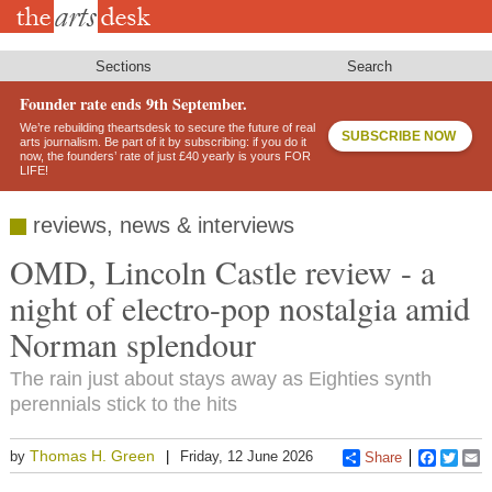
Skip
to
main
content
Sections
Search
Founder rate ends 9th September.
We’re rebuilding theartsdesk to secure the future of real
SUBSCRIBE NOW
arts journalism. Be part of it by subscribing: if you do it
now, the founders’ rate of just £40 yearly is yours FOR
LIFE!
reviews, news & interviews
OMD, Lincoln Castle review - a
night of electro-pop nostalgia amid
Norman splendour
The rain just about stays away as Eighties synth
perennials stick to the hits
Thomas H. Green
by
Friday, 12 June 2026
Share
Faceboo
Twitt
E