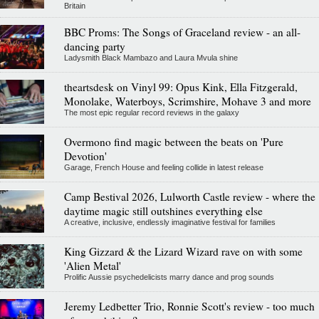
Britain
BBC Proms: The Songs of Graceland review - an all-
dancing party
Ladysmith Black Mambazo and Laura Mvula shine
theartsdesk on Vinyl 99: Opus Kink, Ella Fitzgerald,
Monolake, Waterboys, Scrimshire, Mohave 3 and more
The most epic regular record reviews in the galaxy
Overmono find magic between the beats on 'Pure
Devotion'
Garage, French House and feeling collide in latest release
Camp Bestival 2026, Lulworth Castle review - where the
daytime magic still outshines everything else
A creative, inclusive, endlessly imaginative festival for families
King Gizzard & the Lizard Wizard rave on with some
'Alien Metal'
Prolific Aussie psychedelicists marry dance and prog sounds
Jeremy Ledbetter Trio, Ronnie Scott's review - too much