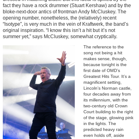
fact they have a rock drummer (Stuart Kershaw) and by the
bloke-next-door antics of frontman Andy McCluskey. The
opening number, nonetheless, the (relatively) recent
“Isotype”, is very much in the vein of Kraftwerk, the band’s
original inspiration. “I know this isn’t a hit but it’s not
summer yet,” says McCluskey, somewhat cryptically.
Image
The reference to the
song not being a hit
makes sense, though,
because tonight is the
first date of OMD’s
Greatest Hits Tour. It’s a
magnificent setting,
Lincoln’s Norman castle,
four decades away from
its millennium, with the
two-century old Crown
Court building to the right
of the stage, glowing pink
in the lights. The
predicted heavy rain
even holds off, aside