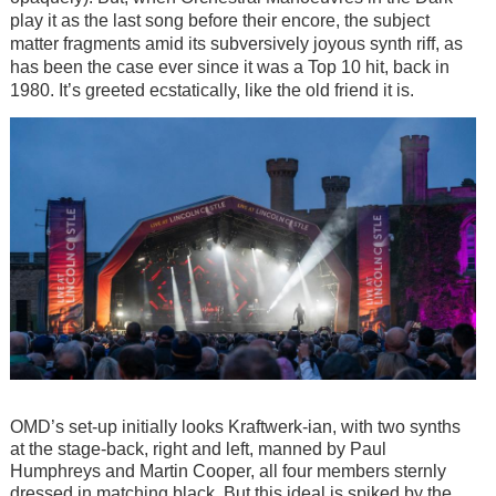
play it as the last song before their encore, the subject
matter fragments amid its subversively joyous synth riff, as
has been the case ever since it was a Top 10 hit, back in
1980. It’s greeted ecstatically, like the old friend it is.
Image
OMD’s set-up initially looks Kraftwerk-ian, with two synths
at the stage-back, right and left, manned by Paul
Humphreys and Martin Cooper, all four members sternly
dressed in matching black. But this ideal is spiked by the