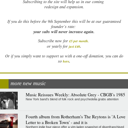
Subscribing to the site will help us in our coming
redesign and expansion.
If
you do this before the 9th September this will be at our guaranteed
founder’s rate:
your subs will never increase again.
Subscribe now for
£5 per month
.
.
or yearly for
just £40
Or if you simply want to support us with a one-off donation, you can do
.
so
here
more new music
Music Reissues Weekly: Absolute Grey - CBGB’s 1985
New York band’s blend of folk rock and psychedelia grabs attention
Fourth album from Rotherham's The Reytons is 'A Love
Letter to a Broken Town' - and it is
Northern indie four-piece offer a vim-laden snapshot of disenfranchised