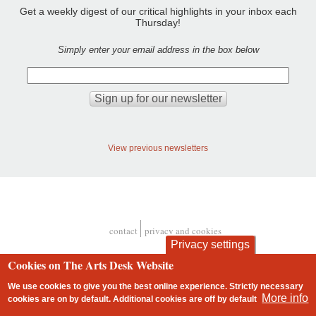
Get a weekly digest of our critical highlights in your inbox each
Thursday!
Simply enter your email address in the box below
View previous newsletters
contact
privacy and cookies
Footer
Privacy settings
Cookies on The Arts Desk Website
We use cookies to give you the best online experience. Strictly necessary
More info
cookies are on by default. Additional cookies are
off
by default
2 free articles left