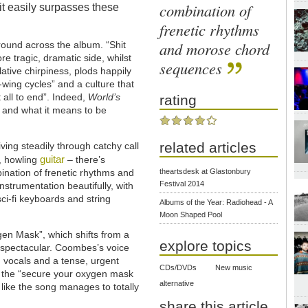
combination of
t easily surpasses these
frenetic rhythms
and morose chord
ound across the album. “Shit
re tragic, dramatic side, whilst
sequences
ative chirpiness, plods happily
wing cycles” and a culture that
 all to end”. Indeed,
World’s
rating
 and what it means to be
related articles
ving steadily through catchy call
guitar
, howling
– there’s
nation of frenetic rhythms and
theartsdesk at Glastonbury
Festival 2014
trumentation beautifully, with
ci-fi keyboards and string
Albums of the Year: Radiohead - A
Moon Shaped Pool
gen Mask”, which shifts from a
explore topics
 spectacular. Coombes’s voice
 vocals and a tense, urgent
CDs/DVDs
New music
me the “secure your oxygen mask
alternative
l like the song manages to totally
share this article