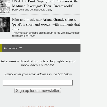
US & UK Punk Supergroup Professor & the
Madman Investigate Their ‘Dreamworld’
Punk veterans get decidedly trippy
Film and music star Ariana Grande's latest,
'petal', is short and woozy, with moments that
shine
The American singer's eighth album is rife with downtempo
ruminations on love
newsletter
Get a weekly digest of our critical highlights in your
inbox each Thursday!
Simply enter your email address in the box below