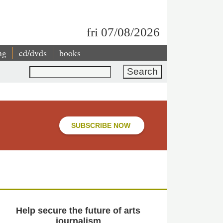
fri 07/08/2026
ng
cd/dvds
books
Search
SUBSCRIBE NOW
Help secure the future of arts
journalism