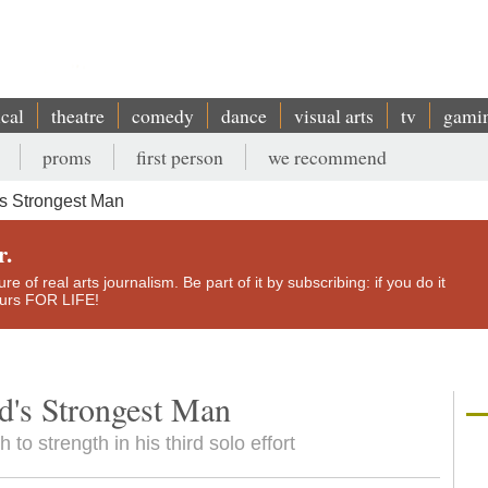
ical
theatre
comedy
dance
visual arts
tv
gami
proms
first person
we recommend
s Strongest Man
r.
e of real arts journalism. Be part of it by subscribing: if you do it
yours FOR LIFE!
's Strongest Man
o strength in his third solo effort