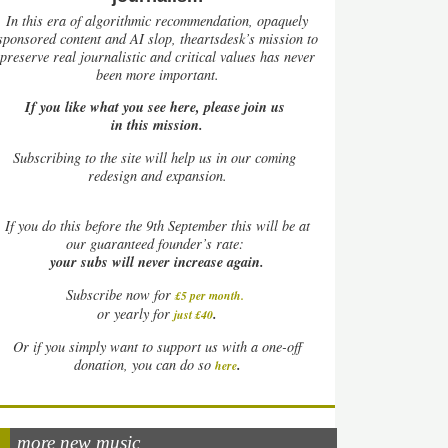
In this era of algorithmic recommendation, opaquely
sponsored content and AI slop, theartsdesk’s mission to
preserve real journalistic and critical values has never
been more important.
If you like what you see here, please join us
in this mission.
Subscribing to the site will help us in our coming
redesign and expansion.
If
you do this before the 9th September this will be at
our guaranteed founder’s rate:
your subs will never increase again.
Subscribe now for
£5 per month
.
.
or yearly for
just £40
Or if you simply want to support us with a one-off
.
donation, you can do so
here
more new music