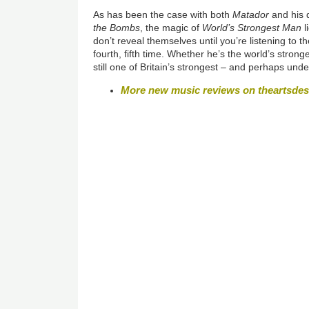
As has been the case with both
Matador
and his
the Bombs
, the magic of
World’s Strongest Man
l
don’t reveal themselves until you’re listening to th
fourth, fifth time. Whether he’s the world’s stro
still one of Britain’s strongest – and perhaps und
More new music reviews on theartsde