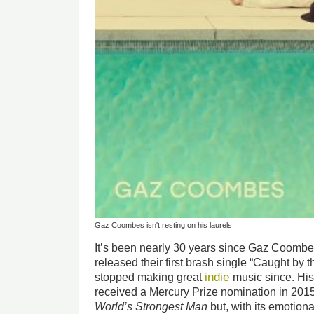
Gaz Coombes isn't resting on his laurels
It’s been nearly 30 years since Gaz Coomb
released their first brash single “Caught by 
indie
stopped making great
music since. Hi
received a Mercury Prize nomination in 2015,
World’s Strongest Man
but, with its emotion