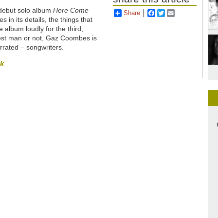
 debut solo album
Here Come
Share
Facebook
Twitter
Email
ies in its details, the things that
e album loudly for the third,
ngest man or not, Gaz Coombes is
errated – songwriters.
sk