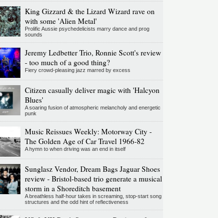
King Gizzard & the Lizard Wizard rave on
with some 'Alien Metal'
Prolific Aussie psychedelicists marry dance and prog
sounds
Jeremy Ledbetter Trio, Ronnie Scott's review
- too much of a good thing?
Fiery crowd-pleasing jazz marred by excess
Citizen casually deliver magic with 'Halcyon
Blues'
A soaring fusion of atmospheric melancholy and energetic
punk
Music Reissues Weekly: Motorway City -
The Golden Age of Car Travel 1966-82
A hymn to when driving was an end in itself
Sunglasz Vendor, Dream Bags Jaguar Shoes
review - Bristol-based trio generate a musical
storm in a Shoreditch basement
A breathless half-hour takes in screaming, stop-start song
structures and the odd hint of reflectiveness