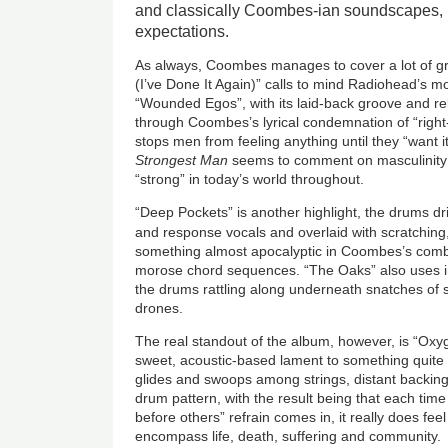
and classically Coombes-ian soundscapes, i
expectations.
As always, Coombes manages to cover a lot of gr
(I’ve Done It Again)” calls to mind Radiohead’s mo
“Wounded Egos”, with its laid-back groove and rel
through Coombes’s lyrical condemnation of “right-
stops men from feeling anything until they “want it
Strongest Man
seems to comment on masculinity
“strong” in today’s world throughout.
“Deep Pockets” is another highlight, the drums dri
and response vocals and overlaid with scratching
something almost apocalyptic in Coombes’s combi
morose chord sequences. “The Oaks” also uses ins
the drums rattling along underneath snatches of s
drones.
The real standout of the album, however, is “Oxy
sweet, acoustic-based lament to something quite
glides and swoops among strings, distant backing
drum pattern, with the result being that each ti
before others” refrain comes in, it really does fee
encompass life, death, suffering and community.