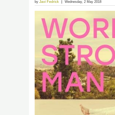
Javi Fedrick
by
Wednesday, 2 May 2018