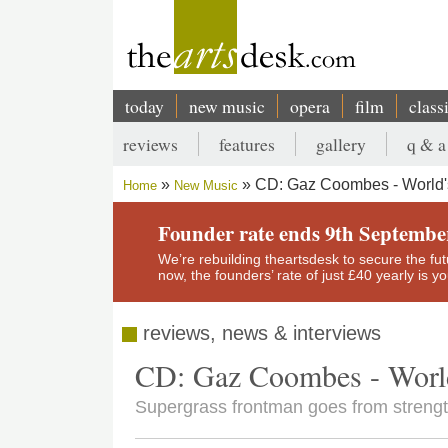
Skip
to
main
content
today
new music
opera
film
class
Main
reviews
features
gallery
q & a
navigation
Secondary
CD: Gaz Coombes - World'
Home
New Music
menu
Breadcrumb
Founder rate ends 9th Septembe
We’re rebuilding theartsdesk to secure the futur
now, the founders’ rate of just £40 yearly is 
reviews, news & interviews
CD: Gaz Coombes - World
Supergrass frontman goes from strength t