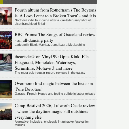
Fourth album from Rotherham's The Reytons
is 'A Love Letter to a Broken Town' - and it is
Northern indie four-piece offer a vim-laden snapshot of
disenfranchised Britain
BBC Proms: The Songs of Graceland review
- an all-dancing party
Ladysmith Black Mambazo and Laura Mvula shine
theartsdesk on Vinyl 99: Opus Kink, Ella
Fitzgerald, Monolake, Waterboys,
Scrimshire, Mohave 3 and more
The most epic regular record reviews in the galaxy
Overmono find magic between the beats on
'Pure Devotion'
Garage, French House and feeling collide in latest release
Camp Bestival 2026, Lulworth Castle review
- where the daytime magic still outshines
everything else
A creative, inclusive, endlessly imaginative festival for
families