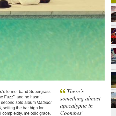
There’s
es’s former band Supergrass
something almost
the Fuzz”, and he hasn’t
s second solo album
Matador
apocalyptic in
 setting the bar high for
Coombes’
al complexity, melodic grace,