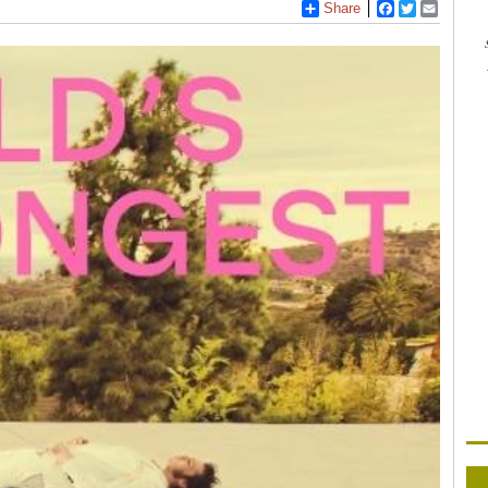
Share
Facebook
Twitter
Email