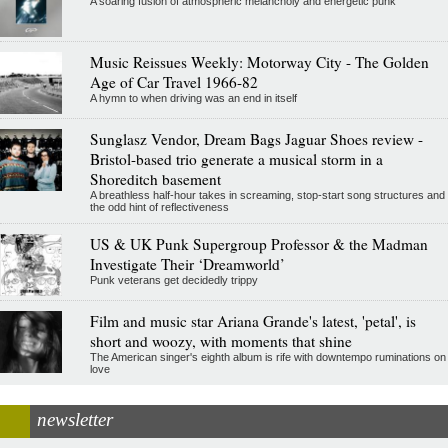
A soaring fusion of atmospheric melancholy and energetic punk
Music Reissues Weekly: Motorway City - The Golden
Age of Car Travel 1966-82
A hymn to when driving was an end in itself
Sunglasz Vendor, Dream Bags Jaguar Shoes review -
Bristol-based trio generate a musical storm in a
Shoreditch basement
A breathless half-hour takes in screaming, stop-start song structures and
the odd hint of reflectiveness
US & UK Punk Supergroup Professor & the Madman
Investigate Their ‘Dreamworld’
Punk veterans get decidedly trippy
Film and music star Ariana Grande's latest, 'petal', is
short and woozy, with moments that shine
The American singer's eighth album is rife with downtempo ruminations on
love
newsletter