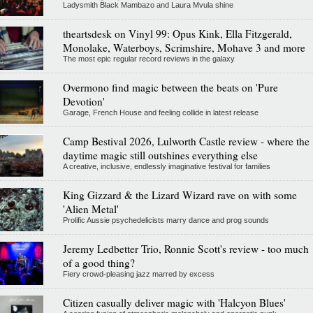
Ladysmith Black Mambazo and Laura Mvula shine
theartsdesk on Vinyl 99: Opus Kink, Ella Fitzgerald,
Monolake, Waterboys, Scrimshire, Mohave 3 and more
The most epic regular record reviews in the galaxy
Overmono find magic between the beats on 'Pure
Devotion'
Garage, French House and feeling collide in latest release
Camp Bestival 2026, Lulworth Castle review - where the
daytime magic still outshines everything else
A creative, inclusive, endlessly imaginative festival for families
King Gizzard & the Lizard Wizard rave on with some
'Alien Metal'
Prolific Aussie psychedelicists marry dance and prog sounds
Jeremy Ledbetter Trio, Ronnie Scott's review - too much
of a good thing?
Fiery crowd-pleasing jazz marred by excess
Citizen casually deliver magic with 'Halcyon Blues'