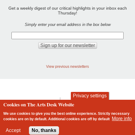
Get a weekly digest of our critical highlights in your inbox each
Thursday!
Simply enter your email address in the box below
View previous newsletters
Privacy settings
contact
privacy and cookies
Cookies on The Arts Desk Website
Footer
We use cookies to give you the best online experience. Strictly necessary
More info
cookies are on by default. Additional cookies are
off
by default
2 free articles left
Accept
No, thanks