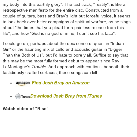
my body into this earthly glory". The last track, "Testify", is like a
retrospective manifesto for the entire disc. Constructed from a
couple of guitars, bass and Bray's light but forceful voice, it seems
to look back over bitter campaigns of spiritual warfare, as he sings
about "the times that you plead for a painless release from this
life", and how "God is no god of mine, I don't see his face".
I could go on, perhaps about the epic sense of quest in "Indian
Gin" or the haunting mix of cello and acoustic guitar in "Bigger
Than the Both of Us", but I'd hate to bore y'all. Suffice to say that
this may be the most fully formed debut to appear since Ray
LaMontagne's
Trouble
. And approach with caution - beneath their
fastidiously crafted surfaces, these songs can kill.
Find Josh Bray on Amazon
Download Josh Bray from iTunes
Watch video of "
Rise"