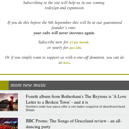
Subscribing to the site will help us in our coming
redesign and expansion.
If
you do this before the 9th September this will be at our guaranteed
founder’s rate:
your subs will never increase again.
Subscribe now for
£5 per month
.
.
or yearly for
just £40
Or if you simply want to support us with a one-off donation, you can do
.
so
here
more new music
Fourth album from Rotherham's The Reytons is 'A Love
Letter to a Broken Town' - and it is
Northern indie four-piece offer a vim-laden snapshot of disenfranchised
Britain
BBC Proms: The Songs of Graceland review - an all-
dancing party