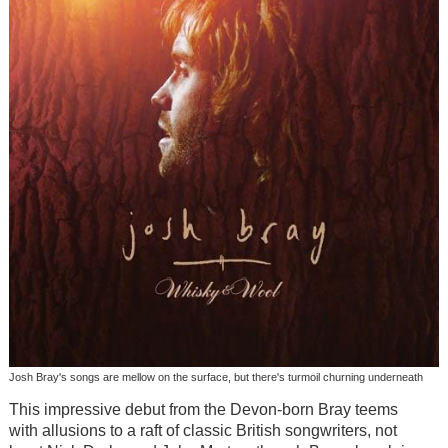
Josh Bray's songs are mellow on the surface, but there's turmoil churning underneath
This impressive debut from the Devon-born Bray teems
with allusions to a raft of classic British songwriters, not