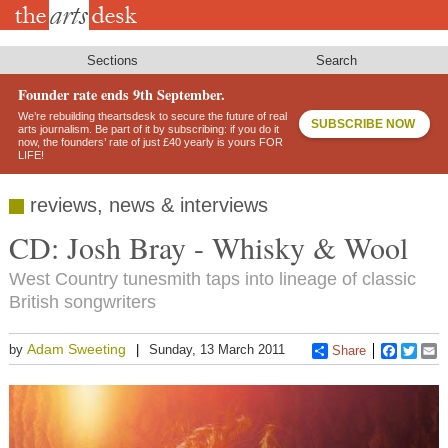
Skip
to
main
content
Sections
Search
Founder rate ends 9th September.
We’re rebuilding theartsdesk to secure the future of real
SUBSCRIBE NOW
arts journalism. Be part of it by subscribing: if you do it
now, the founders’ rate of just £40 yearly is yours FOR
LIFE!
reviews, news & interviews
CD: Josh Bray - Whisky & Wool
West Country tunesmith taps into lineage of classic
British songwriters
Adam Sweeting
by
Sunday, 13 March 2011
Share
Faceboo
Twitt
E