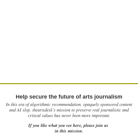
Help secure the future of arts journalism
In this era of algorithmic recommendation, opaquely sponsored content
and AI slop, theartsdesk’s mission to preserve real journalistic and
critical values has never been more important.
If you like what you see here, please join us
in this mission.