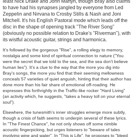
least Nick Drake and John Martyn, though Bray also claims
to have had his synapses jangled by everyone from Led
Zeppelin and Nirvana to Crosby Stills & Nash and Joni
Mitchell. It's his English Pastoral mode which leads off the
disc in the shape of opening track "The River Song"
(obviously no possible relation to Drake's "Riverman"), with
its wistful acoustic guitar, strings and harmonica.
It's followed by the gorgeous "Rise", a rolling elegy to memory,
nostalgia and some kind of spiritual connection to nature ("You
were the secret that we told to the sea, and the sea don't believe
human lies"). It's a clue to the way that the more you dig into
Bray's songs, the more you find that their seeming mellowness
conceals 57 varieties of quiet anguish, hinting that their author has
done more than his fair share of emotional off-roading. He
expresses this forthrightly in the Traffic-like rocker "Hard Living"
(an activity which, he suggests, "takes a heavy toll on your eternal
soul").
Elsewhere, the tunesmith's inner struggles emerge more subtly,
though a crisis of faith seems to underpin several of these lyrics.
In "The Finest Chance", he not only shows off some nimble
acoustic fingerpicking, but urges listeners to "beware of tales
involving wine and water". In "This is Life", he proposes to "bleed