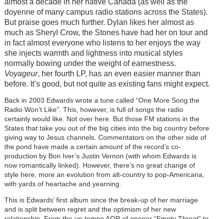
almost a decade in her native Canada (as well as the
doyenne of many campus radio stations across the States).
But praise goes much further. Dylan likes her almost as
much as Sheryl Crow, the Stones have had her on tour and
in fact almost everyone who listens to her enjoys the way
she injects warmth and lightness into musical styles
normally bowing under the weight of earnestness.
Voyageur
, her fourth LP, has an even easier manner than
before. It’s good, but not quite as existing fans might expect.
Back in 2003 Edwards wrote a tune called “One More Song the
Radio Won’t Like”. This, however, is full of songs the radio
certainly would like. Not over here. But those FM stations in the
States that take you out of the big cities into the big country before
giving way to Jesus channels. Commentators on the other side of
the pond have made a certain amount of the record’s co-
production by Bon Iver’s Justin Vernon (with whom Edwards is
now romantically linked). However, there’s no great change of
style here, more an evolution from alt-country to pop-Americana,
with yards of heartache and yearning.
This is Edwards’ first album since the break-up of her marriage
and is split between regret and the optimism of her new
relationship. From the up-tempo AOR of opener “Empty Threat” to