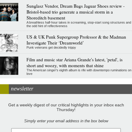
Sunglasz Vendor, Dream Bags Jaguar Shoes review -
Bristol-based trio generate a musical storm in a
Shoreditch basement
A breathless half-hour takes in screaming, stop-start song structures and
the odd hint of reflectiveness
US & UK Punk Supergroup Professor & the Madman
Investigate Their ‘Dreamworld’
Punk veterans get decidedly trippy
Film and music star Ariana Grande's latest, 'petal', is
short and woozy, with moments that shine
The American singer's eighth album is rife with downtempo ruminations on
love
newsletter
Get a weekly digest of our critical highlights in your inbox each
Thursday!
Simply enter your email address in the box below