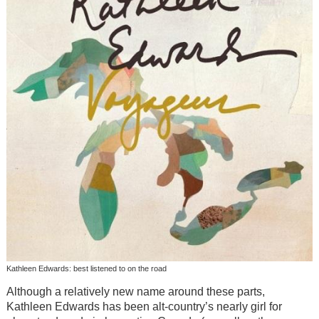
Kathleen Edwards: best listened to on the road
Although a relatively new name around these parts,
Kathleen Edwards has been alt-country’s nearly girl for