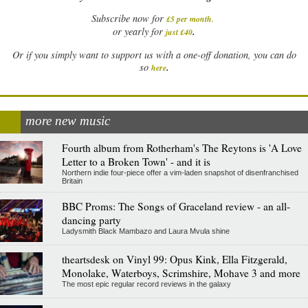
Subscribe now for
£5 per month
.
.
or yearly for
just £40
Or if you simply want to support us with a one-off donation, you can do
.
so
here
more new music
Fourth album from Rotherham's The Reytons is 'A Love
Letter to a Broken Town' - and it is
Northern indie four-piece offer a vim-laden snapshot of disenfranchised
Britain
BBC Proms: The Songs of Graceland review - an all-
dancing party
Ladysmith Black Mambazo and Laura Mvula shine
theartsdesk on Vinyl 99: Opus Kink, Ella Fitzgerald,
Monolake, Waterboys, Scrimshire, Mohave 3 and more
The most epic regular record reviews in the galaxy