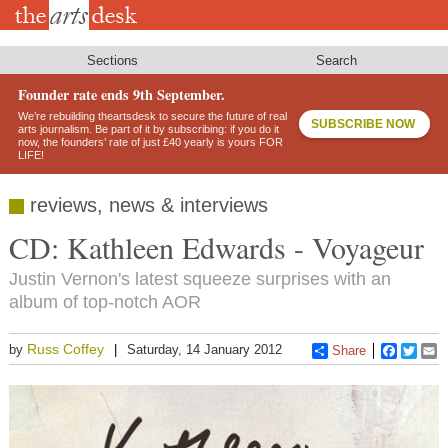
Skip
to
main
content
Sections
Search
Founder rate ends 9th September.
We’re rebuilding theartsdesk to secure the future of real
SUBSCRIBE NOW
arts journalism. Be part of it by subscribing: if you do it
now, the founders’ rate of just £40 yearly is yours FOR
LIFE!
reviews, news & interviews
CD: Kathleen Edwards - Voyageur
Justin Vernon's latest squeeze surprises with an
album of top-notch AOR
Russ Coffey
by
Saturday, 14 January 2012
Share
Faceboo
Twitt
E