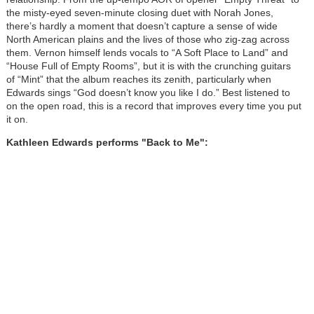
the misty-eyed seven-minute closing duet with Norah Jones,
there’s hardly a moment that doesn’t capture a sense of wide
North American plains and the lives of those who zig-zag across
them. Vernon himself lends vocals to “A Soft Place to Land” and
“House Full of Empty Rooms”, but it is with the crunching guitars
of “Mint” that the album reaches its zenith, particularly when
Edwards sings “God doesn’t know you like I do.” Best listened to
on the open road, this is a record that improves every time you put
it on.
Kathleen Edwards performs "Back to Me":