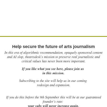
Help secure the future of arts journalism
In this era of algorithmic recommendation, opaquely sponsored content
and AI slop, theartsdesk’s mission to preserve real journalistic and
critical values has never been more important.
If you like what you see here, please join us
in this mission.
Subscribing to the site will help us in our coming
redesign and expansion.
If
you do this before the 9th September this will be at our guaranteed
founder’s rate:
your subs will never increase again.