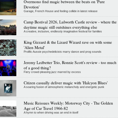
Overmono find magic between the beats on 'Pure
Devotion'
Garage, French House and feeling collide in latest release
Camp Bestival 2026, Lulworth Castle review - where the
daytime magic still outshines everything else
A creative, inclusive, endlessly imaginative festival for families
King Gizzard & the Lizard Wizard rave on with some
'Alien Metal'
Prolific Aussie psychedelicists marry dance and prog sounds
Jeremy Ledbetter Trio, Ronnie Scott's review - too much
of a good thing?
Fiery crowd-pleasing jazz marred by excess
Citizen casually deliver magic with 'Halcyon Blues'
A soaring fusion of atmospheric melancholy and energetic punk
Music Reissues Weekly: Motorway City - The Golden
Age of Car Travel 1966-82
A hymn to when driving was an end in itself