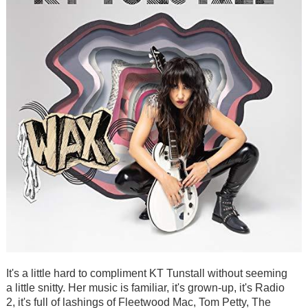
It's a little hard to compliment KT Tunstall without seeming
a little snitty. Her music is familiar, it's grown-up, it's Radio
2, it's full of lashings of Fleetwood Mac, Tom Petty, The