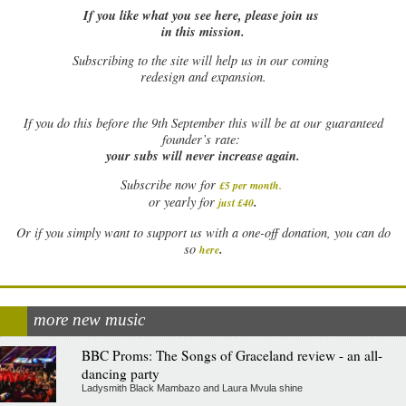
If you like what you see here, please join us
in this mission.
Subscribing to the site will help us in our coming
redesign and expansion.
If
you do this before the 9th September this will be at our guaranteed
founder’s rate:
your subs will never increase again.
Subscribe now for
£5 per month
.
.
or yearly for
just £40
Or if you simply want to support us with a one-off donation, you can do
.
so
here
more new music
BBC Proms: The Songs of Graceland review - an all-
dancing party
Ladysmith Black Mambazo and Laura Mvula shine