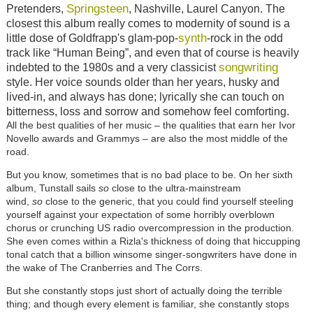
Springsteen
Pretenders,
, Nashville, Laurel Canyon. The
closest this album really comes to modernity of sound is a
synth
little dose of Goldfrapp's glam-pop-
-rock in the odd
track like “Human Being”, and even that of course is heavily
songwriting
indebted to the 1980s and a very classicist
style. Her voice sounds older than her years, husky and
lived-in, and always has done; lyrically she can touch on
bitterness, loss and sorrow and somehow feel comforting.
All the best qualities of her music – the qualities that earn her Ivor
Novello awards and Grammys – are also the most middle of the
road.
But you know, sometimes that is no bad place to be. On her sixth
album, Tunstall sails
so
close to the ultra-mainstream
wind,
so
close to the generic, that you could find yourself steeling
yourself against your expectation of some horribly overblown
chorus or crunching US radio overcompression in the production.
She even comes within a Rizla's thickness of doing that hiccupping
tonal catch that a billion winsome singer-songwriters have done in
the wake of The Cranberries and The Corrs.
But she constantly stops just short of actually doing the terrible
thing; and though every element is familiar, she constantly stops