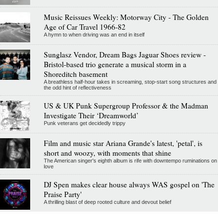
Music Reissues Weekly: Motorway City - The Golden
Age of Car Travel 1966-82
A hymn to when driving was an end in itself
Sunglasz Vendor, Dream Bags Jaguar Shoes review -
Bristol-based trio generate a musical storm in a
Shoreditch basement
A breathless half-hour takes in screaming, stop-start song structures and
the odd hint of reflectiveness
US & UK Punk Supergroup Professor & the Madman
Investigate Their ‘Dreamworld’
Punk veterans get decidedly trippy
Film and music star Ariana Grande's latest, 'petal', is
short and woozy, with moments that shine
The American singer's eighth album is rife with downtempo ruminations on
love
DJ Spen makes clear house always WAS gospel on 'The
Praise Party'
A thrilling blast of deep rooted culture and devout belief