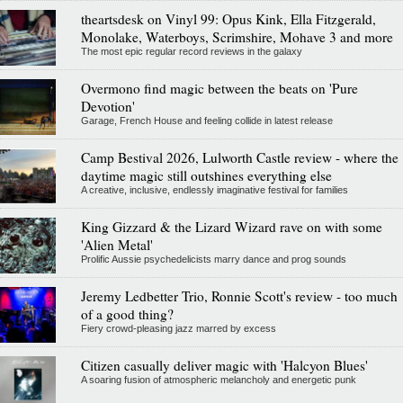
theartsdesk on Vinyl 99: Opus Kink, Ella Fitzgerald,
Monolake, Waterboys, Scrimshire, Mohave 3 and more
The most epic regular record reviews in the galaxy
Overmono find magic between the beats on 'Pure
Devotion'
Garage, French House and feeling collide in latest release
Camp Bestival 2026, Lulworth Castle review - where the
daytime magic still outshines everything else
A creative, inclusive, endlessly imaginative festival for families
King Gizzard & the Lizard Wizard rave on with some
'Alien Metal'
Prolific Aussie psychedelicists marry dance and prog sounds
Jeremy Ledbetter Trio, Ronnie Scott's review - too much
of a good thing?
Fiery crowd-pleasing jazz marred by excess
Citizen casually deliver magic with 'Halcyon Blues'
A soaring fusion of atmospheric melancholy and energetic punk