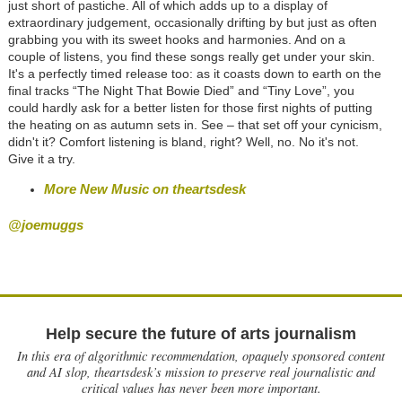
just short of pastiche. All of which adds up to a display of
extraordinary judgement, occasionally drifting by but just as often
grabbing you with its sweet hooks and harmonies. And on a
couple of listens, you find these songs really get under your skin.
It's a perfectly timed release too: as it coasts down to earth on the
final tracks “The Night That Bowie Died” and “Tiny Love”, you
could hardly ask for a better listen for those first nights of putting
the heating on as autumn sets in. See – that set off your cynicism,
didn't it? Comfort listening is bland, right? Well, no. No it's not.
Give it a try.
More New Music on theartsdesk
@joemuggs
Help secure the future of arts journalism
In this era of algorithmic recommendation, opaquely sponsored content
and AI slop, theartsdesk’s mission to preserve real journalistic and
critical values has never been more important.