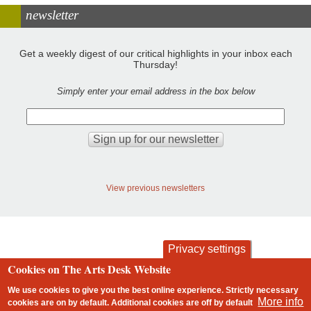
newsletter
Get a weekly digest of our critical highlights in your inbox each
Thursday!
Simply enter your email address in the box below
View previous newsletters
Privacy settings
Cookies on The Arts Desk Website
contact
privacy and cookies
Footer
We use cookies to give you the best online experience. Strictly necessary
More info
cookies are on by default. Additional cookies are
off
by default