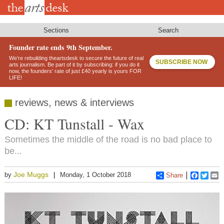
Skip
to
main
content
Sections
Search
Founder rate ends 9th September.
We’re rebuilding theartsdesk to secure the future of real
SUBSCRIBE NOW
arts journalism. Be part of it by subscribing: if you do it
now, the founders’ rate of just £40 yearly is yours FOR
LIFE!
reviews, news & interviews
CD: KT Tunstall - Wax
Sometimes the middle of the road is no bad place to
be...
Joe Muggs
by
Monday, 1 October 2018
Share
Faceboo
Twitt
E