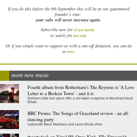
If
you do this before the 9th September this will be at our guaranteed
founder’s rate:
your subs will never increase again.
Subscribe now for
£5 per month
.
.
or yearly for
just £40
Or if you simply want to support us with a one-off donation, you can do
.
so
here
more new music
Fourth album from Rotherham's The Reytons is 'A Love
Letter to a Broken Town' - and it is
Northern indie four-piece offer a vim-laden snapshot of disenfranchised
Britain
BBC Proms: The Songs of Graceland review - an all-
dancing party
Ladysmith Black Mambazo and Laura Mvula shine
theartsdesk on Vinyl 99: Opus Kink, Ella Fitzgerald,