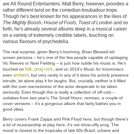
are All Round Entertainters. Matt Berry, however, provides a
rather different twist on the comedian-troubadour trope.
Though he's best known for his appearances in the likes of
The Mighty Boosh
,
House of Fools
,
Toast of London
and so
forth, he's already several albums deep in a musical career
on a variety of extremely credible labels, touching on
various flavours of psychedelia.
The real surprise, given Berry's booming, Brian Blessed-ish
screen persona – he's one of the few people capable of upstaging
Vic Reeves or Noel Fielding – is just how subtle his music is. He's
folk
prog rock
touched on
,
, and on 2014's
Music for Insomniacs
ambient
even
, but very rarely in any of it does his actorly presence
intrude, let alone play it for laughs. But, crucially, neither is it filled
with the over-earnestness of the actor desperate to be taken
seriously. Even though this is really a collection of off-cuts –
outtakes from last year's
The Small Hours
, remixes, a couple of
cover versions – it's a gorgeous album that fairly bathes you in
good vibes.
Berry covers Frank Zappa and Pink Floyd here, but though there's
a lot of musicianship at play here, it's not show-offy prog. The
mood is closest to the tropicalia of late 60s Brazil, urbane and