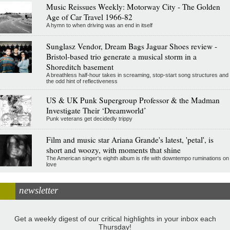
Music Reissues Weekly: Motorway City - The Golden
Age of Car Travel 1966-82
A hymn to when driving was an end in itself
Sunglasz Vendor, Dream Bags Jaguar Shoes review -
Bristol-based trio generate a musical storm in a
Shoreditch basement
A breathless half-hour takes in screaming, stop-start song structures and
the odd hint of reflectiveness
US & UK Punk Supergroup Professor & the Madman
Investigate Their ‘Dreamworld’
Punk veterans get decidedly trippy
Film and music star Ariana Grande's latest, 'petal', is
short and woozy, with moments that shine
The American singer's eighth album is rife with downtempo ruminations on
love
newsletter
Get a weekly digest of our critical highlights in your inbox each
Thursday!