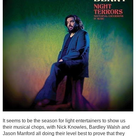
It seems to be the season for light entertainers to show us
their musical chops, with Nick Knowles, Bardley Walsh and
Jason Manford all doing their level best to prove that they