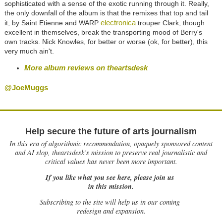
sophisticated with a sense of the exotic running through it. Really,
the only downfall of the album is that the remixes that top and tail
electronica
it, by Saint Etienne and WARP
trouper Clark, though
excellent in themselves, break the transporting mood of Berry's
own tracks. Nick Knowles, for better or worse (ok, for better), this
very much ain't.
More album reviews on theartsdesk
@JoeMuggs
Help secure the future of arts journalism
In this era of algorithmic recommendation, opaquely sponsored content
and AI slop, theartsdesk’s mission to preserve real journalistic and
critical values has never been more important.
If you like what you see here, please join us
in this mission.
Subscribing to the site will help us in our coming
redesign and expansion.