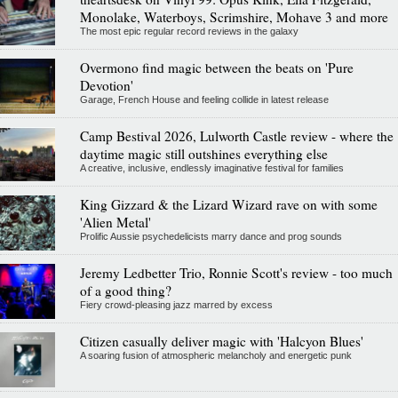
Monolake, Waterboys, Scrimshire, Mohave 3 and more
The most epic regular record reviews in the galaxy
Overmono find magic between the beats on 'Pure
Devotion'
Garage, French House and feeling collide in latest release
Camp Bestival 2026, Lulworth Castle review - where the
daytime magic still outshines everything else
A creative, inclusive, endlessly imaginative festival for families
King Gizzard & the Lizard Wizard rave on with some
'Alien Metal'
Prolific Aussie psychedelicists marry dance and prog sounds
Jeremy Ledbetter Trio, Ronnie Scott's review - too much
of a good thing?
Fiery crowd-pleasing jazz marred by excess
Citizen casually deliver magic with 'Halcyon Blues'
A soaring fusion of atmospheric melancholy and energetic punk