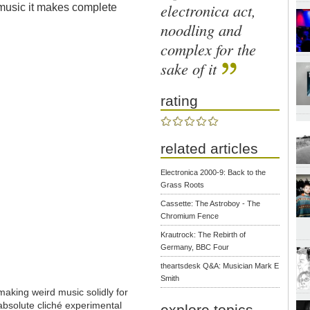
electronica act,
 music it makes complete
noodling and
complex for the
sake of it
rating
related articles
Electronica 2000-9: Back to the
Grass Roots
Cassette: The Astroboy - The
Chromium Fence
Krautrock: The Rebirth of
Germany, BBC Four
theartsdesk Q&A: Musician Mark E
Smith
aking weird music solidly for
absolute cliché experimental
explore topics