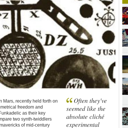
Often they've
Mars, recently held forth on
seemed like the
n metrical freedom and
unkadelic as their key
absolute cliché
ompare two synth-twiddlers
experimental
mavericks of mid-century