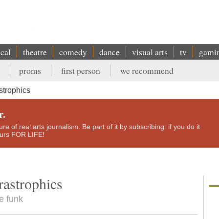
ical
theatre
comedy
dance
visual arts
tv
gami
proms
first person
we recommend
trophics
r.
e of real arts journalism. Be part of it by subscribing: if you do it
yours FOR LIFE!
astrophics
e funk