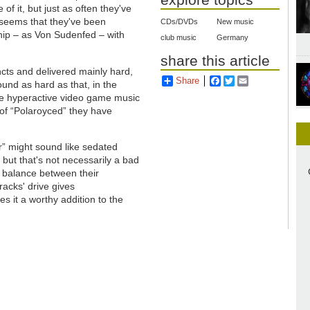
of it, but just as often they've
 seems that they've been
CDs/DVDs
New music
hip – as Von Sudenfed – with
club music
Germany
share this article
incts and delivered mainly hard,
Share
Facebook
Twitter
Email
und as hard as that, in the
e hyperactive video game music
 of “Polaroyced” they have
r” might sound like sedated
 but that's not necessarily a bad
e balance between their
acks' drive gives
 it a worthy addition to the