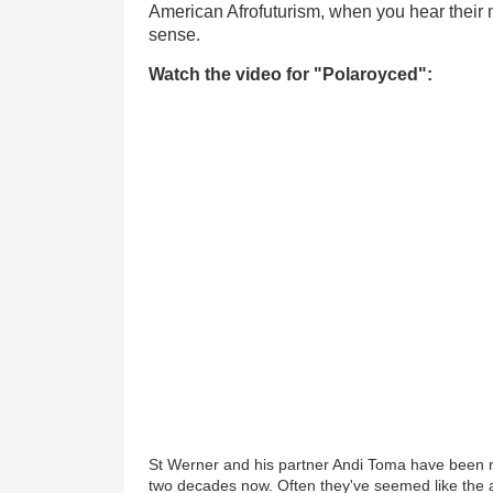
American Afrofuturism, when you hear their
sense.
Watch the video for "Polaroyced":
St Werner and his partner Andi Toma have been m
two decades now. Often they've seemed like the 