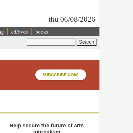
thu 06/08/2026
ng
cd/dvds
books
Search
SUBSCRIBE NOW
Help secure the future of arts
journalism