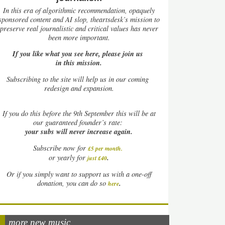
In this era of algorithmic recommendation, opaquely
sponsored content and AI slop, theartsdesk’s mission to
preserve real journalistic and critical values has never
been more important.
If you like what you see here, please join us
in this mission.
Subscribing to the site will help us in our coming
redesign and expansion.
If
you do this before the 9th September this will be at
our guaranteed founder’s rate:
your subs will never increase again.
Subscribe now for
£5 per month
.
.
or yearly for
just £40
Or if you simply want to support us with a one-off
.
donation, you can do so
here
more new music