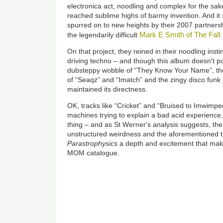
electronica act, noodling and complex for the sake 
reached sublime highs of barmy invention. And it
spurred on to new heights by their 2007 partners
Mark E Smith of The Fall
the legendarily difficult
.
On that project, they reined in their noodling inst
driving techno – and though this album doesn't po
dubsteppy wobble of “They Know Your Name”, th
of “Seaqz” and “Imatch” and the zingy disco funk
maintained its directness.
OK, tracks like “Cricket” and “Bruised to Imwimpe
machines trying to explain a bad acid experience,
thing – and as St Werner's analysis suggests, th
unstructured weirdness and the aforementioned tr
Parastrophysics
a depth and excitement that makes
MOM catalogue.