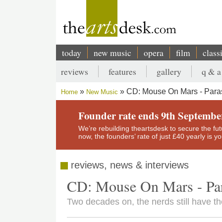
Skip
to
main
content
today
new music
opera
film
class
Main
reviews
features
gallery
q & a
navigation
Secondary
CD: Mouse On Mars - Paras
Home
New Music
menu
Breadcrumb
Founder rate ends 9th Septembe
We’re rebuilding theartsdesk to secure the futur
now, the founders’ rate of just £40 yearly is 
reviews, news & interviews
CD: Mouse On Mars - Par
Two decades on, the nerds still have th