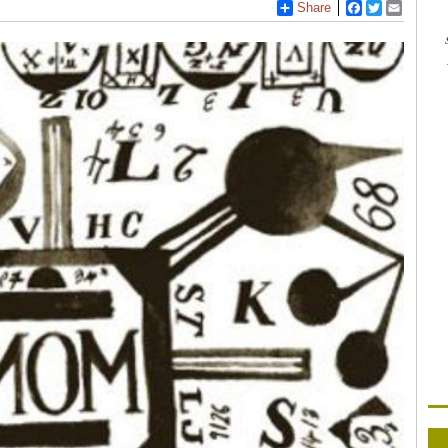
Share
Facebook
Twitter
Email