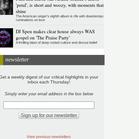
'petal', is short and woozy, with moments that
shine
The American singer's eighth album is rife with downtempo
ruminations on love
DJ Spen makes clear house always WAS
gospel on 'The Praise Party'
A thrilling blast of deep rooted culture and devout belief
newsletter
Get a weekly digest of our critical highlights in your
inbox each Thursday!
Simply enter your email address in the box below
View previous newsletters