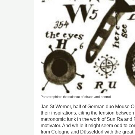
Parastrophics: the science of chaos and control
Jan St Werner, half of German duo Mouse On 
their inspirations, citing the tension betwee
metronomic funk in the work of Sun Ra and F
motivator. And while it might seem odd to c
from Cologne and Düsseldorf with the great 