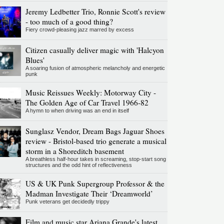
Jeremy Ledbetter Trio, Ronnie Scott's review
- too much of a good thing?
Fiery crowd-pleasing jazz marred by excess
Citizen casually deliver magic with 'Halcyon
Blues'
A soaring fusion of atmospheric melancholy and energetic
punk
Music Reissues Weekly: Motorway City -
The Golden Age of Car Travel 1966-82
A hymn to when driving was an end in itself
Sunglasz Vendor, Dream Bags Jaguar Shoes
review - Bristol-based trio generate a musical
storm in a Shoreditch basement
A breathless half-hour takes in screaming, stop-start song
structures and the odd hint of reflectiveness
US & UK Punk Supergroup Professor & the
Madman Investigate Their ‘Dreamworld’
Punk veterans get decidedly trippy
Film and music star Ariana Grande's latest,