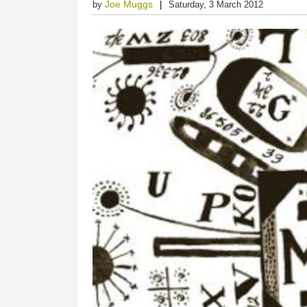
Joe Muggs
by
Saturday, 3 March 2012