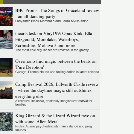
BBC Proms: The Songs of Graceland review
- an all-dancing party
Ladysmith Black Mambazo and Laura Mvula shine
theartsdesk on Vinyl 99: Opus Kink, Ella
Fitzgerald, Monolake, Waterboys,
Scrimshire, Mohave 3 and more
The most epic regular record reviews in the galaxy
Overmono find magic between the beats on
'Pure Devotion'
Garage, French House and feeling collide in latest release
Camp Bestival 2026, Lulworth Castle review
- where the daytime magic still outshines
everything else
A creative, inclusive, endlessly imaginative festival for
families
King Gizzard & the Lizard Wizard rave on
with some 'Alien Metal'
Prolific Aussie psychedelicists marry dance and prog
sounds