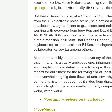
sounds like Drake or Future crooning over t
grunge
track, but periodically dissolves into
But that's Daniel Lopatin, aka Oneohtrix Point Ne
from the US electronic noise scene, he's baffled 
spacious new-age ambient to grandiose (and nois
working with everyone from Iggy Pop and David 
ANHONI. ANHONI features here, most effectively 
ninth-dimension “Still Stuff That Doesn't Happen
keyboardist), art percussionist Eli Keszler, singer
collaborator Kelsey Lu among others.
All of them audibly contribute to the variety of the 
vision – and it's a vastly ambitious one, inhuman 
zooming from micro detail to galactic scope. Its s
record for our times: for the terrifying era of “post
into overwhelming big data flows, of untrustworthy
comforting listen – but even as it slides from digit
melody to glitch, there is something utterly compel
weird, wired world.
More album reviews on
theartsdesk
@JoeMuggs