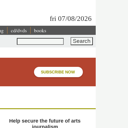
fri 07/08/2026
ng
cd/dvds
books
Search
SUBSCRIBE NOW
Help secure the future of arts
journalism