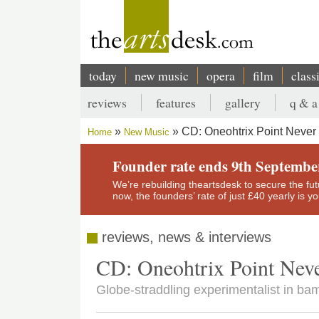
Skip
to
main
content
today
new music
opera
film
class
Main
reviews
features
gallery
q & a
navigation
Secondary
CD: Oneohtrix Point Never 
Home
New Music
menu
Breadcrumb
Founder rate ends 9th Septembe
We’re rebuilding theartsdesk to secure the futur
now, the founders’ rate of just £40 yearly is 
reviews, news & interviews
CD: Oneohtrix Point Nev
Globe-straddling experimentalist in ba