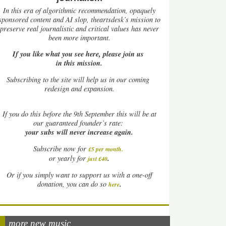
In this era of algorithmic recommendation, opaquely
sponsored content and AI slop, theartsdesk’s mission to
preserve real journalistic and critical values has never
been more important.
If you like what you see here, please join us
in this mission.
Subscribing to the site will help us in our coming
redesign and expansion.
If
you do this before the 9th September this will be at
our guaranteed founder’s rate:
your subs will never increase again.
Subscribe now for
£5 per month
.
.
or yearly for
just £40
Or if you simply want to support us with a one-off
.
donation, you can do so
here
more new music