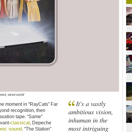
weird, wired world'
It's a vastly
One moment in “RayCats” Far
ambitious vision,
yond recognition, then
laxation tape. “Same”
inhuman in the
classical
vant-
, Depeche
most intriguing
onic sound
. “The Station”