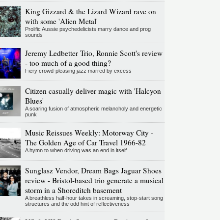
King Gizzard & the Lizard Wizard rave on
with some 'Alien Metal'
Prolific Aussie psychedelicists marry dance and prog
sounds
Jeremy Ledbetter Trio, Ronnie Scott's review
- too much of a good thing?
Fiery crowd-pleasing jazz marred by excess
Citizen casually deliver magic with 'Halcyon
Blues'
A soaring fusion of atmospheric melancholy and energetic
punk
Music Reissues Weekly: Motorway City -
The Golden Age of Car Travel 1966-82
A hymn to when driving was an end in itself
Sunglasz Vendor, Dream Bags Jaguar Shoes
review - Bristol-based trio generate a musical
storm in a Shoreditch basement
A breathless half-hour takes in screaming, stop-start song
structures and the odd hint of reflectiveness