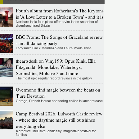
Fourth album from Rotherham's The Reytons
is 'A Love Letter to a Broken Town' - and it is
Northern indie four-piece offer a vim-laden snapshot of
disenfranchised Britain
BBC Proms: The Songs of Graceland review
- an all-dancing party
Ladysmith Black Mambazo and Laura Mvula shine
theartsdesk on Vinyl 99: Opus Kink, Ella
Fitzgerald, Monolake, Waterboys,
Scrimshire, Mohave 3 and more
The most epic regular record reviews in the galaxy
Overmono find magic between the beats on
'Pure Devotion'
Garage, French House and feeling collide in latest release
Camp Bestival 2026, Lulworth Castle review
- where the daytime magic still outshines
everything else
A creative, inclusive, endlessly imaginative festival for
families