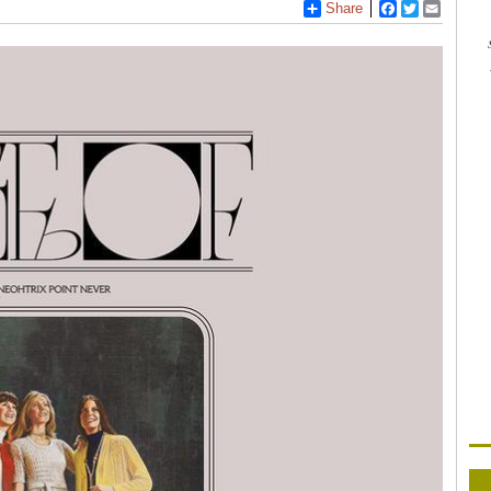
Share
Facebook
Twitter
Email