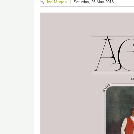
Joe Muggs
by
Saturday, 26 May 2018