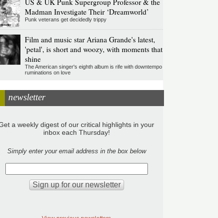
US & UK Punk Supergroup Professor & the
Madman Investigate Their ‘Dreamworld’
Punk veterans get decidedly trippy
Film and music star Ariana Grande's latest,
'petal', is short and woozy, with moments that
shine
The American singer's eighth album is rife with downtempo
ruminations on love
newsletter
Get a weekly digest of our critical highlights in your
inbox each Thursday!
Simply enter your email address in the box below