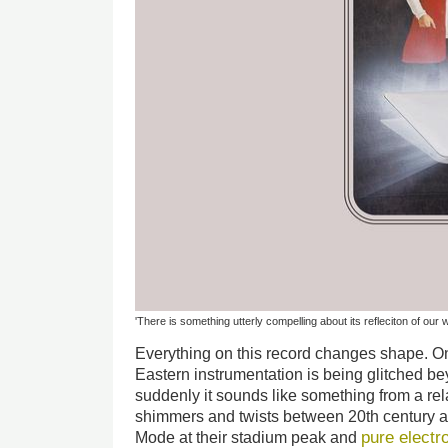
'There is something utterly compelling about its refleciton of our 
Everything on this record changes shape. 
Eastern instrumentation is being glitched be
suddenly it sounds like something from a re
shimmers and twists between 20th century a
pure electr
Mode at their stadium peak and