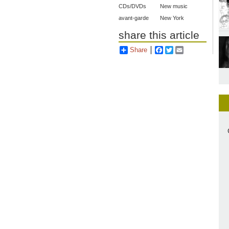
CDs/DVDs
New music
avant-garde
New York
share this article
Share
Facebook
Twitter
Email