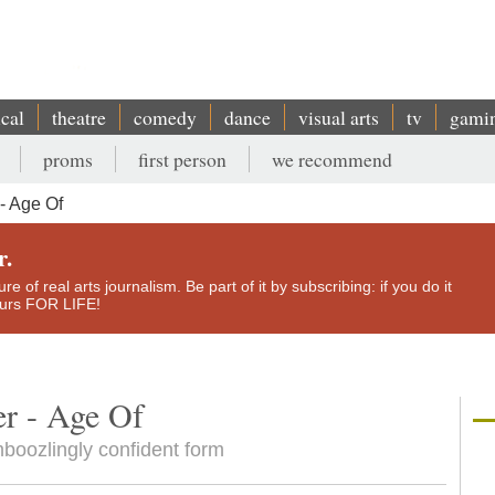
ical
theatre
comedy
dance
visual arts
tv
gami
proms
first person
we recommend
- Age Of
r.
e of real arts journalism. Be part of it by subscribing: if you do it
yours FOR LIFE!
er - Age Of
mboozlingly confident form