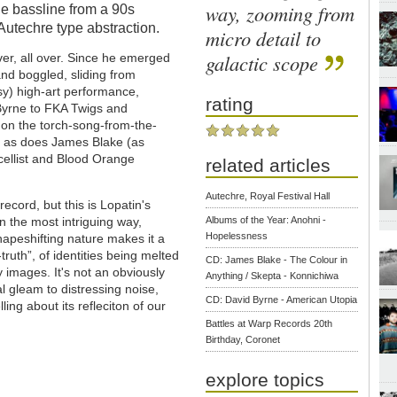
way, zooming from
he bassline from a 90s
 Autechre type abstraction.
micro detail to
galactic scope
ver, all over. Since he emerged
and boggled, sliding from
y) high-art performance,
rating
Byrne to FKA Twigs and
on the torch-song-from-the-
”, as does James Blake (as
/cellist and Blood Orange
related articles
Autechre, Royal Festival Hall
record, but this is Lopatin's
in the most intriguing way,
Albums of the Year: Anohni -
Hopelessness
hapeshifting nature makes it a
-truth”, of identities being melted
CD: James Blake - The Colour in
 images. It's not an obviously
Anything / Skepta - Konnichiwa
al gleam to distressing noise,
CD: David Byrne - American Utopia
ling about its refleciton of our
Battles at Warp Records 20th
Birthday, Coronet
explore topics