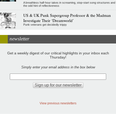
A breathless half-hour takes in screaming, stop-start song structures and
the odd hint of reflectiveness
US & UK Punk Supergroup Professor & the Madman
Investigate Their ‘Dreamworld’
Punk veterans get decidedly trippy
newsletter
Get a weekly digest of our critical highlights in your inbox each
Thursday!
Simply enter your email address in the box below
View previous newsletters