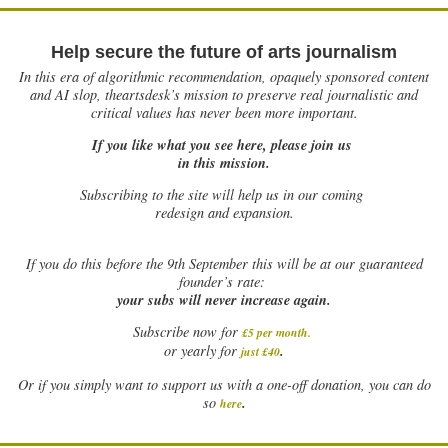
Help secure the future of arts journalism
In this era of algorithmic recommendation, opaquely sponsored content
and AI slop, theartsdesk’s mission to preserve real journalistic and
critical values has never been more important.
If you like what you see here, please join us
in this mission.
Subscribing to the site will help us in our coming
redesign and expansion.
If
you do this before the 9th September this will be at our guaranteed
founder’s rate:
your subs will never increase again.
Subscribe now for
£5 per month
.
.
or yearly for
just £40
Or if you simply want to support us with a one-off donation, you can do
.
so
here