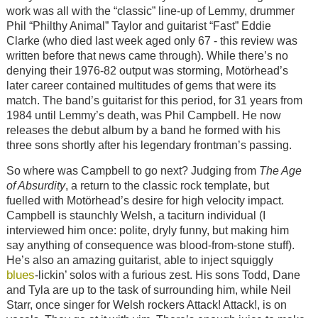
work was all with the “classic” line-up of Lemmy, drummer
Phil “Philthy Animal” Taylor and guitarist “Fast” Eddie
Clarke (who died last week aged only 67 - this review was
written before that news came through). While there’s no
denying their 1976-82 output was storming, Motörhead’s
later career contained multitudes of gems that were its
match. The band’s guitarist for this period, for 31 years from
1984 until Lemmy’s death, was Phil Campbell. He now
releases the debut album by a band he formed with his
three sons shortly after his legendary frontman’s passing.
So where was Campbell to go next? Judging from
The Age
of Absurdity
, a return to the classic rock template, but
fuelled with Motörhead’s desire for high velocity impact.
Campbell is staunchly Welsh, a taciturn individual (I
interviewed him once: polite, dryly funny, but making him
say anything of consequence was blood-from-stone stuff).
He’s also an amazing guitarist, able to inject squiggly
blues
-lickin’ solos with a furious zest. His sons Todd, Dane
and Tyla are up to the task of surrounding him, while Neil
Starr, once singer for Welsh rockers Attack! Attack!, is on