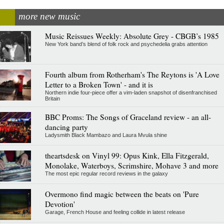
more new music
Music Reissues Weekly: Absolute Grey - CBGB’s 1985
New York band’s blend of folk rock and psychedelia grabs attention
Fourth album from Rotherham's The Reytons is 'A Love
Letter to a Broken Town' - and it is
Northern indie four-piece offer a vim-laden snapshot of disenfranchised
Britain
BBC Proms: The Songs of Graceland review - an all-
dancing party
Ladysmith Black Mambazo and Laura Mvula shine
theartsdesk on Vinyl 99: Opus Kink, Ella Fitzgerald,
Monolake, Waterboys, Scrimshire, Mohave 3 and more
The most epic regular record reviews in the galaxy
Overmono find magic between the beats on 'Pure
Devotion'
Garage, French House and feeling collide in latest release