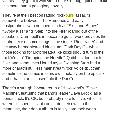
vocals. They go at it with vim. There’s enough juice to make
this more than a post-glory novelty.
punk
They’re at their best on raging rock-
assaults,
somewhere between The Ramones and early
Lostprophets, with numbers such as “Skin and Bones”,
“Gypsy Kiss” and “Step Into the Fire” roaring out of the
speakers. Campbell’s impeccable guitar work provides the
centrepiece of some songs – the single “Ringleader” and
the tasty harmonica-led blues jam “Dark Days” – while
those looking for Motörhead-alike kicks should turn to the
rock’n’rollin’ “Dropping the Needle”. Quibbles: too much
filler, and sometimes I found myself wishing Starr had a
more characterful, less mainstream rock voice (but then
sometimes he comes into his own, notably on the epic six-
and-a-half minute closer “Into the Dark”).
There’s a straightforward rerun of Hawkwind’s “Silver
Machine”, featuring that band’s leader Dave Brock, as a
bonus track. It’s OK, but probably more fun live, which is
where I suspect this lot come into their own. In the
meantime, their debut album is feisty hard rock worth