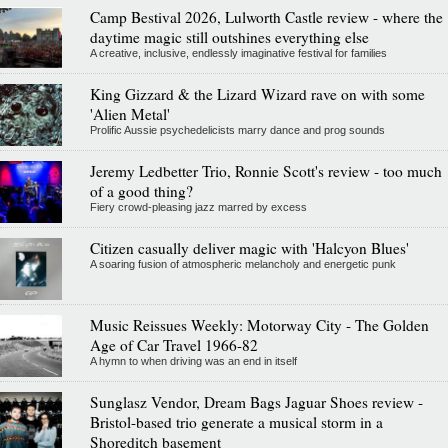
Camp Bestival 2026, Lulworth Castle review - where the
daytime magic still outshines everything else
A creative, inclusive, endlessly imaginative festival for families
King Gizzard & the Lizard Wizard rave on with some
'Alien Metal'
Prolific Aussie psychedelicists marry dance and prog sounds
Jeremy Ledbetter Trio, Ronnie Scott's review - too much
of a good thing?
Fiery crowd-pleasing jazz marred by excess
Citizen casually deliver magic with 'Halcyon Blues'
A soaring fusion of atmospheric melancholy and energetic punk
Music Reissues Weekly: Motorway City - The Golden
Age of Car Travel 1966-82
A hymn to when driving was an end in itself
Sunglasz Vendor, Dream Bags Jaguar Shoes review -
Bristol-based trio generate a musical storm in a
Shoreditch basement