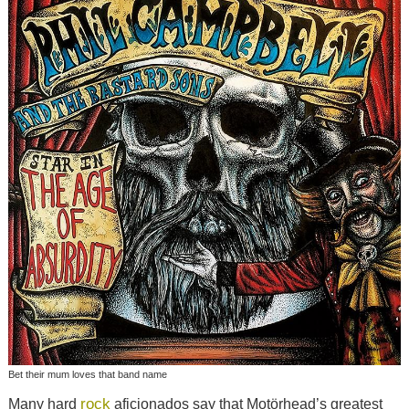
Bet their mum loves that band name
rock
Many hard
aficionados say that Motörhead’s greatest