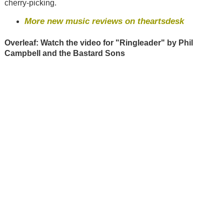
cherry-picking.
More new music reviews on theartsdesk
Overleaf: Watch the video for "Ringleader" by Phil
Campbell and the Bastard Sons