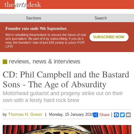
Skip
to
main
content
Sections
Search
Founder rate ends 9th September.
We’re rebuilding theartsdesk to secure the future of real
SUBSCRIBE NOW
arts journalism. Be part of it by subscribing: if you do it
now, the founders’ rate of just £40 yearly is yours FOR
LIFE!
reviews, news & interviews
CD: Phil Campbell and the Bastard
Sons - The Age of Absurdity
Motörhead guitarist and progeny strike out on their
own with a feisty hard rock brew
Thomas H. Green
by
Monday, 15 January 2018
Share
Faceboo
Twitt
E