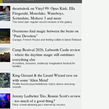
theartsdesk on Vinyl 99: Opus Kink, Ella
Fitzgerald, Monolake, Waterboys,
Scrimshire, Mohave 3 and more
The most epic regular record reviews in the galaxy
Overmono find magic between the beats on
“Pure Devotion”
Garage, French House and feeling collide in latest Release
Camp Bestival 2026, Lulworth Castle review
- where the daytime magic still outshines
everything else
A creative, inclusive, endlessly imaginative festival for
families
King Gizzard & the Lizard Wizard rave on
with some 'Alien Metal'
Prolific Aussie psychedelicists marry dance and prog
sounds
Jeremy Ledbetter Trio, Ronnie Scott's review
- too much of a good thing?
Fiery crowd-pleasing jazz marred by excess