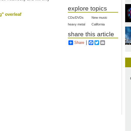
explore topics
g" overleaf
CDs/DVDs
New music
heavy metal
California
share this article
Share
Facebook
Twitter
Email