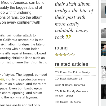
their sixth album
of Middle America, can build
ssibly the biggest band of
bridges the bite of
 do with thundering,
their past with
ons of fans, top the album
more easily
ia on every continent with
palatable heavy
rock
lar twin guitar attack to
 California started out in the
sixth album bridges the bite of
rating
 It opens with a doom-laden
its riffs against horns, followed
featuring shrieked lines such as
on fist to tame them/Iron fist to
related articles
CD: Korn - The Path of Totality
ty of styles. The jagged, pumped
ses
CD: Black Sabbath - 13
; if only the production were
e album as a whole, and there are
Guns N' Roses, O2 Arena
e pace. Even bombastic epics
CD: Bullet For My Valentine -
its choral opening, and album
Temper Temper
s to the non-metal layman.
Iron Maiden, O2 Arena
eir heaviosity and will only