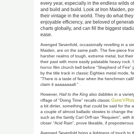
every year, especially in the endless wilds 
and build and build. Look at Iron Maiden, po
their vintage in the world. They do what they
enjoyable efficiency, are beloved of generati
charts globally, and can fill the biggest stad
ease.
Avenged Sevenfold, occasionally revelling in a simi
Maiden, are on the same path. The five-piece from
harsher realms of tough, extreme metal, but their 
their past with more easily palatable heavy rock.
horror film church bell before “Shepherd of Fire” p
by the title track in classic Eighties metal mode, 
“There is a taste of fear when the henchmen call/Ir
claim it aaaaaaaall." .
However,
Hail to the King
also dabbles in a varie
Guns’n’Ro
riffage of “Doing Time” recalls classic
a bit dirtier, something that could be said for th
a couple of almost balladic slowies to change th
such as the faintly Carl Orff-ian “Requiem”, with 
closer “Acid Rain”, prove likeable, if preposterou
Avenged Sevenfold bring a lightness of touch to th