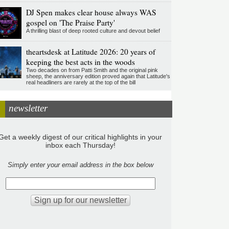
DJ Spen makes clear house always WAS
gospel on 'The Praise Party'
A thrilling blast of deep rooted culture and devout belief
theartsdesk at Latitude 2026: 20 years of
keeping the best acts in the woods
Two decades on from Patti Smith and the original pink
sheep, the anniversary edition proved again that Latitude's
real headliners are rarely at the top of the bill
newsletter
Get a weekly digest of our critical highlights in your
inbox each Thursday!
Simply enter your email address in the box below