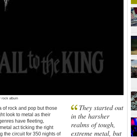
y rock album
They started out
a of rock and pop but those
in the harsher
t look to metal as their
genres have fleeting,
realms of tough,
etal act ticking the right
extreme metal, but
g the circuit for 350 nights of