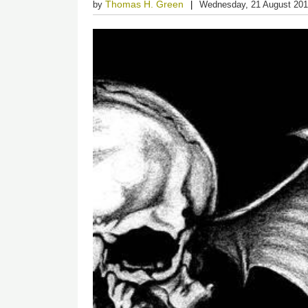
Thomas H. Green
by
Wednesday, 21 August 20