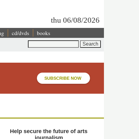
thu 06/08/2026
ng
cd/dvds
books
Search
SUBSCRIBE NOW
Help secure the future of arts
journalism