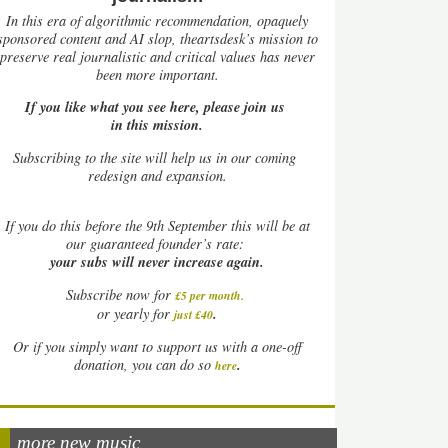
In this era of algorithmic recommendation, opaquely
sponsored content and AI slop, theartsdesk’s mission to
preserve real journalistic and critical values has never
been more important.
If you like what you see here, please join us
in this mission.
Subscribing to the site will help us in our coming
redesign and expansion.
If
you do this before the 9th September this will be at
our guaranteed founder’s rate:
your subs will never increase again.
Subscribe now for
£5 per month
.
.
or yearly for
just £40
Or if you simply want to support us with a one-off
.
donation, you can do so
here
more new music