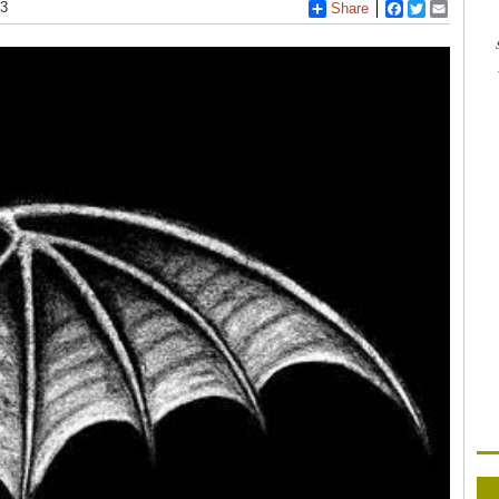
13
Share
Facebook
Twitter
Email