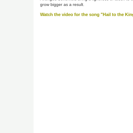
grow bigger as a result.
Watch the video for the song "Hail to the Kin