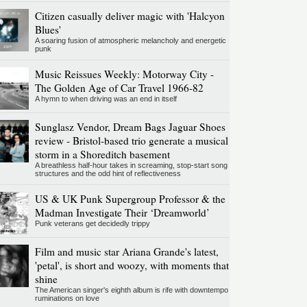
Citizen casually deliver magic with 'Halcyon
Blues'
A soaring fusion of atmospheric melancholy and energetic
punk
Music Reissues Weekly: Motorway City -
The Golden Age of Car Travel 1966-82
A hymn to when driving was an end in itself
Sunglasz Vendor, Dream Bags Jaguar Shoes
review - Bristol-based trio generate a musical
storm in a Shoreditch basement
A breathless half-hour takes in screaming, stop-start song
structures and the odd hint of reflectiveness
US & UK Punk Supergroup Professor & the
Madman Investigate Their ‘Dreamworld’
Punk veterans get decidedly trippy
Film and music star Ariana Grande's latest,
'petal', is short and woozy, with moments that
shine
The American singer's eighth album is rife with downtempo
ruminations on love