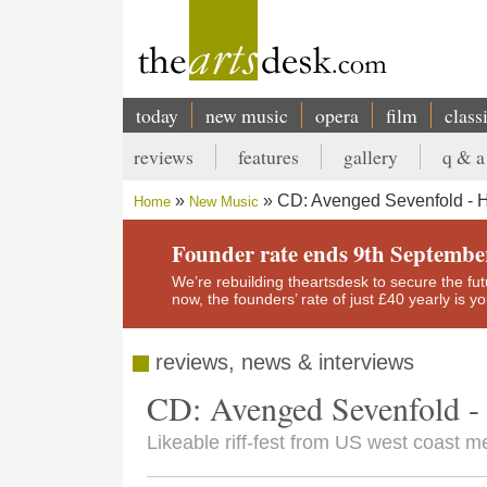
Skip
to
main
content
today
new music
opera
film
class
Main
reviews
features
gallery
q & a
navigation
Secondary
CD: Avenged Sevenfold - H
Home
New Music
menu
Breadcrumb
Founder rate ends 9th Septembe
We’re rebuilding theartsdesk to secure the futur
now, the founders’ rate of just £40 yearly is 
reviews, news & interviews
CD: Avenged Sevenfold - 
Likeable riff-fest from US west coast me