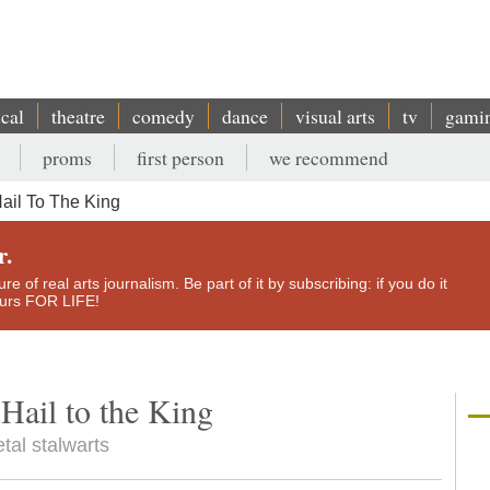
ical
theatre
comedy
dance
visual arts
tv
gami
proms
first person
we recommend
ail To The King
r.
e of real arts journalism. Be part of it by subscribing: if you do it
yours FOR LIFE!
Hail to the King
tal stalwarts