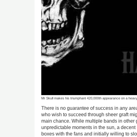
Mr Skull makes his triumphant 420,000th appearance on a heav
There is no guarantee of success in any are
who wish to succeed through sheer graft migh
main chance. While multiple bands in other 
unpredictable moments in the sun, a decent m
boxes with the fans and initially willing to slo